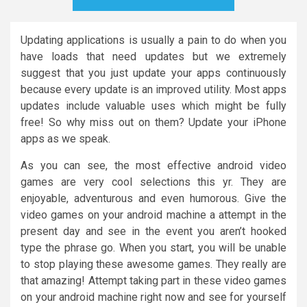
Updating applications is usually a pain to do when you
have loads that need updates but we extremely
suggest that you just update your apps continuously
because every update is an improved utility. Most apps
updates include valuable uses which might be fully
free! So why miss out on them? Update your iPhone
apps as we speak.
As you can see, the most effective android video
games are very cool selections this yr. They are
enjoyable, adventurous and even humorous. Give the
video games on your android machine a attempt in the
present day and see in the event you aren’t hooked
type the phrase go. When you start, you will be unable
to stop playing these awesome games. They really are
that amazing! Attempt taking part in these video games
on your android machine right now and see for yourself