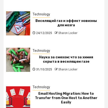
Technology
Веселящий газ и эффект новизны
для мозга
24/12/2025
Sharon Locker
Technology
Наука за смехом: что за химия
скрыта в веселящем газе
31/10/2025
Sharon Locker
Technology
Email Hosting Migration: How to
Transfer from One Host to Another
Easily