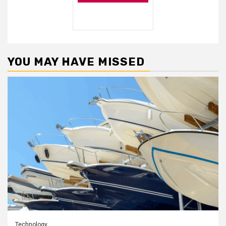
YOU MAY HAVE MISSED
Technology