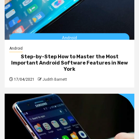
Android
Step-by-Step How to Master the Most
Important Android Software Features in New
York
17/04/2021
Judith Barnett