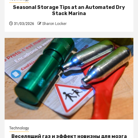
Seasonal Storage Tips at an Automated Dry
Stack Marina
31/03/2026
Sharon Locker
Technology
Веселящий газ и эффект новизны для мозга