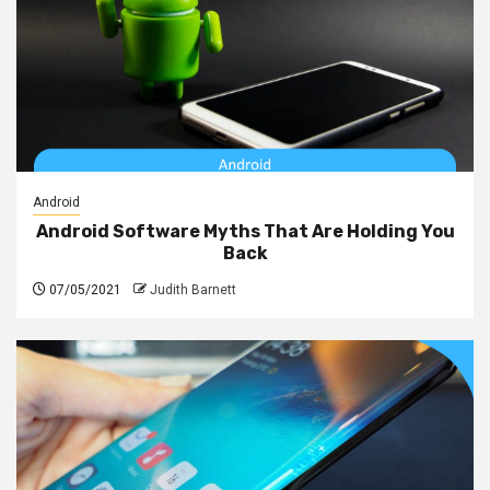
Android
Android Software Myths That Are Holding You
Back
07/05/2021
Judith Barnett