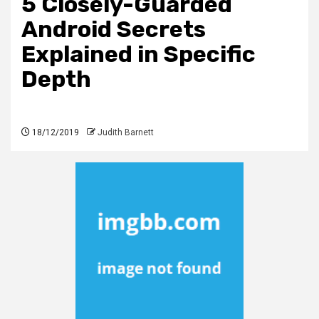
5 Closely-Guarded
Android Secrets
Explained in Specific
Depth
18/12/2019
Judith Barnett