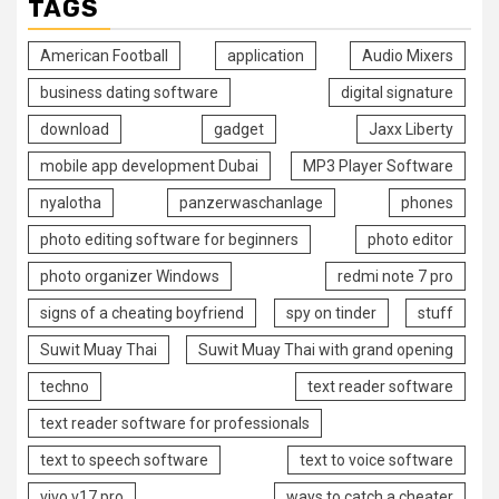
TAGS
American Football
application
Audio Mixers
business dating software
digital signature
download
gadget
Jaxx Liberty
mobile app development Dubai
MP3 Player Software
nyalotha
panzerwaschanlage
phones
photo editing software for beginners
photo editor
photo organizer Windows
redmi note 7 pro
signs of a cheating boyfriend
spy on tinder
stuff
Suwit Muay Thai
Suwit Muay Thai with grand opening
techno
text reader software
text reader software for professionals
text to speech software
text to voice software
vivo v17 pro
ways to catch a cheater