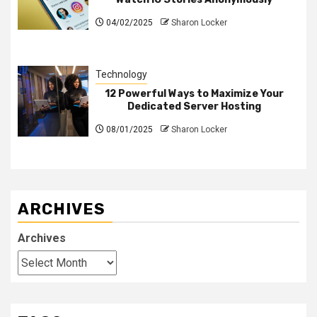
04/02/2025
Sharon Locker
Technology
12 Powerful Ways to Maximize Your
Dedicated Server Hosting
08/01/2025
Sharon Locker
ARCHIVES
Archives