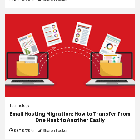
Technology
Email Hosting Migration: How to Transfer from
One Host to Another Easily
03/10/2025
Sharon Locker