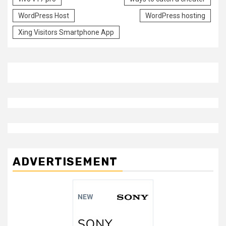
WordPress Host
WordPress hosting
Xing Visitors Smartphone App
ADVERTISEMENT