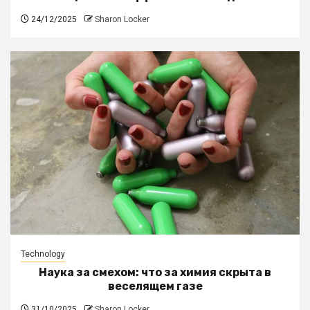
24/12/2025
Sharon Locker
Technology
Наука за смехом: что за химия скрыта в
веселящем газе
31/10/2025
Sharon Locker