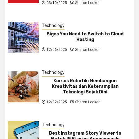
03/10/2025
Sharon Locker
Technology
Signs You Need to Switch to Cloud
Hosting
12/06/2025
Sharon Locker
Technology
Kursus Robotik: Membangun
Kreativitas dan Keterampilan
Teknologi Sejak Dini
12/02/2025
Sharon Locker
Technology
Best Instagram Story Viewer to
Watch IG Stories Anonymously