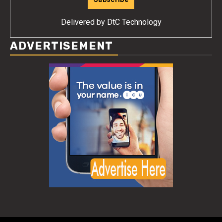
Delivered by
DtC Technology
ADVERTISEMENT