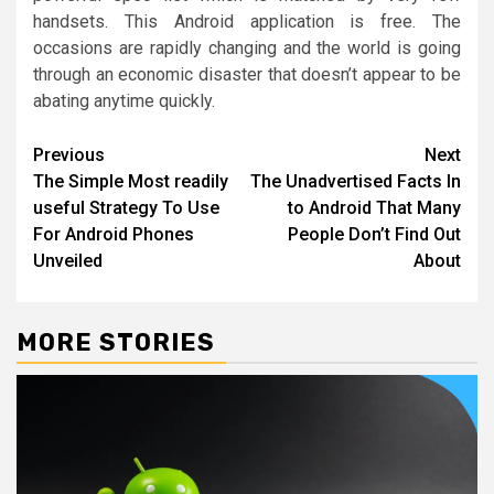
handsets. This Android application is free. The
occasions are rapidly changing and the world is going
through an economic disaster that doesn’t appear to be
abating anytime quickly.
Post
Previous
Next
The Simple Most readily
The Unadvertised Facts In
navigation
useful Strategy To Use
to Android That Many
For Android Phones
People Don’t Find Out
Unveiled
About
MORE STORIES