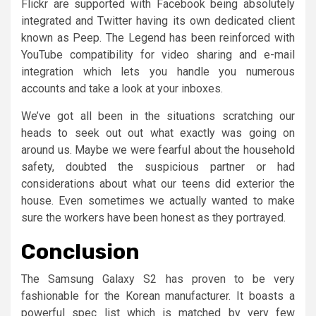
Flickr are supported with Facebook being absolutely
integrated and Twitter having its own dedicated client
known as Peep. The Legend has been reinforced with
YouTube compatibility for video sharing and e-mail
integration which lets you handle you numerous
accounts and take a look at your inboxes.
We’ve got all been in the situations scratching our
heads to seek out out what exactly was going on
around us. Maybe we were fearful about the household
safety, doubted the suspicious partner or had
considerations about what our teens did exterior the
house. Even sometimes we actually wanted to make
sure the workers have been honest as they portrayed.
Conclusion
The Samsung Galaxy S2 has proven to be very
fashionable for the Korean manufacturer. It boasts a
powerful spec list which is matched by very few