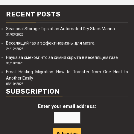
RECENT POSTS
Seasonal Storage Tips at an Automated Dry Stack Marina
31/03/2026
Веселящий газ и эффект новизны для мозга
24/12/2025
Наука за смехом: что за химия скрыта в веселящем газе
31/10/2025
Email Hosting Migration: How to Transfer from One Host to
Another Easily
03/10/2025
SUBSCRIPTION
Enter your email address: