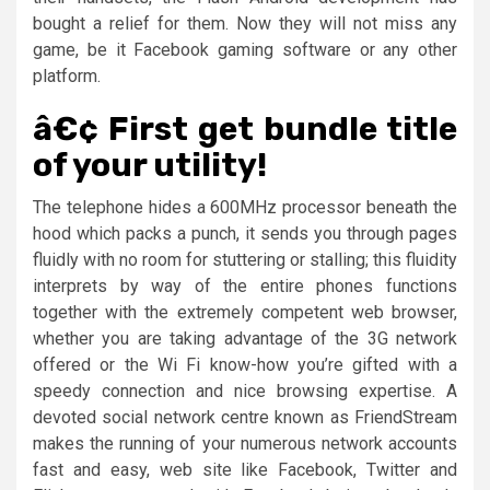
bought a relief for them. Now they will not miss any
game, be it Facebook gaming software or any other
platform.
â€¢ First get bundle title
of your utility!
The telephone hides a 600MHz processor beneath the
hood which packs a punch, it sends you through pages
fluidly with no room for stuttering or stalling; this fluidity
interprets by way of the entire phones functions
together with the extremely competent web browser,
whether you are taking advantage of the 3G network
offered or the Wi Fi know-how you’re gifted with a
speedy connection and nice browsing expertise. A
devoted social network centre known as FriendStream
makes the running of your numerous network accounts
fast and easy, web site like Facebook, Twitter and