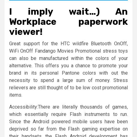
I imply wait…) An
Workplace paperwork
viewer!
Great support for the HTC wildfire Bluetooth OnOff,
WiFi OnOff Fandango Movies Promotional stress toys
can also be manufactured within the colors of your
alternative. This offers you a chance to promote your
brand in its personal Pantone colors with out the
necessity to spend a large sum of money. Stress
relievers are still thought of to be low cost promotional
items.
Accessibility:There are literally thousands of games,
which essentially require Flash instruments to run.
Since the Android powered mobile users have been
deprived so far from the Flash gaming expertise on
their handsets, the Flash Android development has