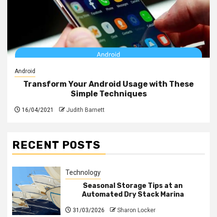
Android
Transform Your Android Usage with These
Simple Techniques
16/04/2021
Judith Barnett
RECENT POSTS
Technology
Seasonal Storage Tips at an
Automated Dry Stack Marina
31/03/2026
Sharon Locker