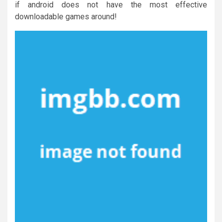
if android does not have the most effective
downloadable games around!