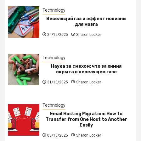
Technology
Веселящий газ и эффект новизны
для мозга
24/12/2025
Sharon Locker
Technology
Наука за смехом: что за химия
скрыта в веселящем газе
31/10/2025
Sharon Locker
Technology
Email Hosting Migration: How to
Transfer from One Host to Another
Easily
03/10/2025
Sharon Locker