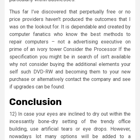
Thus far I’ve discovered that perpetually free or no
price providers haven’t produced the outcomes that I
was on the lookout for. It is dependable and created by
computer fanatics who know the best methods to
repair computers – not a advertising executive on
prime of an ivory tower Consider the Processor If the
specification you might be in search of isn’t available
why not consider buying the additional elements your
self such DVD-RW and becoming them to your new
purchase or alternatively contact the company and see
if upgrades can be found.
Conclusion
12) In case your eyes are inclined to dry out within the
incessantly bone-dry setting of the trendy office
building, use artificial tears or eye drops. However,
nowadays lot many options will be added to a