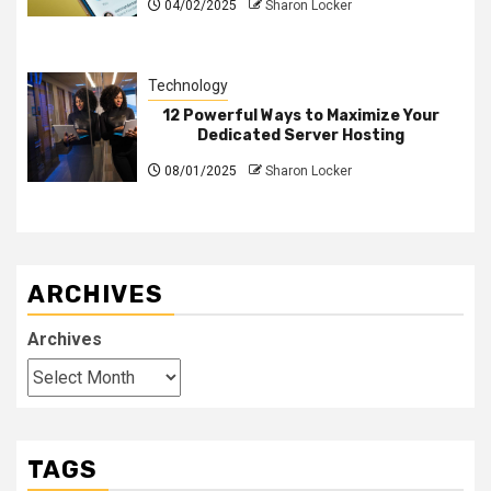
04/02/2025
Sharon Locker
Technology
12 Powerful Ways to Maximize Your
Dedicated Server Hosting
08/01/2025
Sharon Locker
ARCHIVES
Archives
TAGS