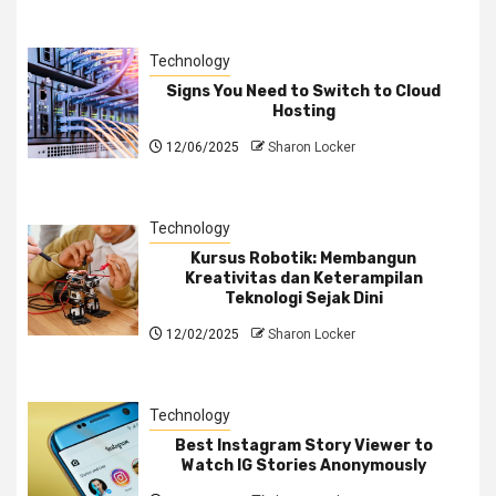
Technology
Signs You Need to Switch to Cloud
Hosting
12/06/2025
Sharon Locker
Technology
Kursus Robotik: Membangun
Kreativitas dan Keterampilan
Teknologi Sejak Dini
12/02/2025
Sharon Locker
Technology
Best Instagram Story Viewer to
Watch IG Stories Anonymously