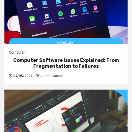
Computer
Computer Software Issues Explained: From
Fragmentation to Failures
04/05/2021
Judith Barnett