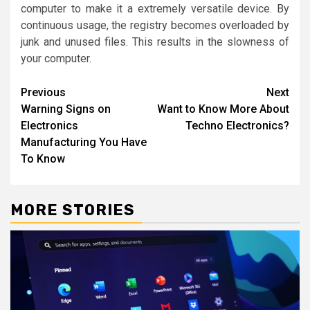
computer to make it a extremely versatile device. By
continuous usage, the registry becomes overloaded by
junk and unused files. This results in the slowness of
your computer.
Post
Previous
Next
Warning Signs on
Want to Know More About
navigation
Electronics
Techno Electronics?
Manufacturing You Have
To Know
MORE STORIES