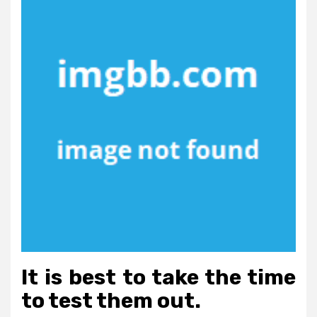
It is best to take the time
to test them out.