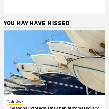
YOU MAY HAVE MISSED
Technology
Seasonal Storage Tips at an Automated Dry