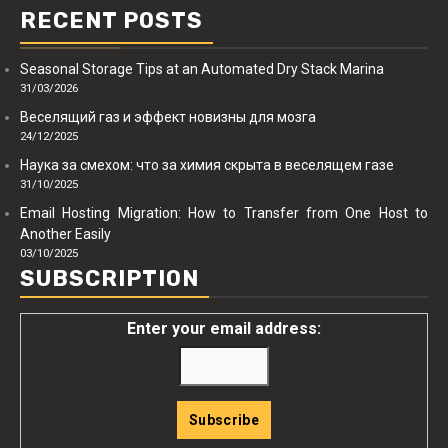
RECENT POSTS
Seasonal Storage Tips at an Automated Dry Stack Marina
31/03/2026
Веселящий газ и эффект новизны для мозга
24/12/2025
Наука за смехом: что за химия скрыта в веселящем газе
31/10/2025
Email Hosting Migration: How to Transfer from One Host to
Another Easily
03/10/2025
SUBSCRIPTION
Enter your email address: