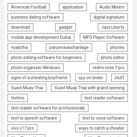
American Football
application
Audio Mixers
business dating software
digital signature
download
gadget
Jaxx Liberty
mobile app development Dubai
MP3 Player Software
nyalotha
panzerwaschanlage
phones
photo editing software for beginners
photo editor
photo organizer Windows
redmi note 7 pro
signs of a cheating boyfriend
spy on tinder
stuff
Suwit Muay Thai
Suwit Muay Thai with grand opening
techno
text reader software
text reader software for professionals
text to speech software
text to voice software
vivo v17 pro
ways to catch a cheater