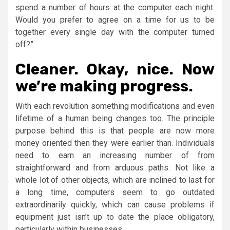
spend a number of hours at the computer each night.
Would you prefer to agree on a time for us to be
together every single day with the computer turned
off?”
Cleaner. Okay, nice. Now
we’re making progress.
With each revolution something modifications and even
lifetime of a human being changes too. The principle
purpose behind this is that people are now more
money oriented then they were earlier than. Individuals
need to earn an increasing number of from
straightforward and from arduous paths. Not like a
whole lot of other objects, which are inclined to last for
a long time, computers seem to go outdated
extraordinarily quickly, which can cause problems if
equipment just isn’t up to date the place obligatory,
particularly within businesses.