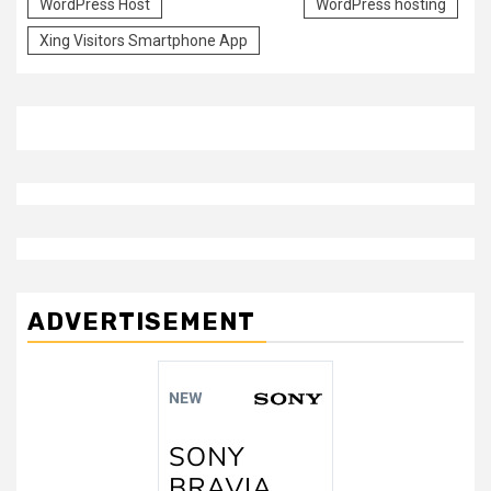
WordPress Host
WordPress hosting
Xing Visitors Smartphone App
ADVERTISEMENT