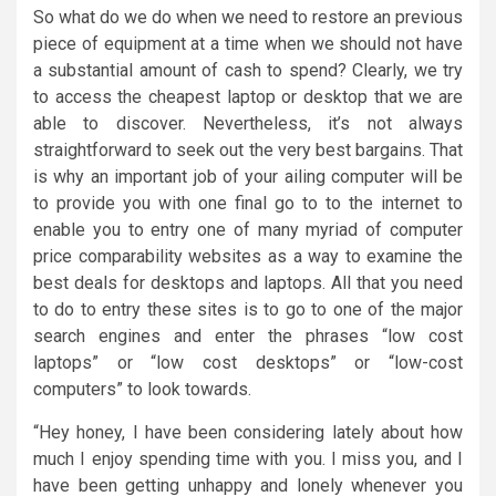
So what do we do when we need to restore an previous
piece of equipment at a time when we should not have
a substantial amount of cash to spend? Clearly, we try
to access the cheapest laptop or desktop that we are
able to discover. Nevertheless, it’s not always
straightforward to seek out the very best bargains. That
is why an important job of your ailing computer will be
to provide you with one final go to to the internet to
enable you to entry one of many myriad of computer
price comparability websites as a way to examine the
best deals for desktops and laptops. All that you need
to do to entry these sites is to go to one of the major
search engines and enter the phrases “low cost
laptops” or “low cost desktops” or “low-cost
computers” to look towards.
“Hey honey, I have been considering lately about how
much I enjoy spending time with you. I miss you, and I
have been getting unhappy and lonely whenever you