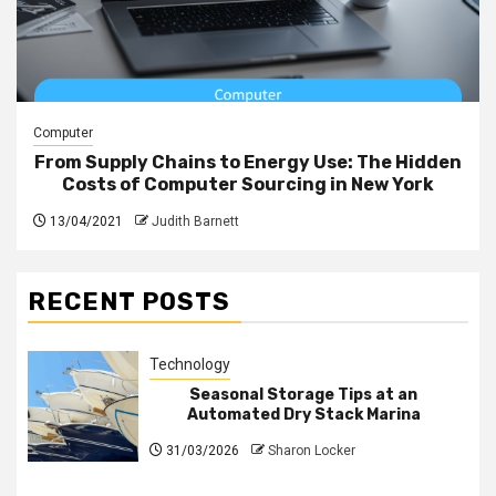
Computer
From Supply Chains to Energy Use: The Hidden
Costs of Computer Sourcing in New York
13/04/2021
Judith Barnett
RECENT POSTS
Technology
Seasonal Storage Tips at an
Automated Dry Stack Marina
31/03/2026
Sharon Locker