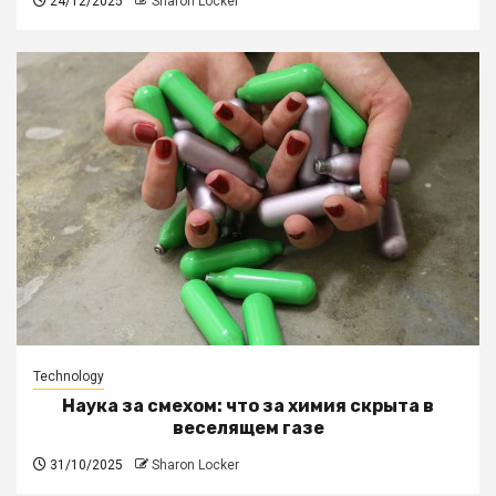
24/12/2025
Sharon Locker
Technology
Наука за смехом: что за химия скрыта в
веселящем газе
31/10/2025
Sharon Locker