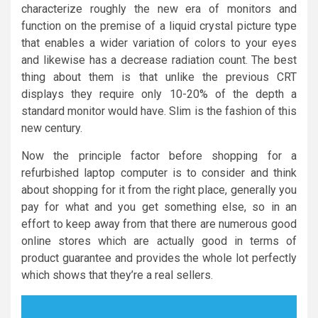
characterize roughly the new era of monitors and
function on the premise of a liquid crystal picture type
that enables a wider variation of colors to your eyes
and likewise has a decrease radiation count. The best
thing about them is that unlike the previous CRT
displays they require only 10-20% of the depth a
standard monitor would have. Slim is the fashion of this
new century.
Now the principle factor before shopping for a
refurbished laptop computer is to consider and think
about shopping for it from the right place, generally you
pay for what and you get something else, so in an
effort to keep away from that there are numerous good
online stores which are actually good in terms of
product guarantee and provides the whole lot perfectly
which shows that they’re a real sellers.