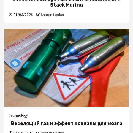
Stack Marina
31/03/2026
Sharon Locker
Technology
Веселящий газ и эффект новизны для мозга