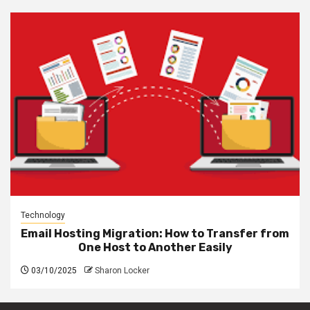
Technology
Email Hosting Migration: How to Transfer from
One Host to Another Easily
03/10/2025
Sharon Locker