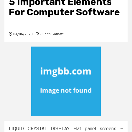
5 Important Elements
For Computer Software
04/06/2020
Judith Barnett
LIQUID CRYSTAL DISPLAY Flat panel screens –