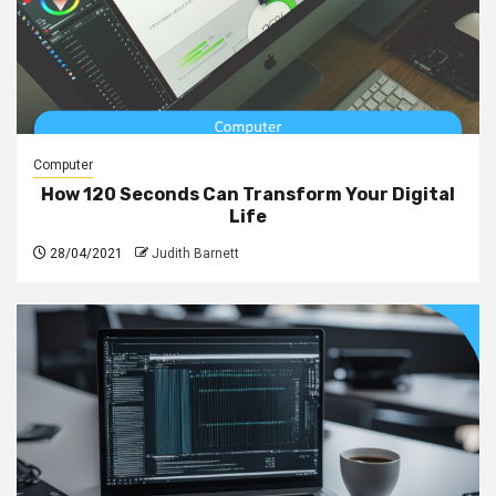
Computer
How 120 Seconds Can Transform Your Digital
Life
28/04/2021
Judith Barnett