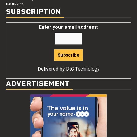
03/10/2025
SUBSCRIPTION
Enter your email address:
Delivered by
DtC Technology
ADVERTISEMENT