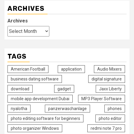
ARCHIVES
Archives
TAGS
American Football
application
Audio Mixers
business dating software
digital signature
download
gadget
Jaxx Liberty
mobile app development Dubai
MP3 Player Software
nyalotha
panzerwaschanlage
phones
photo editing software for beginners
photo editor
photo organizer Windows
redmi note 7 pro