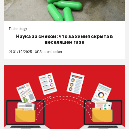
Technology
Наука за смехом: что за химия скрыта в
веселящем газе
31/10/2025
Sharon Locker