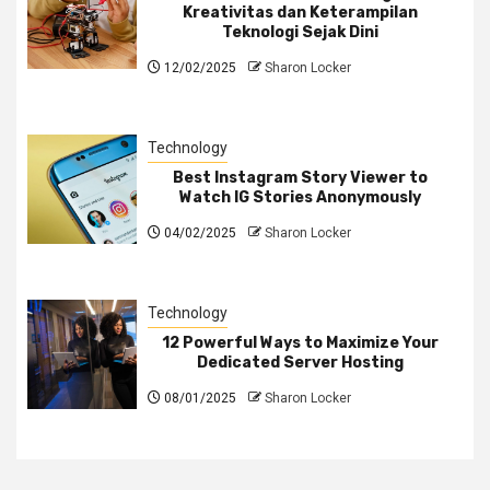
Kreativitas dan Keterampilan
Teknologi Sejak Dini
12/02/2025
Sharon Locker
Technology
Best Instagram Story Viewer to
Watch IG Stories Anonymously
04/02/2025
Sharon Locker
Technology
12 Powerful Ways to Maximize Your
Dedicated Server Hosting
08/01/2025
Sharon Locker