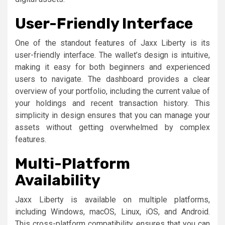
User-Friendly Interface
One of the standout features of Jaxx Liberty is its
user-friendly interface. The wallet’s design is intuitive,
making it easy for both beginners and experienced
users to navigate. The dashboard provides a clear
overview of your portfolio, including the current value of
your holdings and recent transaction history. This
simplicity in design ensures that you can manage your
assets without getting overwhelmed by complex
features.
Multi-Platform
Availability
Jaxx Liberty is available on multiple platforms,
including Windows, macOS, Linux, iOS, and Android.
This cross-platform compatibility ensures that you can