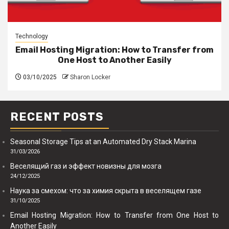
Technology
Email Hosting Migration: How to Transfer from
One Host to Another Easily
03/10/2025
Sharon Locker
RECENT POSTS
Seasonal Storage Tips at an Automated Dry Stack Marina
31/03/2026
Веселящий газ и эффект новизны для мозга
24/12/2025
Наука за смехом: что за химия скрыта в веселящем газе
31/10/2025
Email Hosting Migration: How to Transfer from One Host to
Another Easily