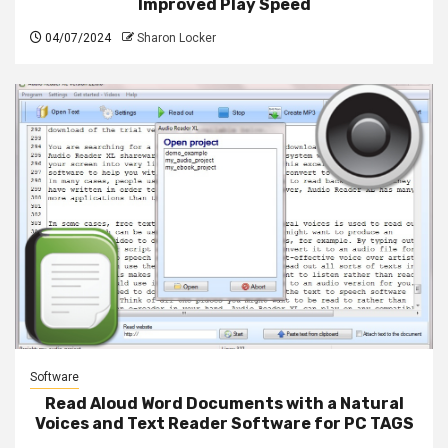
Improved Play Speed
04/07/2024
Sharon Locker
Software
Read Aloud Word Documents with a Natural
Voices and Text Reader Software for PC TAGS