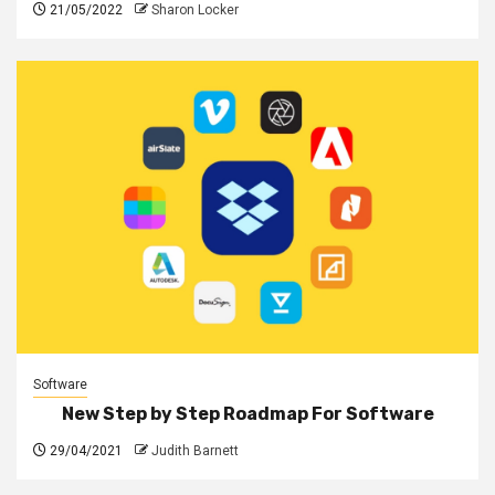
21/05/2022
Sharon Locker
Software
New Step by Step Roadmap For Software
29/04/2021
Judith Barnett