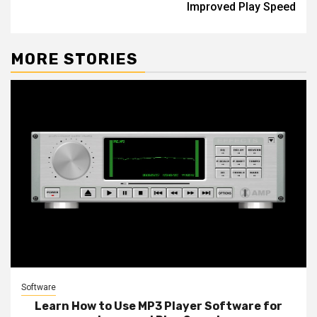
Improved Play Speed
MORE STORIES
Software
Learn How to Use MP3 Player Software for