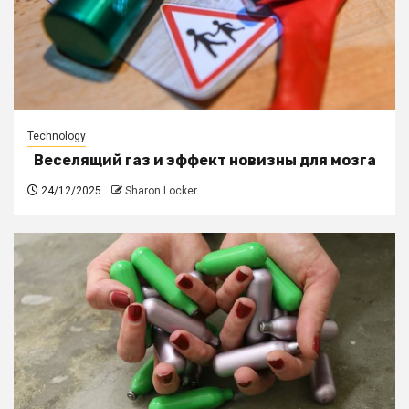
Technology
Веселящий газ и эффект новизны для мозга
24/12/2025
Sharon Locker