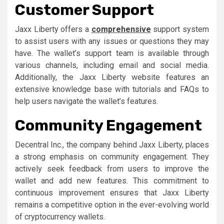
Customer Support
Jaxx Liberty offers a
comprehensive
support system
to assist users with any issues or questions they may
have. The wallet’s support team is available through
various channels, including email and social media.
Additionally, the Jaxx Liberty website features an
extensive knowledge base with tutorials and FAQs to
help users navigate the wallet’s features.
Community Engagement
Decentral Inc., the company behind Jaxx Liberty, places
a strong emphasis on community engagement. They
actively seek feedback from users to improve the
wallet and add new features. This commitment to
continuous improvement ensures that Jaxx Liberty
remains a competitive option in the ever-evolving world
of cryptocurrency wallets.