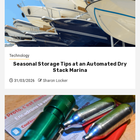
Technology
Seasonal Storage Tips at an Automated Dry
Stack Marina
31/03/2026
Sharon Locker