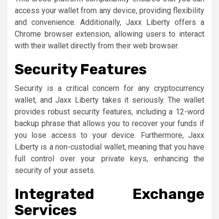
access your wallet from any device, providing flexibility
and convenience. Additionally, Jaxx Liberty offers a
Chrome browser extension, allowing users to interact
with their wallet directly from their web browser.
Security Features
Security is a critical concern for any cryptocurrency
wallet, and Jaxx Liberty takes it seriously. The wallet
provides robust security features, including a 12-word
backup phrase that allows you to recover your funds if
you lose access to your device. Furthermore, Jaxx
Liberty is a non-custodial wallet, meaning that you have
full control over your private keys, enhancing the
security of your assets.
Integrated Exchange
Services