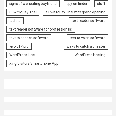
signs of a cheating boyfriend
spy on tinder
stuff
Suwit Muay Thai
Suwit Muay Thai with grand opening
techno
text reader software
text reader software for professionals
text to speech software
text to voice software
vivo v17 pro
ways to catch a cheater
WordPress Host
WordPress hosting
Xing Visitors Smartphone App