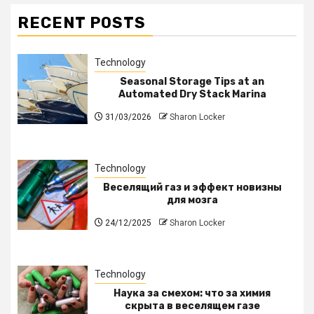
RECENT POSTS
Technology
Seasonal Storage Tips at an
Automated Dry Stack Marina
31/03/2026
Sharon Locker
Technology
Веселящий газ и эффект новизны
для мозга
24/12/2025
Sharon Locker
Technology
Наука за смехом: что за химия
скрыта в веселящем газе