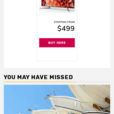
YOU MAY HAVE MISSED