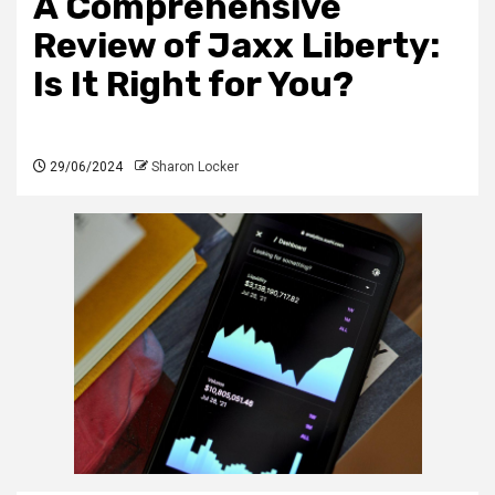
A Comprehensive
Review of Jaxx Liberty:
Is It Right for You?
29/06/2024
Sharon Locker