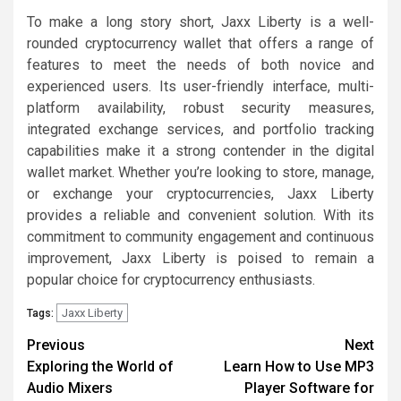
To make a long story short, Jaxx Liberty is a well-
rounded cryptocurrency wallet that offers a range of
features to meet the needs of both novice and
experienced users. Its user-friendly interface, multi-
platform availability, robust security measures,
integrated exchange services, and portfolio tracking
capabilities make it a strong contender in the digital
wallet market. Whether you’re looking to store, manage,
or exchange your cryptocurrencies, Jaxx Liberty
provides a reliable and convenient solution. With its
commitment to community engagement and continuous
improvement, Jaxx Liberty is poised to remain a
popular choice for cryptocurrency enthusiasts.
Jaxx Liberty
Tags:
Post
Previous
Next
Exploring the World of
Learn How to Use MP3
navigation
Audio Mixers
Player Software for