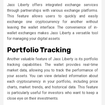
Jaxx Liberty offers integrated exchange services
through partnerships with various exchange platforms.
This feature allows users to quickly and easily
exchange one cryptocurrency for another without
leaving the wallet interface. The convenience of in-
wallet exchanges makes Jaxx Liberty a versatile tool
for managing your digital assets.
Portfolio Tracking
Another valuable feature of Jaxx Liberty is its portfolio
tracking capabilities. The wallet provides real-time
market data, allowing you to track the performance of
your assets. You can view detailed information about
each cryptocurrency in your portfolio, including price
charts, market trends, and historical data. This feature
is particularly useful for investors who want to keep a
close eye on their investments.