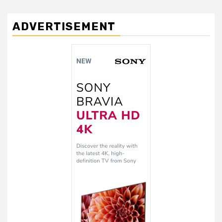
ADVERTISEMENT