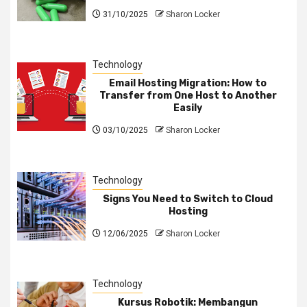
31/10/2025
Sharon Locker
Technology
Email Hosting Migration: How to
Transfer from One Host to Another
Easily
03/10/2025
Sharon Locker
Technology
Signs You Need to Switch to Cloud
Hosting
12/06/2025
Sharon Locker
Technology
Kursus Robotik: Membangun