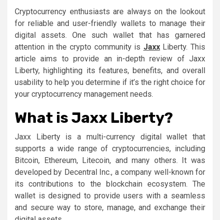
Cryptocurrency enthusiasts are always on the lookout
for reliable and user-friendly wallets to manage their
digital assets. One such wallet that has garnered
attention in the crypto community is
Jaxx
Liberty. This
article aims to provide an in-depth review of Jaxx
Liberty, highlighting its features, benefits, and overall
usability to help you determine if it’s the right choice for
your cryptocurrency management needs.
What is Jaxx Liberty?
Jaxx Liberty is a multi-currency digital wallet that
supports a wide range of cryptocurrencies, including
Bitcoin, Ethereum, Litecoin, and many others. It was
developed by Decentral Inc., a company well-known for
its contributions to the blockchain ecosystem. The
wallet is designed to provide users with a seamless
and secure way to store, manage, and exchange their
digital assets.