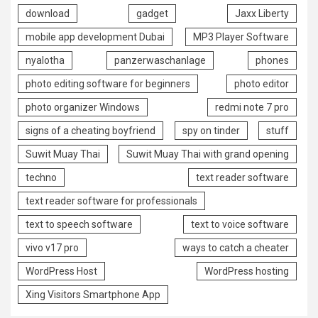
download
gadget
Jaxx Liberty
mobile app development Dubai
MP3 Player Software
nyalotha
panzerwaschanlage
phones
photo editing software for beginners
photo editor
photo organizer Windows
redmi note 7 pro
signs of a cheating boyfriend
spy on tinder
stuff
Suwit Muay Thai
Suwit Muay Thai with grand opening
techno
text reader software
text reader software for professionals
text to speech software
text to voice software
vivo v17 pro
ways to catch a cheater
WordPress Host
WordPress hosting
Xing Visitors Smartphone App