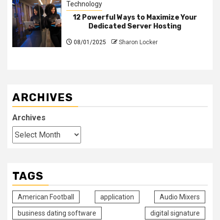
Technology
12 Powerful Ways to Maximize Your
Dedicated Server Hosting
08/01/2025
Sharon Locker
ARCHIVES
Archives
TAGS
American Football
application
Audio Mixers
business dating software
digital signature