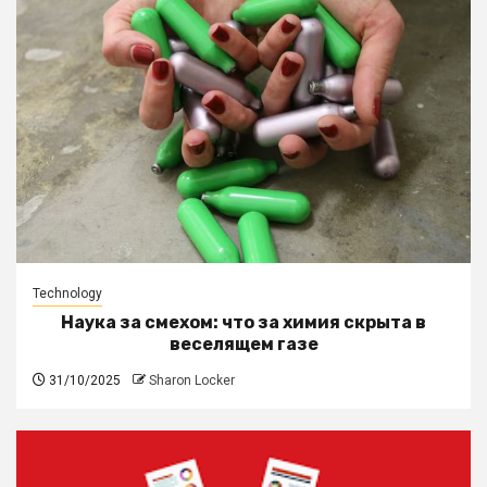
Technology
Наука за смехом: что за химия скрыта в
веселящем газе
31/10/2025
Sharon Locker