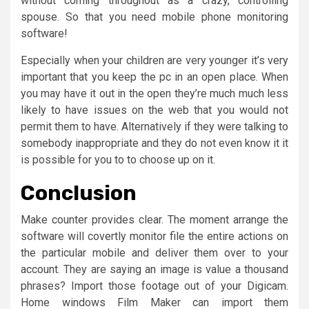
without coming throughout as a crazy, controlling
spouse. So that you need mobile phone monitoring
software!
Especially when your children are very younger it’s very
important that you keep the pc in an open place. When
you may have it out in the open they’re much much less
likely to have issues on the web that you would not
permit them to have. Alternatively if they were talking to
somebody inappropriate and they do not even know it it
is possible for you to to choose up on it.
Conclusion
Make counter provides clear. The moment arrange the
software will covertly monitor file the entire actions on
the particular mobile and deliver them over to your
account. They are saying an image is value a thousand
phrases? Import those footage out of your Digicam.
Home windows Film Maker can import them