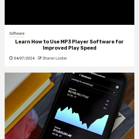
Software
Learn How to Use MP3 Player Software for
Improved Play Speed
04/07/2024
Sharon Locker