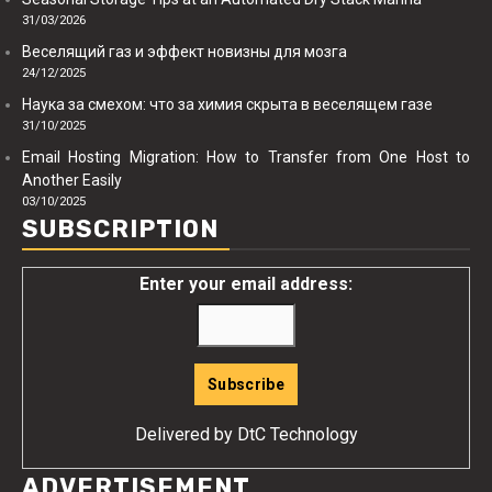
31/03/2026
Веселящий газ и эффект новизны для мозга
24/12/2025
Наука за смехом: что за химия скрыта в веселящем газе
31/10/2025
Email Hosting Migration: How to Transfer from One Host to
Another Easily
03/10/2025
SUBSCRIPTION
Enter your email address:
Delivered by
DtC Technology
ADVERTISEMENT