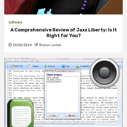
Software
A Comprehensive Review of Jaxx Liberty: Is It
Right for You?
29/06/2024
Sharon Locker