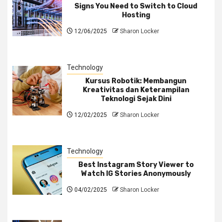
Signs You Need to Switch to Cloud
Hosting
12/06/2025
Sharon Locker
Technology
Kursus Robotik: Membangun
Kreativitas dan Keterampilan
Teknologi Sejak Dini
12/02/2025
Sharon Locker
Technology
Best Instagram Story Viewer to
Watch IG Stories Anonymously
04/02/2025
Sharon Locker