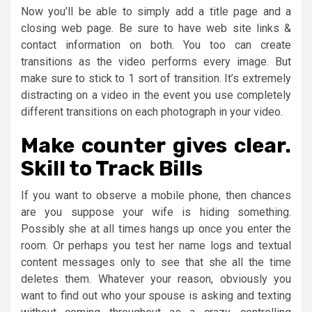
Now you’ll be able to simply add a title page and a
closing web page. Be sure to have web site links &
contact information on both. You too can create
transitions as the video performs every image. But
make sure to stick to 1 sort of transition. It’s extremely
distracting on a video in the event you use completely
different transitions on each photograph in your video.
Make counter gives clear.
Skill to Track Bills
If you want to observe a mobile phone, then chances
are you suppose your wife is hiding something.
Possibly she at all times hangs up once you enter the
room. Or perhaps you test her name logs and textual
content messages only to see that she all the time
deletes them. Whatever your reason, obviously you
want to find out who your spouse is asking and texting