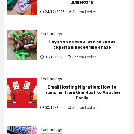
для мозга
24/12/2025
Sharon Locker
Technology
Наука за смехом: что за химия
скрыта в веселящем газе
31/10/2025
Sharon Locker
Technology
Email Hosting Migration: How to
Transfer from One Host to Another
Easily
03/10/2025
Sharon Locker
Technology