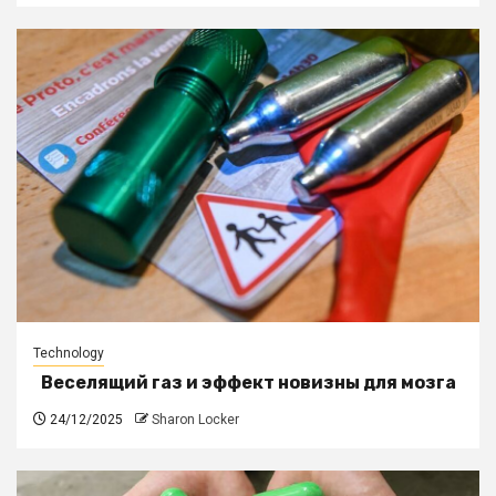
Technology
Веселящий газ и эффект новизны для мозга
24/12/2025
Sharon Locker