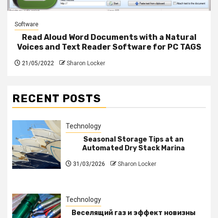
Software
Read Aloud Word Documents with a Natural
Voices and Text Reader Software for PC TAGS
21/05/2022
Sharon Locker
RECENT POSTS
Technology
Seasonal Storage Tips at an
Automated Dry Stack Marina
31/03/2026
Sharon Locker
Technology
Веселящий газ и эффект новизны