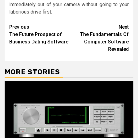
immediately out of your camera without going to your
laborious drive first.
Post
Previous
Next
The Future Prospect of
The Fundamentals Of
navigation
Business Dating Software
Computer Software
Revealed
MORE STORIES