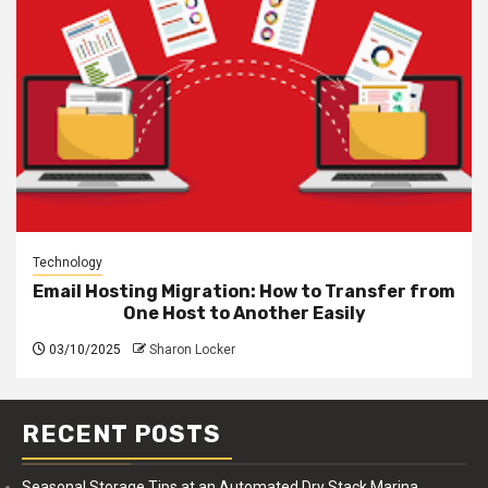
Technology
Email Hosting Migration: How to Transfer from
One Host to Another Easily
03/10/2025
Sharon Locker
RECENT POSTS
Seasonal Storage Tips at an Automated Dry Stack Marina