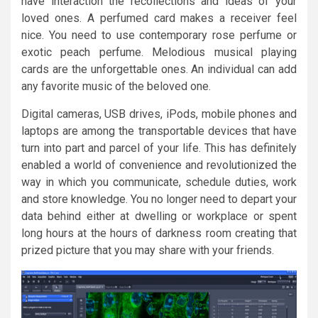
have interaction the recollections and ideas of your
loved ones. A perfumed card makes a receiver feel
nice. You need to use contemporary rose perfume or
exotic peach perfume. Melodious musical playing
cards are the unforgettable ones. An individual can add
any favorite music of the beloved one.
Digital cameras, USB drives, iPods, mobile phones and
laptops are among the transportable devices that have
turn into part and parcel of your life. This has definitely
enabled a world of convenience and revolutionized the
way in which you communicate, schedule duties, work
and store knowledge. You no longer need to depart your
data behind either at dwelling or workplace or spent
long hours at the hours of darkness room creating that
prized picture that you may share with your friends.