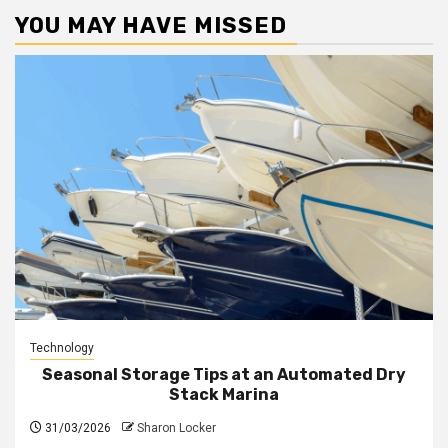
YOU MAY HAVE MISSED
Technology
Seasonal Storage Tips at an Automated Dry
Stack Marina
31/03/2026
Sharon Locker