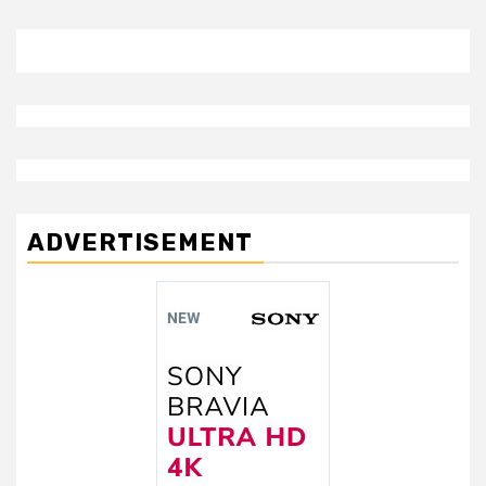
ADVERTISEMENT