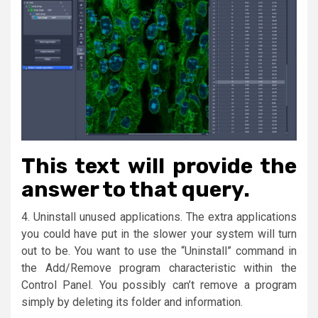
This text will provide the
answer to that query.
4. Uninstall unused applications. The extra applications
you could have put in the slower your system will turn
out to be. You want to use the “Uninstall” command in
the Add/Remove program characteristic within the
Control Panel. You possibly can’t remove a program
simply by deleting its folder and information.