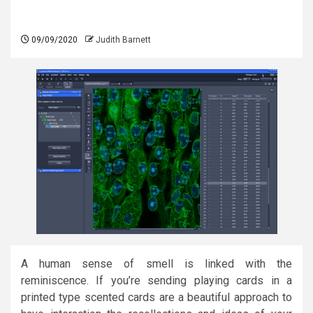
09/09/2020
Judith Barnett
A human sense of smell is linked with the
reminiscence. If you’re sending playing cards in a
printed type scented cards are a beautiful approach to