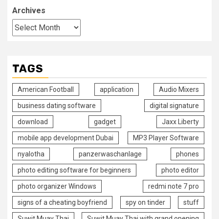
Archives
TAGS
American Football
application
Audio Mixers
business dating software
digital signature
download
gadget
Jaxx Liberty
mobile app development Dubai
MP3 Player Software
nyalotha
panzerwaschanlage
phones
photo editing software for beginners
photo editor
photo organizer Windows
redmi note 7 pro
signs of a cheating boyfriend
spy on tinder
stuff
Suwit Muay Thai
Suwit Muay Thai with grand opening