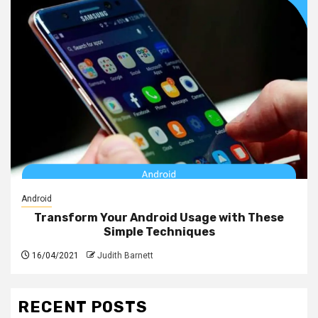
Android
Transform Your Android Usage with These
Simple Techniques
16/04/2021
Judith Barnett
RECENT POSTS