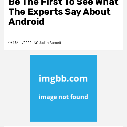
Be The First To See What
The Experts Say About
Android
18/11/2020
Judith Barnett