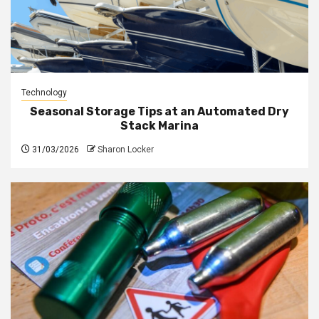
Technology
Seasonal Storage Tips at an Automated Dry
Stack Marina
31/03/2026
Sharon Locker