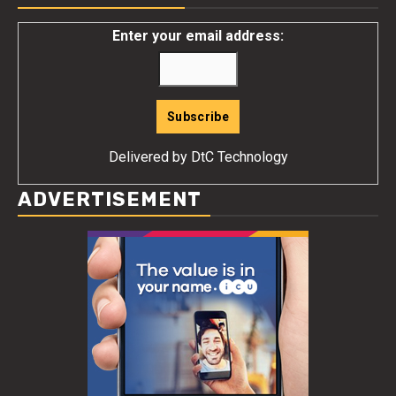
Enter your email address:
Delivered by
DtC Technology
ADVERTISEMENT