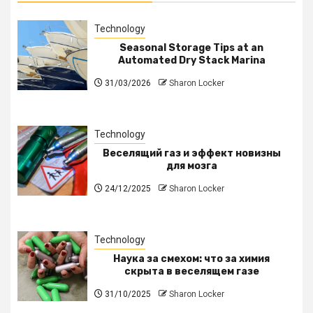
Technology
Seasonal Storage Tips at an
Automated Dry Stack Marina
31/03/2026
Sharon Locker
Technology
Веселящий газ и эффект новизны
для мозга
24/12/2025
Sharon Locker
Technology
Наука за смехом: что за химия
скрыта в веселящем газе
31/10/2025
Sharon Locker