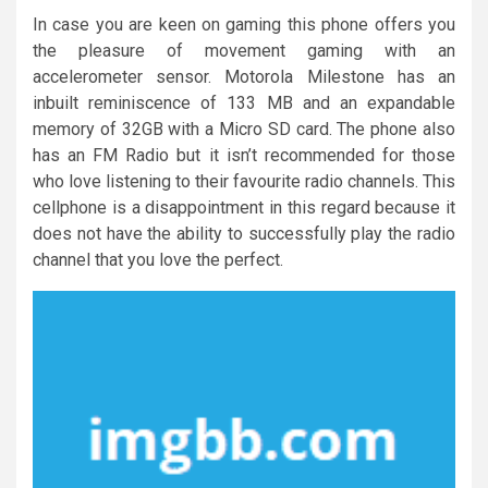
In case you are keen on gaming this phone offers you
the pleasure of movement gaming with an
accelerometer sensor. Motorola Milestone has an
inbuilt reminiscence of 133 MB and an expandable
memory of 32GB with a Micro SD card. The phone also
has an FM Radio but it isn’t recommended for those
who love listening to their favourite radio channels. This
cellphone is a disappointment in this regard because it
does not have the ability to successfully play the radio
channel that you love the perfect.