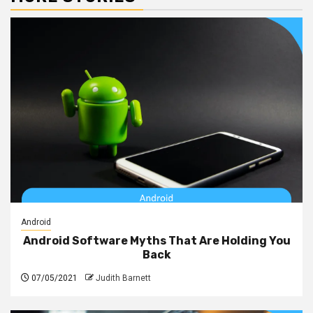
Android
Android Software Myths That Are Holding You
Back
07/05/2021
Judith Barnett