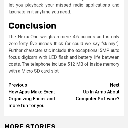
let you playback your missed radio applications and
luxuriate in it anytime you need.
Conclusion
The NexusOne weighs a mere 4.6 ounces and is only
zero.forty five inches thick (or could we say “skinny”).
Further characteristic include the exceptional 5MP auto
focus digicam with LED flash and battery life between
costs. The telephone include 512 MB of inside memory
with a Micro SD card slot.
Post
Previous
Next
How Apps Make Event
Up In Arms About
navigation
Organizing Easier and
Computer Software?
more fun for you
MORE STORIES