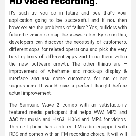
HD video recording.
It’s such as you go in future and see that’s your
application going to be successful and if not, then
however are the problems of failure? Yes, builders with
futuristic vision do map the viewers too. By doing this,
developers can discover the necessity of customers,
different apps for related operations and pick the very
best options of different apps and bring them within
the new software growth. The other things are –
improvement of wireframe and mock-up display &
interface and ask some customers for his or her
suggestions. It would give a perfect thought before
actual improvement.
The Samsung Wave 2 comes with an satisfactorily
featured media participant that helps WAV, MP3 and
AAC for music and H.s63, H.364 and MP4 for videos.
This cell phone has a stereo FM radio equipped with
RDS and comes with an FM recording choice. It will will