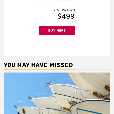
YOU MAY HAVE MISSED