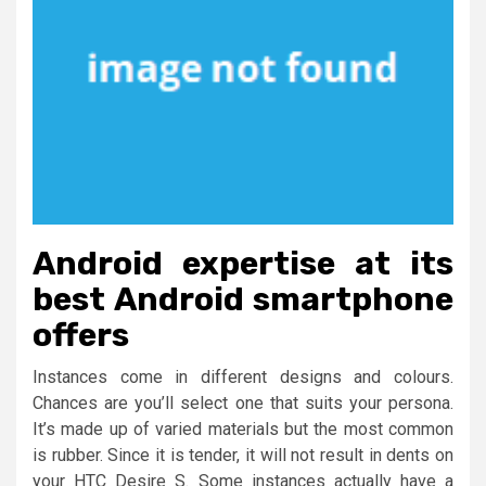
Android expertise at its
best Android smartphone
offers
Instances come in different designs and colours.
Chances are you’ll select one that suits your persona.
It’s made up of varied materials but the most common
is rubber. Since it is tender, it will not result in dents on
your HTC Desire S. Some instances actually have a