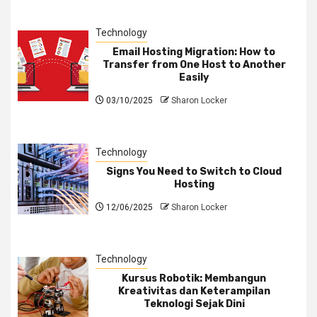
Technology
Email Hosting Migration: How to
Transfer from One Host to Another
Easily
03/10/2025
Sharon Locker
Technology
Signs You Need to Switch to Cloud
Hosting
12/06/2025
Sharon Locker
Technology
Kursus Robotik: Membangun
Kreativitas dan Keterampilan
Teknologi Sejak Dini