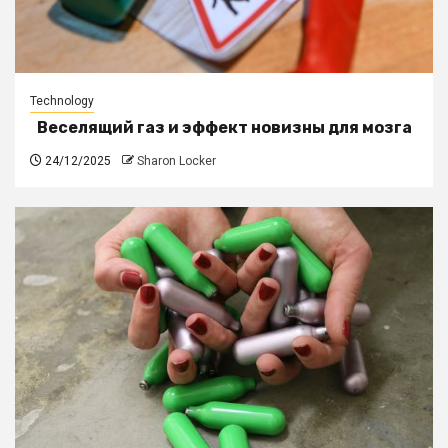
Technology
Веселящий газ и эффект новизны для мозга
24/12/2025
Sharon Locker