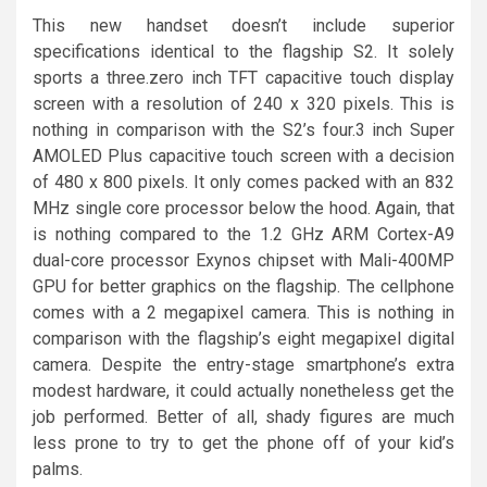
This new handset doesn’t include superior
specifications identical to the flagship S2. It solely
sports a three.zero inch TFT capacitive touch display
screen with a resolution of 240 x 320 pixels. This is
nothing in comparison with the S2’s four.3 inch Super
AMOLED Plus capacitive touch screen with a decision
of 480 x 800 pixels. It only comes packed with an 832
MHz single core processor below the hood. Again, that
is nothing compared to the 1.2 GHz ARM Cortex-A9
dual-core processor Exynos chipset with Mali-400MP
GPU for better graphics on the flagship. The cellphone
comes with a 2 megapixel camera. This is nothing in
comparison with the flagship’s eight megapixel digital
camera. Despite the entry-stage smartphone’s extra
modest hardware, it could actually nonetheless get the
job performed. Better of all, shady figures are much
less prone to try to get the phone off of your kid’s
palms.