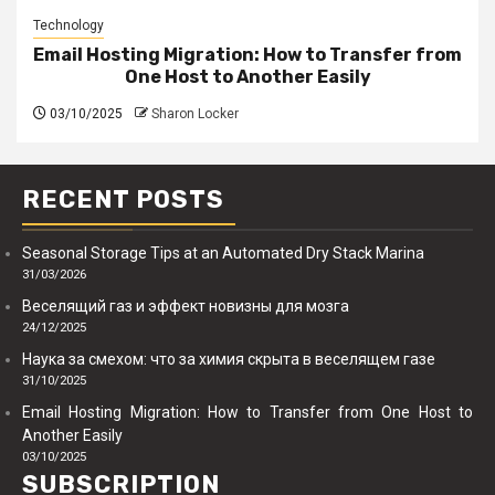
Technology
Email Hosting Migration: How to Transfer from
One Host to Another Easily
03/10/2025
Sharon Locker
RECENT POSTS
Seasonal Storage Tips at an Automated Dry Stack Marina
31/03/2026
Веселящий газ и эффект новизны для мозга
24/12/2025
Наука за смехом: что за химия скрыта в веселящем газе
31/10/2025
Email Hosting Migration: How to Transfer from One Host to
Another Easily
03/10/2025
SUBSCRIPTION