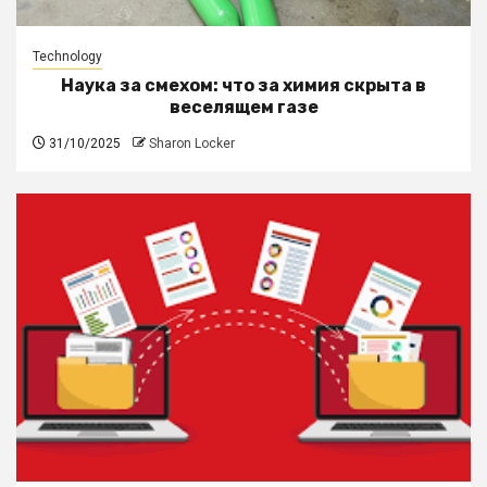
Technology
Наука за смехом: что за химия скрыта в
веселящем газе
31/10/2025
Sharon Locker