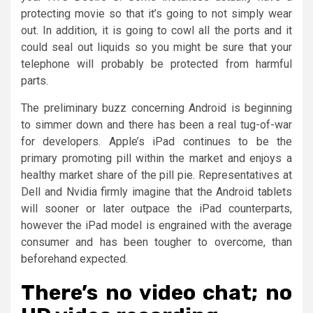
protecting movie so that it’s going to not simply wear
out. In addition, it is going to cowl all the ports and it
could seal out liquids so you might be sure that your
telephone will probably be protected from harmful
parts.
The preliminary buzz concerning Android is beginning
to simmer down and there has been a real tug-of-war
for developers. Apple’s iPad continues to be the
primary promoting pill within the market and enjoys a
healthy market share of the pill pie. Representatives at
Dell and Nvidia firmly imagine that the Android tablets
will sooner or later outpace the iPad counterparts,
however the iPad model is engrained with the average
consumer and has been tougher to overcome, than
beforehand expected.
There’s no video chat; no