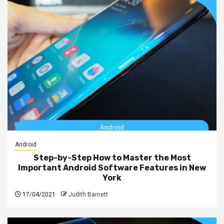
Android
Step-by-Step How to Master the Most
Important Android Software Features in New
York
17/04/2021
Judith Barnett