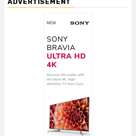
ADVERTISEMENT