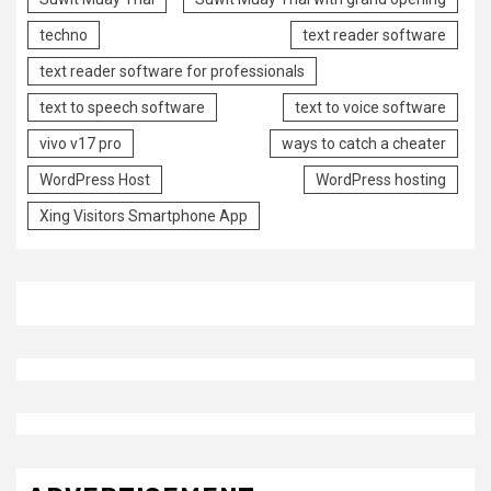
techno
text reader software
text reader software for professionals
text to speech software
text to voice software
vivo v17 pro
ways to catch a cheater
WordPress Host
WordPress hosting
Xing Visitors Smartphone App