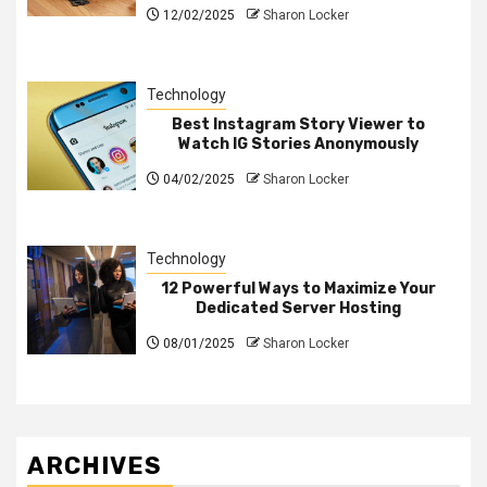
12/02/2025
Sharon Locker
Technology
Best Instagram Story Viewer to
Watch IG Stories Anonymously
04/02/2025
Sharon Locker
Technology
12 Powerful Ways to Maximize Your
Dedicated Server Hosting
08/01/2025
Sharon Locker
ARCHIVES