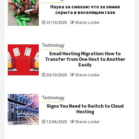
Наука за смехом: что за химия
скрыта в веселящем газе
31/10/2025
Sharon Locker
Technology
Email Hosting Migration: How to
Transfer from One Host to Another
Easily
03/10/2025
Sharon Locker
Technology
Signs You Need to Switch to Cloud
Hosting
12/06/2025
Sharon Locker