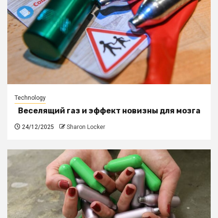
Technology
Веселящий газ и эффект новизны для мозга
24/12/2025
Sharon Locker