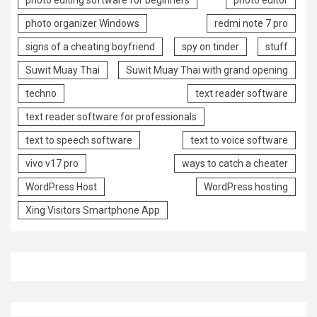
photo organizer Windows
redmi note 7 pro
signs of a cheating boyfriend
spy on tinder
stuff
Suwit Muay Thai
Suwit Muay Thai with grand opening
techno
text reader software
text reader software for professionals
text to speech software
text to voice software
vivo v17 pro
ways to catch a cheater
WordPress Host
WordPress hosting
Xing Visitors Smartphone App