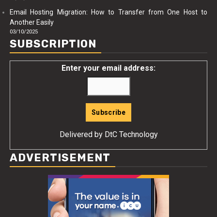
Email Hosting Migration: How to Transfer from One Host to
Another Easily
03/10/2025
SUBSCRIPTION
Enter your email address:
Delivered by
DtC Technology
ADVERTISEMENT