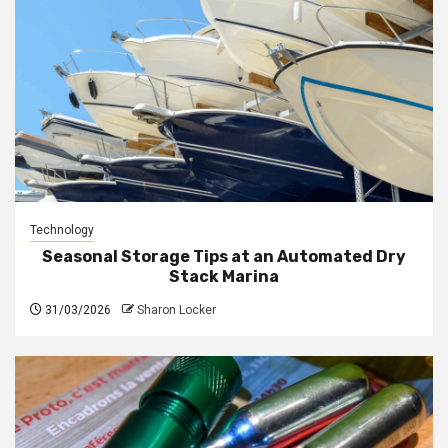
Technology
Seasonal Storage Tips at an Automated Dry
Stack Marina
31/03/2026
Sharon Locker