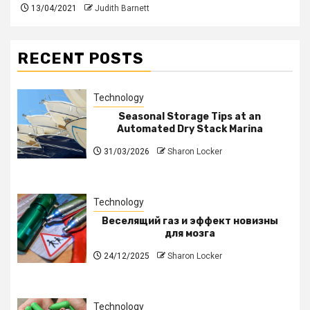
13/04/2021
Judith Barnett
RECENT POSTS
Technology
Seasonal Storage Tips at an
Automated Dry Stack Marina
31/03/2026
Sharon Locker
Technology
Веселящий газ и эффект новизны
для мозга
24/12/2025
Sharon Locker
Technology