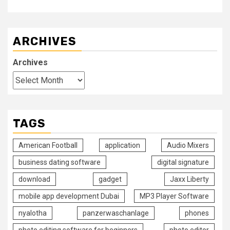
ARCHIVES
Archives
TAGS
American Football
application
Audio Mixers
business dating software
digital signature
download
gadget
Jaxx Liberty
mobile app development Dubai
MP3 Player Software
nyalotha
panzerwaschanlage
phones
photo editing software for beginners
photo editor