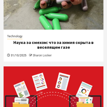
Technology
Наука за смехом: что за химия скрыта в
веселящем газе
31/10/2025
Sharon Locker