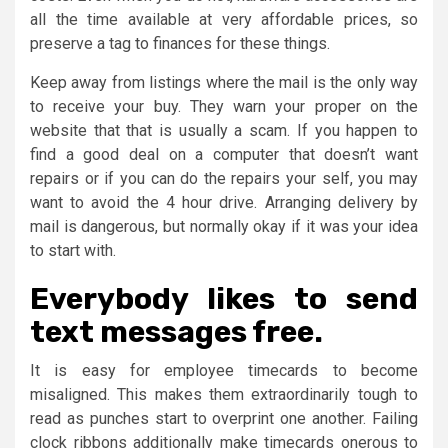
all the time available at very affordable prices, so
preserve a tag to finances for these things.
Keep away from listings where the mail is the only way
to receive your buy. They warn your proper on the
website that that is usually a scam. If you happen to
find a good deal on a computer that doesn’t want
repairs or if you can do the repairs your self, you may
want to avoid the 4 hour drive. Arranging delivery by
mail is dangerous, but normally okay if it was your idea
to start with.
Everybody likes to send
text messages free.
It is easy for employee timecards to become
misaligned. This makes them extraordinarily tough to
read as punches start to overprint one another. Failing
clock ribbons additionally make timecards onerous to