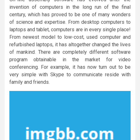
invention of computers in the long run of the final
century, which has proved to be one of many wonders
of science and expertise. From desktop computers to
laptops and tablet, computers are in every single place!
From newest model to low-cost, used computer and
refurbished laptops, it has altogether changed the lives
of mankind. There are completely different software
program obtainable in the market for video
conferencing. For example, it has now turn out to be
very simple with Skype to communicate reside with
family and friends.