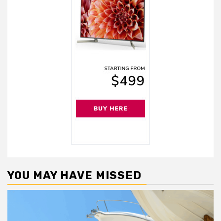
YOU MAY HAVE MISSED