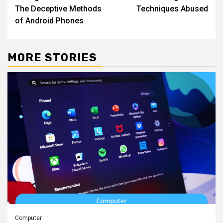
navigation
The Deceptive Methods
Techniques Abused
of Android Phones
MORE STORIES
Computer