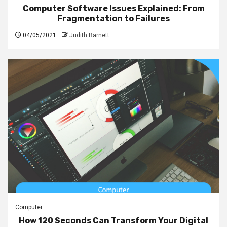
Computer Software Issues Explained: From
Fragmentation to Failures
04/05/2021
Judith Barnett
Computer
How 120 Seconds Can Transform Your Digital