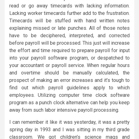
read or go away timecards with lacking information.
Lacking worker timecards further add to the frustration.
Timecards will be stuffed with hand written notes
explaining missed or late punches. All of those notes
have to be deciphered, interpreted, and corrected
before payroll will be processed. This just will increase
the effort and time required to prepare payroll for input
into your payroll software program, or despatched to
your accountant or payroll service. When regular hours
and overtime should be manually calculated, the
prospect of making an error increases and it’s tough to
find out which payroll guidelines apply to which
employees. Utilizing computer time clock software
program as a punch clock alternative can help you keep
away from such labor intensive payroll processing.
I can remember it like it was yesterday, it was a pretty
spring day in 1993 and I was sitting in my third grade
classroom. We got children’s science mags and