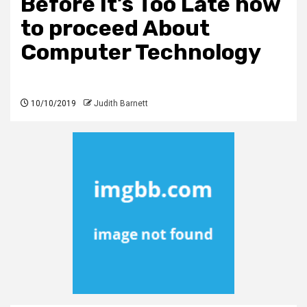
Before It’s Too Late how
to proceed About
Computer Technology
10/10/2019
Judith Barnett