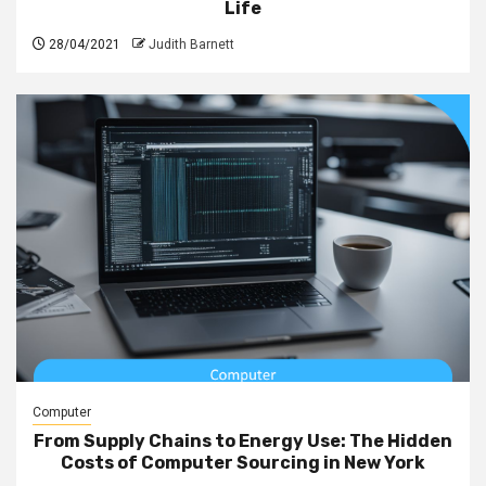
Life
28/04/2021
Judith Barnett
Computer
From Supply Chains to Energy Use: The Hidden
Costs of Computer Sourcing in New York