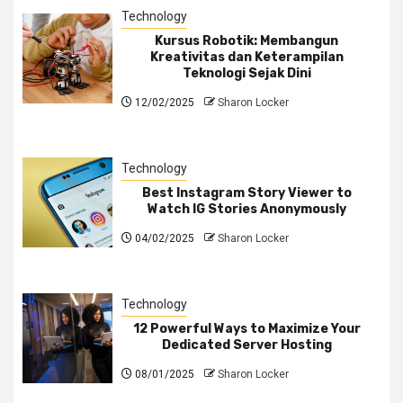
Technology
Kursus Robotik: Membangun
Kreativitas dan Keterampilan
Teknologi Sejak Dini
12/02/2025
Sharon Locker
Technology
Best Instagram Story Viewer to
Watch IG Stories Anonymously
04/02/2025
Sharon Locker
Technology
12 Powerful Ways to Maximize Your
Dedicated Server Hosting
08/01/2025
Sharon Locker