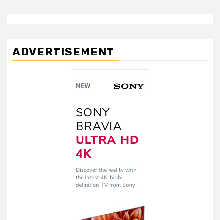
ADVERTISEMENT