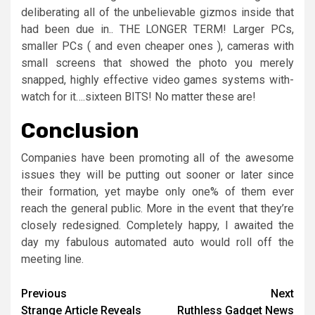
deliberating all of the unbelievable gizmos inside that
had been due in.. THE LONGER TERM! Larger PCs,
smaller PCs ( and even cheaper ones ), cameras with
small screens that showed the photo you merely
snapped, highly effective video games systems with-
watch for it….sixteen BITS! No matter these are!
Conclusion
Companies have been promoting all of the awesome
issues they will be putting out sooner or later since
their formation, yet maybe only one% of them ever
reach the general public. More in the event that they’re
closely redesigned. Completely happy, I awaited the
day my fabulous automated auto would roll off the
meeting line.
Post
Previous
Next
Strange Article Reveals
Ruthless Gadget News