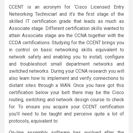
CCENT is an acronym for ‘Cisco Licensed Entry
Networking Technician’ and it’s the first stage of the
skilled IT certification grade that leads as much as
Associate stage. Different certification skills wanted to
attain Associate stage are the CCNA together with the
CCDA certifications. Studying for the CCENT brings you
in control on basic networking skills equivalent to
network safety and enabling you to install, configure
and troubleshoot small department networks and
switched networks. During your CCNA research you will
also learn how to implement and verify connections to
distant sites through a WAN. Once you have got this
certification below your belt there may be the Cisco
routing, switching and network design course to check
for. To ensure you acquire your CCENT certification
you’ll need to be taught and perceive quite a lot of
protocols, equivalent to:
On-line assembly software has evolved after the