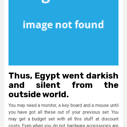
Thus, Egypt went darkish
and silent from the
outside world.
You may need a monitor, a key board and a mouse until
you have got all these out of your previous set. You
may get a budget set with all this stuff at discount
costs. Even when you do not, hardware accessories are