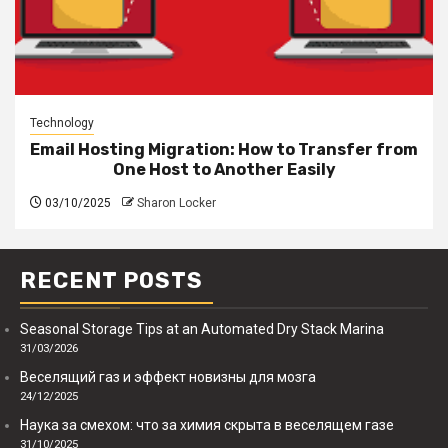
Technology
Email Hosting Migration: How to Transfer from
One Host to Another Easily
03/10/2025
Sharon Locker
RECENT POSTS
Seasonal Storage Tips at an Automated Dry Stack Marina
31/03/2026
Веселящий газ и эффект новизны для мозга
24/12/2025
Наука за смехом: что за химия скрыта в веселящем газе
31/10/2025