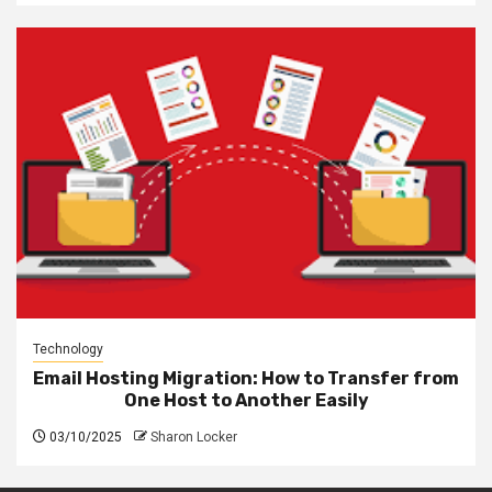
Technology
Email Hosting Migration: How to Transfer from
One Host to Another Easily
03/10/2025
Sharon Locker