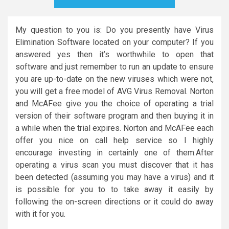
My question to you is: Do you presently have Virus
Elimination Software located on your computer? If you
answered yes then it’s worthwhile to open that
software and just remember to run an update to ensure
you are up-to-date on the new viruses which were not,
you will get a free model of AVG Virus Removal. Norton
and McAFee give you the choice of operating a trial
version of their software program and then buying it in
a while when the trial expires. Norton and McAFee each
offer you nice on call help service so I highly
encourage investing in certainly one of them.After
operating a virus scan you must discover that it has
been detected (assuming you may have a virus) and it
is possible for you to to take away it easily by
following the on-screen directions or it could do away
with it for you.