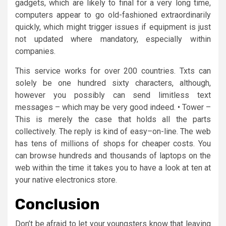
gadgets, which are likely to final for a very long time,
computers appear to go old-fashioned extraordinarily
quickly, which might trigger issues if equipment is just
not updated where mandatory, especially within
companies.
This service works for over 200 countries. Txts can
solely be one hundred sixty characters, although,
however you possibly can send limitless text
messages – which may be very good indeed. • Tower –
This is merely the case that holds all the parts
collectively. The reply is kind of easy–on-line. The web
has tens of millions of shops for cheaper costs. You
can browse hundreds and thousands of laptops on the
web within the time it takes you to have a look at ten at
your native electronics store.
Conclusion
Don’t be afraid to let your youngsters know that leaving