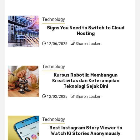
Technology
Signs You Need to Switch to Cloud
Hosting
12/06/2025
Sharon Locker
Technology
Kursus Robotik: Membangun
Kreativitas dan Keterampilan
Teknologi Sejak Dini
12/02/2025
Sharon Locker
Technology
Best Instagram Story Viewer to
Watch IG Stories Anonymously