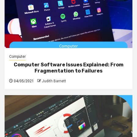
Computer
Computer Software Issues Explained: From
Fragmentation to Failures
04/05/2021
Judith Barnett