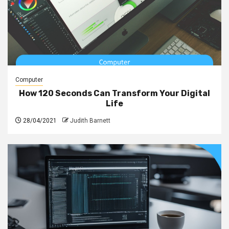
Computer
How 120 Seconds Can Transform Your Digital
Life
28/04/2021
Judith Barnett