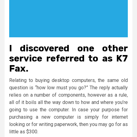
I discovered one other
service referred to as K7
Fax.
Relating to buying desktop computers, the same old
question is “how low must you go?” The reply actually
relies on a number of components, however as a rule,
all of it boils all the way down to how and where you’re
going to use the computer. In case your purpose for
purchasing a new computer is simply for internet
looking or for writing paperwork, then you may go for as
little as $300.