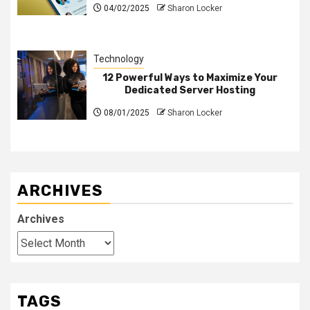
04/02/2025
Sharon Locker
Technology
12 Powerful Ways to Maximize Your
Dedicated Server Hosting
08/01/2025
Sharon Locker
ARCHIVES
Archives
TAGS