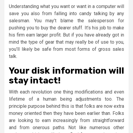
Understanding what you want or want in a computer will
save you also from falling into candy talking by any
salesman. You may’t blame the salesperson for
pushing you to buy the dearer stuff. It’s his job to make
his firm earn larger profit. But if you have already got in
mind the type of gear that may really be of use to you,
you’ll likely be safe from most forms of gross sales
talk.
Your disk information will
stay intact!
With each revolution one thing modifications and even
lifetime of a human being adjustments too. The
principle purpose behind this is that folks are now extra
money oriented then they have been earlier than. Folks
are looking to earn increasingly from straightforward
and from onerous paths. Not like numerous other