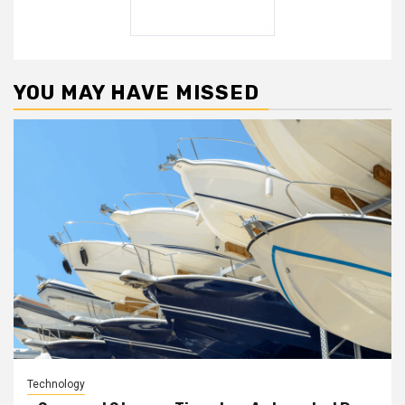
YOU MAY HAVE MISSED
Technology