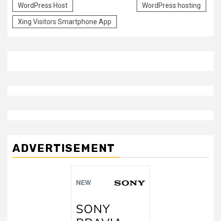
WordPress Host
WordPress hosting
Xing Visitors Smartphone App
ADVERTISEMENT