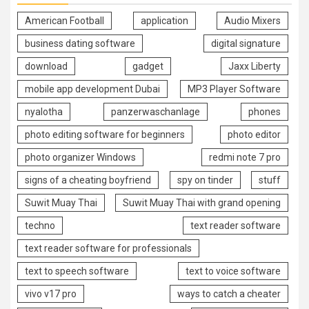
American Football
application
Audio Mixers
business dating software
digital signature
download
gadget
Jaxx Liberty
mobile app development Dubai
MP3 Player Software
nyalotha
panzerwaschanlage
phones
photo editing software for beginners
photo editor
photo organizer Windows
redmi note 7 pro
signs of a cheating boyfriend
spy on tinder
stuff
Suwit Muay Thai
Suwit Muay Thai with grand opening
techno
text reader software
text reader software for professionals
text to speech software
text to voice software
vivo v17 pro
ways to catch a cheater