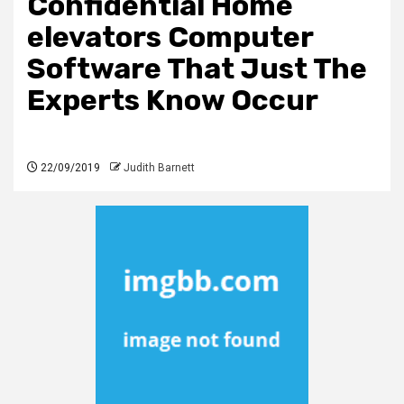
Confidential Home
elevators Computer
Software That Just The
Experts Know Occur
22/09/2019
Judith Barnett