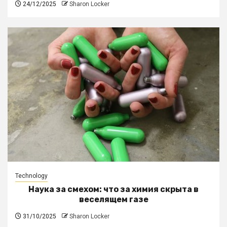
24/12/2025
Sharon Locker
Technology
Наука за смехом: что за химия скрыта в
веселящем газе
31/10/2025
Sharon Locker