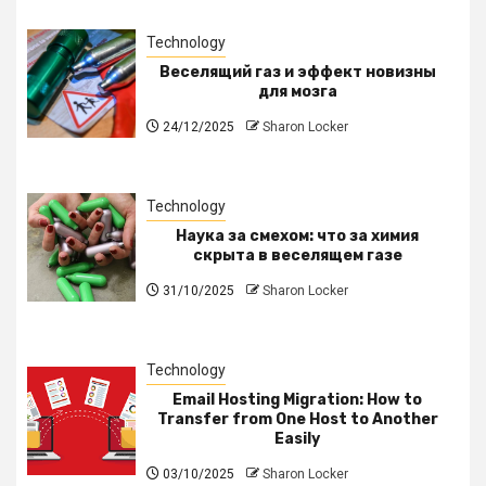
Technology
Веселящий газ и эффект новизны
для мозга
24/12/2025
Sharon Locker
Technology
Наука за смехом: что за химия
скрыта в веселящем газе
31/10/2025
Sharon Locker
Technology
Email Hosting Migration: How to
Transfer from One Host to Another
Easily
03/10/2025
Sharon Locker