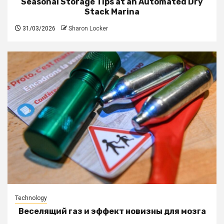
Seasonal Storage Tips at an Automated Dry
Stack Marina
31/03/2026
Sharon Locker
Technology
Веселящий газ и эффект новизны для мозга