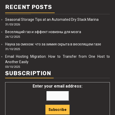
RECENT POSTS
Seasonal Storage Tips at an Automated Dry Stack Marina
31/03/2026
Веселящий газ и эффект новизны для мозга
24/12/2025
Наука за смехом: что за химия скрыта в веселящем газе
31/10/2025
Email Hosting Migration: How to Transfer from One Host to
Another Easily
03/10/2025
SUBSCRIPTION
Enter your email address: