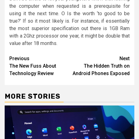
the computer when requested is a prerequisite for
using it the next time. O Is the worth ‘to good to be
true?’ If so it most likely is. For instance, if essentially
the most superior specification out there is 1GB Ram
with a 2Ghz processor one year, it might be double that
value after 18 months.
Post
Previous
Next
The New Fuss About
The Hidden Truth on
navigation
Technology Review
Android Phones Exposed
MORE STORIES