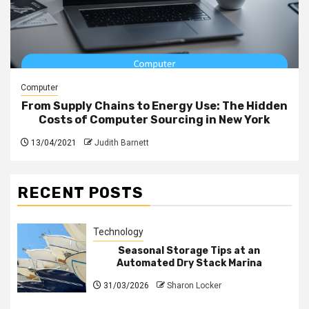
Computer
From Supply Chains to Energy Use: The Hidden
Costs of Computer Sourcing in New York
13/04/2021
Judith Barnett
RECENT POSTS
Technology
Seasonal Storage Tips at an
Automated Dry Stack Marina
31/03/2026
Sharon Locker