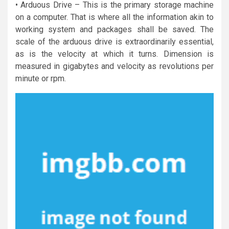
• Arduous Drive – This is the primary storage machine
on a computer. That is where all the information akin to
working system and packages shall be saved. The
scale of the arduous drive is extraordinarily essential,
as is the velocity at which it turns. Dimension is
measured in gigabytes and velocity as revolutions per
minute or rpm.