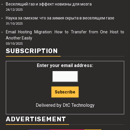
Веселящий газ и эффект новизны для мозга
24/12/2025
Наука за смехом: что за химия скрыта в веселящем газе
31/10/2025
Email Hosting Migration: How to Transfer from One Host to
Another Easily
03/10/2025
SUBSCRIPTION
Enter your email address:
Delivered by
DtC Technology
ADVERTISEMENT