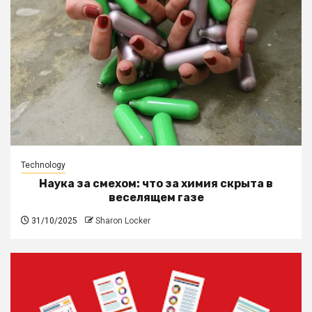
Technology
Наука за смехом: что за химия скрыта в
веселящем газе
31/10/2025
Sharon Locker