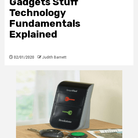
Gadgets Stuff
Technology
Fundamentals
Explained
02/01/2020
Judith Barnett