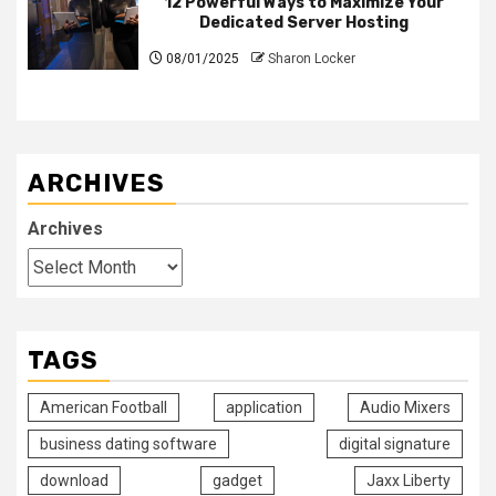
12 Powerful Ways to Maximize Your
Dedicated Server Hosting
08/01/2025
Sharon Locker
ARCHIVES
Archives
TAGS
American Football
application
Audio Mixers
business dating software
digital signature
download
gadget
Jaxx Liberty