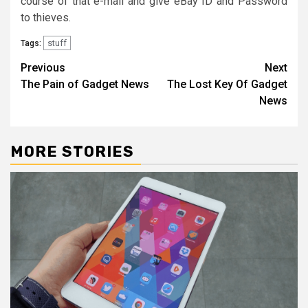
course of that e-mail and give eBay ID and Password
to thieves.
stuff
Tags:
Post
Previous
Next
The Pain of Gadget News
The Lost Key Of Gadget
navigation
News
MORE STORIES