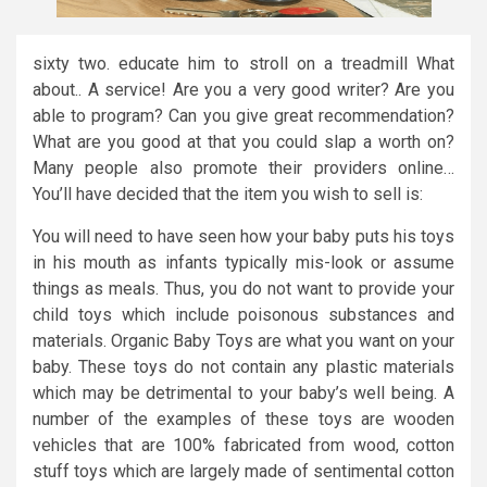
sixty two. educate him to stroll on a treadmill What
about.. A service! Are you a very good writer? Are you
able to program? Can you give great recommendation?
What are you good at that you could slap a worth on?
Many people also promote their providers online…
You’ll have decided that the item you wish to sell is:
You will need to have seen how your baby puts his toys
in his mouth as infants typically mis-look or assume
things as meals. Thus, you do not want to provide your
child toys which include poisonous substances and
materials. Organic Baby Toys are what you want on your
baby. These toys do not contain any plastic materials
which may be detrimental to your baby’s well being. A
number of the examples of these toys are wooden
vehicles that are 100% fabricated from wood, cotton
stuff toys which are largely made of sentimental cotton