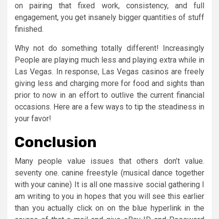
on pairing that fixed work, consistency, and full
engagement, you get insanely bigger quantities of stuff
finished.
Why not do something totally different! Increasingly
People are playing much less and playing extra while in
Las Vegas. In response, Las Vegas casinos are freely
giving less and charging more for food and sights than
prior to now in an effort to outlive the current financial
occasions. Here are a few ways to tip the steadiness in
your favor!
Conclusion
Many people value issues that others don’t value.
seventy one. canine freestyle (musical dance together
with your canine) It is all one massive social gathering I
am writing to you in hopes that you will see this earlier
than you actually click on on the blue hyperlink in the