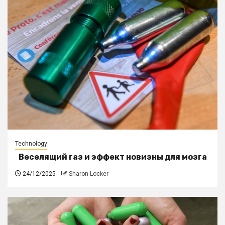
Technology
Веселящий газ и эффект новизны для мозга
24/12/2025
Sharon Locker