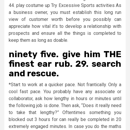
44. play costume up Try Excessive Sports activities As
a business owner, you must establish this long run
view of customer worth before you possibly can
appreciate how vital it’s to develop a relationship with
prospects and ensure all the things is completed to
keep them as long as doable.
ninety five. give him THE
finest ear rub. 29. search
and rescue.
*Start to work at a quicker pace. Not frantically. Only a
cool fast pace. You probably have any associate or
collaborator, ask how lengthy in hours or minutes until
the following job is done. Then ask, “Does it really need
to take that lengthy?” Oftentimes something you
blocked out 3 hours for can really be completed in 20
extremely engaged minutes. In case you do the maths