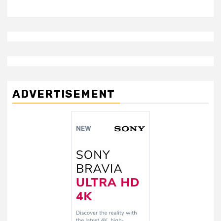
ADVERTISEMENT