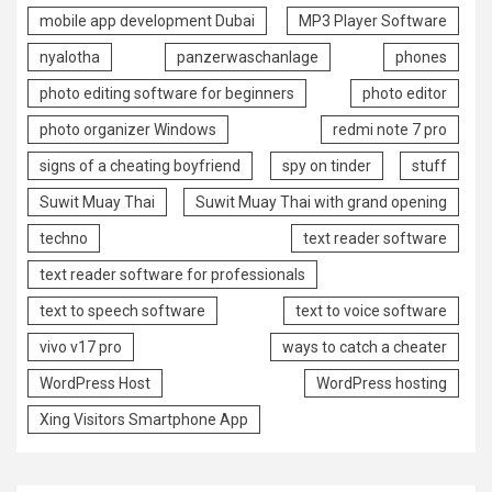
mobile app development Dubai
MP3 Player Software
nyalotha
panzerwaschanlage
phones
photo editing software for beginners
photo editor
photo organizer Windows
redmi note 7 pro
signs of a cheating boyfriend
spy on tinder
stuff
Suwit Muay Thai
Suwit Muay Thai with grand opening
techno
text reader software
text reader software for professionals
text to speech software
text to voice software
vivo v17 pro
ways to catch a cheater
WordPress Host
WordPress hosting
Xing Visitors Smartphone App