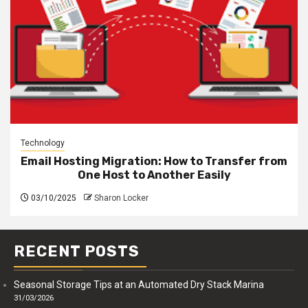
Technology
Email Hosting Migration: How to Transfer from
One Host to Another Easily
03/10/2025
Sharon Locker
RECENT POSTS
Seasonal Storage Tips at an Automated Dry Stack Marina
31/03/2026