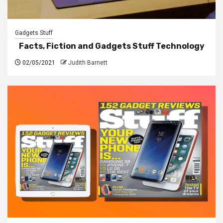
Gadgets Stuff
Facts, Fiction and Gadgets Stuff Technology
02/05/2021
Judith Barnett