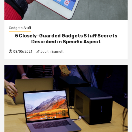
Gadgets Stuff
5 Closely-Guarded Gadgets Stuff Secrets
Described in Specific Aspect
08/05/2021
Judith Barnett