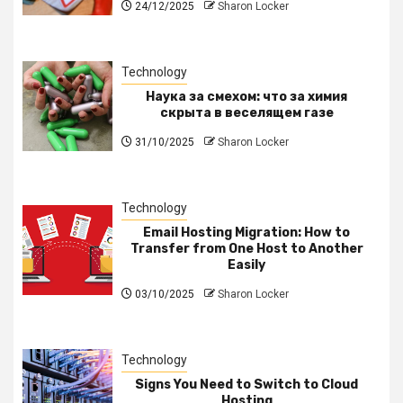
24/12/2025
Sharon Locker
Technology
Наука за смехом: что за химия
скрыта в веселящем газе
31/10/2025
Sharon Locker
Technology
Email Hosting Migration: How to
Transfer from One Host to Another
Easily
03/10/2025
Sharon Locker
Technology
Signs You Need to Switch to Cloud
Hosting