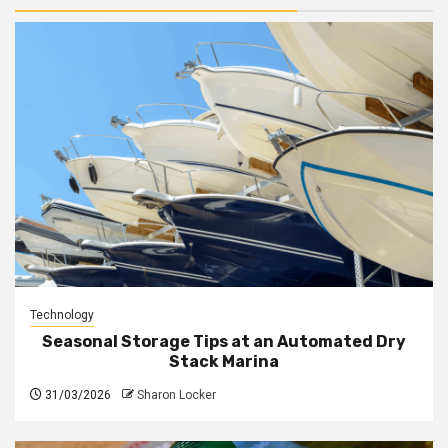
Technology
Seasonal Storage Tips at an Automated Dry
Stack Marina
31/03/2026
Sharon Locker