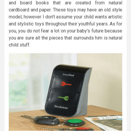
and board books that are created from natural
cardboard and paper. These toys may have an old style
model, however I don’t assume your child wants artistic
and stylistic toys throughout their youthful years. As for
you, you do not fear a lot on your baby’s future because
you are sure all the pieces that surrounds him is natural
child stuff.