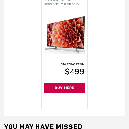
YOU MAY HAVE MISSED