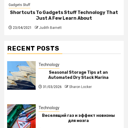
Gadgets Stuff
Shortcuts To Gadgets Stuff Technology That
Just A Few Learn About
23/04/2021
Judith Barnett
RECENT POSTS
Technology
Seasonal Storage Tips at an
Automated Dry Stack Marina
31/03/2026
Sharon Locker
Technology
Веселящий газ и эффект новизны
для мозга