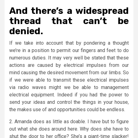
And there’s a widespread
thread that can’t be
denied.
If we take into account that by pondering a thought
we’re in a position to permit our fingers and feet to do
numerous duties. It may very well be stated that these
actions are caused by electrical impulses from our
mind causing the desired movement from our limbs. So
if we were able to transmit these electrical impulses
via radio waves might we be able to management
electrical equipment. Indeed if you had the power to
send your ideas and control the things in your house,
the makes use of and opportunities could be endless.
2. Amanda does as little as doable. I have but to figure
out what she does around here. Why does she have to
shut the door to her office? She’s a giant-time slacker!