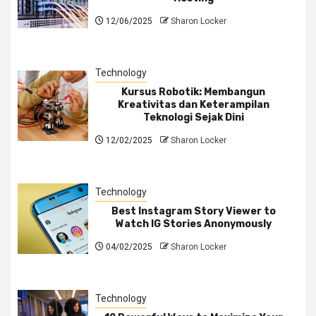
12/06/2025
Sharon Locker
Technology
Kursus Robotik: Membangun
Kreativitas dan Keterampilan
Teknologi Sejak Dini
12/02/2025
Sharon Locker
Technology
Best Instagram Story Viewer to
Watch IG Stories Anonymously
04/02/2025
Sharon Locker
Technology