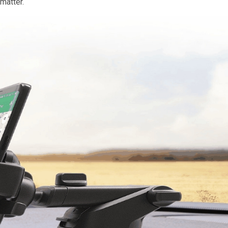
matter.