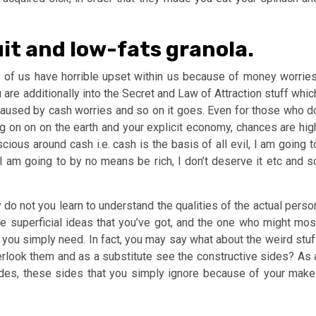
it and low-fats granola.
 of us have horrible upset within us because of money worries
u are additionally into the Secret and Law of Attraction stuff whic
t caused by cash worries and so on it goes. Even for those who d
g on on on the earth and your explicit economy, chances are hig
cious around cash i.e. cash is the basis of all evil, I am going t
 I am going to by no means be rich, I don’t deserve it etc and s
 do not you learn to understand the qualities of the actual perso
e superficial ideas that you’ve got, and the one who might mos
t you simply need. In fact, you may say what about the weird stuf
verlook them and as a substitute see the constructive sides? As 
sides, these sides that you simply ignore because of your make