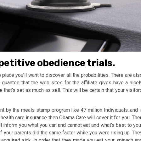
etitive obedience trials.
 place you’ll want to discover all the probabilities. There are als
 guantee that the web sites for the affiliate gives have a nicel
that’s set as much as sell. This will be certain that your visitor
nt by the meals stamp program like 47 million Individuals, and i
 health care insurance then Obama Care will cover it for you. The
ill inform you what you can and cannot eat and what’s best to you
 of your parents did the same factor while you were rising up. The
 acquired sick, in order that they made you eat your spinach an