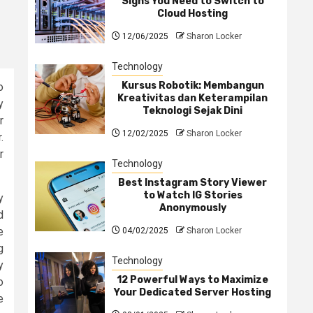
Signs You Need to Switch to
Cloud Hosting
12/06/2025
Sharon Locker
Technology
Kursus Robotik: Membangun
o
Kreativitas dan Keterampilan
y
Teknologi Sejak Dini
r
12/02/2025
Sharon Locker
.
r
Technology
Best Instagram Story Viewer
to Watch IG Stories
y
Anonymously
d
e
04/02/2025
Sharon Locker
g
Technology
y
12 Powerful Ways to Maximize
o
Your Dedicated Server Hosting
e