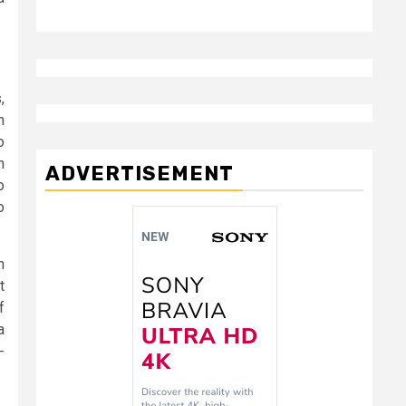
,
h
o
h
ADVERTISEMENT
o
o
n
t
f
a
-