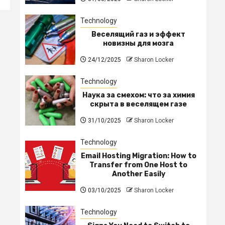
Technology
Веселящий газ и эффект
новизны для мозга
24/12/2025
Sharon Locker
Technology
Наука за смехом: что за химия
скрыта в веселящем газе
31/10/2025
Sharon Locker
Technology
Email Hosting Migration: How to
Transfer from One Host to
Another Easily
03/10/2025
Sharon Locker
Technology