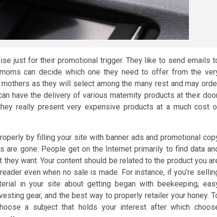
e just for their promotional trigger. They like to send emails t
 moms can decide which one they need to offer from the ver
new mothers as they will select among the many rest and may orde
can have the delivery of various maternity products at their door
they really present very expensive products at a much cost o
properly by filling your site with banner ads and promotional cop
s are gone. People get on the Internet primarily to find data an
at they want. Your content should be related to the product you ar
reader even when no sale is made. For instance, if you’re sellin
rial in your site about getting began with beekeeping, eas
vesting gear, and the best way to properly retailer your honey. T
choose a subject that holds your interest after which choos