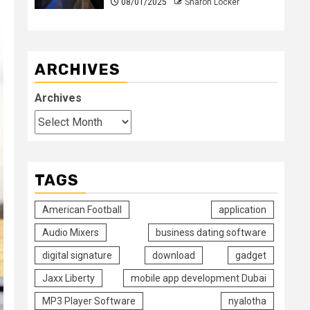
08/01/2025
Sharon Locker
ARCHIVES
Archives
TAGS
American Football
application
Audio Mixers
business dating software
digital signature
download
gadget
Jaxx Liberty
mobile app development Dubai
MP3 Player Software
nyalotha