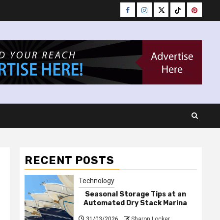
Facebook
Instagram
Twitter
Tiktok
Pinteres
RECENT POSTS
Technology
Seasonal Storage Tips at an
Automated Dry Stack Marina
31/03/2026
Sharon Locker