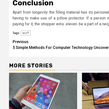
Conclusion
Apart from longevity the filling material has its person
having to make use of a pillow protector. If a person 
paying for it, the shopper wins. eleven. be a part of a ne
stuff
Tags:
Post
Previous
5 Simple Methods For Computer Technology Uncove
navigation
MORE STORIES