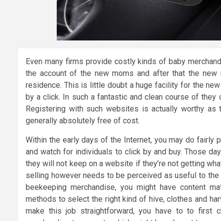
Even many firms provide costly kinds of baby merchandis
the account of the new moms and after that the new
residence. This is little doubt a huge facility for the 
by a click. In such a fantastic and clean course of they 
Registering with such websites is actually worthy as 
generally absolutely free of cost.
Within the early days of the Internet, you may do fairly 
and watch for individuals to click by and buy. Those day
they will not keep on a website if they’re not getting wh
selling however needs to be perceived as useful to the 
beekeeping merchandise, you might have content mate
methods to select the right kind of hive, clothes and har
make this job straightforward, you have to to first 