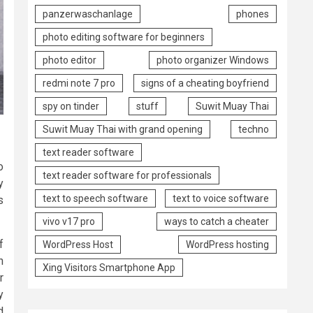
panzerwaschanlage
phones
photo editing software for beginners
photo editor
photo organizer Windows
redmi note 7 pro
signs of a cheating boyfriend
spy on tinder
stuff
Suwit Muay Thai
Suwit Muay Thai with grand opening
techno
text reader software
o
text reader software for professionals
y
text to speech software
text to voice software
s
vivo v17 pro
ways to catch a cheater
f
WordPress Host
WordPress hosting
n
Xing Visitors Smartphone App
r
y
d