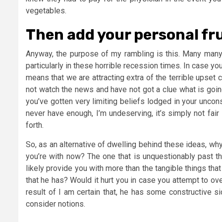
vegetables.
Then add your personal fru
Anyway, the purpose of my rambling is this. Many many
particularly in these horrible recession times. In case yo
means that we are attracting extra of the terrible upse
not watch the news and have not got a clue what is goin
you’ve gotten very limiting beliefs lodged in your uncons
never have enough, I’m undeserving, it’s simply not fair
forth.
So, as an alternative of dwelling behind these ideas, why
you’re with now? The one that is unquestionably past th
likely provide you with more than the tangible things tha
that he has? Would it hurt you in case you attempt to o
result of I am certain that, he has some constructive 
consider notions.