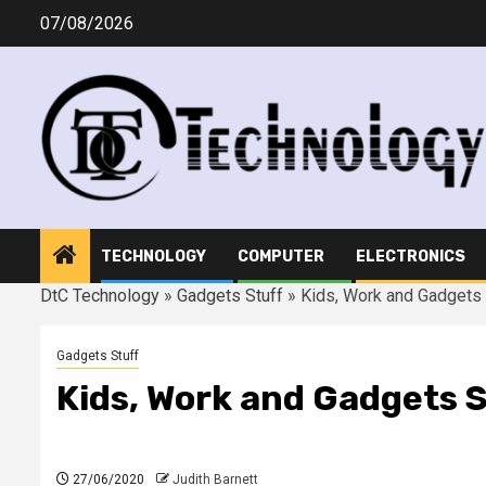
Skip
07/08/2026
to
content
TECHNOLOGY
COMPUTER
ELECTRONICS
DtC Technology
»
Gadgets Stuff
»
Kids, Work and Gadgets
Gadgets Stuff
Kids, Work and Gadgets 
27/06/2020
Judith Barnett