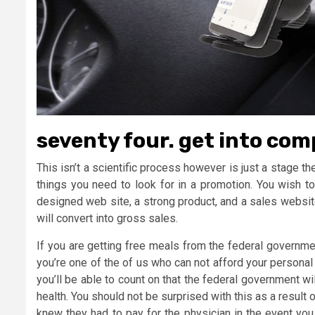
seventy four. get into comp
This isn’t a scientific process however is just a stage the
things you need to look for in a promotion. You wish to
designed web site, a strong product, and a sales website 
will convert into gross sales.
If you are getting free meals from the federal governme
you’re one of the of us who can not afford your personal
you’ll be able to count on that the federal government w
health. You should not be surprised with this as a result
knew they had to pay for the physician in the event you