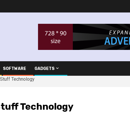
SOFTWARE
GADGETS
 Stuff Technology
Stuff Technology