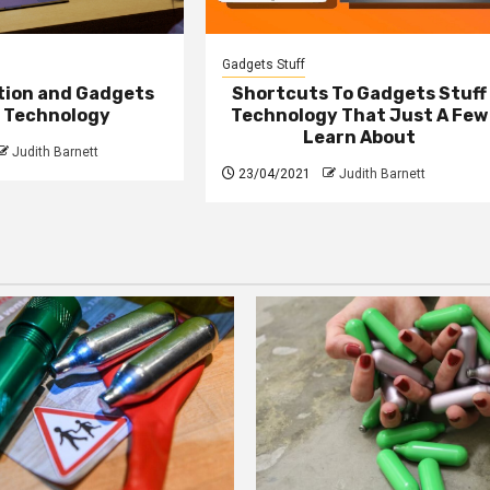
Gadgets Stuff
ction and Gadgets
Shortcuts To Gadgets Stuff
f Technology
Technology That Just A Few
Learn About
Judith Barnett
23/04/2021
Judith Barnett