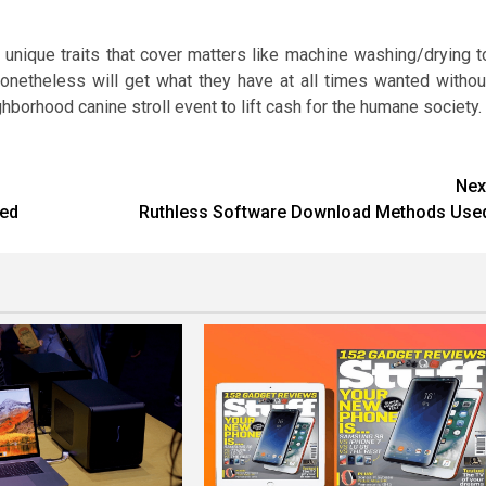
al unique traits that cover matters like machine washing/drying t
nonetheless will get what they have at all times wanted withou
ighborhood canine stroll event to lift cash for the humane society.
Nex
red
Ruthless Software Download Methods Use