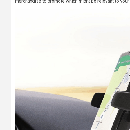
merchandise to promote which might be relevant to your 