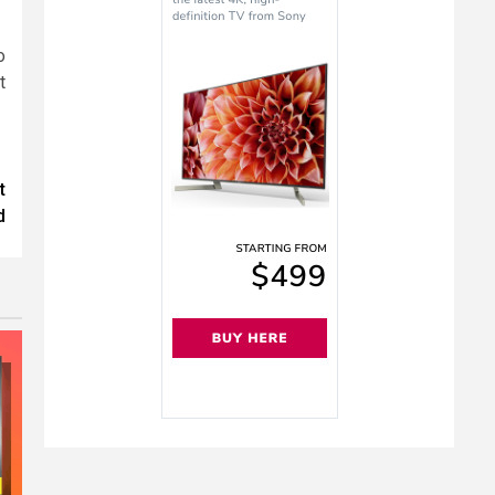
o
t
t
d