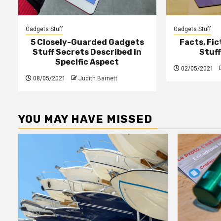
Gadgets Stuff
Gadgets Stuff
5 Closely-Guarded Gadgets
Facts, Fi
Stuff Secrets Described in
Stuf
Specific Aspect
02/05/2021
08/05/2021
Judith Barnett
YOU MAY HAVE MISSED