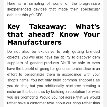
Here is a sampling of some of the progressive
inexperienced devices that made their spectacular
debut at this yr’s CES.
Key Takeaway: What’s
that ahead? Know Your
Manufacturers
Do not also be exclusive to only getting branded
objects, you will also have the ability to discover gem
suppliers of generic products. You’ll be able to even
have the benefit of going for generic merchandise in an
effort to personalize them in accordance with your
shop’s name. You not only build common shoppers as
you do this, but you additionally reinforce creating a
niche on this business by building a reputation for what
you are promoting. Would you not agree that we would
rather have a customer rave about our shop rather than