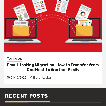
Technology
Email Hosting Migration: How to Transfer from
One Host to Another Easily
03/10/2025
Sharon Locker
RECENT POSTS