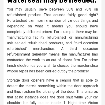
waterseal may be needed.
You may usually save between 50% and 70% on
refurbished product. That sounds fairly good right?
Refurbished can mean a number of various things and
depending on what it means you should have
completely different prices. For example there may be:
‘manufacturing facility refurbished’ or manufacturing
unit-sealed refurbished products, and ‘third-occasion
refurbished’ merchandise. A third occasion
refurbishment generally means the manufacturer has
contracted the work to an out of doors firm. For prime
finish electronics you wish to choose the merchandise
whose repair has been carried out by the producer.
Storage door openers have a sensor that is able to
detect the there’s something within the door approach
and thus restrain the closing of the door. This ensures
that at no instance does the door shut while your car
shouldn’t be fully out or inside. 1. Night time Vision