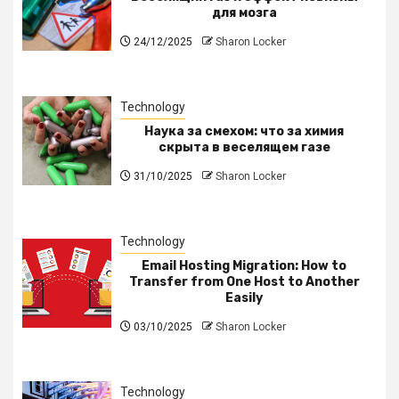
для мозга
24/12/2025
Sharon Locker
Technology
Наука за смехом: что за химия
скрыта в веселящем газе
31/10/2025
Sharon Locker
Technology
Email Hosting Migration: How to
Transfer from One Host to Another
Easily
03/10/2025
Sharon Locker
Technology