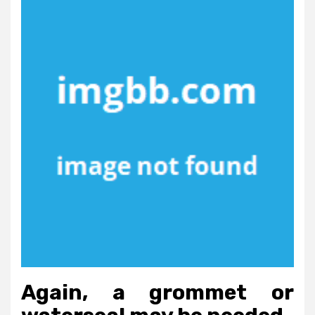
Again, a grommet or