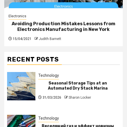
Electronics
Avoiding Production Mistakes Lessons from
Electronics Manufacturing in New York
15/04/2021
Judith Barnett
RECENT POSTS
Technology
Seasonal Storage Tips at an
Automated Dry Stack Marina
31/03/2026
Sharon Locker
Technology
Веселящий газ и эффект новизны