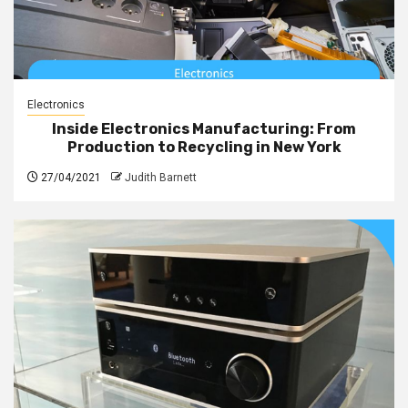
Electronics
Inside Electronics Manufacturing: From
Production to Recycling in New York
27/04/2021
Judith Barnett