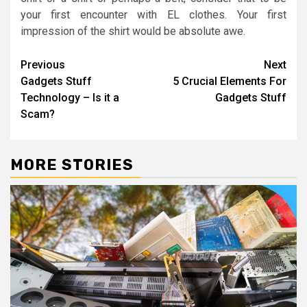
your first encounter with EL clothes. Your first
impression of the shirt would be absolute awe.
Post
Previous
Next
Gadgets Stuff
5 Crucial Elements For
navigation
Technology – Is it a
Gadgets Stuff
Scam?
MORE STORIES