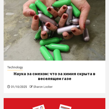
Technology
Наука за смехом: что за химия скрыта в
веселящем газе
31/10/2025
Sharon Locker