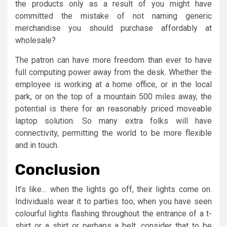
the products only as a result of you might have
committed the mistake of not naming generic
merchandise you should purchase affordably at
wholesale?
The patron can have more freedom than ever to have
full computing power away from the desk. Whether the
employee is working at a home office, or in the local
park, or on the top of a mountain 500 miles away, the
potential is there for an reasonably priced moveable
laptop solution. So many extra folks will have
connectivity, permitting the world to be more flexible
and in touch.
Conclusion
It’s like… when the lights go off, their lights come on.
Individuals wear it to parties too; when you have seen
colourful lights flashing throughout the entrance of a t-
shirt or a shirt or perhaps a belt, consider that to be