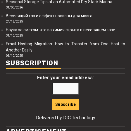
Seasonal Storage Tips at an Automated Dry Stack Marina
31/03/2026
Веселящий газ и эффект новизны для мозга
24/12/2025
Наука за смехом: что за химия скрыта в веселящем газе
31/10/2025
Email Hosting Migration: How to Transfer from One Host to
Another Easily
03/10/2025
SUBSCRIPTION
Enter your email address:
Delivered by
DtC Technology