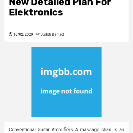
New Detailed Plan For
Elektronics
16/02/2020
Judith Barnett
Conventional Guitar Amplifiers A massage chair is an