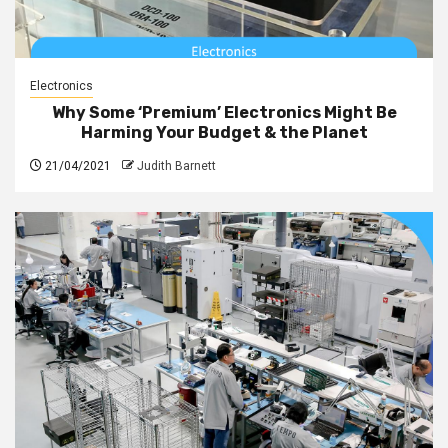
Electronics
Why Some ‘Premium’ Electronics Might Be
Harming Your Budget & the Planet
21/04/2021
Judith Barnett