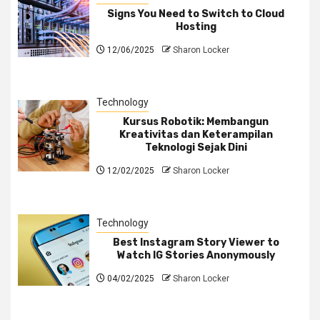
Signs You Need to Switch to Cloud
Hosting
12/06/2025
Sharon Locker
Technology
Kursus Robotik: Membangun
Kreativitas dan Keterampilan
Teknologi Sejak Dini
12/02/2025
Sharon Locker
Technology
Best Instagram Story Viewer to
Watch IG Stories Anonymously
04/02/2025
Sharon Locker