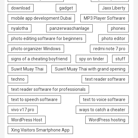
download
gadget
Jaxx Liberty
mobile app development Dubai
MP3 Player Software
nyalotha
panzerwaschanlage
phones
photo editing software for beginners
photo editor
photo organizer Windows
redmi note 7 pro
signs of a cheating boyfriend
spy on tinder
stuff
Suwit Muay Thai
Suwit Muay Thai with grand opening
techno
text reader software
text reader software for professionals
text to speech software
text to voice software
vivo v17 pro
ways to catch a cheater
WordPress Host
WordPress hosting
Xing Visitors Smartphone App