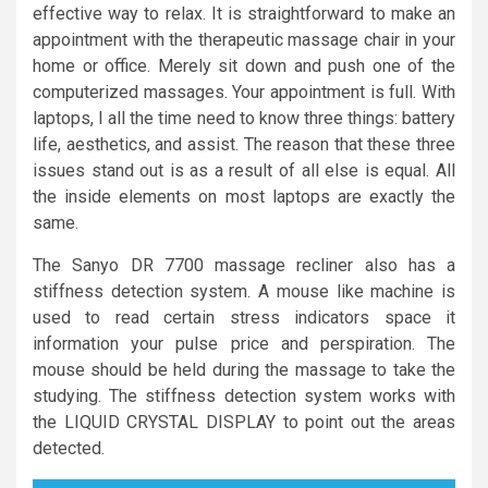
effective way to relax. It is straightforward to make an
appointment with the therapeutic massage chair in your
home or office. Merely sit down and push one of the
computerized massages. Your appointment is full. With
laptops, I all the time need to know three things: battery
life, aesthetics, and assist. The reason that these three
issues stand out is as a result of all else is equal. All
the inside elements on most laptops are exactly the
same.
The Sanyo DR 7700 massage recliner also has a
stiffness detection system. A mouse like machine is
used to read certain stress indicators space it
information your pulse price and perspiration. The
mouse should be held during the massage to take the
studying. The stiffness detection system works with
the LIQUID CRYSTAL DISPLAY to point out the areas
detected.