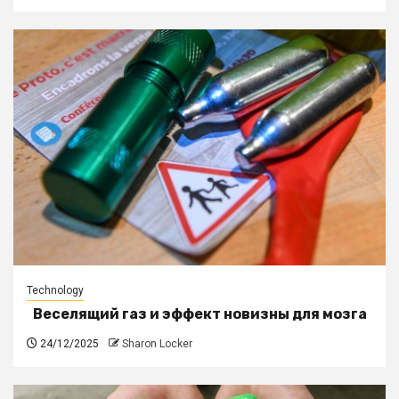
Technology
Веселящий газ и эффект новизны для мозга
24/12/2025
Sharon Locker