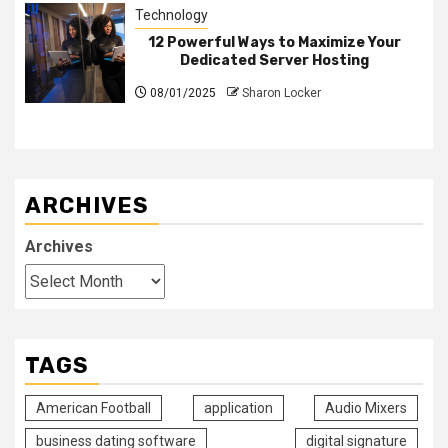
Technology
12 Powerful Ways to Maximize Your
Dedicated Server Hosting
08/01/2025
Sharon Locker
ARCHIVES
Archives
TAGS
American Football
application
Audio Mixers
business dating software
digital signature