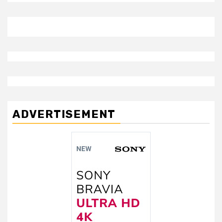
ADVERTISEMENT