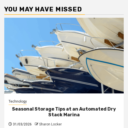
YOU MAY HAVE MISSED
Technology
Seasonal Storage Tips at an Automated Dry
Stack Marina
31/03/2026
Sharon Locker