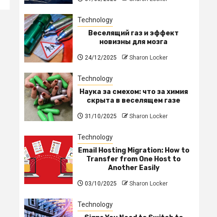
Technology
Веселящий газ и эффект
новизны для мозга
24/12/2025
Sharon Locker
Technology
Наука за смехом: что за химия
скрыта в веселящем газе
31/10/2025
Sharon Locker
Technology
Email Hosting Migration: How to
Transfer from One Host to
Another Easily
03/10/2025
Sharon Locker
Technology