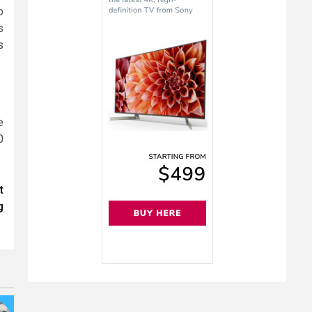
o
s
s
e
0
t
g