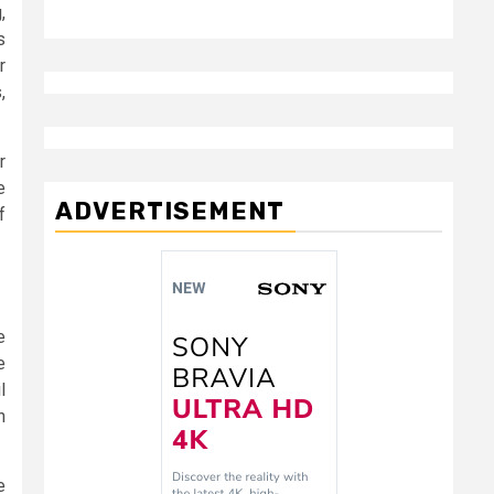
,
s
r
,
r
e
ADVERTISEMENT
f
e
e
l
n
e