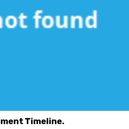
pment Timeline.