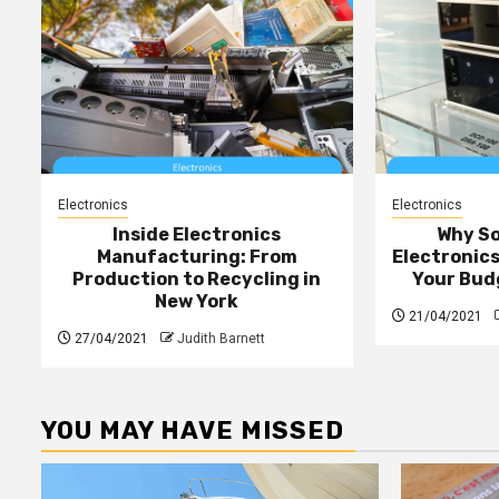
Electronics
Electronics
Inside Electronics
Why S
Manufacturing: From
Electronic
Production to Recycling in
Your Bud
New York
21/04/2021
27/04/2021
Judith Barnett
YOU MAY HAVE MISSED