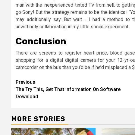
man with the inexperienced-tinted TV from hell, to getti
go Sony! But the strategy remains to be the identical: 
may additionally say. But wait…. I had a method to 
unwittingly collaborating in my little social experiment.
Conclusion
There are screens to register heart price, blood gas
shopping for a digital digital camera for your 12-yr-
camcorder on the bus than you’d be if he’d misplaced a $
Post
Previous
The Try This, Get That Information On Software
navigation
Download
MORE STORIES