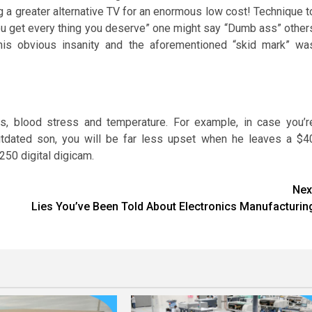
ng a greater alternative TV for an enormous low cost! Technique t
“You get every thing you deserve” one might say “Dumb ass” other
this obvious insanity and the aforementioned “skid mark” wa
es, blood stress and temperature. For example, in case you’r
outdated son, you will be far less upset when he leaves a $4
250 digital digicam.
Nex
Lies You’ve Been Told About Electronics Manufacturin