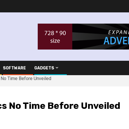
SOFTWARE
GADGETS
s No Time Before Unveiled
cs No Time Before Unveiled