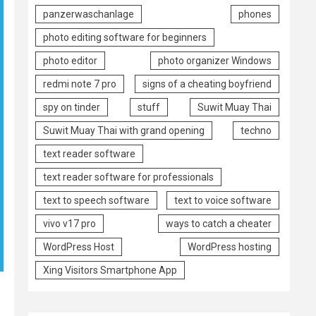
panzerwaschanlage
phones
photo editing software for beginners
photo editor
photo organizer Windows
redmi note 7 pro
signs of a cheating boyfriend
spy on tinder
stuff
Suwit Muay Thai
Suwit Muay Thai with grand opening
techno
text reader software
text reader software for professionals
text to speech software
text to voice software
vivo v17 pro
ways to catch a cheater
WordPress Host
WordPress hosting
Xing Visitors Smartphone App