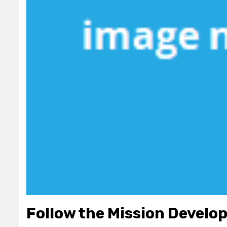
Follow the Mission Develo