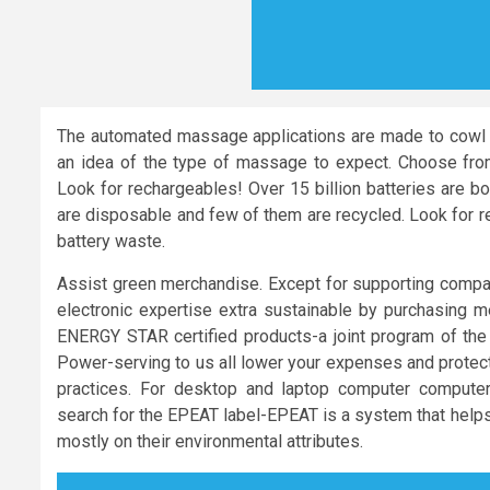
The automated massage applications are made to cowl a
an idea of the type of massage to expect. Choose from r
Look for rechargeables! Over 15 billion batteries are b
are disposable and few of them are recycled. Look for re
battery waste.
Assist green merchandise. Except for supporting compani
electronic expertise extra sustainable by purchasing mer
ENERGY STAR certified products-a joint program of the
Power-serving to us all lower your expenses and protec
practices. For desktop and laptop computer compute
search for the EPEAT label-EPEAT is a system that helps
mostly on their environmental attributes.