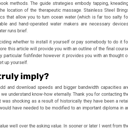
dbook methods. The guide strategies embody tapping, kneading
the location of the therapeutic massage. Stainless Steel Bring
 that allow you to turn ocean water (which is far too salty fo
table and hand-operated water makers are necessary devices
ter runs brief.
iding whether to install it yourself or pay somebody to do it fo
e this article will provide you with an outline of the final cours
ny particular fishfinder however it provides you with an thought o
et up yourself.
truly imply?
add and download speeds and bigger bandwidth capacities ar
e we understand know-how eternally. Thank you for contacting th
 was shocking as a result of historically they have been a retai
ure would have needed to be modified to an important diploma in a
lue well over the asking value. In sooner or later I went from th