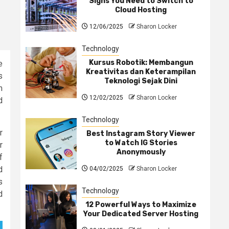
Signs You Need to Switch to
Cloud Hosting
12/06/2025
Sharon Locker
Technology
Kursus Robotik: Membangun
e
Kreativitas dan Keterampilan
s
Teknologi Sejak Dini
m
12/02/2025
Sharon Locker
d
Technology
r
Best Instagram Story Viewer
to Watch IG Stories
r
Anonymously
f
d
04/02/2025
Sharon Locker
s
Technology
d
12 Powerful Ways to Maximize
Your Dedicated Server Hosting