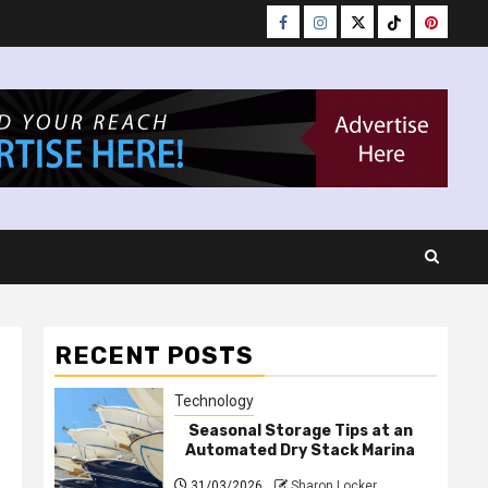
Facebook
Instagram
Twitter
Tiktok
Pinteres
RECENT POSTS
Technology
Seasonal Storage Tips at an
Automated Dry Stack Marina
31/03/2026
Sharon Locker