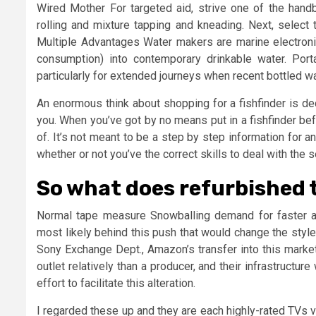
Wired Mother For targeted aid, strive one of the han
rolling and mixture tapping and kneading. Next, select 
Multiple Advantages Water makers are marine electronics
consumption) into contemporary drinkable water. Por
particularly for extended journeys when recent bottled wa
An enormous think about shopping for a fishfinder is dec
you. When you’ve got by no means put in a fishfinder befor
of. It’s not meant to be a step by step information for a
whether or not you’ve the correct skills to deal with the s
So what does refurbished 
Normal tape measure Snowballing demand for faster 
most likely behind this push that would change the styl
Sony Exchange Dept., Amazon’s transfer into this market
outlet relatively than a producer, and their infrastruct
effort to facilitate this alteration.
I regarded these up and they are each highly-rated TVs va