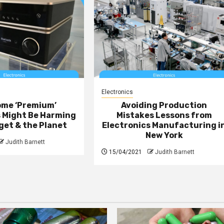
Electronics
ome ‘Premium’
Avoiding Production
s Might Be Harming
Mistakes Lessons from
get & the Planet
Electronics Manufacturing i
New York
Judith Barnett
15/04/2021
Judith Barnett