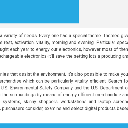
 variety of needs. Every one has a special theme. Themes giv
est, activation, vitality, morning and evening. Particular spec
ought each year to energy our electronics, however most of the
chargeable electronics-it’ll save the setting lots a producing an
es that assist the environment, it’s also possible to make you
chandise which can be particularly vitality efficient. Search fo
 U.S. Environmental Safety Company and the U.S. Department o
t the surroundings by means of energy efficient merchandise an
r systems, skinny shoppers, workstations and laptop screen
 purchasers consider, examine and select digital products base