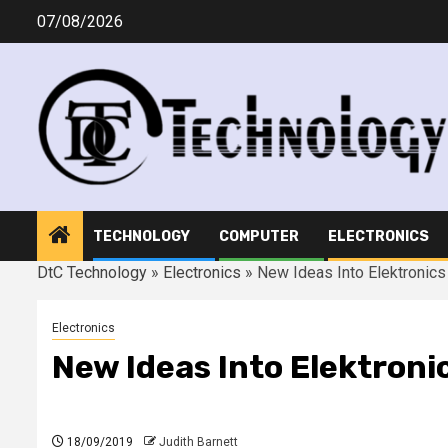
Skip
07/08/2026
to
content
TECHNOLOGY
COMPUTER
ELECTRONICS
DtC Technology
»
Electronics
»
New Ideas Into Elektronic
Electronics
New Ideas Into Elektroni
18/09/2019
Judith Barnett