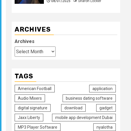
08/01/2025
Sharon Locker
ARCHIVES
Archives
TAGS
American Football
application
Audio Mixers
business dating software
digital signature
download
gadget
Jaxx Liberty
mobile app development Dubai
MP3 Player Software
nyalotha