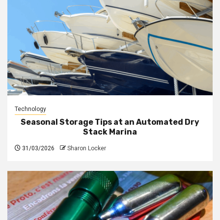
Technology
Seasonal Storage Tips at an Automated Dry
Stack Marina
31/03/2026
Sharon Locker