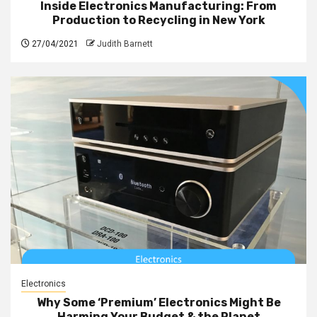
Inside Electronics Manufacturing: From
Production to Recycling in New York
27/04/2021
Judith Barnett
Electronics
Why Some ‘Premium’ Electronics Might Be
Harming Your Budget & the Planet