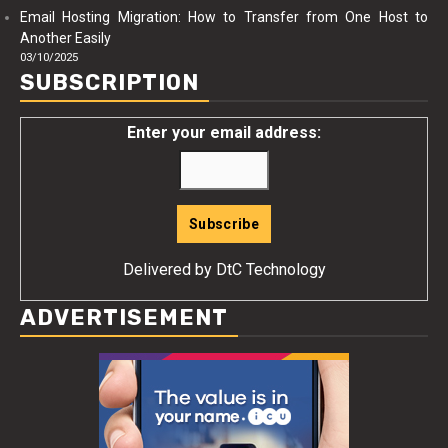
Email Hosting Migration: How to Transfer from One Host to
Another Easily
03/10/2025
SUBSCRIPTION
Enter your email address:
Delivered by
DtC Technology
ADVERTISEMENT