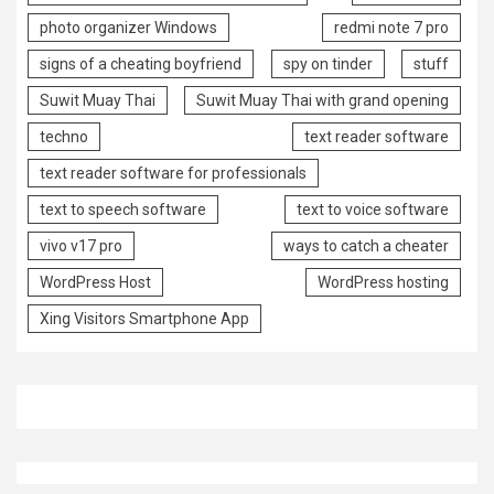
photo organizer Windows
redmi note 7 pro
signs of a cheating boyfriend
spy on tinder
stuff
Suwit Muay Thai
Suwit Muay Thai with grand opening
techno
text reader software
text reader software for professionals
text to speech software
text to voice software
vivo v17 pro
ways to catch a cheater
WordPress Host
WordPress hosting
Xing Visitors Smartphone App