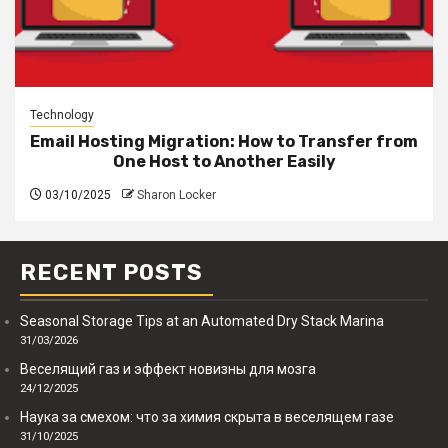
Technology
Email Hosting Migration: How to Transfer from
One Host to Another Easily
03/10/2025
Sharon Locker
RECENT POSTS
Seasonal Storage Tips at an Automated Dry Stack Marina
31/03/2026
Веселящий газ и эффект новизны для мозга
24/12/2025
Наука за смехом: что за химия скрыта в веселящем газе
31/10/2025