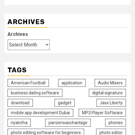
ARCHIVES
Archives
TAGS
American Football
application
Audio Mixers
business dating software
digital signature
download
gadget
Jaxx Liberty
mobile app development Dubai
MP3 Player Software
nyalotha
panzerwaschanlage
phones
photo editing software for beginners
photo editor