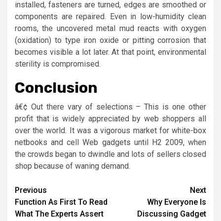
installed, fasteners are turned, edges are smoothed or
components are repaired. Even in low-humidity clean
rooms, the uncovered metal mud reacts with oxygen
(oxidation) to type iron oxide or pitting corrosion that
becomes visible a lot later. At that point, environmental
sterility is compromised.
Conclusion
â€¢ Out there vary of selections – This is one other
profit that is widely appreciated by web shoppers all
over the world. It was a vigorous market for white-box
netbooks and cell Web gadgets until H2 2009, when
the crowds began to dwindle and lots of sellers closed
shop because of waning demand.
Post
Previous
Next
Function As First To Read
Why Everyone Is
navigation
What The Experts Assert
Discussing Gadget