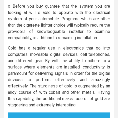
o Before you buy guantee that the system you are
looking at will e able to operate with the electrical
system of your automobile. Programs which are other
than the cigarette lighter choice will typically require the
providers of knowledgeable installer to examine
compatibility, in addition to remaining installation.
Gold has a regular use in electronics that go into
computers, moveable digital devices, cell telephones,
and different gear. By with the ability to adhere to a
surface where elements are installed, conductivity is
paramount for delivering signals in order for the digital
devices to perform effectively and amazingly
effectively. The sturdiness of gold is augmented by an
alloy course of with cobalt and other metals. Having
this capability, the additional makes use of of gold are
staggering and extremely interesting.