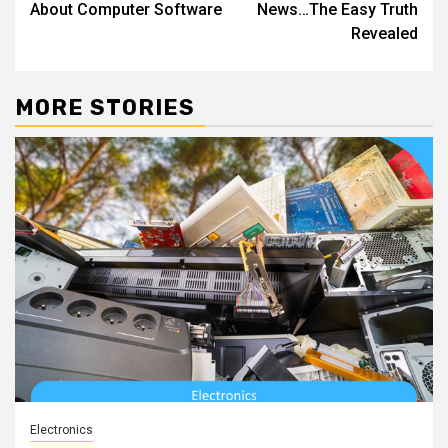
About Computer Software
News…The Easy Truth
Revealed
MORE STORIES
Electronics