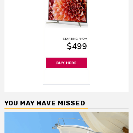
YOU MAY HAVE MISSED