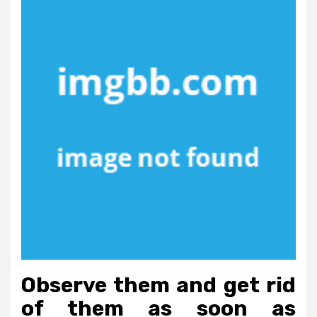
Observe them and get rid
of them as soon as