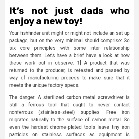
It’s not just dads who
enjoy a new toy!
Your fishfinder unit might or might not include an set up
package, but on the very minimal should comprise: So
six core principles with some inter relationship
between them. Let’s have a brief have a look at how
these work out in observe. 1] A product that was
returned to the producer, is retested and passed by
way of manufacturing process to make sure that it
meets the unique factory specs.
The danger: A sterilized carbon metal screwdriver is
still a ferrous tool that ought to never contact
nonferrous (stainless-steel) supplies. Free iron
migrates naturally to the surface of carbon metal. So
even the hardest chrome-plated tools leave tiny iron
particles on stainless surfaces as equipment is