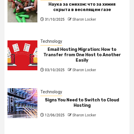
Наука за смехом: что за химия
скрыта в веселящем газе
31/10/2025
Sharon Locker
Technology
Email Hosting Migration: How to
Transfer from One Host to Another
Easily
03/10/2025
Sharon Locker
Technology
Signs You Need to Switch to Cloud
Hosting
12/06/2025
Sharon Locker