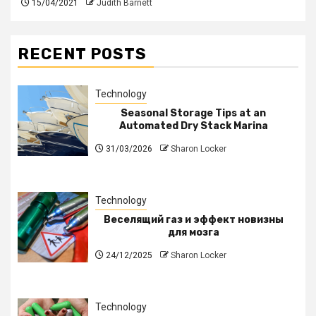
15/04/2021
Judith Barnett
RECENT POSTS
Technology
Seasonal Storage Tips at an
Automated Dry Stack Marina
31/03/2026
Sharon Locker
Technology
Веселящий газ и эффект новизны
для мозга
24/12/2025
Sharon Locker
Technology