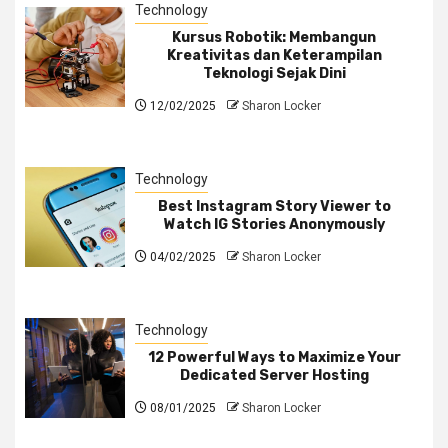
Technology
Kursus Robotik: Membangun
Kreativitas dan Keterampilan
Teknologi Sejak Dini
12/02/2025
Sharon Locker
Technology
Best Instagram Story Viewer to
Watch IG Stories Anonymously
04/02/2025
Sharon Locker
Technology
12 Powerful Ways to Maximize Your
Dedicated Server Hosting
08/01/2025
Sharon Locker