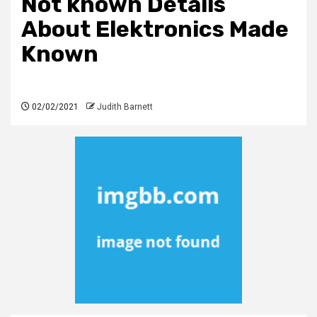
Not known Details
About Elektronics Made
Known
02/02/2021
Judith Barnett