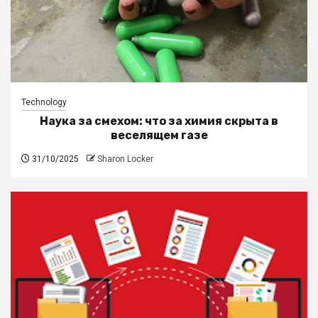
Technology
Наука за смехом: что за химия скрыта в
веселящем газе
31/10/2025
Sharon Locker