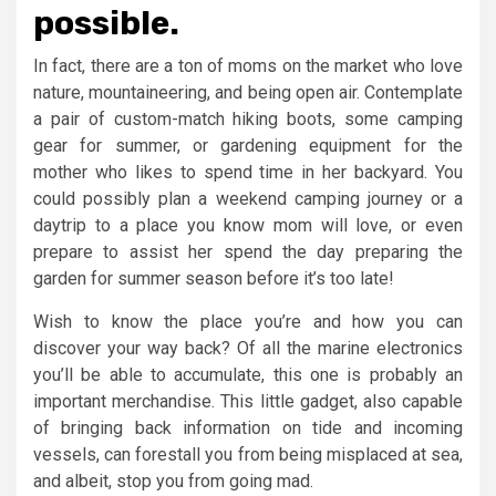
possible.
In fact, there are a ton of moms on the market who love
nature, mountaineering, and being open air. Contemplate
a pair of custom-match hiking boots, some camping
gear for summer, or gardening equipment for the
mother who likes to spend time in her backyard. You
could possibly plan a weekend camping journey or a
daytrip to a place you know mom will love, or even
prepare to assist her spend the day preparing the
garden for summer season before it’s too late!
Wish to know the place you’re and how you can
discover your way back? Of all the marine electronics
you’ll be able to accumulate, this one is probably an
important merchandise. This little gadget, also capable
of bringing back information on tide and incoming
vessels, can forestall you from being misplaced at sea,
and albeit, stop you from going mad.