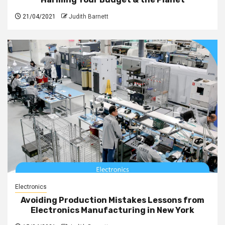
21/04/2021
Judith Barnett
Electronics
Avoiding Production Mistakes Lessons from
Electronics Manufacturing in New York