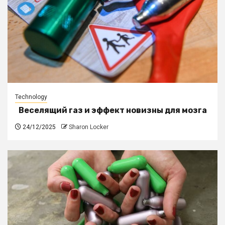
Technology
Веселящий газ и эффект новизны для мозга
24/12/2025
Sharon Locker