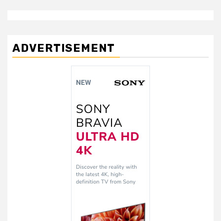
ADVERTISEMENT