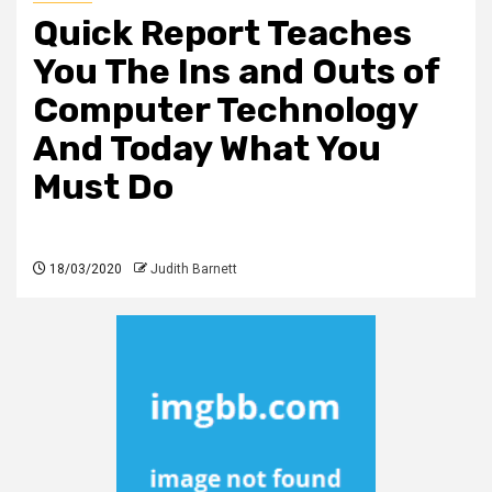
Quick Report Teaches
You The Ins and Outs of
Computer Technology
And Today What You
Must Do
18/03/2020
Judith Barnett