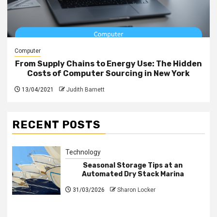
Computer
From Supply Chains to Energy Use: The Hidden
Costs of Computer Sourcing in New York
13/04/2021
Judith Barnett
RECENT POSTS
Technology
Seasonal Storage Tips at an
Automated Dry Stack Marina
31/03/2026
Sharon Locker