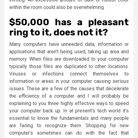
within the room could also be overwhelming.
$50,000 has a pleasant
ring to it, does not it?
Many computers have unneeded data, information or
applications that aren’t being used, taking up area and
memory. When files are downloaded to your computer
typically those files are duplicated to other locations.
Viruses or infections connect themselves to
information or areas in your computer causing serious
issues. These are a few of the causes that decelerate
the efficiency of a computer and I will probably be
explaining to you three highly effective ways to speed
your computer back up. In at present’s tech world it’s
essential to know the fundamentals and many people
are failing to recognize them. Shopping for new
computer’s sometimes can do with the fact that