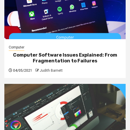
Computer
Computer Software Issues Explained: From
Fragmentation to Failures
04/05/2021
Judith Barnett