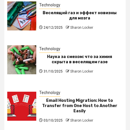
Technology
Веселящий газ и эффект новизны
для мозга
24/12/2025
Sharon Locker
Technology
Наука за смехом: что за химия
скрыта в веселящем газе
31/10/2025
Sharon Locker
Technology
Email Hosting Migration: How to
Transfer from One Host to Another
Easily
03/10/2025
Sharon Locker