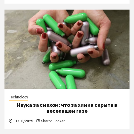
Technology
Наука за смехом: что за химия скрыта в
веселящем газе
31/10/2025
Sharon Locker