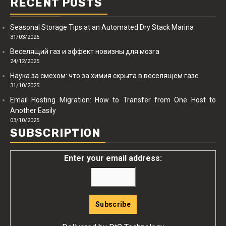
RECENT POSTS
Seasonal Storage Tips at an Automated Dry Stack Marina
31/03/2026
Веселящий газ и эффект новизны для мозга
24/12/2025
Наука за смехом: что за химия скрыта в веселящем газе
31/10/2025
Email Hosting Migration: How to Transfer from One Host to
Another Easily
03/10/2025
SUBSCRIPTION
Enter your email address: