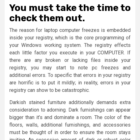
You must take the time to
check them out.
The reason for laptop computer freezes is embedded
inside your registry, which is the core programming of
your Windows working system. The registry effects
each little factor you execute in your COMPUTER. If
there are any broken or lacking files inside your
registry, you may start to note pc freezes and
additional errors. To specific that errors in your registry
are horrific is to put it mildly; in reality, errors in your
registry can show to be catastrophic.
Darkish stained furniture additionally demands extra
consideration to adorning. Dark furnishings can appear
bigger than it’s and dominate a room. The color of the
floors, walls, additional furnishings, and accessories
must be thought of in order to ensure the room stays
inviting. An excessive amount of dark or robust color