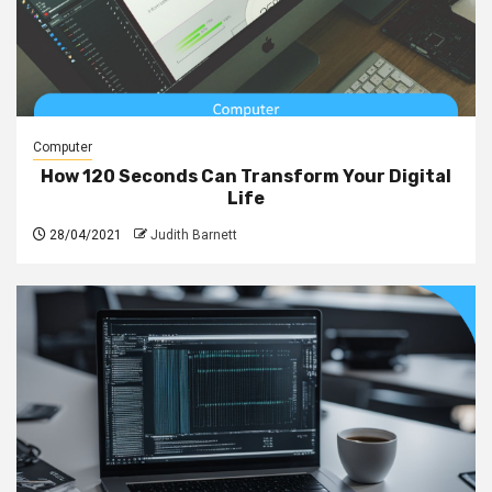
Computer
How 120 Seconds Can Transform Your Digital
Life
28/04/2021
Judith Barnett