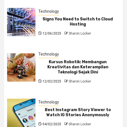
Technology
Signs You Need to Switch to Cloud
Hosting
12/06/2025
Sharon Locker
Technology
Kursus Robotik: Membangun
Kreativitas dan Keterampilan
Teknologi Sejak Dini
12/02/2025
Sharon Locker
Technology
Best Instagram Story Viewer to
Watch IG Stories Anonymously
04/02/2025
Sharon Locker