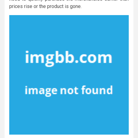
prices rise or the product is gone.