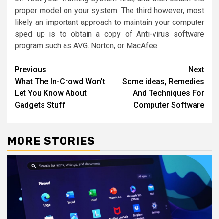
proper model on your system. The third however, most
likely an important approach to maintain your computer
sped up is to obtain a copy of Anti-virus software
program such as AVG, Norton, or MacAfee.
Post
Previous
Next
What The In-Crowd Won’t
Some ideas, Remedies
navigation
Let You Know About
And Techniques For
Gadgets Stuff
Computer Software
MORE STORIES