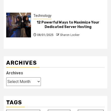
Technology
12 Powerful Ways to Maximize Your
Dedicated Server Hosting
08/01/2025
Sharon Locker
ARCHIVES
Archives
TAGS