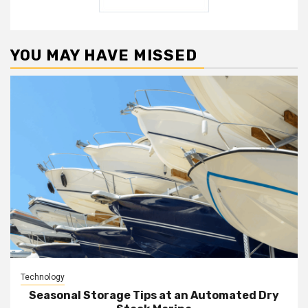
YOU MAY HAVE MISSED
Technology
Seasonal Storage Tips at an Automated Dry