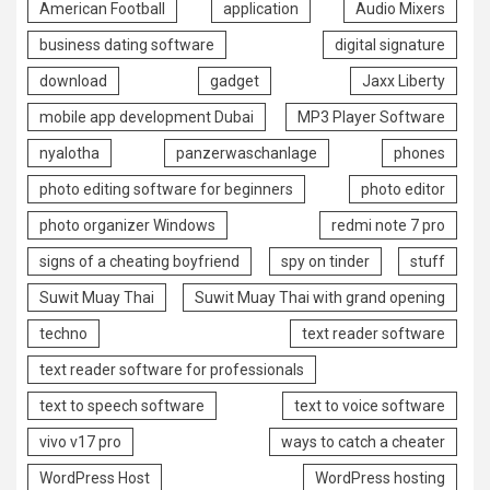
American Football
application
Audio Mixers
business dating software
digital signature
download
gadget
Jaxx Liberty
mobile app development Dubai
MP3 Player Software
nyalotha
panzerwaschanlage
phones
photo editing software for beginners
photo editor
photo organizer Windows
redmi note 7 pro
signs of a cheating boyfriend
spy on tinder
stuff
Suwit Muay Thai
Suwit Muay Thai with grand opening
techno
text reader software
text reader software for professionals
text to speech software
text to voice software
vivo v17 pro
ways to catch a cheater
WordPress Host
WordPress hosting