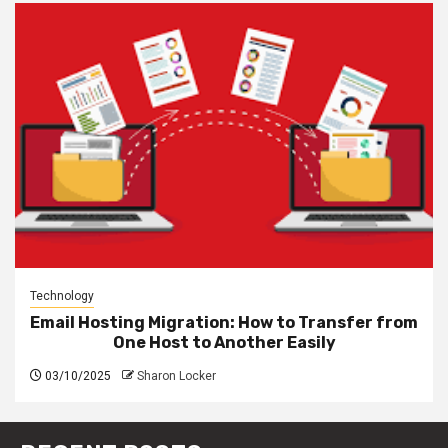
Technology
Email Hosting Migration: How to Transfer from
One Host to Another Easily
03/10/2025
Sharon Locker