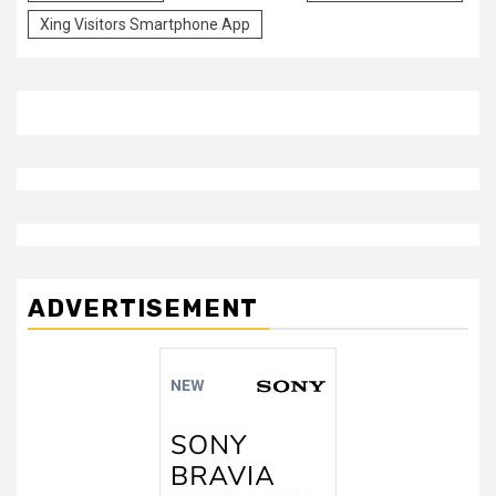
Xing Visitors Smartphone App
ADVERTISEMENT