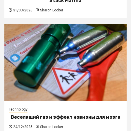
Stack Marina
31/03/2026
Sharon Locker
Technology
Веселящий газ и эффект новизны для мозга
24/12/2025
Sharon Locker