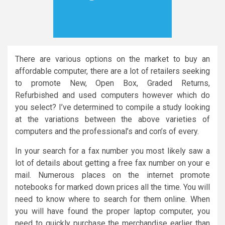
There are various options on the market to buy an
affordable computer, there are a lot of retailers seeking
to promote New, Open Box, Graded Returns,
Refurbished and used computers however which do
you select? I’ve determined to compile a study looking
at the variations between the above varieties of
computers and the professional’s and con’s of every.
In your search for a fax number you most likely saw a
lot of details about getting a free fax number on your e
mail. Numerous places on the internet promote
notebooks for marked down prices all the time. You will
need to know where to search for them online. When
you will have found the proper laptop computer, you
need to quickly purchase the merchandise earlier than