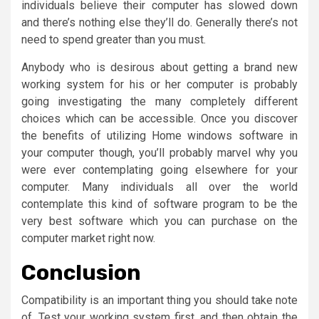
individuals believe their computer has slowed down
and there’s nothing else they’ll do. Generally there’s not
need to spend greater than you must.
Anybody who is desirous about getting a brand new
working system for his or her computer is probably
going investigating the many completely different
choices which can be accessible. Once you discover
the benefits of utilizing Home windows software in
your computer though, you’ll probably marvel why you
were ever contemplating going elsewhere for your
computer. Many individuals all over the world
contemplate this kind of software program to be the
very best software which you can purchase on the
computer market right now.
Conclusion
Compatibility is an important thing you should take note
of. Test your working system first, and then obtain the