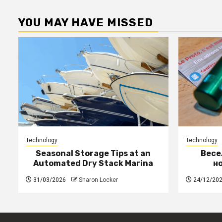
YOU MAY HAVE MISSED
Technology
Technology
Seasonal Storage Tips at an
Весе
Automated Dry Stack Marina
н
31/03/2026
Sharon Locker
24/12/20