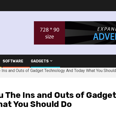
SOFTWARE
GADGETS
 Ins and Outs of Gadget Technology And Today What You Shoul
u The Ins and Outs of Gadge
hat You Should Do