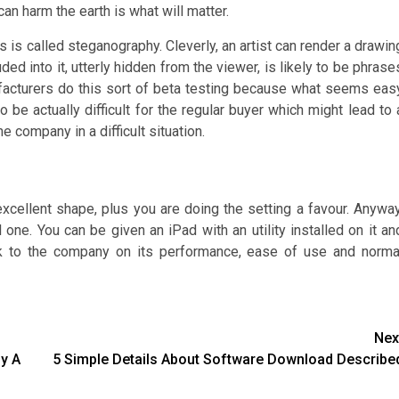
an harm the earth is what will matter.
is called steganography. Cleverly, an artist can render a drawin
d into it, utterly hidden from the viewer, is likely to be phrase
acturers do this sort of beta testing because what seems eas
be actually difficult for the regular buyer which might lead to 
e company in a difficult situation.
 excellent shape, plus you are doing the setting a favour. Anyway
 one. You can be given an iPad with an utility installed on it an
k to the company on its performance, ease of use and norma
Nex
y A
5 Simple Details About Software Download Describe