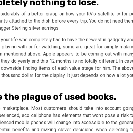
letely nothing to lose.
nsiderably of a better grasp on how your RV’s satellite tv for p
ts attached to the dish before every trip. You do not need the
gger Sterling silver earrings
n your life who completely has to have the newest in gadgetry an
r playing with or for watching; some are great for simply makin
in mentioned above. Apple appears to be coming out with man
hey do yearly and this 12 months is no totally different. In cas
 downside finding items of each value stage for him. The abov
 thousand dollar for the display. It just depends on how a lot yo
e the plague of used books.
e marketplace. Most customers should take into account goin
perienced, eco cellphone has elements that won’t pose a risk t
enced mobile phones will change into accessible to the genera
ential benefits and making clever decisions when selecting t