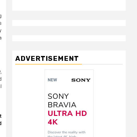
g
s
y
a
ADVERTISEMENT
,
d
l
t
d