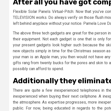
After all you have got comp
Flexible Solar Panels Virtual-Pitch: Now that you’ve co
TELEVISION works. Do always verify on those flush moun
left behind anyplace without your notice. Pamela Love Da
The above three tech gadgets are great for the person i
their equipment. Not each gadget is one that is only fo
your present gadgets look higher such because the sk
new objects simply in time for the Christmas season as t
your man is an Apple man, you then would not have any
gifts rang from twenty bucks for the pores and skin to a
possibly can afford to spend.
Additionally they eliminat
There are quite a few inexperienced telephones in th
inexperienced when buying their next cellphone. A inex
the atmosphere. As expertise progresses, more inexperi
public. For now, being educated in regards to the pot