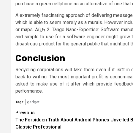
purchase a green cellphone as an alternative of one that c
A extremely fascinating approach of delivering messages 
which is able to seem merely as a murals. However include
or maps. Aï¿½ 2. Tango Nano-Expertise: Software manuf
and simple to use for a software engineer might grow to 
disastrous product for the general public that might put th
Conclusion
Recycling corporations will take them even if it isn’t in
back to writing. The most important profit is economical
asked to make use of it after which provide feedbac
performance.
gadget
Tags:
Post
Previous
The Forbidden Truth About Android Phones Unveiled B
navigation
Classic Professional