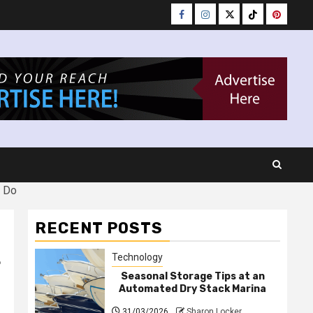
Facebook
Instagram
Twitter
Tiktok
Pinteres
d Do
RECENT POSTS
t
Technology
Seasonal Storage Tips at an
Automated Dry Stack Marina
31/03/2026
Sharon Locker