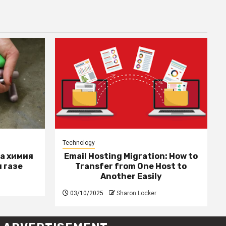
Technology
за химия
Email Hosting Migration: How to
 газе
Transfer from One Host to
Another Easily
03/10/2025
Sharon Locker