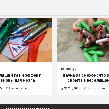
Technology
лящий газ и эффект
Наука за смехом: что 
овизны для мозга
скрыта в веселящем
25
Sharon Locker
31/10/2025
Sharon Locker