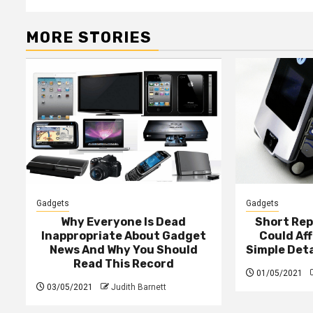
MORE STORIES
Gadgets
Gadgets
Why Everyone Is Dead
Short Rep
Inappropriate About Gadget
Could Af
News And Why You Should
Simple Det
Read This Record
01/05/2021
03/05/2021
Judith Barnett