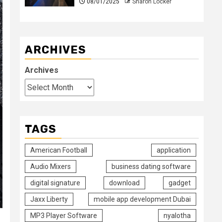
08/01/2025
Sharon Locker
ARCHIVES
Archives
TAGS
American Football
application
Audio Mixers
business dating software
digital signature
download
gadget
Jaxx Liberty
mobile app development Dubai
MP3 Player Software
nyalotha