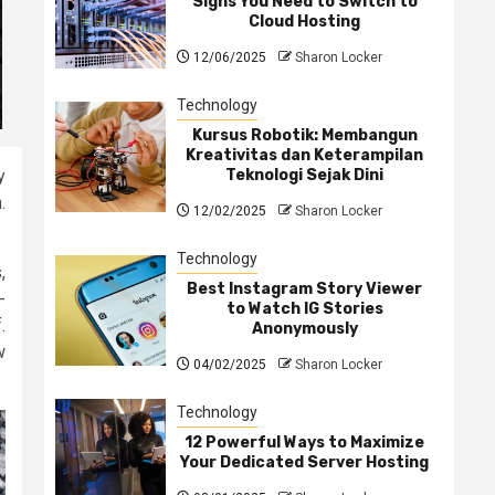
Signs You Need to Switch to
Cloud Hosting
12/06/2025
Sharon Locker
Technology
Kursus Robotik: Membangun
Kreativitas dan Keterampilan
Teknologi Sejak Dini
y
.
12/02/2025
Sharon Locker
Technology
,
Best Instagram Story Viewer
-
to Watch IG Stories
.
Anonymously
w
04/02/2025
Sharon Locker
Technology
12 Powerful Ways to Maximize
Your Dedicated Server Hosting