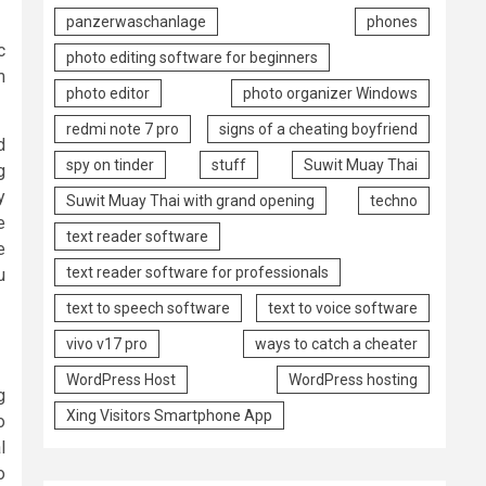
panzerwaschanlage
phones
c
photo editing software for beginners
m
photo editor
photo organizer Windows
redmi note 7 pro
signs of a cheating boyfriend
d
spy on tinder
stuff
Suwit Muay Thai
g
y
Suwit Muay Thai with grand opening
techno
e
text reader software
e
text reader software for professionals
u
text to speech software
text to voice software
vivo v17 pro
ways to catch a cheater
WordPress Host
WordPress hosting
g
Xing Visitors Smartphone App
o
l
o