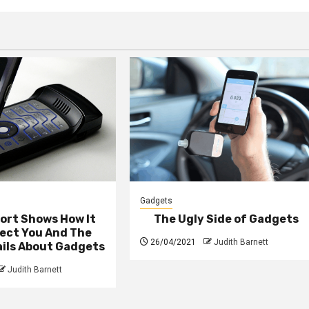
Gadgets
ort Shows How It
The Ugly Side of Gadgets
fect You And The
26/04/2021
Judith Barnett
ails About Gadgets
Judith Barnett