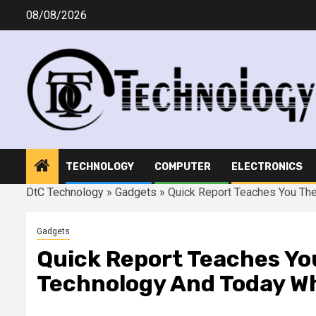
Skip
08/08/2026
to
content
TECHNOLOGY
COMPUTER
ELECTRONICS
DtC Technology
»
Gadgets
»
Quick Report Teaches You The
Gadgets
Quick Report Teaches Yo
Technology And Today W