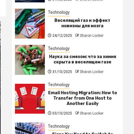
Technology
Веселящий газ и эффект
новизны для мозга
24/12/2025
Sharon Locker
Technology
Наука за смехом: что за химия
скрыта в веселящем газе
31/10/2025
Sharon Locker
Technology
Email Hosting Migration: How to
Transfer from One Host to
Another Easily
03/10/2025
Sharon Locker
Technology