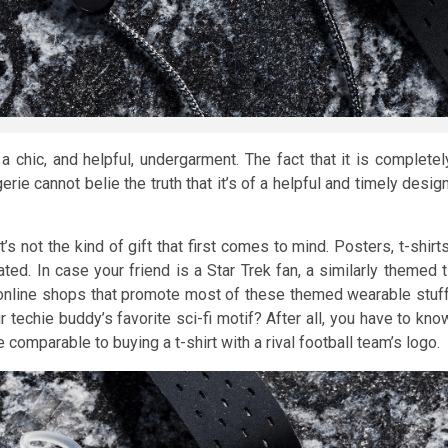
a chic, and helpful, undergarment. The fact that it is completel
erie cannot belie the truth that it’s of a helpful and timely design
s not the kind of gift that first comes to mind. Posters, t-shirts
d. In case your friend is a Star Trek fan, a similarly themed t
 online shops that promote most of these themed wearable stuff
techie buddy’s favorite sci-fi motif? After all, you have to kno
 comparable to buying a t-shirt with a rival football team’s logo.