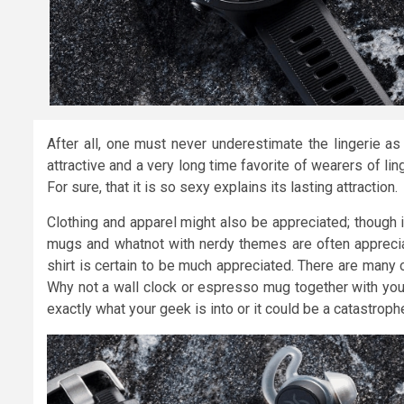
After all, one must never underestimate the lingerie as 
attractive and a very long time favorite of wearers of ling
For sure, that it is so sexy explains its lasting attraction.
Clothing and apparel might also be appreciated; though it’
mugs and whatnot with nerdy themes are often appreciate
shirt is certain to be much appreciated. There are many
Why not a wall clock or espresso mug together with your 
exactly what your geek is into or it could be a catastrophe