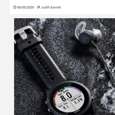
06/05/2020
Judith Barnett