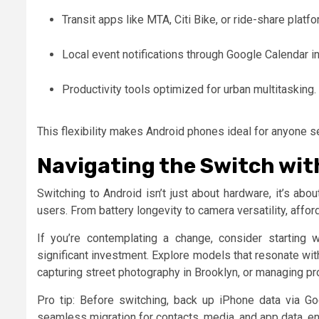
Transit apps like MTA, Citi Bike, or ride-share platf
Local event notifications through Google Calendar in
Productivity tools optimized for urban multitasking.
This flexibility makes Android phones ideal for anyone 
Navigating the Switch wit
Switching to Android isn’t just about hardware, it’s a
users. From battery longevity to camera versatility, afford
If you’re contemplating a change, consider starting w
significant investment. Explore models that resonate wi
capturing street photography in Brooklyn, or managing p
Pro tip: Before switching, back up iPhone data via Go
seamless migration for contacts, media, and app data, en