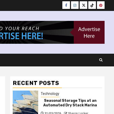
Facebook
Instagram
Twitter
Tiktok
Pinteres
RECENT POSTS
Technology
Seasonal Storage Tips at an
Automated Dry Stack Marina
31/03/2026
Sharon Locker