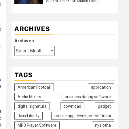
08/01/2025
Sharon Locker
d
,
ARCHIVES
o
Archives
l
TAGS
y
s
American Football
application
s
,
Audio Mixers
business dating software
digital signature
download
gadget
r
Jaxx Liberty
mobile app development Dubai
d
t
MP3 Player Software
nyalotha