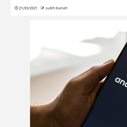
21/03/2021
Judith Barnett