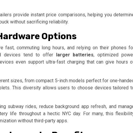
ilers provide instant price comparisons, helping you determin
k without sacrificing reliability.
 Hardware Options
ive fast, commuting long hours, and relying on their phones fo
oid devices tend to offer
larger batteries
, optimized powe
vices even support ultra-fast charging that can give hours o
ferent sizes, from compact 5-inch models perfect for one-hande
lets. This diversity allows users to choose devices tailored t
ring subway rides, reduce background app refresh, and manag
ry life throughout a hectic NYC day. For many, this flexibilit
mization without third-party apps.