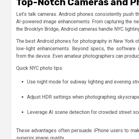
Top-Notch Cameras and P
Let’s talk cameras. Android phones consistently push th
AI-powered image enhancements. From capturing the neon
the Brooklyn Bridge, Android cameras handle NYC lightin
The best Android phones for photography in New York of
low-light enhancements. Beyond specs, the software int
from the device. Even amateur photographers can produc
Quick NYC photo tips:
Use night mode for subway lighting and evening str
Adjust HDR settings when photographing skyscraper
Leverage AI scene detection for crowded street sc
These advantages often persuade iPhone users to make 
superior image quality.