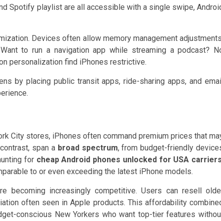
d Spotify playlist are all accessible with a single swipe, Androi
omization. Devices often allow memory management adjustments
. Want to run a navigation app while streaming a podcast? N
 personalization find iPhones restrictive.
 by placing public transit apps, ride-sharing apps, and emai
perience.
w York City stores, iPhones often command premium prices that ma
 contrast, span a
broad spectrum
, from budget-friendly device
hunting for
cheap Android phones unlocked for USA carrier
mparable to or even exceeding the latest iPhone models.
re becoming increasingly competitive. Users can resell olde
ation often seen in Apple products. This affordability combine
dget-conscious New Yorkers who want top-tier features withou