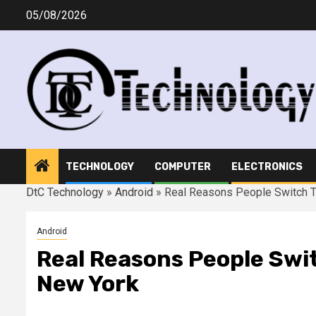
Skip
05/08/2026
to
content
TECHNOLOGY
COMPUTER
ELECTRONICS
DtC Technology
»
Android
»
Real Reasons People Switch T
Android
Real Reasons People Swi
New York