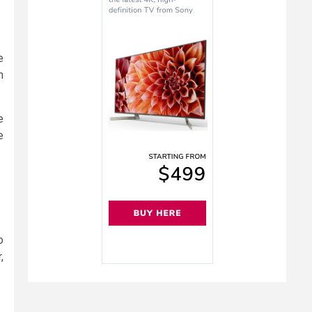
e
m
e
e
o
,