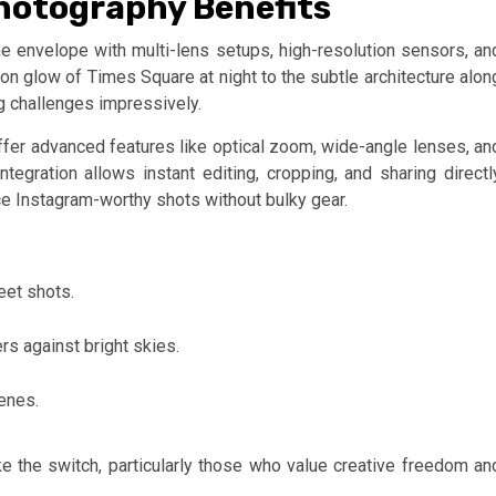
hotography Benefits
e envelope with multi-lens setups, high-resolution sensors, an
 glow of Times Square at night to the subtle architecture alon
g challenges impressively.
fer advanced features like optical zoom, wide-angle lenses, an
egration allows instant editing, cropping, and sharing directl
e Instagram-worthy shots without bulky gear.
eet shots.
s against bright skies.
enes.
the switch, particularly those who value creative freedom an