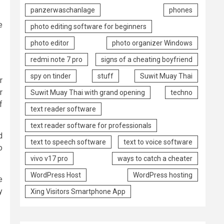
panzerwaschanlage
phones
e
photo editing software for beginners
photo editor
photo organizer Windows
redmi note 7 pro
signs of a cheating boyfriend
spy on tinder
stuff
Suwit Muay Thai
r
r
Suwit Muay Thai with grand opening
techno
f
text reader software
text reader software for professionals
d
text to speech software
text to voice software
o
vivo v17 pro
ways to catch a cheater
WordPress Host
WordPress hosting
e
y
Xing Visitors Smartphone App