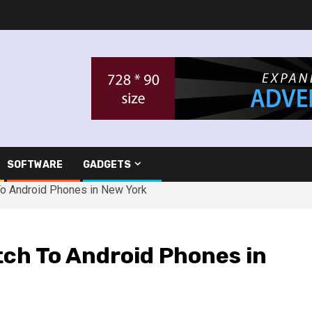
SOFTWARE
GADGETS
o Android Phones in New York
tch To Android Phones in