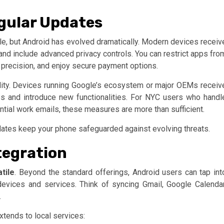
gular Updates
pple, but Android has evolved dramatically. Modern devices receiv
 and include advanced privacy controls. You can restrict apps fro
 precision, and enjoy secure payment options.
lity. Devices running Google’s ecosystem or major OEMs receiv
es and introduce new functionalities. For NYC users who handl
ntial work emails, these measures are more than sufficient.
pdates keep your phone safeguarded against evolving threats.
tegration
tile
. Beyond the standard offerings, Android users can tap int
evices and services. Think of syncing Gmail, Google Calendar
.
extends to local services: