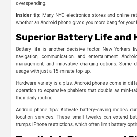
overspending.
Insider tip:
Many NYC electronics stores and online reta
whether an Android phone gives you more bang for your buc
Superior Battery Life and
Battery life is another decisive factor. New Yorkers l
navigation, communication, and entertainment. Andr
management, and innovative charging options. Some de
usage with just a 15-minute top-up.
Hardware variety is a plus. Android phones come in dif
operation to expansive phablets that double as mini-tab
their daily routine.
Android phone tips: Activate battery-saving modes du
location services. These small tweaks can extend batte
trumps iPhone restrictions, which often limit battery opti