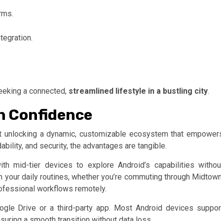
orms.
tegration.
seeking a connected,
streamlined lifestyle in a bustling city
.
h Confidence
bout unlocking a dynamic, customizable ecosystem that empower
ability, and security, the advantages are tangible.
ith mid-tier devices to explore Android’s capabilities withou
th your daily routines, whether you’re commuting through Midtown
rofessional workflows remotely.
ogle Drive or a third-party app. Most Android devices suppor
suring a smooth transition without data loss.