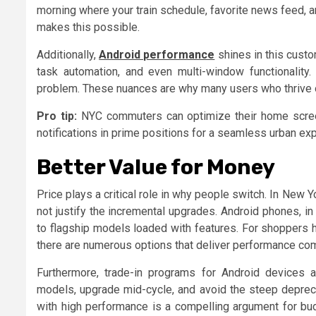
morning where your train schedule, favorite news feed, an
makes this possible.
Additionally,
Android performance
shines in this cust
task automation, and even multi-window functionality
problem. These nuances are why many users who thrive on
Pro tip:
NYC commuters can optimize their home screens
notifications in prime positions for a seamless urban ex
Better Value for Money
Price plays a critical role in why people switch. In Ne
not justify the incremental upgrades. Android phones, in
to flagship models loaded with features. For shoppers 
there are numerous options that deliver performance co
Furthermore, trade-in programs for Android devices a
models, upgrade mid-cycle, and avoid the steep depreci
with high performance is a compelling argument for bu