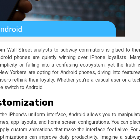
om Wall Street analysts to subway commuters is glued to thei
droid phones are quietly winning over iPhone loyalists. Man
plicity or falling into a confusing ecosystem, yet the truth i
 New Yorkers are opting for Android phones, diving into features
rs rethink their loyalty. Whether you’re a casual user or a tec
le switch to Android.
stomization
e the iPhone’s uniform interface, Android allows you to manipulat
mes, app layouts, and home screen configurations. You can plac
apply custom animations that make the interface feel alive. For 
timizations can improve daily productivity. Imagine a subwa