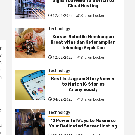
Signs You Need to Switch to
Cloud Hosting
12/06/2025
Sharon Locker
Technology
Kursus Robotik: Membangun
Kreativitas dan Keterampilan
Teknologi Sejak Dini
r
y
12/02/2025
Sharon Locker
s
,
Technology
h
Best Instagram Story Viewer
to Watch IG Stories
Anonymously
04/02/2025
Sharon Locker
e
Technology
e
12 Powerful Ways to Maximize
a
Your Dedicated Server Hosting
y