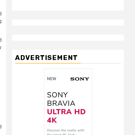
d
g
d
y
ADVERTISEMENT
d