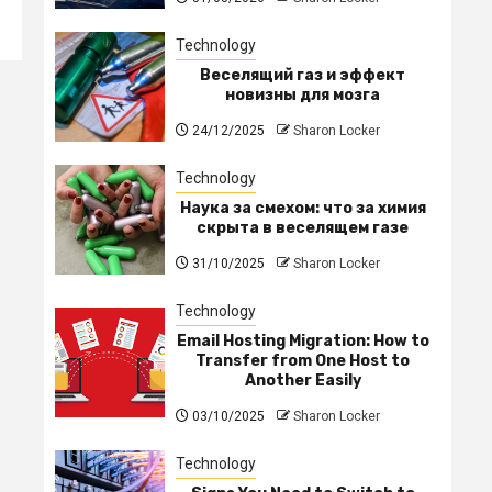
Technology
Веселящий газ и эффект
новизны для мозга
24/12/2025
Sharon Locker
Technology
Наука за смехом: что за химия
скрыта в веселящем газе
31/10/2025
Sharon Locker
Technology
Email Hosting Migration: How to
Transfer from One Host to
Another Easily
03/10/2025
Sharon Locker
Technology