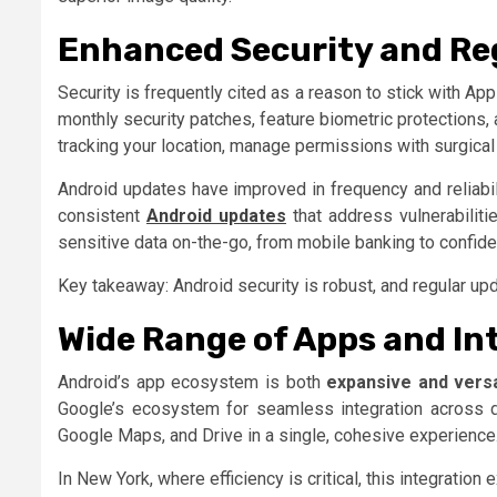
Enhanced Security and Re
Security is frequently cited as a reason to stick with A
monthly security patches, feature biometric protections,
tracking your location, manage permissions with surgical
Android updates have improved in frequency and reliabi
consistent
Android updates
that address vulnerabiliti
sensitive data on-the-go, from mobile banking to confide
Key takeaway: Android security is robust, and regular u
Wide Range of Apps and In
Android’s app ecosystem is both
expansive and versa
Google’s ecosystem for seamless integration across d
Google Maps, and Drive in a single, cohesive experience
In New York, where efficiency is critical, this integration 