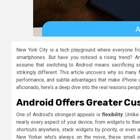
New York City is a tech playground where everyone fr
smartphones. But have you noticed a rising trend? An
assume that switching to Android means sacrificing sim
strikingly different. This article uncovers why so many
performance, and subtle advantages that make iPhone use
aficionado, here’s a deep dive into the real reasons peop
Android Offers Greater Cu
One of Android’s strongest appeals is
flexibility
. Unlik
nearly every aspect of your device, from widgets to the
shortcuts anywhere, stack widgets by priority, or even 
New Yorker who’s always on the move, these small op