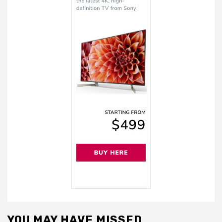
YOU MAY HAVE MISSED