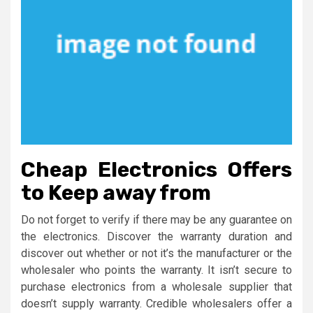
Cheap Electronics Offers
to Keep away from
Do not forget to verify if there may be any guarantee on
the electronics. Discover the warranty duration and
discover out whether or not it’s the manufacturer or the
wholesaler who points the warranty. It isn’t secure to
purchase electronics from a wholesale supplier that
doesn’t supply warranty. Credible wholesalers offer a