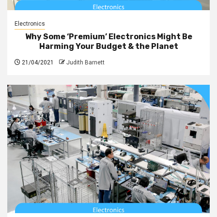
Electronics
Why Some ‘Premium’ Electronics Might Be
Harming Your Budget & the Planet
21/04/2021
Judith Barnett