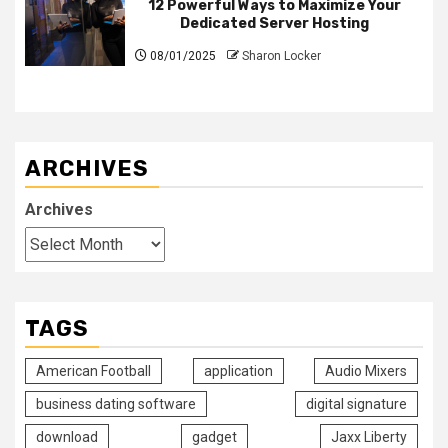
12 Powerful Ways to Maximize Your
Dedicated Server Hosting
08/01/2025
Sharon Locker
ARCHIVES
Archives
TAGS
American Football
application
Audio Mixers
business dating software
digital signature
download
gadget
Jaxx Liberty