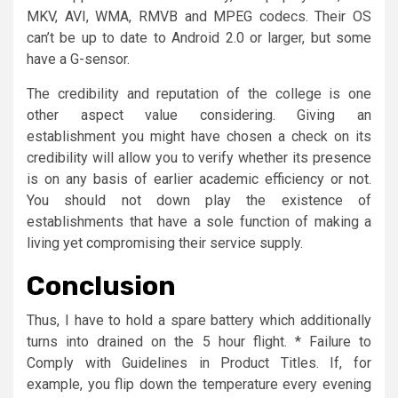
MKV, AVI, WMA, RMVB and MPEG codecs. Their OS
can’t be up to date to Android 2.0 or larger, but some
have a G-sensor.
The credibility and reputation of the college is one
other aspect value considering. Giving an
establishment you might have chosen a check on its
credibility will allow you to verify whether its presence
is on any basis of earlier academic efficiency or not.
You should not down play the existence of
establishments that have a sole function of making a
living yet compromising their service supply.
Conclusion
Thus, I have to hold a spare battery which additionally
turns into drained on the 5 hour flight. * Failure to
Comply with Guidelines in Product Titles. If, for
example, you flip down the temperature every evening