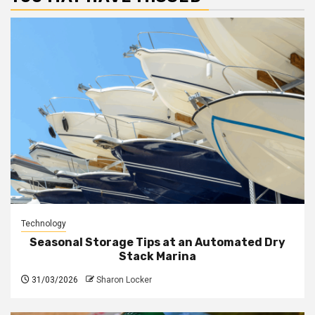
Technology
Seasonal Storage Tips at an Automated Dry
Stack Marina
31/03/2026
Sharon Locker