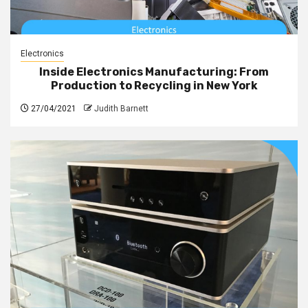
Electronics
Inside Electronics Manufacturing: From
Production to Recycling in New York
27/04/2021
Judith Barnett