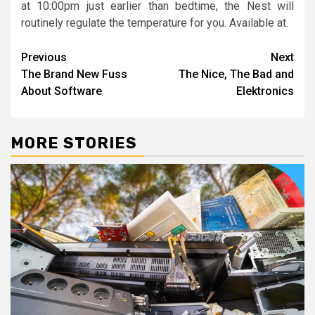
at 10:00pm just earlier than bedtime, the Nest will
routinely regulate the temperature for you. Available at.
Post
Previous
Next
The Brand New Fuss
The Nice, The Bad and
navigation
About Software
Elektronics
MORE STORIES