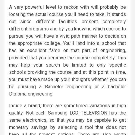
A very powerful level to reckon with will probably be
locating the actual course you’ll need to take. It stands
out since different faculties present completely
different programs and by you knowing which course to
pursue, you will have a vivid path manner to decide on
the appropriate college. You’ll land into a school that
has an excellent fame on that part of engineering,
provided that you perceive the course completely. This
may help your search be limited to only specific
schools providing the course and at this point in time,
you must have made up your thoughts whether you can
be pursuing a Bachelor engineering or a bachelor
Diploma engineering.
Inside a brand, there are sometimes variations in high
quality. Not each Samsung LCD TELEVISION has the
same electronics, so that you may be capable to get
monetary savings by selecting a tool that does not
have all the newest options. There are also worth