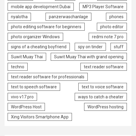
mobile app development Dubai
MP3 Player Software
nyalotha
panzerwaschanlage
phones
photo editing software for beginners
photo editor
photo organizer Windows
redmi note 7 pro
signs of a cheating boyfriend
spy on tinder
stuff
Suwit Muay Thai
Suwit Muay Thai with grand opening
techno
text reader software
text reader software for professionals
text to speech software
text to voice software
vivo v17 pro
ways to catch a cheater
WordPress Host
WordPress hosting
Xing Visitors Smartphone App