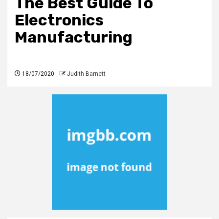
The Best Guide To
Electronics
Manufacturing
18/07/2020
Judith Barnett