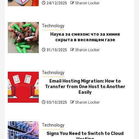
24/12/2025
Sharon Locker
Technology
Наука за смехом: что за химия
скрыта в веселящем газе
31/10/2025
Sharon Locker
Technology
Email Hosting Migration: How to
Transfer from One Host to Another
Easily
03/10/2025
Sharon Locker
Technology
Signs You Need to Switch to Cloud