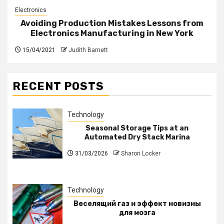
Electronics
Avoiding Production Mistakes Lessons from
Electronics Manufacturing in New York
15/04/2021
Judith Barnett
RECENT POSTS
Technology
Seasonal Storage Tips at an
Automated Dry Stack Marina
31/03/2026
Sharon Locker
Technology
Веселящий газ и эффект новизны
для мозга