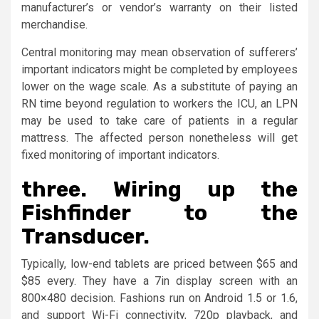
manufacturer’s or vendor’s warranty on their listed
merchandise.
Central monitoring may mean observation of sufferers’
important indicators might be completed by employees
lower on the wage scale. As a substitute of paying an
RN time beyond regulation to workers the ICU, an LPN
may be used to take care of patients in a regular
mattress. The affected person nonetheless will get
fixed monitoring of important indicators.
three. Wiring up the
Fishfinder to the
Transducer.
Typically, low-end tablets are priced between $65 and
$85 every. They have a 7in display screen with an
800×480 decision. Fashions run on Android 1.5 or 1.6,
and support Wi-Fi connectivity, 720p playback, and