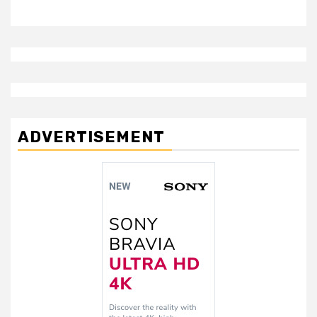
ADVERTISEMENT