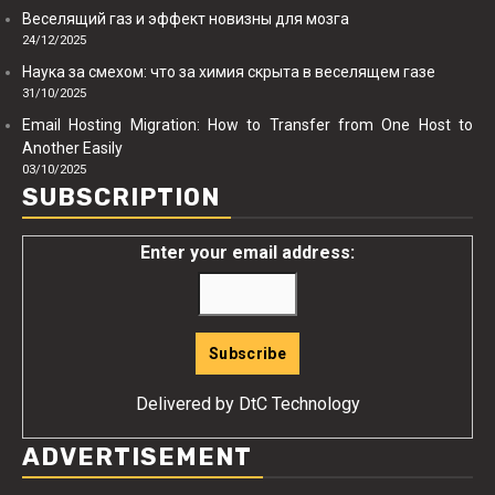
Веселящий газ и эффект новизны для мозга
24/12/2025
Наука за смехом: что за химия скрыта в веселящем газе
31/10/2025
Email Hosting Migration: How to Transfer from One Host to
Another Easily
03/10/2025
SUBSCRIPTION
Enter your email address:
Delivered by
DtC Technology
ADVERTISEMENT