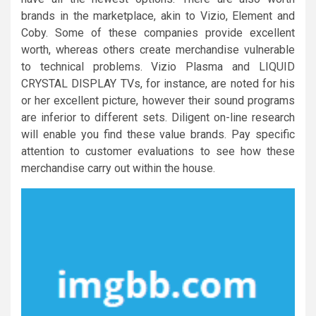
brands in the marketplace, akin to Vizio, Element and
Coby. Some of these companies provide excellent
worth, whereas others create merchandise vulnerable
to technical problems. Vizio Plasma and LIQUID
CRYSTAL DISPLAY TVs, for instance, are noted for his
or her excellent picture, however their sound programs
are inferior to different sets. Diligent on-line research
will enable you find these value brands. Pay specific
attention to customer evaluations to see how these
merchandise carry out within the house.