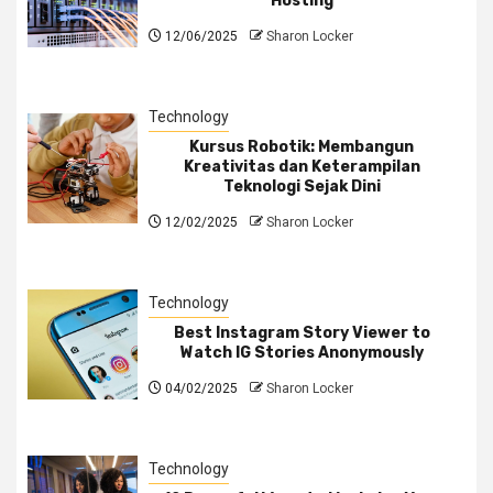
Hosting
12/06/2025
Sharon Locker
Technology
Kursus Robotik: Membangun
Kreativitas dan Keterampilan
Teknologi Sejak Dini
12/02/2025
Sharon Locker
Technology
Best Instagram Story Viewer to
Watch IG Stories Anonymously
04/02/2025
Sharon Locker
Technology