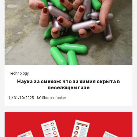
Technology
Наука за смехом: что за химия скрыта в
веселящем газе
31/10/2025
Sharon Locker