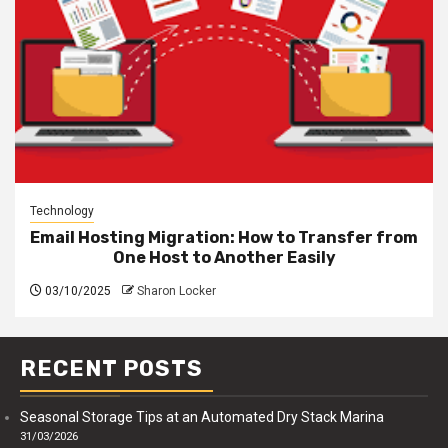
Technology
Email Hosting Migration: How to Transfer from
One Host to Another Easily
03/10/2025
Sharon Locker
RECENT POSTS
Seasonal Storage Tips at an Automated Dry Stack Marina
31/03/2026