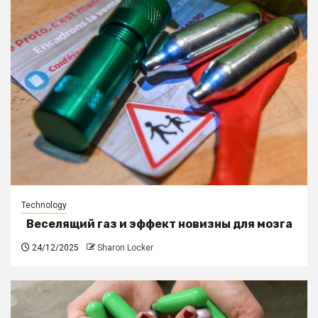
Technology
Веселящий газ и эффект новизны для мозга
24/12/2025
Sharon Locker