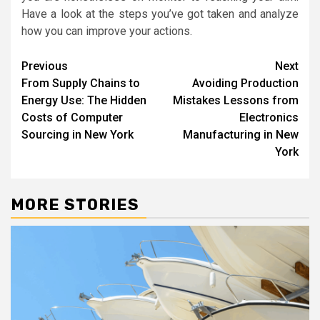
Have a look at the steps you’ve got taken and analyze
how you can improve your actions.
Post
Previous
Next
From Supply Chains to
Avoiding Production
navigation
Energy Use: The Hidden
Mistakes Lessons from
Costs of Computer
Electronics
Sourcing in New York
Manufacturing in New
York
MORE STORIES