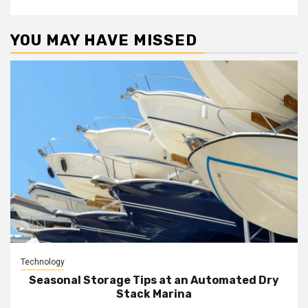
YOU MAY HAVE MISSED
Technology
Seasonal Storage Tips at an Automated Dry
Stack Marina