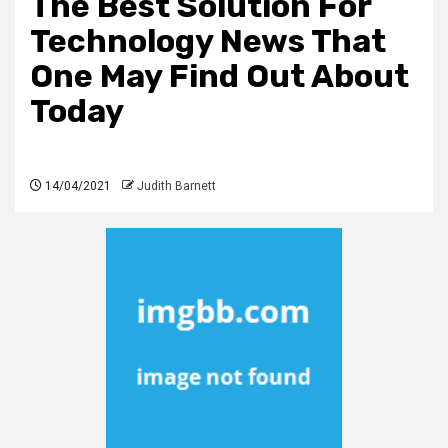
The Best Solution For
Technology News That
One May Find Out About
Today
14/04/2021
Judith Barnett