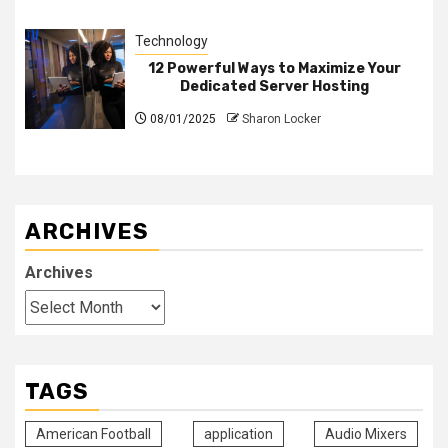
Technology
12 Powerful Ways to Maximize Your
Dedicated Server Hosting
08/01/2025
Sharon Locker
ARCHIVES
Archives
TAGS
American Football
application
Audio Mixers