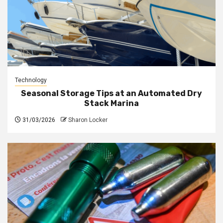
Technology
Seasonal Storage Tips at an Automated Dry
Stack Marina
31/03/2026
Sharon Locker