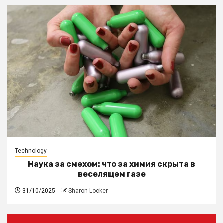
Technology
Наука за смехом: что за химия скрыта в
веселящем газе
31/10/2025
Sharon Locker