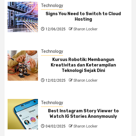
Technology
Signs You Need to Switch to Cloud
Hosting
12/06/2025
Sharon Locker
Technology
Kursus Robotik: Membangun
Kreativitas dan Keterampilan
Teknologi Sejak Dini
12/02/2025
Sharon Locker
Technology
Best Instagram Story Viewer to
Watch IG Stories Anonymously
04/02/2025
Sharon Locker