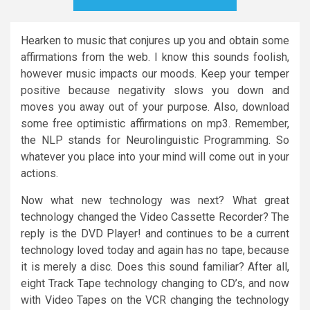
Hearken to music that conjures up you and obtain some
affirmations from the web. I know this sounds foolish,
however music impacts our moods. Keep your temper
positive because negativity slows you down and
moves you away out of your purpose. Also, download
some free optimistic affirmations on mp3. Remember,
the NLP stands for Neurolinguistic Programming. So
whatever you place into your mind will come out in your
actions.
Now what new technology was next? What great
technology changed the Video Cassette Recorder? The
reply is the DVD Player! and continues to be a current
technology loved today and again has no tape, because
it is merely a disc. Does this sound familiar? After all,
eight Track Tape technology changing to CD’s, and now
with Video Tapes on the VCR changing the technology