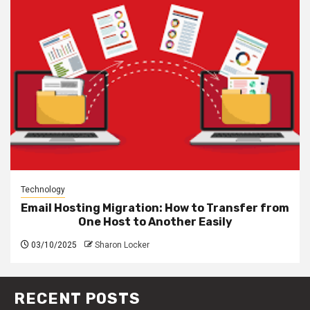
Technology
Email Hosting Migration: How to Transfer from
One Host to Another Easily
03/10/2025
Sharon Locker
RECENT POSTS