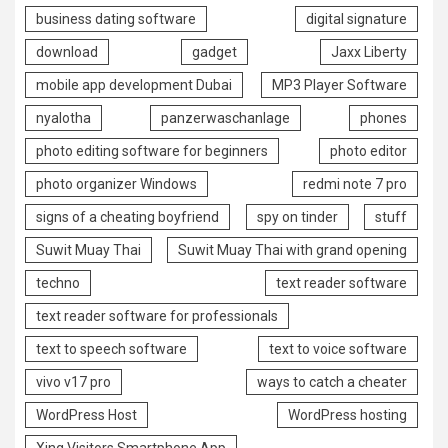
business dating software
digital signature
download
gadget
Jaxx Liberty
mobile app development Dubai
MP3 Player Software
nyalotha
panzerwaschanlage
phones
photo editing software for beginners
photo editor
photo organizer Windows
redmi note 7 pro
signs of a cheating boyfriend
spy on tinder
stuff
Suwit Muay Thai
Suwit Muay Thai with grand opening
techno
text reader software
text reader software for professionals
text to speech software
text to voice software
vivo v17 pro
ways to catch a cheater
WordPress Host
WordPress hosting
Xing Visitors Smartphone App