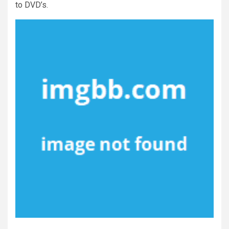
to DVD’s.