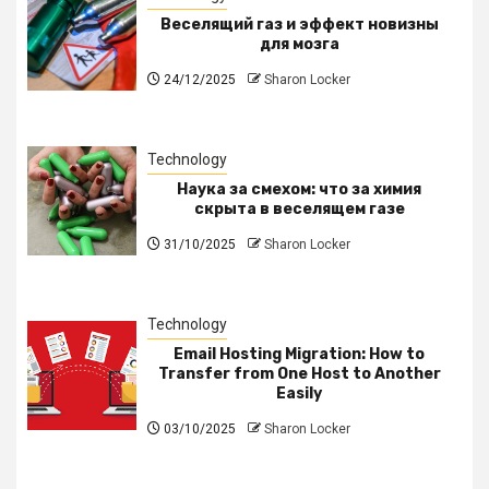
Веселящий газ и эффект новизны
для мозга
24/12/2025
Sharon Locker
Technology
Наука за смехом: что за химия
скрыта в веселящем газе
31/10/2025
Sharon Locker
Technology
Email Hosting Migration: How to
Transfer from One Host to Another
Easily
03/10/2025
Sharon Locker