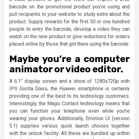
barcode on the promotional product you’re using and
pull recipients to your website to study extra about the
product. Supply rewards for the first 50 or one hundred
people to entry the barcode, develop a video they can
watch on the new product or give reductions for orders
placed online by those that got there using the barcode.
Maybe you’re a computer
animator or video editor.
A 6.1″ display screen and a show of 1280x720p with
IPS Gorilla Glass, the Huawei smartphone is certainly
providing one of the best to its technology customers.
Interestingly, the Magic Contact technology means that
you can function your telephone even while you’re
wearing your gloves. Additionally, Emotion UI (version
5.1) supplies various quick launch choices together
with the unlock facility. All these are bundled up within