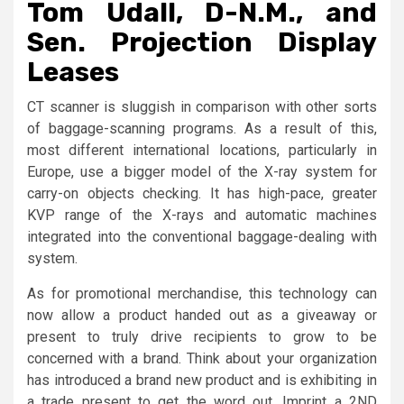
Tom Udall, D-N.M., and
Sen. Projection Display
Leases
CT scanner is sluggish in comparison with other sorts
of baggage-scanning programs. As a result of this,
most different international locations, particularly in
Europe, use a bigger model of the X-ray system for
carry-on objects checking. It has high-pace, greater
KVP range of the X-rays and automatic machines
integrated into the conventional baggage-dealing with
system.
As for promotional merchandise, this technology can
now allow a product handed out as a giveaway or
present to truly drive recipients to grow to be
concerned with a brand. Think about your organization
has introduced a brand new product and is exhibiting in
a trade present to get the word out. Imprint a 2ND