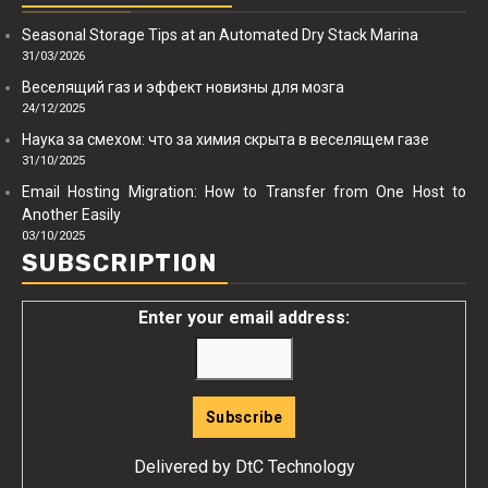
Seasonal Storage Tips at an Automated Dry Stack Marina
31/03/2026
Веселящий газ и эффект новизны для мозга
24/12/2025
Наука за смехом: что за химия скрыта в веселящем газе
31/10/2025
Email Hosting Migration: How to Transfer from One Host to
Another Easily
03/10/2025
SUBSCRIPTION
Enter your email address:
Delivered by
DtC Technology