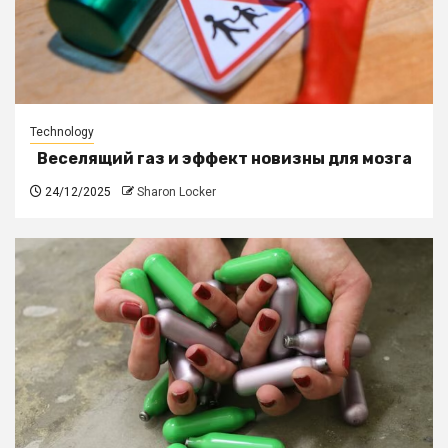
Technology
Веселящий газ и эффект новизны для мозга
24/12/2025
Sharon Locker