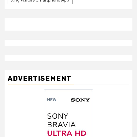
ADVERTISEMENT