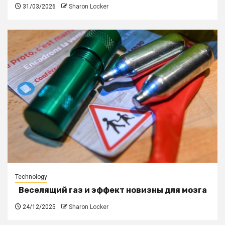
31/03/2026
Sharon Locker
Technology
Веселящий газ и эффект новизны для мозга
24/12/2025
Sharon Locker