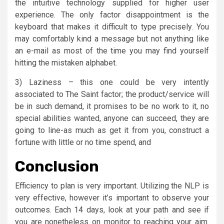
the intuitive technology supplied for higher user
experience. The only factor disappointment is the
keyboard that makes it difficult to type precisely. You
may comfortably kind a message but not anything like
an e-mail as most of the time you may find yourself
hitting the mistaken alphabet.
3) Laziness – this one could be very intently
associated to The Saint factor; the product/service will
be in such demand, it promises to be no work to it, no
special abilities wanted, anyone can succeed, they are
going to line-as much as get it from you, construct a
fortune with little or no time spend, and
Conclusion
Efficiency to plan is very important. Utilizing the NLP is
very effective, however it’s important to observe your
outcomes. Each 14 days, look at your path and see if
you are nonetheless on monitor to reaching your aim.