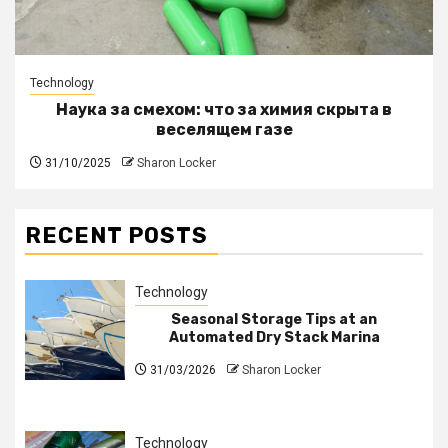
Technology
Наука за смехом: что за химия скрыта в
веселящем газе
31/10/2025
Sharon Locker
RECENT POSTS
Technology
Seasonal Storage Tips at an
Automated Dry Stack Marina
31/03/2026
Sharon Locker
Technology