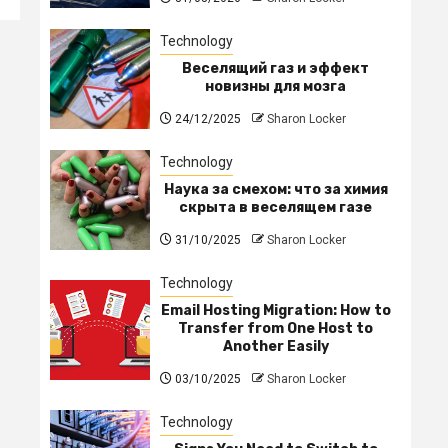
Technology
Веселящий газ и эффект
новизны для мозга
24/12/2025
Sharon Locker
Technology
Наука за смехом: что за химия
скрыта в веселящем газе
31/10/2025
Sharon Locker
Technology
Email Hosting Migration: How to
Transfer from One Host to
Another Easily
03/10/2025
Sharon Locker
Technology