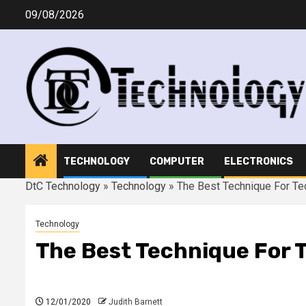
Skip
09/08/2026
to
content
TECHNOLOGY
COMPUTER
ELECTRONICS
DtC Technology
»
Technology
»
The Best Technique For T
Technology
The Best Technique For 
12/01/2020
Judith Barnett