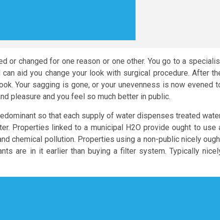
d or changed for one reason or one other. You go to a specialis
d can aid you change your look with surgical procedure. After th
look. Your sagging is gone, or your unevenness is now evened t
nd pleasure and you feel so much better in public.
predominant so that each supply of water dispenses treated water
ter. Properties linked to a municipal H2O provide ought to use 
and chemical pollution. Properties using a non-public nicely ough
s are in it earlier than buying a filter system. Typically nicel