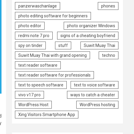
panzerwaschanlage
phones
photo editing software for beginners
photo editor
photo organizer Windows
redmi note 7 pro
signs of a cheating boyfriend
spy on tinder
stuff
Suwit Muay Thai
Suwit Muay Thai with grand opening
techno
text reader software
text reader software for professionals
text to speech software
text to voice software
vivo v17 pro
ways to catch a cheater
WordPress Host
WordPress hosting
Xing Visitors Smartphone App
d
y