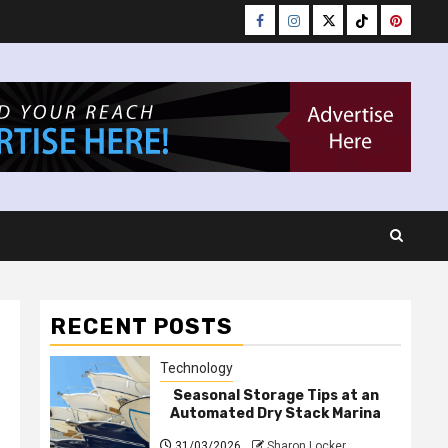
Facebook
Instagram
Twitter
Tiktok
Pinteres
RECENT POSTS
Technology
Seasonal Storage Tips at an
Automated Dry Stack Marina
31/03/2026
Sharon Locker