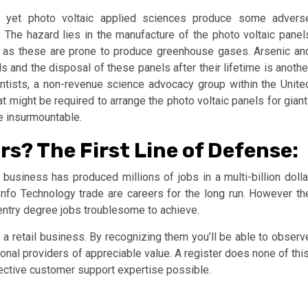
, yet photo voltaic applied sciences produce some advers
ge. The hazard lies in the manufacture of the photo voltaic panel
r as these are prone to produce greenhouse gases. Arsenic an
 and the disposal of these panels after their lifetime is anothe
ientists, a non-revenue science advocacy group within the Unite
t might be required to arrange the photo voltaic panels for giant
e insurmountable.
rs? The First Line of Defense:
y business has produced millions of jobs in a multi-billion dolla
Info Technology trade are careers for the long run. However th
 entry degree jobs troublesome to achieve.
 a retail business. By recognizing them you’ll be able to observ
nal providers of appreciable value. A register does none of this
ffective customer support expertise possible.