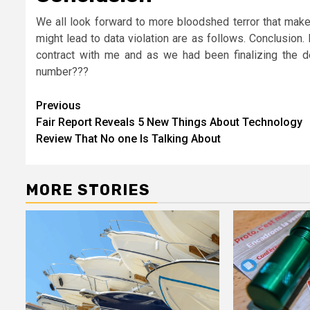
We all look forward to more bloodshed terror that make
might lead to data violation are as follows. Conclusion
contract with me and as we had been finalizing the 
number???
Post
Previous
Fair Report Reveals 5 New Things About Technology
navigation
Review That No one Is Talking About
MORE STORIES