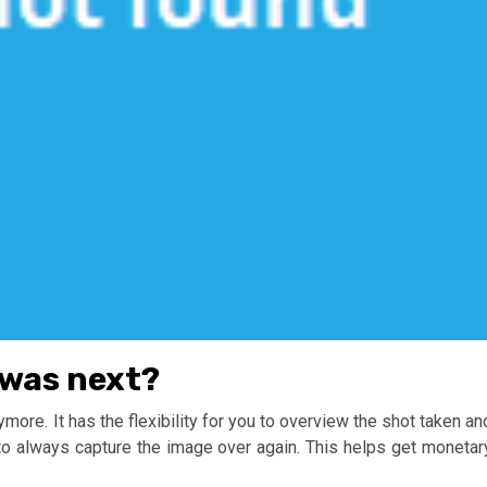
was next?
ymore. It has the flexibility for you to overview the shot taken an
e to always capture the image over again. This helps get monetar