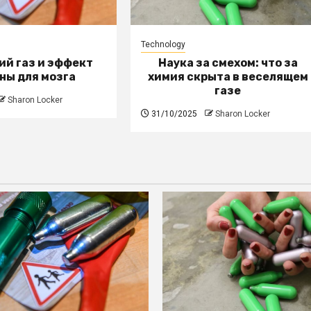
Technology
й газ и эффект
Наука за смехом: что за
ны для мозга
химия скрыта в веселящем
газе
Sharon Locker
31/10/2025
Sharon Locker