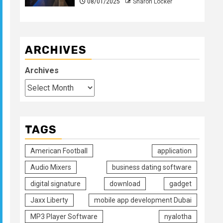
08/01/2025
Sharon Locker
ARCHIVES
Archives
TAGS
American Football
application
Audio Mixers
business dating software
digital signature
download
gadget
Jaxx Liberty
mobile app development Dubai
MP3 Player Software
nyalotha