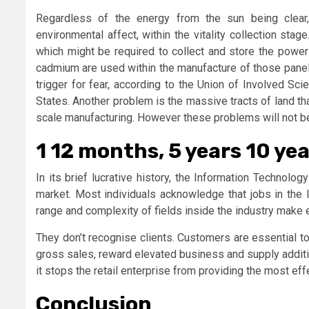
Regardless of the energy from the sun being clear
environmental affect, within the vitality collection sta
which might be required to collect and store the powe
cadmium are used within the manufacture of those panels
trigger for fear, according to the Union of Involved Sc
States. Another problem is the massive tracts of land tha
scale manufacturing. However these problems will not b
1 12 months, 5 years 10 yea
In its brief lucrative history, the Information Technolog
market. Most individuals acknowledge that jobs in the 
range and complexity of fields inside the industry make
They don’t recognise clients. Customers are essential to
gross sales, reward elevated business and supply additio
it stops the retail enterprise from providing the most e
Conclusion