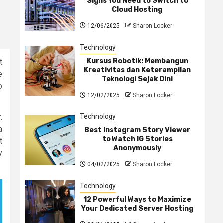
Signs You Need to Switch to
Cloud Hosting
12/06/2025
Sharon Locker
Technology
Kursus Robotik: Membangun
t
Kreativitas dan Keterampilan
e
Teknologi Sejak Dini
o
12/02/2025
Sharon Locker
Technology
.
a
Best Instagram Story Viewer
to Watch IG Stories
t
Anonymously
y
04/02/2025
Sharon Locker
Technology
12 Powerful Ways to Maximize
Your Dedicated Server Hosting