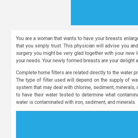
You are a woman that wants to have your breasts enlarge
that you simply trust. This physician will advise you an
surgery you might be very glad together with your new 
your needs. Your newly formed breasts are your delight a
Complete home filters are related directly to the water 
The type of filter used will depend on the supply of wa
system that may deal with chlorine, sediment, minerals, 
to have their water tested to determine what contaminant
water is contaminated with iron, sediment, and minerals.