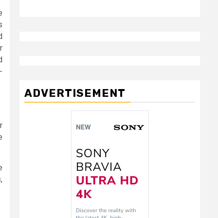
e
s
d
r
d
-
ADVERTISEMENT
r
e
e
,