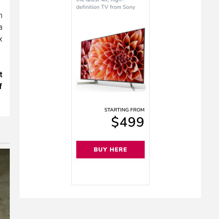
h
a
x
t
f