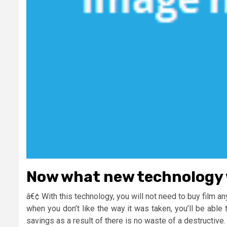
Now what new technology 
â€¢ With this technology, you will not need to buy film an
when you don’t like the way it was taken, you’ll be abl
savings as a result of there is no waste of a destructive.