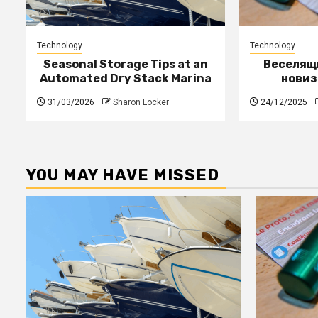
Technology
Technology
Seasonal Storage Tips at an
Веселящи
Automated Dry Stack Marina
новиз
31/03/2026
Sharon Locker
24/12/2025
YOU MAY HAVE MISSED