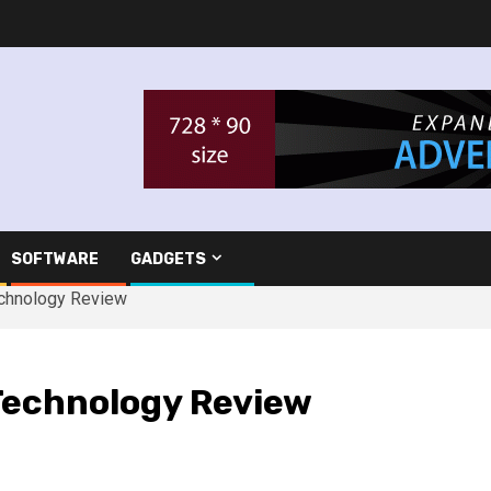
SOFTWARE
GADGETS
echnology Review
Technology Review