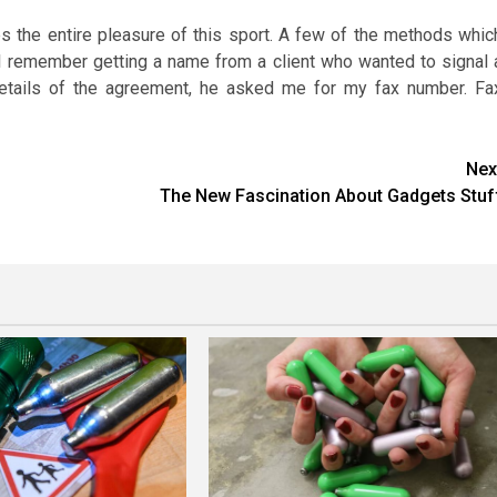
s the entire pleasure of this sport. A few of the methods whic
. I remember getting a name from a client who wanted to signal 
details of the agreement, he asked me for my fax number. Fa
Nex
The New Fascination About Gadgets Stuf