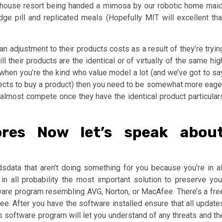
r house resort being handed a mimosa by our robotic home maid
 pill and replicated meals (Hopefully MIT will excellent tha
n adjustment to their products costs as a result of they’re tryin
ll their products are the identical or of virtually of the same hig
, when you’re the kind who value model a lot (and we’ve got to sa
spects to buy a product) then you need to be somewhat more eage
almost compete once they have the identical product particular
ores Now let’s speak abou
sdata that aren’t doing something for you because you’re in al
in all probability the most important solution to preserve you
ware program resembling AVG, Norton, or MacAfee. There’s a fre
ee. After you have the software installed ensure that all update
rus software program will let you understand of any threats and th