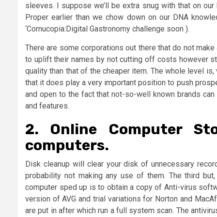
sleeves. I suppose we’ll be extra snug with that on ou
Proper earlier than we chow down on our DNA knowledge
‘Cornucopia:Digital Gastronomy challenge soon ).
There are some corporations out there that do not make a
to uplift their names by not cutting off costs however sti
quality than that of the cheaper item. The whole level is
that it does play a very important position to push pro
and open to the fact that not-so-well known brands can 
and features.
2. Online Computer St
computers.
Disk cleanup will clear your disk of unnecessary record
probability not making any use of them. The third but, 
computer sped up is to obtain a copy of Anti-virus soft
version of AVG and trial variations for Norton and MacAf
are put in after which run a full system scan. The antivi