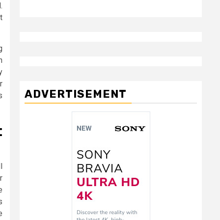
.
t
g
h
y
r
ADVERTISEMENT
s
t
l
r
e
s
e