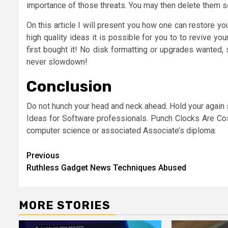
importance of those threats. You may then delete them so 
On this article I will present you how one can restore 
high quality ideas it is possible for you to to revive y
first bought it! No disk formatting or upgrades wanted
never slowdown!
Conclusion
Do not hunch your head and neck ahead. Hold your again stra
Ideas for Software professionals. Punch Clocks Are Cost
computer science or associated Associate’s diploma:
Post
Previous
Ruthless Gadget News Techniques Abused
navigation
MORE STORIES