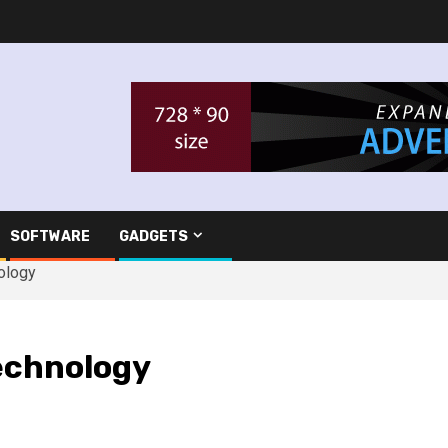
SOFTWARE
GADGETS
ology
echnology