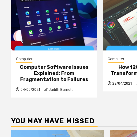
Computer
Computer
Computer Software Issues
How 12
Explained: From
Transform 
Fragmentation to Failures
28/04/2021
04/05/2021
Judith Barnett
YOU MAY HAVE MISSED