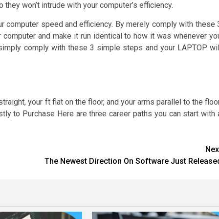
they won’t intrude with your computer’s efficiency.
your computer speed and efficiency. By merely comply with these 
our computer and make it run identical to how it was whenever yo
, simply comply with these 3 simple steps and your LAPTOP wil
ight, your ft flat on the floor, and your arms parallel to the floor
ly to Purchase Here are three career paths you can start with 
Nex
The Newest Direction On Software Just Release