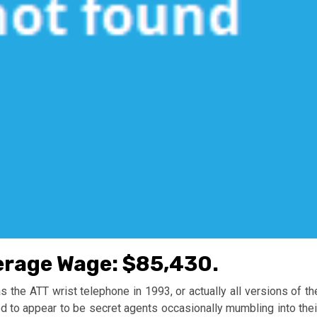
erage Wage: $85,430.
the ATT wrist telephone in 1993, or actually all versions of th
d to appear to be secret agents occasionally mumbling into thei