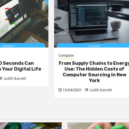
Computer
0 Seconds Can
From Supply Chains to Energ
Your Digital Life
Use: The Hidden Costs of
Computer Sourcing in New
Judith Barnett
York
13/04/2021
Judith Barnett