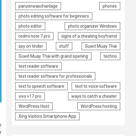
panzerwaschanlage
phones
photo editing software for beginners
photo editor
photo organizer Windows
redmi note 7 pro
signs of a cheating boyfriend
spy on tinder
stuff
Suwit Muay Thai
Suwit Muay Thai with grand opening
techno
text reader software
text reader software for professionals
text to speech software
text to voice software
vivo v17 pro
ways to catch a cheater
WordPress Host
WordPress hosting
Xing Visitors Smartphone App
e
r