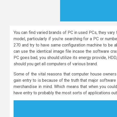
You can find varied brands of PC in used PCs, they vary 
model, particularly if you’re searching for a PC or num
270 and try to have same configuration machine to be a
can use the identical image file incase the software cra
PC goes bad, you should utilize its energy provide, HDD,
should you get all computers of various brand.
Some of the vital reasons that computer house owners 
gain entry to is because of the truth that major softwar
merchandise in mind. Which means that when you could 
have entry to probably the most sorts of applications out