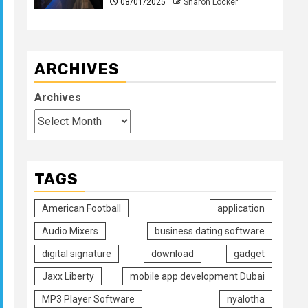
08/01/2025
Sharon Locker
ARCHIVES
Archives
TAGS
American Football
application
Audio Mixers
business dating software
digital signature
download
gadget
Jaxx Liberty
mobile app development Dubai
MP3 Player Software
nyalotha