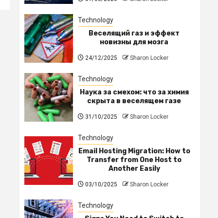
Technology
Веселящий газ и эффект
новизны для мозга
24/12/2025
Sharon Locker
Technology
Наука за смехом: что за химия
скрыта в веселящем газе
31/10/2025
Sharon Locker
Technology
Email Hosting Migration: How to
Transfer from One Host to
Another Easily
03/10/2025
Sharon Locker
Technology