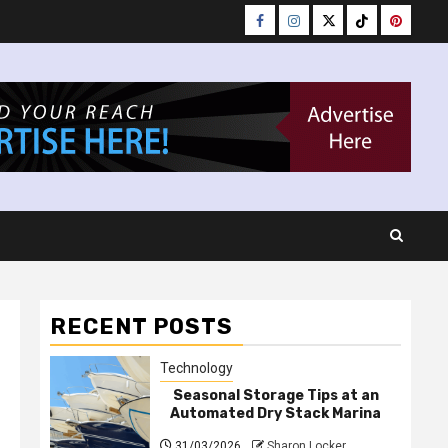
Facebook
Instagram
Twitter
Tiktok
Pinteres
RECENT POSTS
Technology
Seasonal Storage Tips at an
Automated Dry Stack Marina
31/03/2026
Sharon Locker