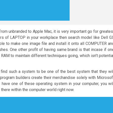
from unbranded to Apple Mac, it is very important go for greates
bers of LAPTOP in your workplace then search model like Dell G
ble to make one image file and install it onto all COMPUTER an
shes. One other profit of having same brand is that incase if on
 RAM to maintain different techniques going, which isn’t potentia
find such a system to be one of the best system that they wil
e program builders create their merchandise solely with Microsof
have one of these operating system in your computer, you wil
 there within the computer world right now.