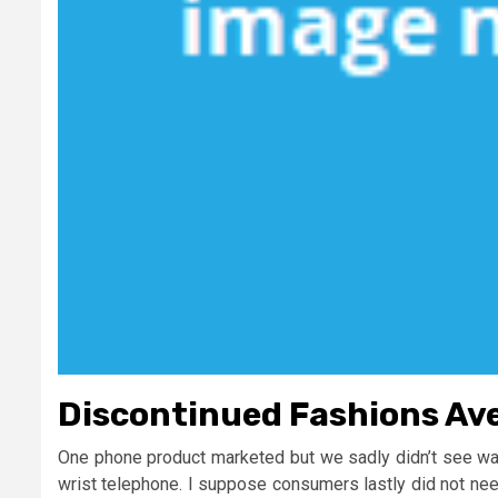
Discontinued Fashions Av
One phone product marketed but we sadly didn’t see was 
wrist telephone. I suppose consumers lastly did not nee