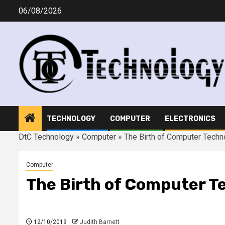
Skip
06/08/2026
to
content
TECHNOLOGY
COMPUTER
ELECTRONICS
DtC Technology
»
Computer
»
The Birth of Computer Techn
Computer
The Birth of Computer T
12/10/2019
Judith Barnett