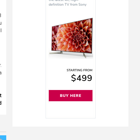
3
u
l
.
a
t
d