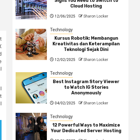
Signs You Need to Switch to
Cloud Hosting
12/06/2025
Sharon Locker
Technology
Kursus Robotik: Membangun
t
Kreativitas dan Keterampilan
X
Teknologi Sejak Dini
d
12/02/2025
Sharon Locker
e
l
Technology
Best Instagram Story Viewer
to Watch IG Stories
l
Anonymously
t
l
04/02/2025
Sharon Locker
Technology
12 Powerful Ways to Maximize
Your Dedicated Server Hosting