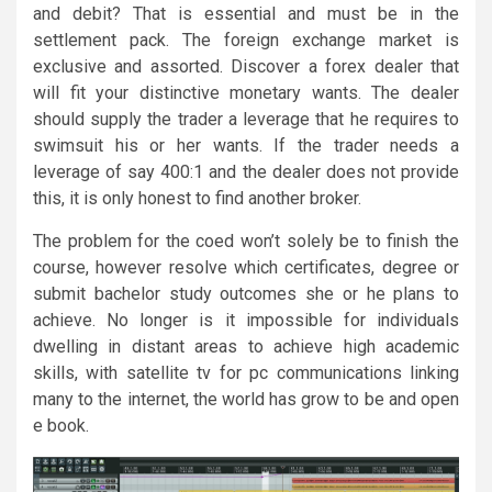
and debit? That is essential and must be in the
settlement pack. The foreign exchange market is
exclusive and assorted. Discover a forex dealer that
will fit your distinctive monetary wants. The dealer
should supply the trader a leverage that he requires to
swimsuit his or her wants. If the trader needs a
leverage of say 400:1 and the dealer does not provide
this, it is only honest to find another broker.
The problem for the coed won’t solely be to finish the
course, however resolve which certificates, degree or
submit bachelor study outcomes she or he plans to
achieve. No longer is it impossible for individuals
dwelling in distant areas to achieve high academic
skills, with satellite tv for pc communications linking
many to the internet, the world has grow to be and open
e book.