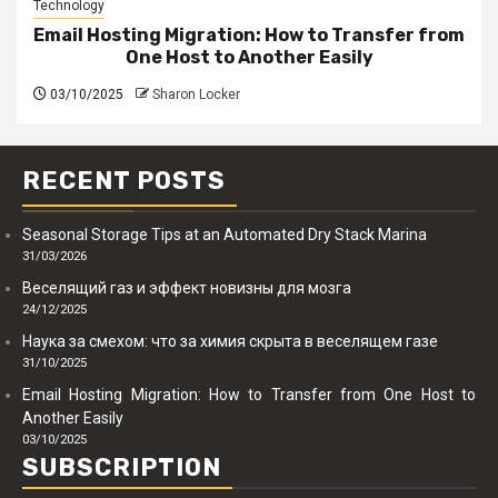
Technology
Email Hosting Migration: How to Transfer from
One Host to Another Easily
03/10/2025
Sharon Locker
RECENT POSTS
Seasonal Storage Tips at an Automated Dry Stack Marina
31/03/2026
Веселящий газ и эффект новизны для мозга
24/12/2025
Наука за смехом: что за химия скрыта в веселящем газе
31/10/2025
Email Hosting Migration: How to Transfer from One Host to
Another Easily
03/10/2025
SUBSCRIPTION