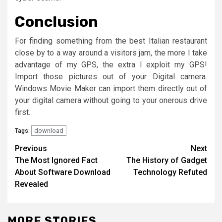
Conclusion
For finding something from the best Italian restaurant
close by to a way around a visitors jam, the more I take
advantage of my GPS, the extra I exploit my GPS!
Import those pictures out of your Digital camera.
Windows Movie Maker can import them directly out of
your digital camera without going to your onerous drive
first.
download
Tags:
Post
Previous
Next
The Most Ignored Fact
The History of Gadget
navigation
About Software Download
Technology Refuted
Revealed
MORE STORIES