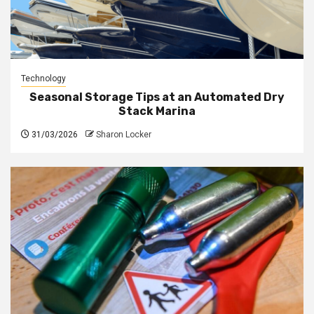
Technology
Seasonal Storage Tips at an Automated Dry
Stack Marina
31/03/2026
Sharon Locker