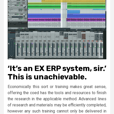
‘It’s an EX ERP system, sir.’
This is unachievable.
Economically this sort or training makes great sense,
offering the coed has the tools and resources to finish
the research in the applicable method. Advanced lines
of research and materials may be efficiently completed,
however any such training cannot only be delivered in