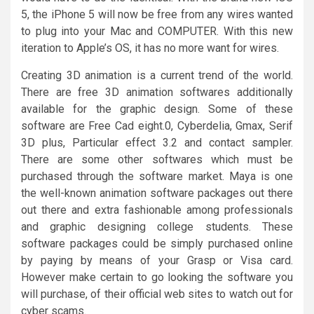
5, the iPhone 5 will now be free from any wires wanted
to plug into your Mac and COMPUTER. With this new
iteration to Apple’s OS, it has no more want for wires.
Creating 3D animation is a current trend of the world.
There are free 3D animation softwares additionally
available for the graphic design. Some of these
software are Free Cad eight.0, Cyberdelia, Gmax, Serif
3D plus, Particular effect 3.2 and contact sampler.
There are some other softwares which must be
purchased through the software market. Maya is one
the well-known animation software packages out there
out there and extra fashionable among professionals
and graphic designing college students. These
software packages could be simply purchased online
by paying by means of your Grasp or Visa card.
However make certain to go looking the software you
will purchase, of their official web sites to watch out for
cyber scams.