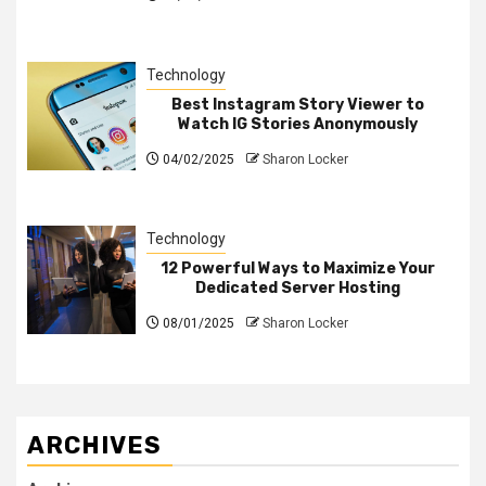
Technology
Best Instagram Story Viewer to
Watch IG Stories Anonymously
04/02/2025
Sharon Locker
Technology
12 Powerful Ways to Maximize Your
Dedicated Server Hosting
08/01/2025
Sharon Locker
ARCHIVES