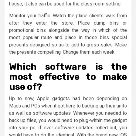
house, it also can be used for the class room setting.
Monitor your traffic. Watch the place clients walk from
after they enter the store. Place dump bins or
promotional bins alongside the way in which of the
most popular route and place in these bins special
presents designed so as to add to gross sales. Make
the presents compelling. Change them each week.
Which software is the
most effective to make
use of?
Up to now, Apple gadgets had been depending on
Macs and PCs when it got here to backing up their units
as well as software updates. Whenever you needed to
back up files, you would need to plug-within the gadget
into your pc. If ever software updates rolled out, you
would have to do the identical. With the brand new iOS