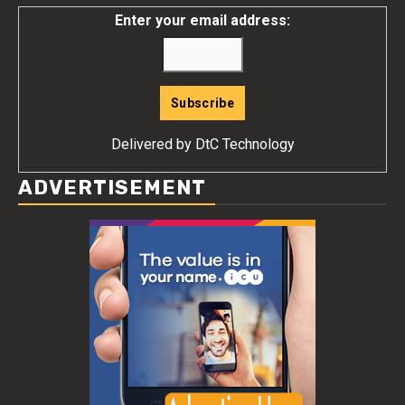
Enter your email address:
Delivered by
DtC Technology
ADVERTISEMENT