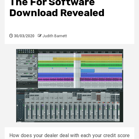
The For Software
Download Revealed
30/03/2020
Judith Barnett
How does your dealer deal with each your credit score