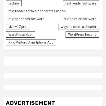
techno
text reader software
text reader software for professionals
text to speech software
text to voice software
vivo v17 pro
ways to catch a cheater
WordPress Host
WordPress hosting
Xing Visitors Smartphone App
ADVERTISEMENT