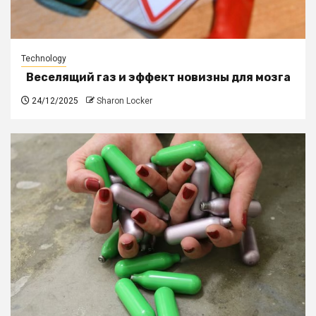
Technology
Веселящий газ и эффект новизны для мозга
24/12/2025
Sharon Locker