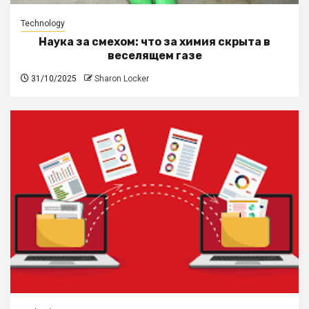
Technology
Наука за смехом: что за химия скрыта в
веселящем газе
31/10/2025
Sharon Locker