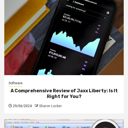
Software
A Comprehensive Review of Jaxx Liberty: Is It
Right for You?
29/06/2024
Sharon Locker