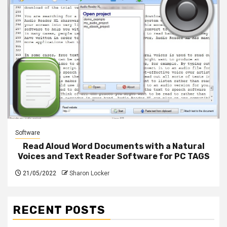
Software
Read Aloud Word Documents with a Natural
Voices and Text Reader Software for PC TAGS
21/05/2022
Sharon Locker
RECENT POSTS