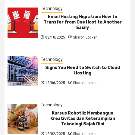
Technology
Email Hosting Migration: How to
Transfer from One Host to Another
Easily
03/10/2025
Sharon Locker
Technology
Signs You Need to Switch to Cloud
Hosting
12/06/2025
Sharon Locker
Technology
Kursus Robotik: Membangun
Kreativitas dan Keterampilan
Teknologi Sejak Dini
12/02/2025
Sharon Locker