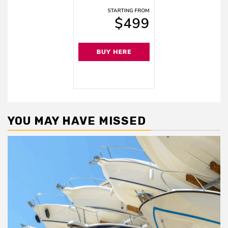
YOU MAY HAVE MISSED