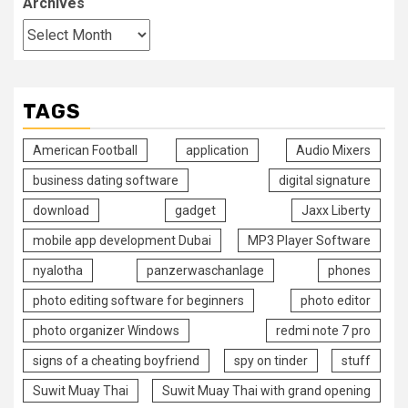
Archives
TAGS
American Football
application
Audio Mixers
business dating software
digital signature
download
gadget
Jaxx Liberty
mobile app development Dubai
MP3 Player Software
nyalotha
panzerwaschanlage
phones
photo editing software for beginners
photo editor
photo organizer Windows
redmi note 7 pro
signs of a cheating boyfriend
spy on tinder
stuff
Suwit Muay Thai
Suwit Muay Thai with grand opening