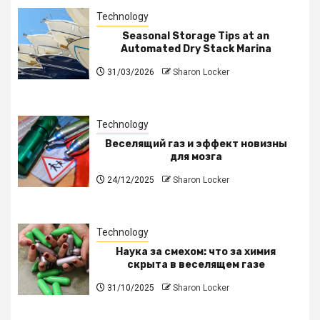
Technology
Seasonal Storage Tips at an
Automated Dry Stack Marina
31/03/2026
Sharon Locker
Technology
Веселящий газ и эффект новизны
для мозга
24/12/2025
Sharon Locker
Technology
Наука за смехом: что за химия
скрыта в веселящем газе
31/10/2025
Sharon Locker