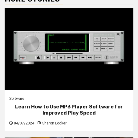
Software
Learn How to Use MP3 Player Software for
Improved Play Speed
04/07/2024
Sharon Locker