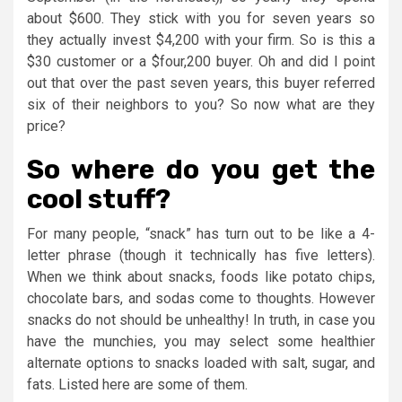
about $600. They stick with you for seven years so
they actually invest $4,200 with your firm. So is this a
$30 customer or a $four,200 buyer. Oh and did I point
out that over the past seven years, this buyer referred
six of their neighbors to you? So now what are they
price?
So where do you get the
cool stuff?
For many people, “snack” has turn out to be like a 4-
letter phrase (though it technically has five letters).
When we think about snacks, foods like potato chips,
chocolate bars, and sodas come to thoughts. However
snacks do not should be unhealthy! In truth, in case you
have the munchies, you may select some healthier
alternate options to snacks loaded with salt, sugar, and
fats. Listed here are some of them.