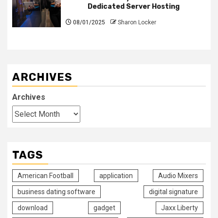
Dedicated Server Hosting
08/01/2025
Sharon Locker
ARCHIVES
Archives
TAGS
American Football
application
Audio Mixers
business dating software
digital signature
download
gadget
Jaxx Liberty