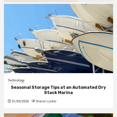
Technology
Seasonal Storage Tips at an Automated Dry
Stack Marina
31/03/2026
Sharon Locker