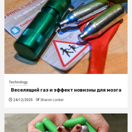
Technology
Веселящий газ и эффект новизны для мозга
24/12/2025
Sharon Locker