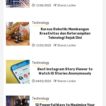
12/06/2025
Sharon Locker
Technology
Kursus Robotik: Membangun
Kreativitas dan Keterampilan
Teknologi Sejak Dini
12/02/2025
Sharon Locker
Technology
Best Instagram Story Viewer to
Watch IG Stories Anonymously
04/02/2025
Sharon Locker
Technology
12 Powerful Ways to Maximize Your