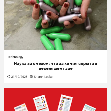
Technology
Наука за смехом: что за химия скрыта в
веселящем газе
31/10/2025
Sharon Locker