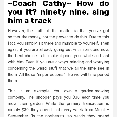
~Coach Cathy~ How do
you it? ninety nine. sing
him a track
However, the truth of the matter is that you’ve got
neither the money, nor the power, to do this. Due to this
fact, you simply sit there and mumble to yourself. Then
again, if you are already going out with someone now,
the best choice is to make it price your while and last
with him. Even if you are always minding and worrying
concerning the weird stuff that we all the time see in
them. All these “imperfections” like we will time period
them.
This is an example. You own a garden-mowing
company. The shopper pays you $30 each time you
mow their garden. While the primary transaction is
simply $30, they spend that every week from Might –
September (in the northeast), so yearly they spend