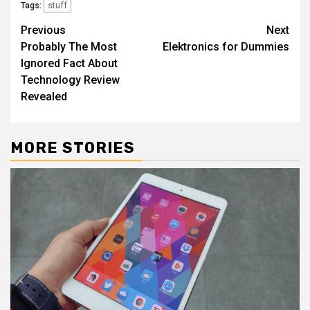
stuff
Tags:
Post
Previous
Next
Probably The Most
Elektronics for Dummies
navigation
Ignored Fact About
Technology Review
Revealed
MORE STORIES