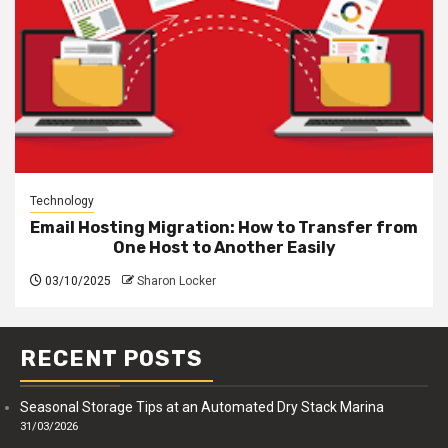
Technology
Email Hosting Migration: How to Transfer from
One Host to Another Easily
03/10/2025
Sharon Locker
RECENT POSTS
Seasonal Storage Tips at an Automated Dry Stack Marina
31/03/2026