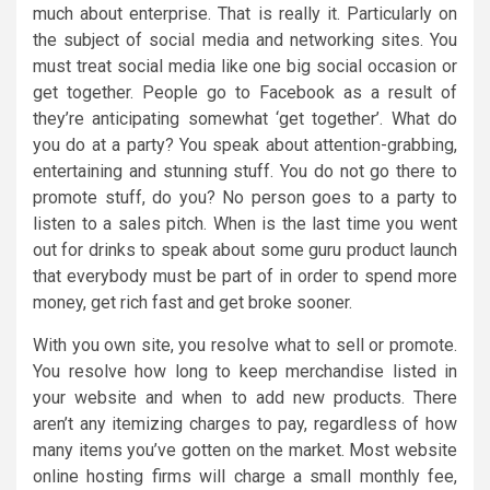
much about enterprise. That is really it. Particularly on
the subject of social media and networking sites. You
must treat social media like one big social occasion or
get together. People go to Facebook as a result of
they’re anticipating somewhat ‘get together’. What do
you do at a party? You speak about attention-grabbing,
entertaining and stunning stuff. You do not go there to
promote stuff, do you? No person goes to a party to
listen to a sales pitch. When is the last time you went
out for drinks to speak about some guru product launch
that everybody must be part of in order to spend more
money, get rich fast and get broke sooner.
With you own site, you resolve what to sell or promote.
You resolve how long to keep merchandise listed in
your website and when to add new products. There
aren’t any itemizing charges to pay, regardless of how
many items you’ve gotten on the market. Most website
online hosting firms will charge a small monthly fee,