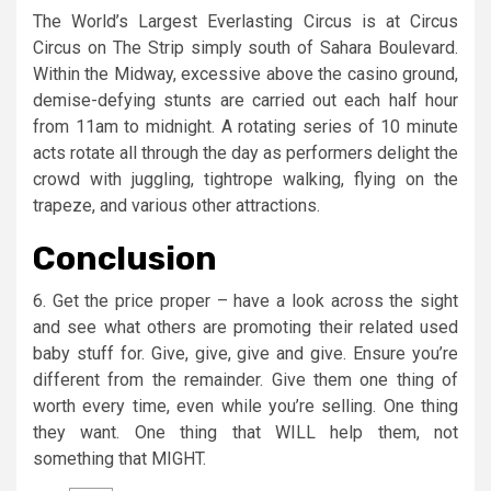
The World’s Largest Everlasting Circus is at Circus
Circus on The Strip simply south of Sahara Boulevard.
Within the Midway, excessive above the casino ground,
demise-defying stunts are carried out each half hour
from 11am to midnight. A rotating series of 10 minute
acts rotate all through the day as performers delight the
crowd with juggling, tightrope walking, flying on the
trapeze, and various other attractions.
Conclusion
6. Get the price proper – have a look across the sight
and see what others are promoting their related used
baby stuff for. Give, give, give and give. Ensure you’re
different from the remainder. Give them one thing of
worth every time, even while you’re selling. One thing
they want. One thing that WILL help them, not
something that MIGHT.