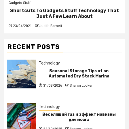
Gadgets Stuff
Shortcuts To Gadgets Stuff Technology That
Just A Few Learn About
23/04/2021
Judith Barnett
RECENT POSTS
Technology
Seasonal Storage Tips at an
Automated Dry Stack Marina
31/03/2026
Sharon Locker
Technology
Веселящий газ и эффект новизны
для мозга
24/12/2025
Sharon Locker