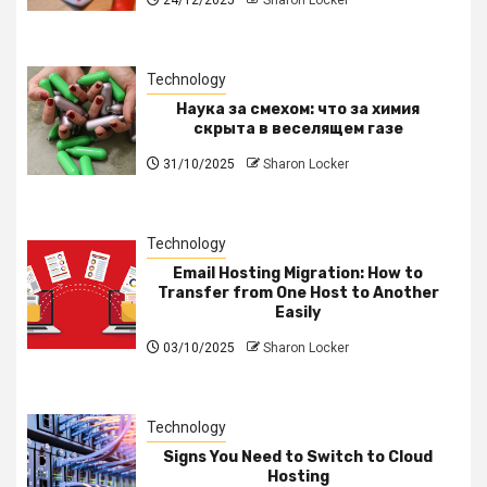
Technology
Наука за смехом: что за химия
скрыта в веселящем газе
31/10/2025
Sharon Locker
Technology
Email Hosting Migration: How to
Transfer from One Host to Another
Easily
03/10/2025
Sharon Locker
Technology
Signs You Need to Switch to Cloud
Hosting