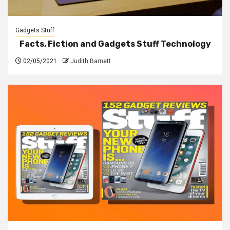
Gadgets Stuff
Facts, Fiction and Gadgets Stuff Technology
02/05/2021
Judith Barnett