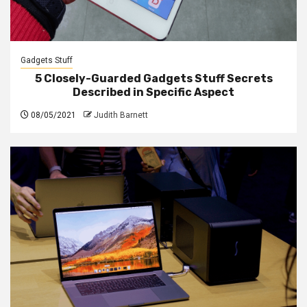
Gadgets Stuff
5 Closely-Guarded Gadgets Stuff Secrets
Described in Specific Aspect
08/05/2021
Judith Barnett