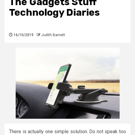
The Gadgets Stuff
Technology Diaries
16/10/2019
Judith Barnett
There is actually one simple solution. Do not speak too