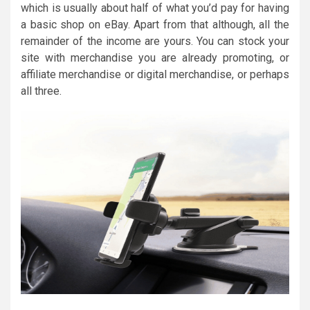
which is usually about half of what you’d pay for having
a basic shop on eBay. Apart from that although, all the
remainder of the income are yours. You can stock your
site with merchandise you are already promoting, or
affiliate merchandise or digital merchandise, or perhaps
all three.