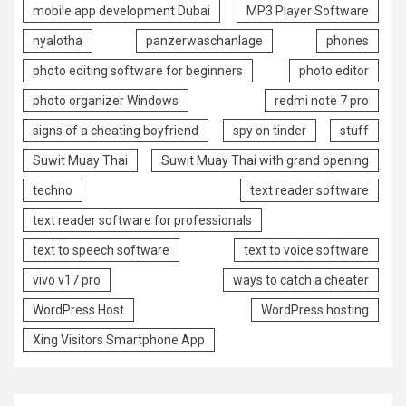
mobile app development Dubai
MP3 Player Software
nyalotha
panzerwaschanlage
phones
photo editing software for beginners
photo editor
photo organizer Windows
redmi note 7 pro
signs of a cheating boyfriend
spy on tinder
stuff
Suwit Muay Thai
Suwit Muay Thai with grand opening
techno
text reader software
text reader software for professionals
text to speech software
text to voice software
vivo v17 pro
ways to catch a cheater
WordPress Host
WordPress hosting
Xing Visitors Smartphone App