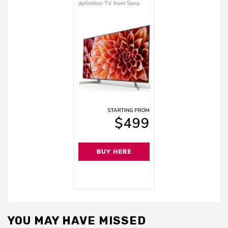
YOU MAY HAVE MISSED