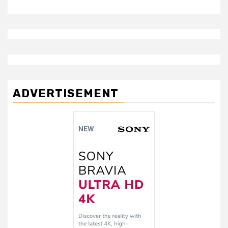
ADVERTISEMENT