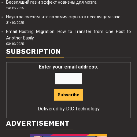
Веселящий газ и эффект новизны для мозга
24/12/2025
Наука за смехом: что за химия скрыта в веселящем газе
31/10/2025
Email Hosting Migration: How to Transfer from One Host to
Another Easily
03/10/2025
SUBSCRIPTION
Enter your email address:
Delivered by
DtC Technology
ADVERTISEMENT