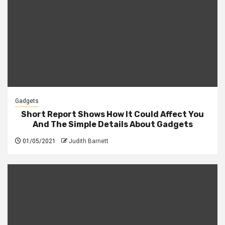
Gadgets
Short Report Shows How It Could Affect You
And The Simple Details About Gadgets
01/05/2021
Judith Barnett