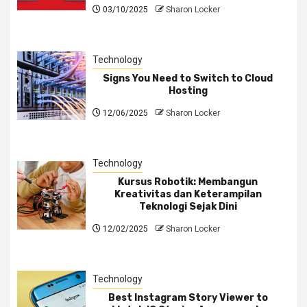
03/10/2025
Sharon Locker
Technology
Signs You Need to Switch to Cloud
Hosting
12/06/2025
Sharon Locker
Technology
Kursus Robotik: Membangun
Kreativitas dan Keterampilan
Teknologi Sejak Dini
12/02/2025
Sharon Locker
Technology
Best Instagram Story Viewer to