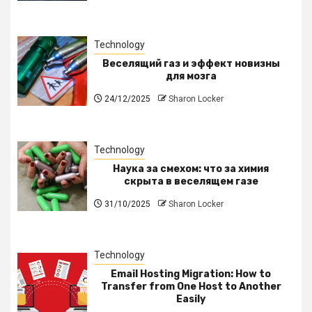
Technology
Веселящий газ и эффект новизны
для мозга
24/12/2025
Sharon Locker
Technology
Наука за смехом: что за химия
скрыта в веселящем газе
31/10/2025
Sharon Locker
Technology
Email Hosting Migration: How to
Transfer from One Host to Another
Easily