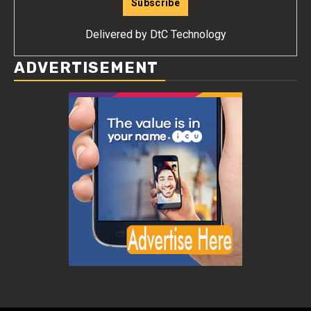
Delivered by
DtC Technology
ADVERTISEMENT