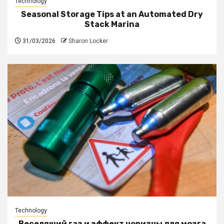
Technology
Seasonal Storage Tips at an Automated Dry
Stack Marina
31/03/2026
Sharon Locker
Technology
Веселящий газ и эффект новизны для мозга