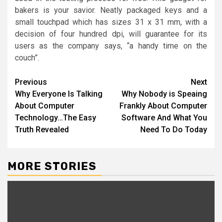
bakers is your savior. Neatly packaged keys and a
small touchpad which has sizes 31 x 31 mm, with a
decision of four hundred dpi, will guarantee for its
users as the company says, “a handy time on the
couch”.
Post
Previous
Next
Why Everyone Is Talking
Why Nobody is Speaing
navigation
About Computer
Frankly About Computer
Technology…The Easy
Software And What You
Truth Revealed
Need To Do Today
MORE STORIES