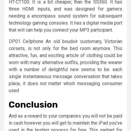
HT-CT100. It is a bit cheaper, than the SS360. It has
three HDMI inputs, and was designed for gamers
needing a encompass sound system for subsequent
technology gaming consoles. It has a digital media port
that will can help you connect your MP3 participant.
DP01 Cellphone An old boudoir customary, Victorian
corsets, is not only for the bed room anymore. This
attractive, fun, and exciting article of clothing could be
worn with many alternative outfits, providing the wearer
with a number of delightful new seems to be. each
single instantaneous message conversation that takes
place, it does not matter which messaging consumer
used
Conclusion
And as a reward to your companies you will not be paid
in cash however you will get to maintain the iPad you’ve
used in the testing process for free. This gadget for