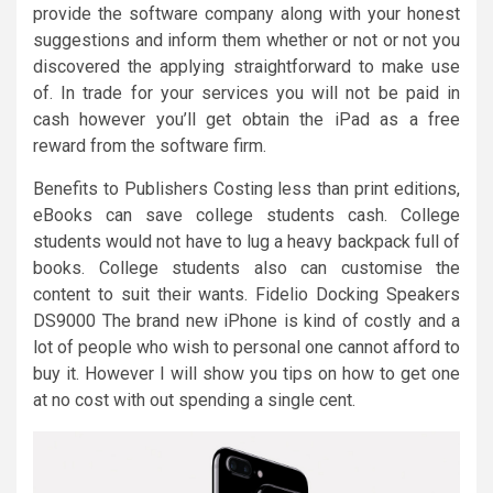
provide the software company along with your honest
suggestions and inform them whether or not or not you
discovered the applying straightforward to make use
of. In trade for your services you will not be paid in
cash however you’ll get obtain the iPad as a free
reward from the software firm.
Benefits to Publishers Costing less than print editions,
eBooks can save college students cash. College
students would not have to lug a heavy backpack full of
books. College students also can customise the
content to suit their wants. Fidelio Docking Speakers
DS9000 The brand new iPhone is kind of costly and a
lot of people who wish to personal one cannot afford to
buy it. However I will show you tips on how to get one
at no cost with out spending a single cent.