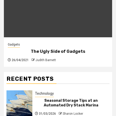
Gadgets
The Ugly Side of Gadgets
26/04/2021
Judith Barnett
RECENT POSTS
Technology
Seasonal Storage Tips at an
Automated Dry Stack Marina
31/03/2026
Sharon Locker