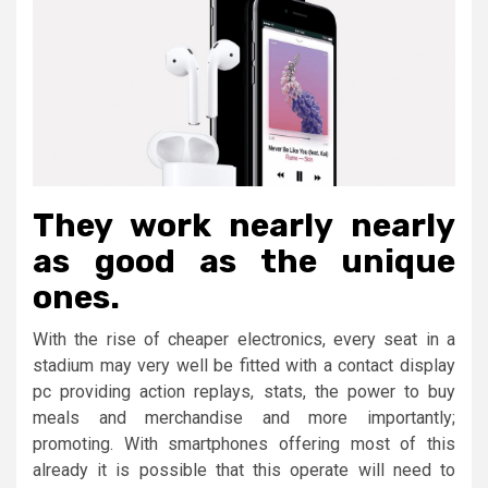
They work nearly nearly
as good as the unique
ones.
With the rise of cheaper electronics, every seat in a
stadium may very well be fitted with a contact display
pc providing action replays, stats, the power to buy
meals and merchandise and more importantly;
promoting. With smartphones offering most of this
already it is possible that this operate will need to