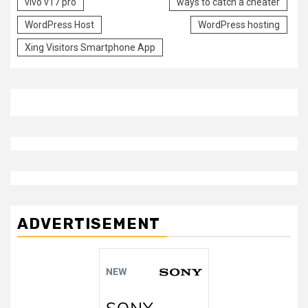
vivo v17 pro
ways to catch a cheater
WordPress Host
WordPress hosting
Xing Visitors Smartphone App
ADVERTISEMENT