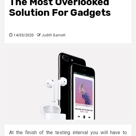
The Most Overlooked
Solution For Gadgets
14/03/2020
Judith Barnett
At the finish of the testing interval you will have to