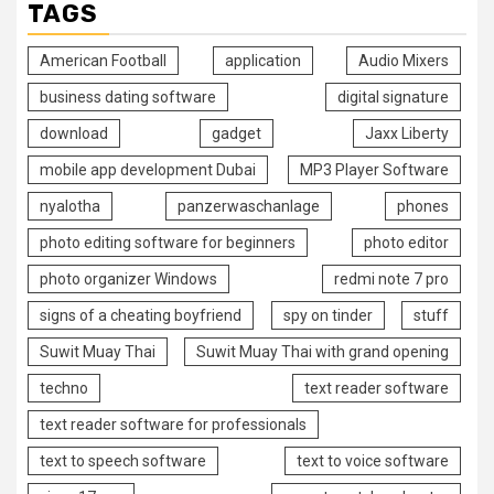
TAGS
American Football
application
Audio Mixers
business dating software
digital signature
download
gadget
Jaxx Liberty
mobile app development Dubai
MP3 Player Software
nyalotha
panzerwaschanlage
phones
photo editing software for beginners
photo editor
photo organizer Windows
redmi note 7 pro
signs of a cheating boyfriend
spy on tinder
stuff
Suwit Muay Thai
Suwit Muay Thai with grand opening
techno
text reader software
text reader software for professionals
text to speech software
text to voice software