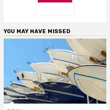
YOU MAY HAVE MISSED