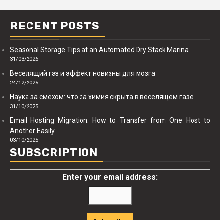
RECENT POSTS
Seasonal Storage Tips at an Automated Dry Stack Marina
31/03/2026
Веселящий газ и эффект новизны для мозга
24/12/2025
Наука за смехом: что за химия скрыта в веселящем газе
31/10/2025
Email Hosting Migration: How to Transfer from One Host to
Another Easily
03/10/2025
SUBSCRIPTION
Enter your email address: