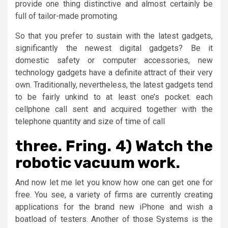
provide one thing distinctive and almost certainly be
full of tailor-made promoting.
So that you prefer to sustain with the latest gadgets,
significantly the newest digital gadgets? Be it
domestic safety or computer accessories, new
technology gadgets have a definite attract of their very
own. Traditionally, nevertheless, the latest gadgets tend
to be fairly unkind to at least one’s pocket. each
cellphone call sent and acquired together with the
telephone quantity and size of time of call
three. Fring. 4) Watch the
robotic vacuum work.
And now let me let you know how one can get one for
free. You see, a variety of firms are currently creating
applications for the brand new iPhone and wish a
boatload of testers. Another of those Systems is the