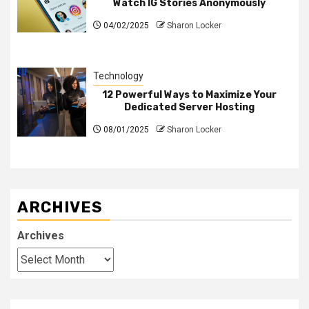
Watch IG Stories Anonymously
04/02/2025
Sharon Locker
Technology
12 Powerful Ways to Maximize Your
Dedicated Server Hosting
08/01/2025
Sharon Locker
ARCHIVES
Archives