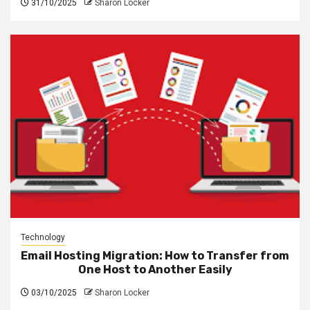
31/10/2025
Sharon Locker
Technology
Email Hosting Migration: How to Transfer from
One Host to Another Easily
03/10/2025
Sharon Locker