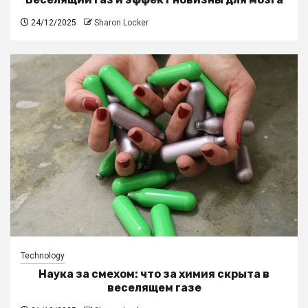
24/12/2025
Sharon Locker
Technology
Наука за смехом: что за химия скрыта в
веселящем газе