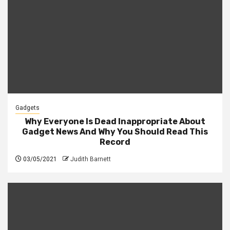
Gadgets
Why Everyone Is Dead Inappropriate About
Gadget News And Why You Should Read This
Record
03/05/2021
Judith Barnett