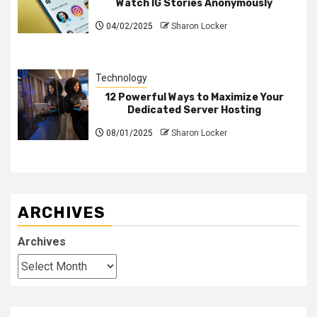
Watch IG Stories Anonymously
04/02/2025
Sharon Locker
Technology
12 Powerful Ways to Maximize Your
Dedicated Server Hosting
08/01/2025
Sharon Locker
ARCHIVES
Archives