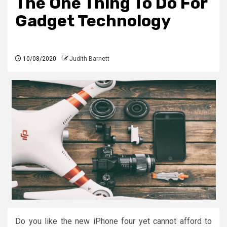
The One Thing To Do For
Gadget Technology
10/08/2020
Judith Barnett
Do you like the new iPhone four yet cannot afford to