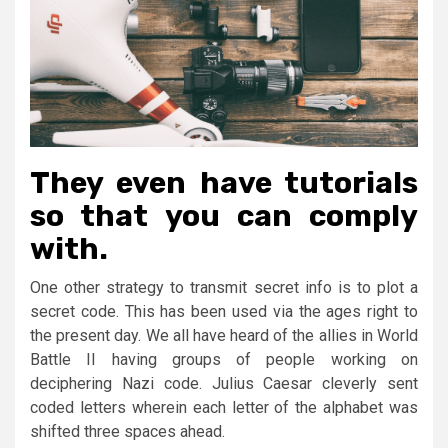
They even have tutorials
so that you can comply
with.
One other strategy to transmit secret info is to plot a
secret code. This has been used via the ages right to
the present day. We all have heard of the allies in World
Battle II having groups of people working on
deciphering Nazi code. Julius Caesar cleverly sent
coded letters wherein each letter of the alphabet was
shifted three spaces ahead.