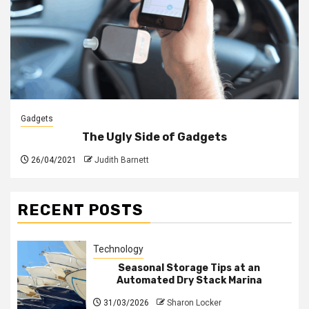
Gadgets
The Ugly Side of Gadgets
26/04/2021
Judith Barnett
RECENT POSTS
Technology
Seasonal Storage Tips at an
Automated Dry Stack Marina
31/03/2026
Sharon Locker