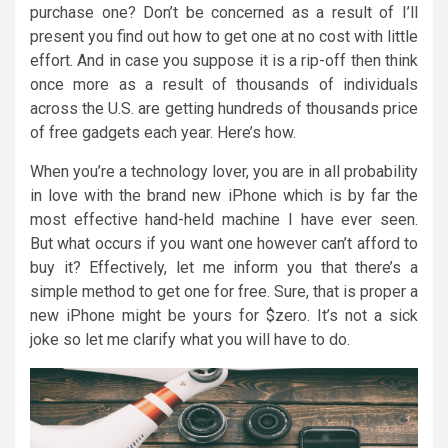
purchase one? Don’t be concerned as a result of I’ll
present you find out how to get one at no cost with little
effort. And in case you suppose it is a rip-off then think
once more as a result of thousands of individuals
across the U.S. are getting hundreds of thousands price
of free gadgets each year. Here’s how.
When you’re a technology lover, you are in all probability
in love with the brand new iPhone which is by far the
most effective hand-held machine I have ever seen.
But what occurs if you want one however can’t afford to
buy it? Effectively, let me inform you that there’s a
simple method to get one for free. Sure, that is proper a
new iPhone might be yours for $zero. It’s not a sick
joke so let me clarify what you will have to do.