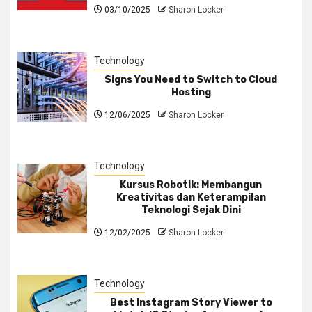
03/10/2025
Sharon Locker
Technology
Signs You Need to Switch to Cloud
Hosting
12/06/2025
Sharon Locker
Technology
Kursus Robotik: Membangun
Kreativitas dan Keterampilan
Teknologi Sejak Dini
12/02/2025
Sharon Locker
Technology
Best Instagram Story Viewer to