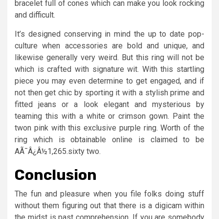
bracelet full of cones which can make you look rocking
and difficult.
It’s designed conserving in mind the up to date pop-
culture when accessories are bold and unique, and
likewise generally very weird. But this ring will not be
which is crafted with signature wit. With this startling
piece you may even determine to get engaged, and if
not then get chic by sporting it with a stylish prime and
fitted jeans or a look elegant and mysterious by
teaming this with a white or crimson gown. Paint the
twon pink with this exclusive purple ring. Worth of the
ring which is obtainable online is claimed to be
AÃ¯Â¿Â½1,265.sixty two.
Conclusion
The fun and pleasure when you file folks doing stuff
without them figuring out that there is a digicam within
the midst is past comprehension. If you are somebody