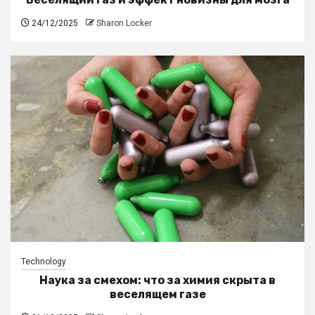
24/12/2025
Sharon Locker
Technology
Наука за смехом: что за химия скрыта в
веселящем газе