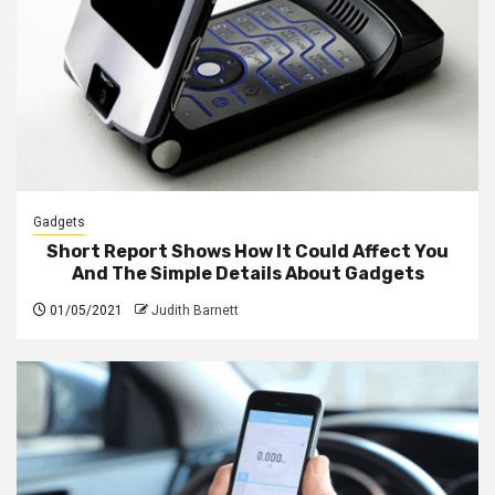
Gadgets
Short Report Shows How It Could Affect You
And The Simple Details About Gadgets
01/05/2021
Judith Barnett