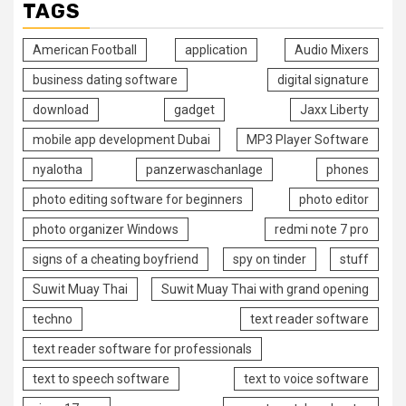
TAGS
American Football
application
Audio Mixers
business dating software
digital signature
download
gadget
Jaxx Liberty
mobile app development Dubai
MP3 Player Software
nyalotha
panzerwaschanlage
phones
photo editing software for beginners
photo editor
photo organizer Windows
redmi note 7 pro
signs of a cheating boyfriend
spy on tinder
stuff
Suwit Muay Thai
Suwit Muay Thai with grand opening
techno
text reader software
text reader software for professionals
text to speech software
text to voice software