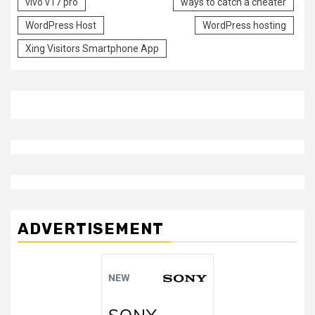
vivo v17 pro
ways to catch a cheater
WordPress Host
WordPress hosting
Xing Visitors Smartphone App
ADVERTISEMENT