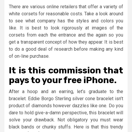
There are various online retailers that offer a variety of
white corsets for reasonable costs. Take a look around
to see what company has the styles and colors you
like. It is best to look rigorously at images of the
corsets from each the entrance and the again so you
get a transparent concept of how they appear. It is best
to do a good deal of research before making any kind
of on-line purchase.
It is this commission that
pays to your free iPhone.
After a hoop and an earring, let’s graduate to the
bracelet. Eddie Borgo Sterling silver cone bracelet isn’t
product of diamonds however dazzles like one. Do you
dare to hold give-a-damn perspective, this bracelet will
solve your drawback. Not obligatory you must wear
black bands or chunky stuffs. Here is that this trendy