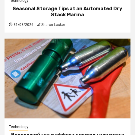
Technology
Seasonal Storage Tips at an Automated Dry
Stack Marina
31/03/2026
Sharon Locker
Technology
Веселящий газ и эффект новизны для мозга