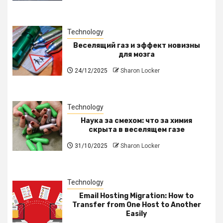
Technology
Веселящий газ и эффект новизны
для мозга
24/12/2025
Sharon Locker
Technology
Наука за смехом: что за химия
скрыта в веселящем газе
31/10/2025
Sharon Locker
Technology
Email Hosting Migration: How to
Transfer from One Host to Another
Easily