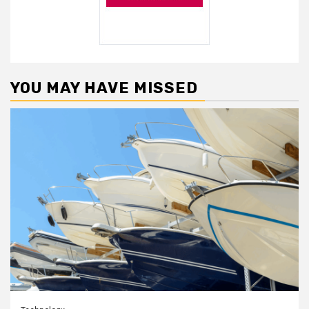
YOU MAY HAVE MISSED