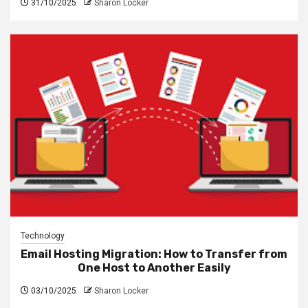
31/10/2025
Sharon Locker
Technology
Email Hosting Migration: How to Transfer from
One Host to Another Easily
03/10/2025
Sharon Locker