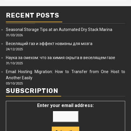
RECENT POSTS
Seasonal Storage Tips at an Automated Dry Stack Marina
31/03/2026
Веселящий газ и эффект новизны для мозга
24/12/2025
Наука за смехом: что за химия скрыта в веселящем газе
31/10/2025
Email Hosting Migration: How to Transfer from One Host to
Another Easily
03/10/2025
SUBSCRIPTION
Enter your email address: