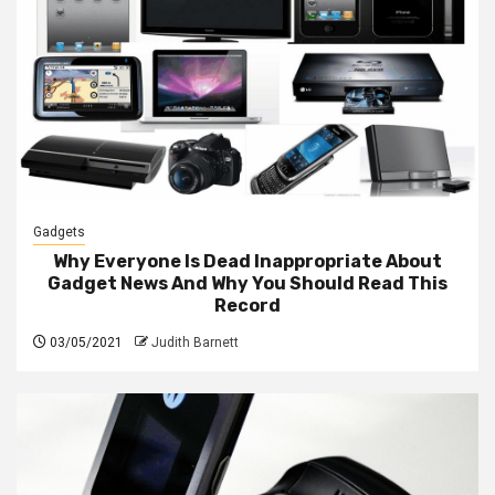
Gadgets
Why Everyone Is Dead Inappropriate About
Gadget News And Why You Should Read This
Record
03/05/2021
Judith Barnett