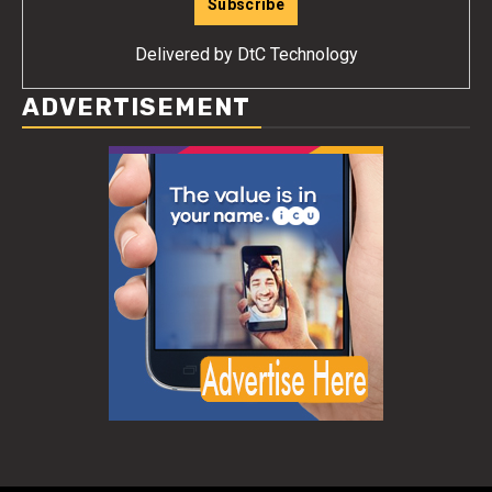
Delivered by
DtC Technology
ADVERTISEMENT