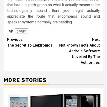
that has a superb grasp on what it actually means to be
technologically sound, than you might actually
appreciate the route that encompass sound and
speaker systems normally are heading.
gadget
Tags:
Post
Previous
Next
The Secret To Elektronics
Not known Facts About
navigation
Android Software
Unveiled By The
Authorities
MORE STORIES