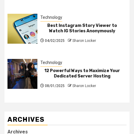
Technology
Best Instagram Story Viewer to
Watch IG Stories Anonymously
04/02/2025
Sharon Locker
Technology
12 Powerful Ways to Maximize Your
Dedicated Server Hosting
08/01/2025
Sharon Locker
ARCHIVES
Archives