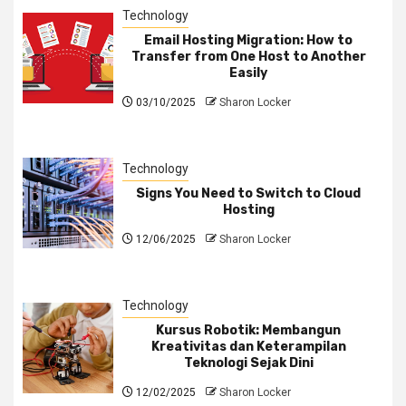
Technology
Email Hosting Migration: How to
Transfer from One Host to Another
Easily
03/10/2025
Sharon Locker
Technology
Signs You Need to Switch to Cloud
Hosting
12/06/2025
Sharon Locker
Technology
Kursus Robotik: Membangun
Kreativitas dan Keterampilan
Teknologi Sejak Dini
12/02/2025
Sharon Locker