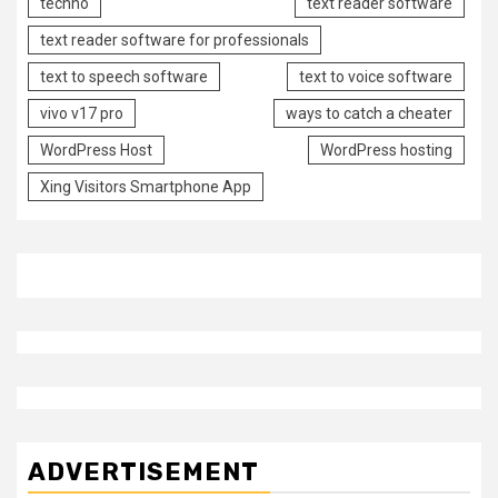
techno
text reader software
text reader software for professionals
text to speech software
text to voice software
vivo v17 pro
ways to catch a cheater
WordPress Host
WordPress hosting
Xing Visitors Smartphone App
ADVERTISEMENT