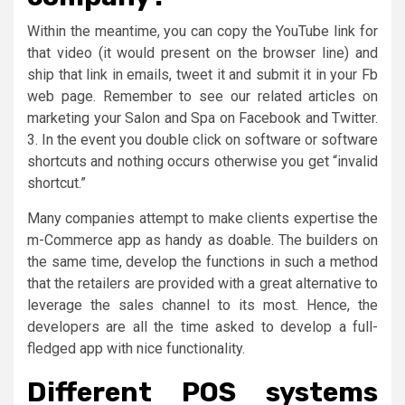
Within the meantime, you can copy the YouTube link for
that video (it would present on the browser line) and
ship that link in emails, tweet it and submit it in your Fb
web page. Remember to see our related articles on
marketing your Salon and Spa on Facebook and Twitter.
3. In the event you double click on software or software
shortcuts and nothing occurs otherwise you get “invalid
shortcut.”
Many companies attempt to make clients expertise the
m-Commerce app as handy as doable. The builders on
the same time, develop the functions in such a method
that the retailers are provided with a great alternative to
leverage the sales channel to its most. Hence, the
developers are all the time asked to develop a full-
fledged app with nice functionality.
Different POS systems