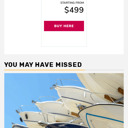
YOU MAY HAVE MISSED