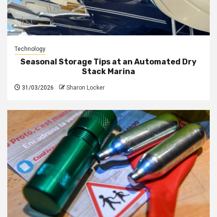
Technology
Seasonal Storage Tips at an Automated Dry
Stack Marina
31/03/2026
Sharon Locker