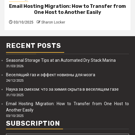
Email Hosting Migration: How to Transfer from
One Host to Another Easily
03/10/2025
Sharon Locker
RECENT POSTS
Seasonal Storage Tips at an Automated Dry Stack Marina
31/03/2026
Веселящий газ и эффект новизны для мозга
24/12/2025
Наука за смехом: что за химия скрыта в веселящем газе
31/10/2025
Email Hosting Migration: How to Transfer from One Host to
Another Easily
03/10/2025
SUBSCRIPTION