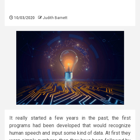
10/03/2020
Judith Barnett
It really started a few years in the past; the first
programs had been developed that would recognize
human speech and input some kind of data. At first they