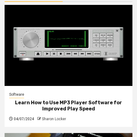
Software
Learn How to Use MP3 Player Software for
Improved Play Speed
04/07/2024
Sharon Locker