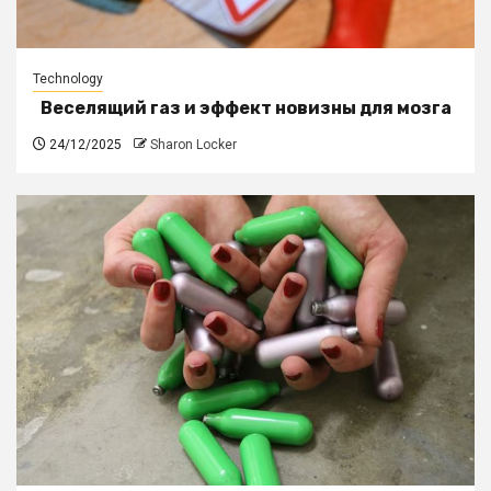
Technology
Веселящий газ и эффект новизны для мозга
24/12/2025
Sharon Locker