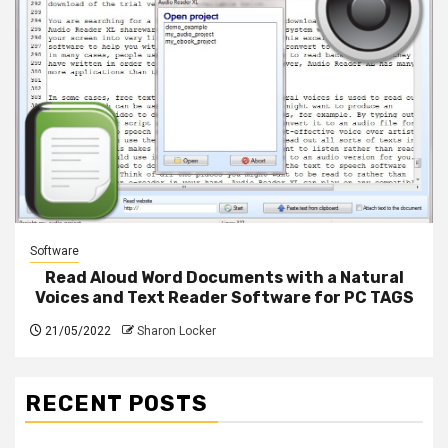
Software
Read Aloud Word Documents with a Natural
Voices and Text Reader Software for PC TAGS
21/05/2022
Sharon Locker
RECENT POSTS