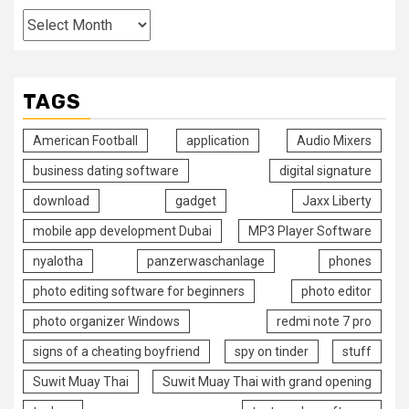
TAGS
American Football
application
Audio Mixers
business dating software
digital signature
download
gadget
Jaxx Liberty
mobile app development Dubai
MP3 Player Software
nyalotha
panzerwaschanlage
phones
photo editing software for beginners
photo editor
photo organizer Windows
redmi note 7 pro
signs of a cheating boyfriend
spy on tinder
stuff
Suwit Muay Thai
Suwit Muay Thai with grand opening