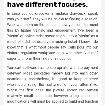
have different focuses.
In case you do discover a mistake drawback, speak
with your staff. They will be crucial to finding a solution.
Work with them on the cost and how you can flip round
this by higher training and engagement. I’ve been a
“victim” of police radar speed traps. I say a “victim” as a
result of I did not deserve a rushing ticket. I know, I do
know, that is what most people say. Calls pour into our
visitors regulation workplace daily with other “victims”
eager to inform their tales of innocence.
Your cart software has to appropriate with the payment
gateway. Most packages merely lug into each other
seamlessly, nonetheless, it’s good to keep observe
when purchasing the software of your alternative.
Within the first case the picture library can remain
relatively small and static, however a big amount of
modifications will must be applied to build and function