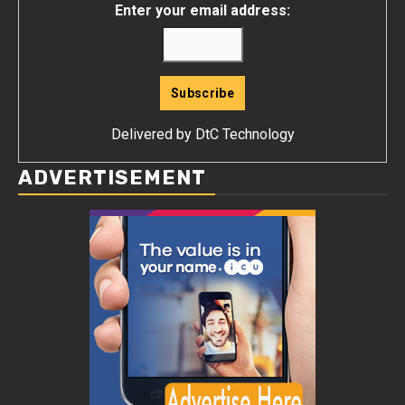
Enter your email address:
Delivered by
DtC Technology
ADVERTISEMENT