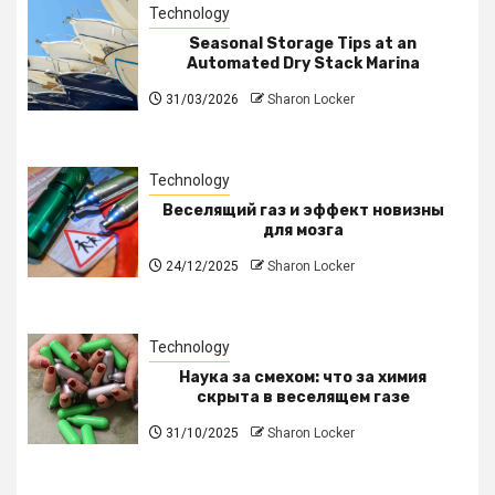
Technology
Seasonal Storage Tips at an
Automated Dry Stack Marina
31/03/2026
Sharon Locker
Technology
Веселящий газ и эффект новизны
для мозга
24/12/2025
Sharon Locker
Technology
Наука за смехом: что за химия
скрыта в веселящем газе
31/10/2025
Sharon Locker