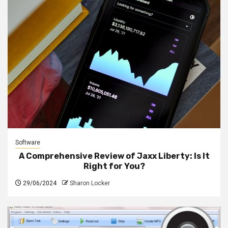
Software
A Comprehensive Review of Jaxx Liberty: Is It
Right for You?
29/06/2024
Sharon Locker