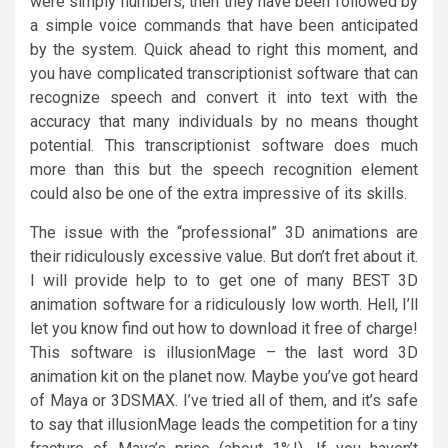
were simply numbers, then they have been followed by
a simple voice commands that have been anticipated
by the system. Quick ahead to right this moment, and
you have complicated transcriptionist software that can
recognize speech and convert it into text with the
accuracy that many individuals by no means thought
potential. This transcriptionist software does much
more than this but the speech recognition element
could also be one of the extra impressive of its skills.
The issue with the “professional” 3D animations are
their ridiculously excessive value. But don’t fret about it.
I will provide help to to get one of many BEST 3D
animation software for a ridiculously low worth. Hell, I’ll
let you know find out how to download it free of charge!
This software is illusionMage – the last word 3D
animation kit on the planet now. Maybe you’ve got heard
of Maya or 3DSMAX. I’ve tried all of them, and it’s safe
to say that illusionMage leads the competition for a tiny