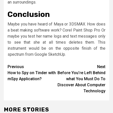
an surroundings.
Conclusion
Maybe you have heard of Maya or 3DSMAX. How does
a beat making software work? Corel Paint Shop Pro Or
maybe you test her name logs and text messages only
to see that she at all times deletes them. This
instrument would be on the opposite finish of the
spectrum from Google SketchUp.
Post
Previous
Next
How to Spy on Tinder with
Before You’re Left Behind
navigation
mSpy Application?
what You Must Do To
Discover About Computer
Technology
MORE STORIES