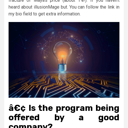
fracture of Maya’s price (about 1%!). If you haven’t
heard about illusionMage but. You can follow the link in
my bio field to get extra information.
â€¢ Is the program being
offered by a good
company?