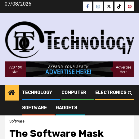
Skip
07/08/2026
Facebook
Instagram
Twitter
Tiktok
Pinte
to
content
TECHNOLOGY
COMPUTER
ELECTRONICS
DtC Technology
»
Software
»
The Software Mask
SOFTWARE
GADGETS
Software
The Software Mask