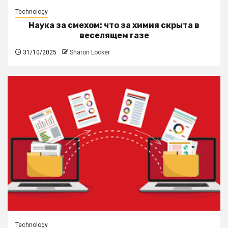
Technology
Наука за смехом: что за химия скрыта в
веселящем газе
31/10/2025
Sharon Locker
Technology