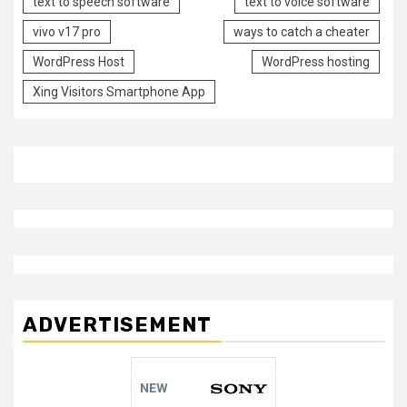
text to speech software
text to voice software
vivo v17 pro
ways to catch a cheater
WordPress Host
WordPress hosting
Xing Visitors Smartphone App
ADVERTISEMENT