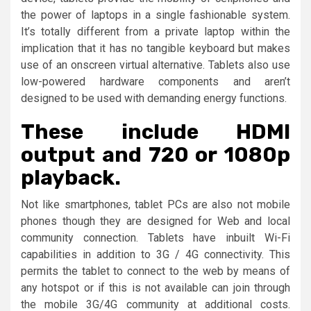
the power of laptops in a single fashionable system.
It’s totally different from a private laptop within the
implication that it has no tangible keyboard but makes
use of an onscreen virtual alternative. Tablets also use
low-powered hardware components and aren’t
designed to be used with demanding energy functions.
These include HDMI
output and 720 or 1080p
playback.
Not like smartphones, tablet PCs are also not mobile
phones though they are designed for Web and local
community connection. Tablets have inbuilt Wi-Fi
capabilities in addition to 3G / 4G connectivity. This
permits the tablet to connect to the web by means of
any hotspot or if this is not available can join through
the mobile 3G/4G community at additional costs.