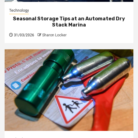
Technology
Seasonal Storage Tips at an Automated Dry
Stack Marina
31/03/2026
Sharon Locker