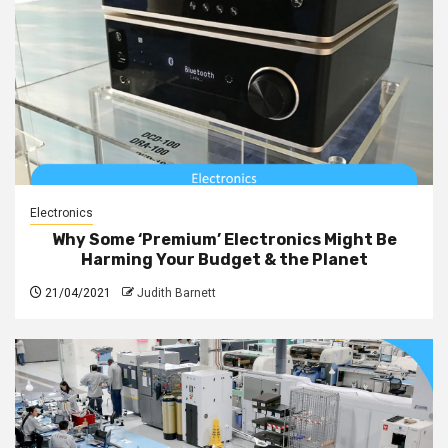
Electronics
Why Some ‘Premium’ Electronics Might Be
Harming Your Budget & the Planet
21/04/2021
Judith Barnett