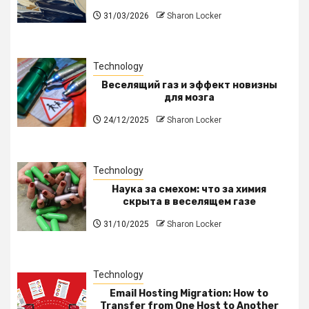
31/03/2026
Sharon Locker
Technology
Веселящий газ и эффект новизны
для мозга
24/12/2025
Sharon Locker
Technology
Наука за смехом: что за химия
скрыта в веселящем газе
31/10/2025
Sharon Locker
Technology
Email Hosting Migration: How to
Transfer from One Host to Another