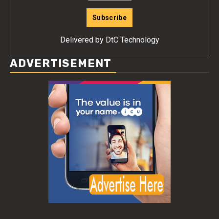
Delivered by
DtC Technology
ADVERTISEMENT