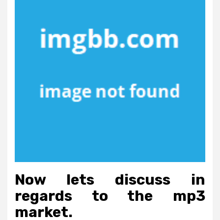
Now lets discuss in
regards to the mp3
market.