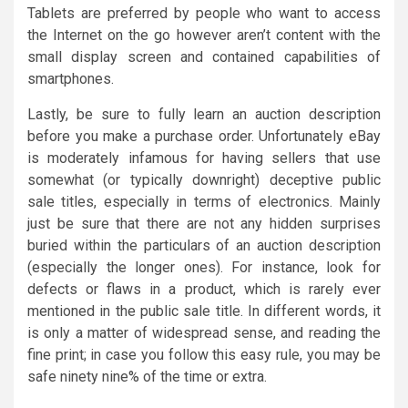
Tablets are preferred by people who want to access
the Internet on the go however aren’t content with the
small display screen and contained capabilities of
smartphones.
Lastly, be sure to fully learn an auction description
before you make a purchase order. Unfortunately eBay
is moderately infamous for having sellers that use
somewhat (or typically downright) deceptive public
sale titles, especially in terms of electronics. Mainly
just be sure that there are not any hidden surprises
buried within the particulars of an auction description
(especially the longer ones). For instance, look for
defects or flaws in a product, which is rarely ever
mentioned in the public sale title. In different words, it
is only a matter of widespread sense, and reading the
fine print; in case you follow this easy rule, you may be
safe ninety nine% of the time or extra.