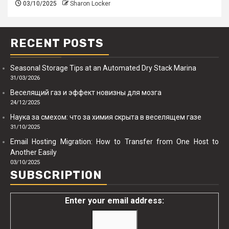
03/10/2025
Sharon Locker
RECENT POSTS
Seasonal Storage Tips at an Automated Dry Stack Marina
31/03/2026
Веселящий газ и эффект новизны для мозга
24/12/2025
Наука за смехом: что за химия скрыта в веселящем газе
31/10/2025
Email Hosting Migration: How to Transfer from One Host to
Another Easily
03/10/2025
SUBSCRIPTION
Enter your email address: