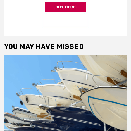
YOU MAY HAVE MISSED