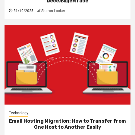
веселящем газе
31/10/2025
Sharon Locker
Technology
Email Hosting Migration: How to Transfer from
One Host to Another Easily