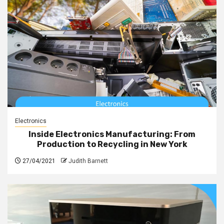
Electronics
Inside Electronics Manufacturing: From
Production to Recycling in New York
27/04/2021
Judith Barnett