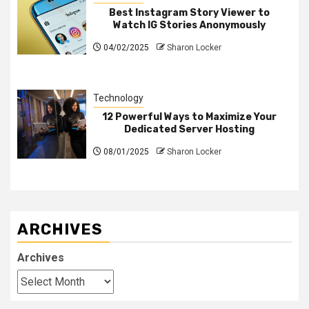
Best Instagram Story Viewer to
Watch IG Stories Anonymously
04/02/2025
Sharon Locker
Technology
12 Powerful Ways to Maximize Your
Dedicated Server Hosting
08/01/2025
Sharon Locker
ARCHIVES
Archives