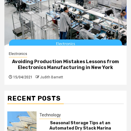
Electronics
Avoiding Production Mistakes Lessons from
Electronics Manufacturing in New York
15/04/2021
Judith Barnett
RECENT POSTS
Technology
Seasonal Storage Tips at an
Automated Dry Stack Marina