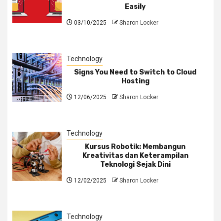
Easily
03/10/2025
Sharon Locker
Technology
Signs You Need to Switch to Cloud
Hosting
12/06/2025
Sharon Locker
Technology
Kursus Robotik: Membangun
Kreativitas dan Keterampilan
Teknologi Sejak Dini
12/02/2025
Sharon Locker
Technology