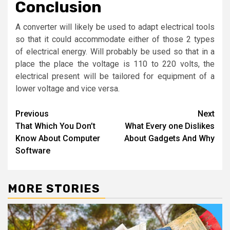
Conclusion
A converter will likely be used to adapt electrical tools
so that it could accommodate either of those 2 types
of electrical energy. Will probably be used so that in a
place the place the voltage is 110 to 220 volts, the
electrical present will be tailored for equipment of a
lower voltage and vice versa.
Post
Previous
Next
That Which You Don’t
What Every one Dislikes
navigation
Know About Computer
About Gadgets And Why
Software
MORE STORIES