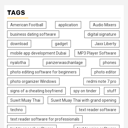
TAGS
American Football
application
Audio Mixers
business dating software
digital signature
download
gadget
Jaxx Liberty
mobile app development Dubai
MP3 Player Software
nyalotha
panzerwaschanlage
phones
photo editing software for beginners
photo editor
photo organizer Windows
redmi note 7 pro
signs of a cheating boyfriend
spy on tinder
stuff
Suwit Muay Thai
Suwit Muay Thai with grand opening
techno
text reader software
text reader software for professionals