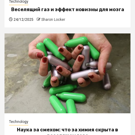
Technology
Веселящий газ и эффект новизны для мозга
24/12/2025
Sharon Locker
Technology
Наука за смехом: что за химия скрыта в