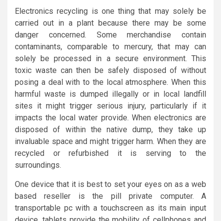
Electronics recycling is one thing that may solely be
carried out in a plant because there may be some
danger concerned. Some merchandise contain
contaminants, comparable to mercury, that may can
solely be processed in a secure environment. This
toxic waste can then be safely disposed of without
posing a deal with to the local atmosphere. When this
harmful waste is dumped illegally or in local landfill
sites it might trigger serious injury, particularly if it
impacts the local water provide. When electronics are
disposed of within the native dump, they take up
invaluable space and might trigger harm. When they are
recycled or refurbished it is serving to the
surroundings.
One device that it is best to set your eyes on as a web
based reseller is the pill private computer. A
transportable pc with a touchscreen as its main input
device, tablets provide the mobility of cellphones and