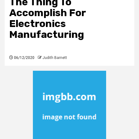
The Thing To
Accomplish For
Electronics
Manufacturing
06/12/2020
Judith Barnett