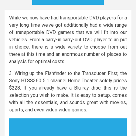
While we now have had transportable DVD players for a
very long time we’ve got additionally had a wide range
of transportable DVD gamers that we will fit into our
vehicles. From a carry-in carry-out DVD player to an put
in choice, there is a wide variety to choose from out
there at this time and an enormous number of places to
analysis for optimal costs.
3. Wiring up the Fishfinder to the Transducer. First, the
Sony HTSS360 5.1 channel Home Theater solely prices
$228. If you already have a Blu-ray disc, this is the
selection you wish to make. It is easy to setup, comes
with all the essentials, and sounds great with movies,
sports, and even video video games.