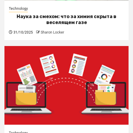
Technology
Наука за смехом: что за химия скрыта в
веселящем газе
31/10/2025
Sharon Locker
Technology