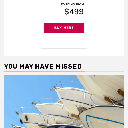
YOU MAY HAVE MISSED