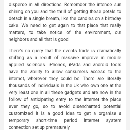
disperse in all directions. Remember the intense sun
shining on you and the thrill of getting these petals to
detach in a single breath, like the candles on a birthday
cake. We need to get again to that place that really
matters, to take notice of the environment, our
neighbors and all that is good.
There’s no query that the events trade is dramatically
shifting as a result of massive improve in mobile
applied sciences. iPhones, iPads and android tools
have the ability to allow consumers access to the
internet, wherever they could be. There are literally
thousands of individuals in the Uk who own one at the
very least one in all these gadgets and are now in the
follow of anticipating entry to the internet the place
ever they go, so to avoid disenchanted potential
customized it is a good idea to get a organise a
temporary short-time period internet system
connection set up prematurely.