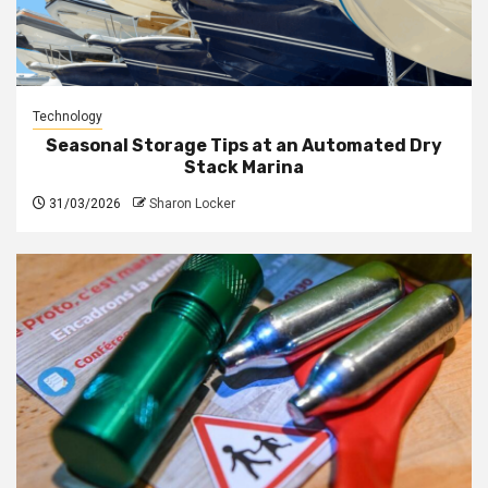
Technology
Seasonal Storage Tips at an Automated Dry
Stack Marina
31/03/2026
Sharon Locker