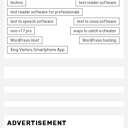
techno
text reader software
text reader software for professionals
text to speech software
text to voice software
vivo v17 pro
ways to catch a cheater
WordPress Host
WordPress hosting
Xing Visitors Smartphone App
ADVERTISEMENT