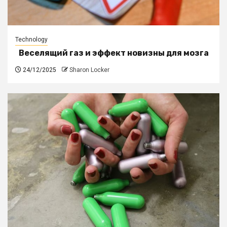
Technology
Веселящий газ и эффект новизны для мозга
24/12/2025
Sharon Locker