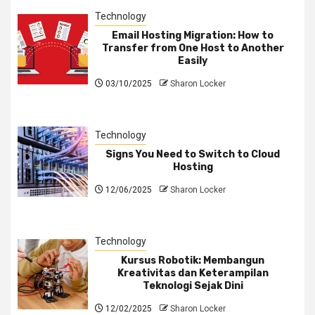
Technology
Email Hosting Migration: How to
Transfer from One Host to Another
Easily
03/10/2025
Sharon Locker
Technology
Signs You Need to Switch to Cloud
Hosting
12/06/2025
Sharon Locker
Technology
Kursus Robotik: Membangun
Kreativitas dan Keterampilan
Teknologi Sejak Dini
12/02/2025
Sharon Locker