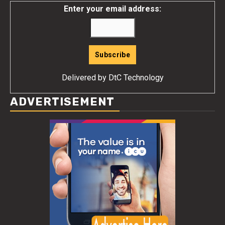
Enter your email address:
Delivered by
DtC Technology
ADVERTISEMENT