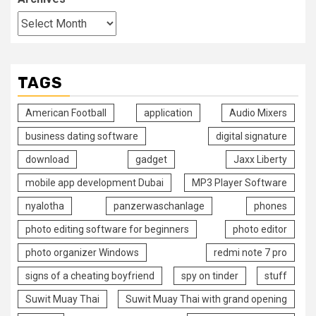
TAGS
American Football
application
Audio Mixers
business dating software
digital signature
download
gadget
Jaxx Liberty
mobile app development Dubai
MP3 Player Software
nyalotha
panzerwaschanlage
phones
photo editing software for beginners
photo editor
photo organizer Windows
redmi note 7 pro
signs of a cheating boyfriend
spy on tinder
stuff
Suwit Muay Thai
Suwit Muay Thai with grand opening