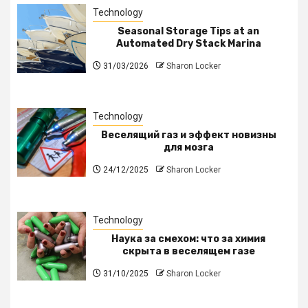
Technology
Seasonal Storage Tips at an
Automated Dry Stack Marina
31/03/2026
Sharon Locker
Technology
Веселящий газ и эффект новизны
для мозга
24/12/2025
Sharon Locker
Technology
Наука за смехом: что за химия
скрыта в веселящем газе
31/10/2025
Sharon Locker