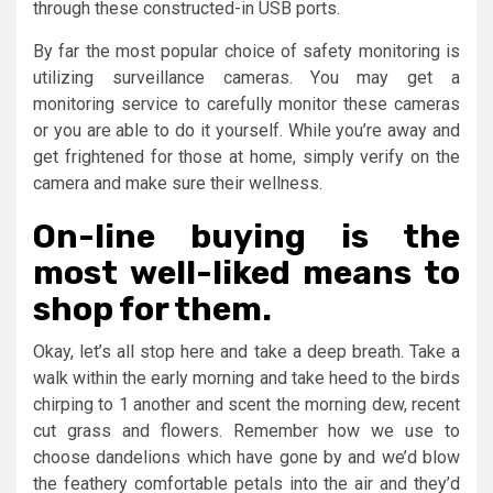
through these constructed-in USB ports.
By far the most popular choice of safety monitoring is
utilizing surveillance cameras. You may get a
monitoring service to carefully monitor these cameras
or you are able to do it yourself. While you’re away and
get frightened for those at home, simply verify on the
camera and make sure their wellness.
On-line buying is the
most well-liked means to
shop for them.
Okay, let’s all stop here and take a deep breath. Take a
walk within the early morning and take heed to the birds
chirping to 1 another and scent the morning dew, recent
cut grass and flowers. Remember how we use to
choose dandelions which have gone by and we’d blow
the feathery comfortable petals into the air and they’d