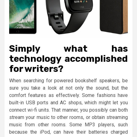
Simply what has
technology accomplished
for writers?
When searching for powered bookshelf speakers, be
sure you take a look at not only the sound, but the
comfort features as effectively. Some fashions have
built-in USB ports and AC shops, which might let you
connect wi-fi units. That manner, you possibly can both
stream your music to other rooms, or obtain streaming
music from other rooms. Some MP3 players, such
because the iPod, can have their batteries charged