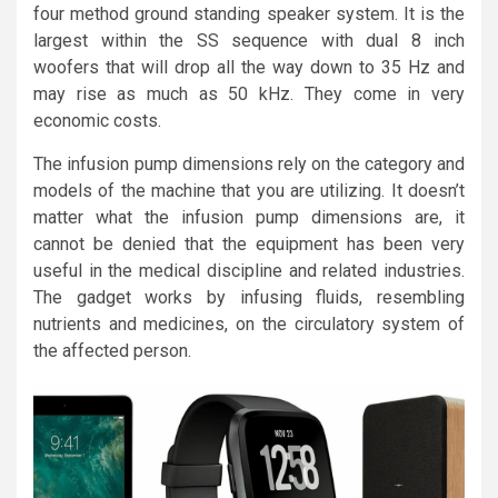
four method ground standing speaker system. It is the
largest within the SS sequence with dual 8 inch
woofers that will drop all the way down to 35 Hz and
may rise as much as 50 kHz. They come in very
economic costs.
The infusion pump dimensions rely on the category and
models of the machine that you are utilizing. It doesn’t
matter what the infusion pump dimensions are, it
cannot be denied that the equipment has been very
useful in the medical discipline and related industries.
The gadget works by infusing fluids, resembling
nutrients and medicines, on the circulatory system of
the affected person.