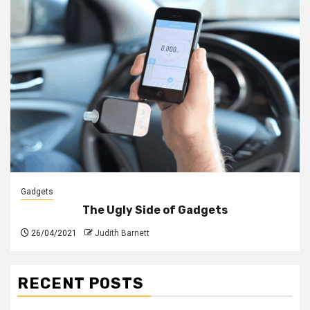
Gadgets
The Ugly Side of Gadgets
26/04/2021
Judith Barnett
RECENT POSTS