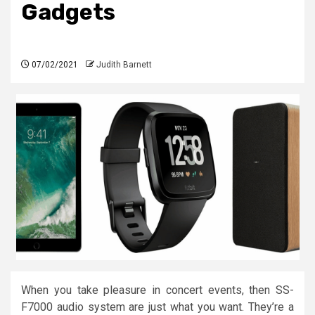
Gadgets
07/02/2021
Judith Barnett
When you take pleasure in concert events, then SS-
F7000 audio system are just what you want. They’re a