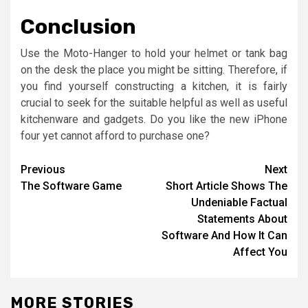
Conclusion
Use the Moto-Hanger to hold your helmet or tank bag
on the desk the place you might be sitting. Therefore, if
you find yourself constructing a kitchen, it is fairly
crucial to seek for the suitable helpful as well as useful
kitchenware and gadgets. Do you like the new iPhone
four yet cannot afford to purchase one?
Post
Previous
Next
The Software Game
Short Article Shows The
navigation
Undeniable Factual
Statements About
Software And How It Can
Affect You
MORE STORIES