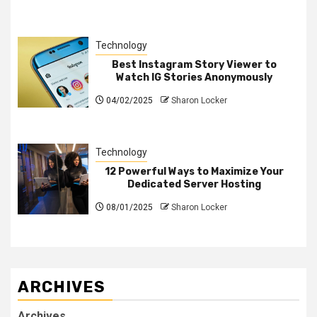
Technology
Best Instagram Story Viewer to
Watch IG Stories Anonymously
04/02/2025
Sharon Locker
Technology
12 Powerful Ways to Maximize Your
Dedicated Server Hosting
08/01/2025
Sharon Locker
ARCHIVES
Archives