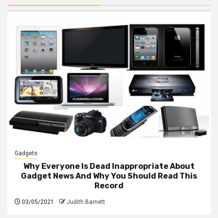
Gadgets
Why Everyone Is Dead Inappropriate About
Gadget News And Why You Should Read This
Record
03/05/2021
Judith Barnett