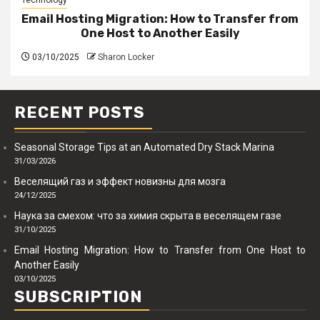
Email Hosting Migration: How to Transfer from
One Host to Another Easily
03/10/2025
Sharon Locker
RECENT POSTS
Seasonal Storage Tips at an Automated Dry Stack Marina
31/03/2026
Веселящий газ и эффект новизны для мозга
24/12/2025
Наука за смехом: что за химия скрыта в веселящем газе
31/10/2025
Email Hosting Migration: How to Transfer from One Host to
Another Easily
03/10/2025
SUBSCRIPTION