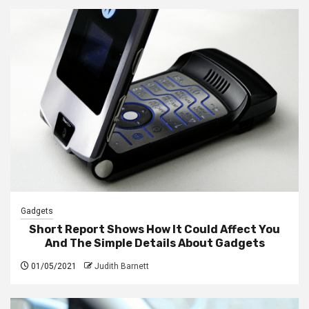
Gadgets
Short Report Shows How It Could Affect You
And The Simple Details About Gadgets
01/05/2021
Judith Barnett