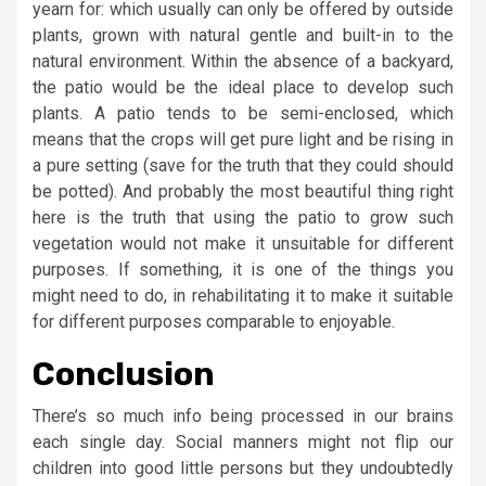
yearn for: which usually can only be offered by outside
plants, grown with natural gentle and built-in to the
natural environment. Within the absence of a backyard,
the patio would be the ideal place to develop such
plants. A patio tends to be semi-enclosed, which
means that the crops will get pure light and be rising in
a pure setting (save for the truth that they could should
be potted). And probably the most beautiful thing right
here is the truth that using the patio to grow such
vegetation would not make it unsuitable for different
purposes. If something, it is one of the things you
might need to do, in rehabilitating it to make it suitable
for different purposes comparable to enjoyable.
Conclusion
There’s so much info being processed in our brains
each single day. Social manners might not flip our
children into good little persons but they undoubtedly