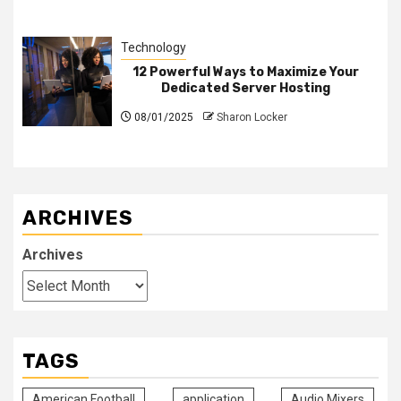
Technology
12 Powerful Ways to Maximize Your
Dedicated Server Hosting
08/01/2025
Sharon Locker
ARCHIVES
Archives
TAGS
American Football
application
Audio Mixers