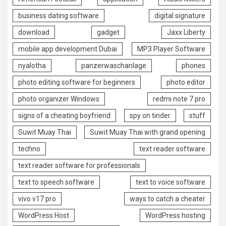
business dating software
digital signature
download
gadget
Jaxx Liberty
mobile app development Dubai
MP3 Player Software
nyalotha
panzerwaschanlage
phones
photo editing software for beginners
photo editor
photo organizer Windows
redmi note 7 pro
signs of a cheating boyfriend
spy on tinder
stuff
Suwit Muay Thai
Suwit Muay Thai with grand opening
techno
text reader software
text reader software for professionals
text to speech software
text to voice software
vivo v17 pro
ways to catch a cheater
WordPress Host
WordPress hosting