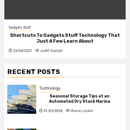
Gadgets Stuff
Shortcuts To Gadgets Stuff Technology That
Just A Few Learn About
23/04/2021
Judith Barnett
RECENT POSTS
Technology
Seasonal Storage Tips at an
Automated Dry Stack Marina
31/03/2026
Sharon Locker