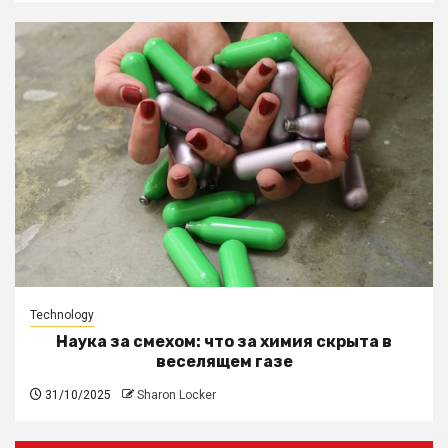
Technology
Наука за смехом: что за химия скрыта в
веселящем газе
31/10/2025
Sharon Locker