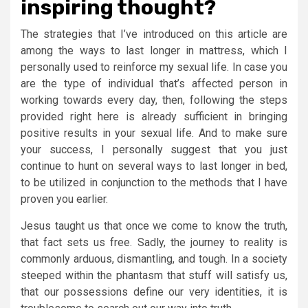
inspiring thought?
The strategies that I’ve introduced on this article are
among the ways to last longer in mattress, which I
personally used to reinforce my sexual life. In case you
are the type of individual that’s affected person in
working towards every day, then, following the steps
provided right here is already sufficient in bringing
positive results in your sexual life. And to make sure
your success, I personally suggest that you just
continue to hunt on several ways to last longer in bed,
to be utilized in conjunction to the methods that I have
proven you earlier.
Jesus taught us that once we come to know the truth,
that fact sets us free. Sadly, the journey to reality is
commonly arduous, dismantling, and tough. In a society
steeped within the phantasm that stuff will satisfy us,
that our possessions define our very identities, it is