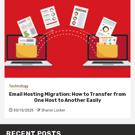
Technology
Email Hosting Migration: How to Transfer from
One Host to Another Easily
03/10/2025
Sharon Locker
RECENT POSTS