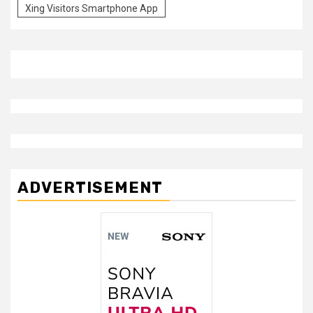
Xing Visitors Smartphone App
ADVERTISEMENT