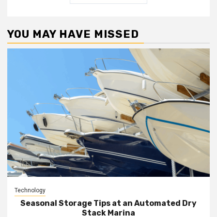
YOU MAY HAVE MISSED
Technology
Seasonal Storage Tips at an Automated Dry
Stack Marina