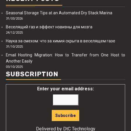
Seasonal Storage Tips at an Automated Dry Stack Marina
31/03/2026
Веселящий газ и эффект новизны для мозга
24/12/2025
Наука за смехом: что за химия скрыта в веселящем газе
31/10/2025
Email Hosting Migration: How to Transfer from One Host to
Another Easily
03/10/2025
SUBSCRIPTION
Enter your email address:
Delivered by
DtC Technology