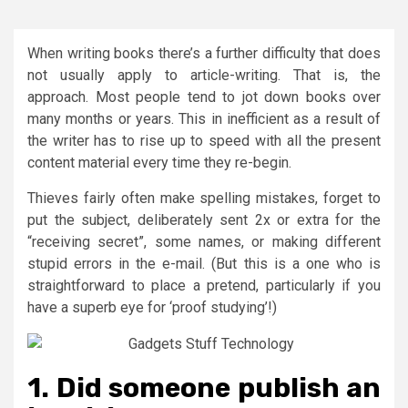
When writing books there’s a further difficulty that does
not usually apply to article-writing. That is, the
approach. Most people tend to jot down books over
many months or years. This in inefficient as a result of
the writer has to rise up to speed with all the present
content material every time they re-begin.
Thieves fairly often make spelling mistakes, forget to
put the subject, deliberately sent 2x or extra for the
“receiving secret”, some names, or making different
stupid errors in the e-mail. (But this is a one who is
straightforward to place a pretend, particularly if you
have a superb eye for ‘proof studying’!)
1. Did someone publish an