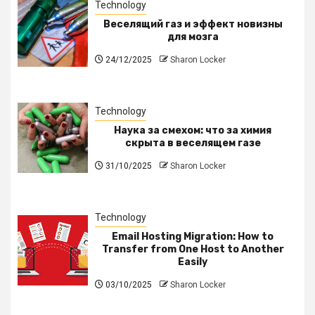
Technology
Веселящий газ и эффект новизны
для мозга
24/12/2025
Sharon Locker
Technology
Наука за смехом: что за химия
скрыта в веселящем газе
31/10/2025
Sharon Locker
Technology
Email Hosting Migration: How to
Transfer from One Host to Another
Easily
03/10/2025
Sharon Locker