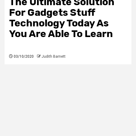
The Ultimate Solution
For Gadgets Stuff
Technology Today As
You Are Able To Learn
03/10/2020
Judith Barnett