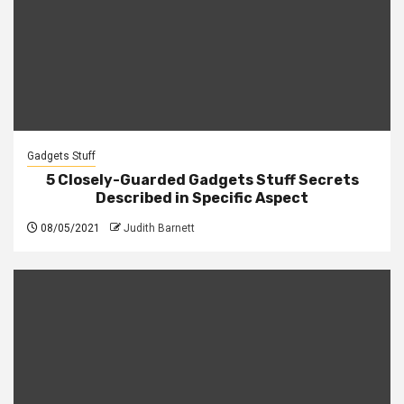
Gadgets Stuff
5 Closely-Guarded Gadgets Stuff Secrets
Described in Specific Aspect
08/05/2021
Judith Barnett