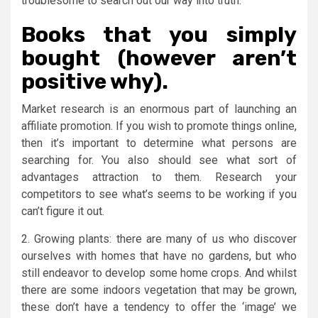
troublesome to search out our way into truth.
Books that you simply
bought (however aren’t
positive why).
Market research is an enormous part of launching an
affiliate promotion. If you wish to promote things online,
then it’s important to determine what persons are
searching for. You also should see what sort of
advantages attraction to them. Research your
competitors to see what’s seems to be working if you
can’t figure it out.
2. Growing plants: there are many of us who discover
ourselves with homes that have no gardens, but who
still endeavor to develop some home crops. And whilst
there are some indoors vegetation that may be grown,
these don’t have a tendency to offer the ‘image’ we