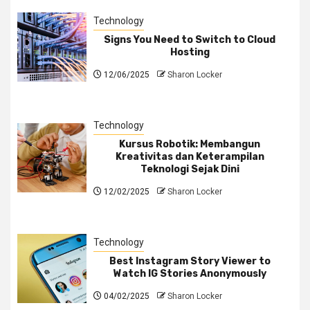
Technology
Signs You Need to Switch to Cloud
Hosting
12/06/2025
Sharon Locker
Technology
Kursus Robotik: Membangun
Kreativitas dan Keterampilan
Teknologi Sejak Dini
12/02/2025
Sharon Locker
Technology
Best Instagram Story Viewer to
Watch IG Stories Anonymously
04/02/2025
Sharon Locker