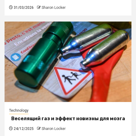
31/03/2026
Sharon Locker
Technology
Веселящий газ и эффект новизны для мозга
24/12/2025
Sharon Locker