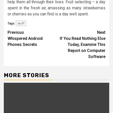
help them all through their lives. Fruit selecting – a day
spent in the fresh air, amassing as many strawberries
or cherries as you can find is a day well spent.
stuff
Tags:
Post
Previous
Next
Whispered Android
If You Read Nothing Else
navigation
Phones Secrets
Today, Examine This
Report on Computer
Software
MORE STORIES