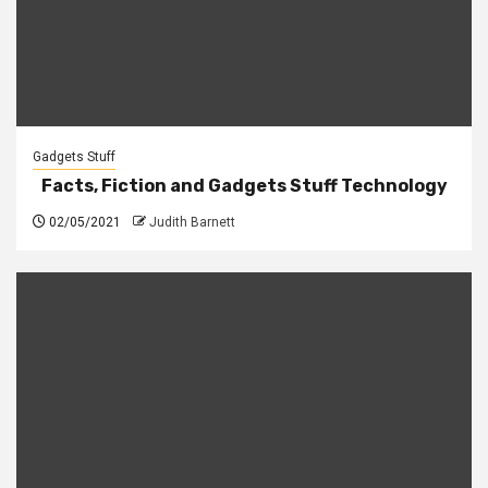
Gadgets Stuff
Facts, Fiction and Gadgets Stuff Technology
02/05/2021
Judith Barnett