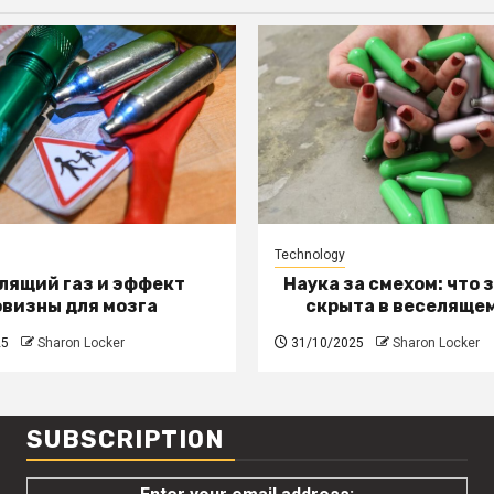
Technology
лящий газ и эффект
Наука за смехом: что 
овизны для мозга
скрыта в веселящем
25
Sharon Locker
31/10/2025
Sharon Locker
SUBSCRIPTION