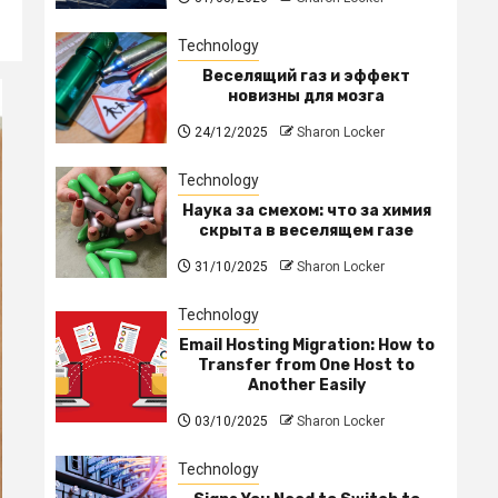
Technology
Веселящий газ и эффект
новизны для мозга
24/12/2025
Sharon Locker
Technology
Наука за смехом: что за химия
скрыта в веселящем газе
31/10/2025
Sharon Locker
Technology
Email Hosting Migration: How to
Transfer from One Host to
Another Easily
03/10/2025
Sharon Locker
Technology