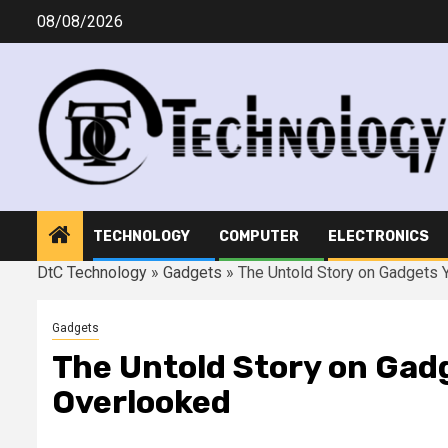
Skip
08/08/2026
to
content
TECHNOLOGY
COMPUTER
ELECTRONICS
DtC Technology
»
Gadgets
»
The Untold Story on Gadgets 
Gadgets
The Untold Story on Gadg
Overlooked