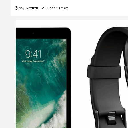
25/07/2020
Judith Barnett