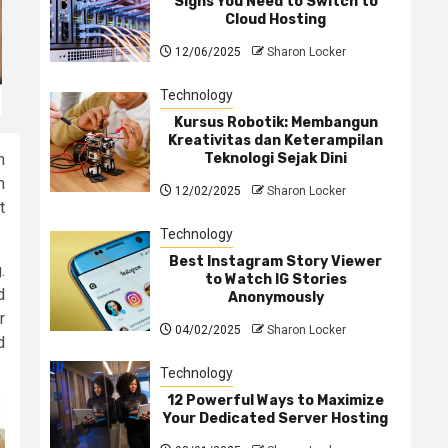
Signs You Need to Switch to
Cloud Hosting
12/06/2025
Sharon Locker
Technology
Kursus Robotik: Membangun
Kreativitas dan Keterampilan
Teknologi Sejak Dini
n
m
12/02/2025
Sharon Locker
t
Technology
Best Instagram Story Viewer
.
to Watch IG Stories
d
Anonymously
r
04/02/2025
Sharon Locker
d
Technology
12 Powerful Ways to Maximize
Your Dedicated Server Hosting