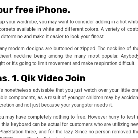
your free iPhone.
 up your wardrobe, you may want to consider adding in a hot whit
corsets available in white and different colors. A variety of cost
 determine and make it easier to look your finest.
many modern designs are buttoned or zipped. The neckline of th
eetheart neckline being among the many most popular. Anybod
ght or it’s going to limit movement and make respiration difficult.
. 1. Qik Video Join
’s nonetheless advisable that you just watch over your little on
vable components, as a result of younger children may by acciden
scretion and not just because your youngster needs it.
ou may have completely nothing to free. However hurry to test i
at this keyboard can be actual for customers who are utilizing ne
layStation three, and for the lazy. Since no person removed th