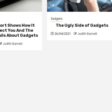
Gadgets
ort Shows How It
The Ugly Side of Gadgets
fect You And The
26/04/2021
Judith Barnett
ails About Gadgets
Judith Barnett