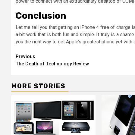
power to connect with an extraordinary desktop of COM
Conclusion
Let me tell you that getting an iPhone 4 free of charge is
a bit work that is both fun and simple. It truly is a sham
you the right way to get Apple’s greatest phone yet with 
Post
Previous
The Death of Technology Review
navigation
MORE STORIES