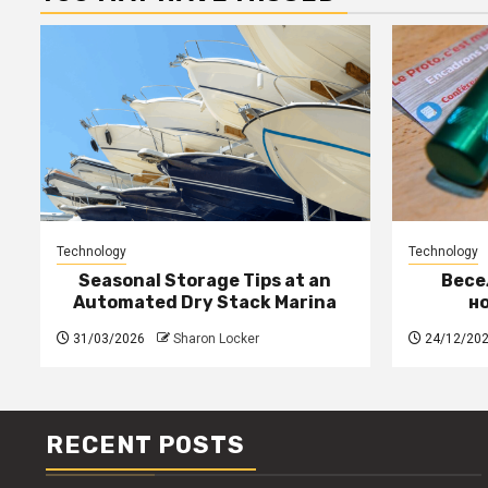
Technology
Technology
Seasonal Storage Tips at an
Весе
Automated Dry Stack Marina
н
31/03/2026
Sharon Locker
24/12/20
RECENT POSTS