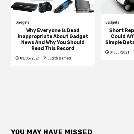
Gadgets
Gadgets
Why Everyone Is Dead
Short Rep
Inappropriate About Gadget
Could Af
News And Why You Should
Simple Det
Read This Record
01/05/2021
03/05/2021
Judith Barnett
YOU MAY HAVE MISSED