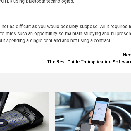
PUTER using Bluetooth technologies.
 not as difficult as you would possibly suppose. All it requires i
e to miss such an opportunity so maintain studying and I’ll presen
out spending a single cent and and not using a contract.
Nex
The Best Guide To Application Softwar