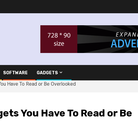
SOFTWARE
GADGETS
You Have To Read or Be Overlooked
ets You Have To Read or Be