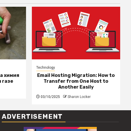
Technology
за химия
Email Hosting Migration: How to
 газе
Transfer from One Host to
Another Easily
03/10/2025
Sharon Locker
ADVERTISEMENT