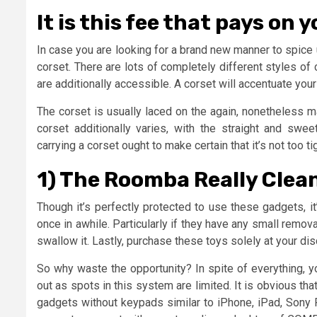
It is this fee that pays on 
In case you are looking for a brand new manner to spice
corset. There are lots of completely different styles of 
are additionally accessible. A corset will accentuate your
The corset is usually laced on the again, nonetheless 
corset additionally varies, with the straight and sw
carrying a corset ought to make certain that it’s not too ti
1) The Roomba Really Cleans
Though it’s perfectly protected to use these gadgets, it
once in awhile. Particularly if they have any small remo
swallow it. Lastly, purchase these toys solely at your di
So why waste the opportunity? In spite of everything, y
out as spots in this system are limited. It is obvious th
gadgets without keypads similar to iPhone, iPad, Sony P