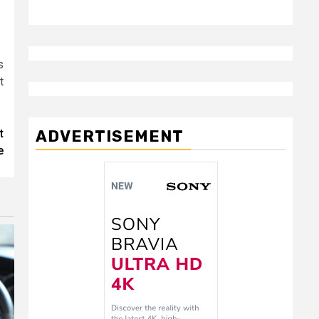
s
t
ADVERTISEMENT
t
e