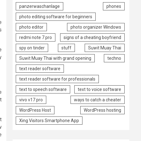
panzerwaschanlage
phones
photo editing software for beginners
e
photo editor
photo organizer Windows
s
redmi note 7 pro
signs of a cheating boyfriend
spy on tinder
stuff
Suwit Muay Thai
e
y
Suwit Muay Thai with grand opening
techno
text reader software
text reader software for professionals
text to speech software
text to voice software
e
t
vivo v17 pro
ways to catch a cheater
WordPress Host
WordPress hosting
t
Xing Visitors Smartphone App
w
e