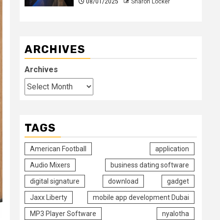
08/01/2025
Sharon Locker
ARCHIVES
Archives
TAGS
American Football
application
Audio Mixers
business dating software
digital signature
download
gadget
Jaxx Liberty
mobile app development Dubai
MP3 Player Software
nyalotha