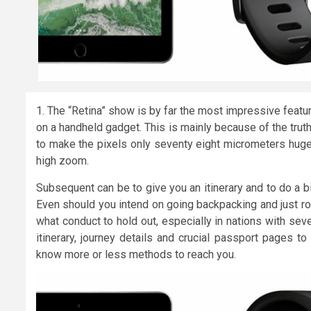
1. The “Retina” show is by far the most impressive featu
on a handheld gadget. This is mainly because of the tru
to make the pixels only seventy eight micrometers huge.
high zoom.
Subsequent can be to give you an itinerary and to do a b
Even should you intend on going backpacking and just roug
what conduct to hold out, especially in nations with se
itinerary, journey details and crucial passport pages to
know more or less methods to reach you.