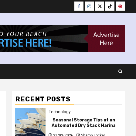
Facebook
Instagram
Twitter
Tiktok
Pinteres
RECENT POSTS
Technology
Seasonal Storage Tips at an
Automated Dry Stack Marina
31/03/2026
Sharon Locker