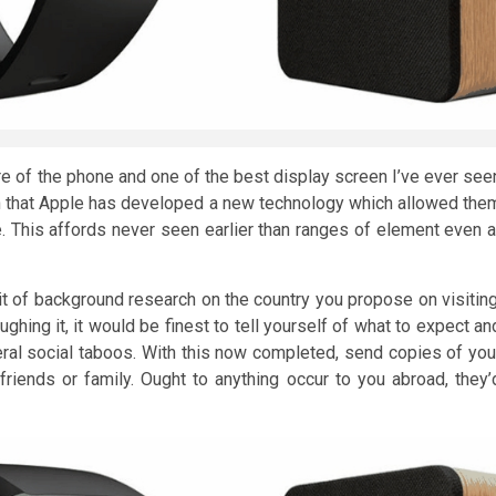
re of the phone and one of the best display screen I’ve ever see
th that Apple has developed a new technology which allowed the
 This affords never seen earlier than ranges of element even a
it of background research on the country you propose on visiting
hing it, it would be finest to tell yourself of what to expect an
veral social taboos. With this now completed, send copies of you
 friends or family. Ought to anything occur to you abroad, they’