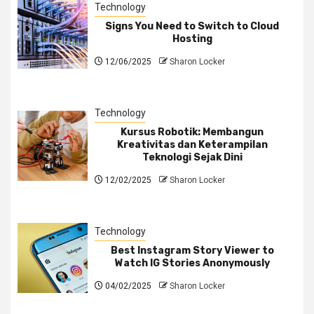
Technology
Signs You Need to Switch to Cloud
Hosting
12/06/2025
Sharon Locker
Technology
Kursus Robotik: Membangun
Kreativitas dan Keterampilan
Teknologi Sejak Dini
12/02/2025
Sharon Locker
Technology
Best Instagram Story Viewer to
Watch IG Stories Anonymously
04/02/2025
Sharon Locker