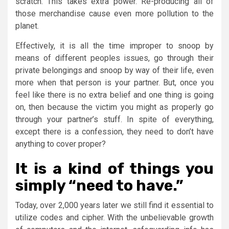
scratch. This takes extra power. Re-producing all of
those merchandise cause even more pollution to the
planet.
Effectively, it is all the time improper to snoop by
means of different peoples issues, go through their
private belongings and snoop by way of their life, even
more when that person is your partner. But, once you
feel like there is no extra belief and one thing is going
on, then because the victim you might as properly go
through your partner’s stuff. In spite of everything,
except there is a confession, they need to don’t have
anything to cover proper?
It is a kind of things you
simply “need to have.”
Today, over 2,000 years later we still find it essential to
utilize codes and cipher. With the unbelievable growth