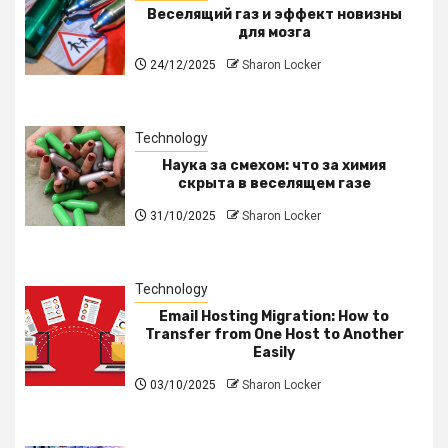
Веселящий газ и эффект новизны
для мозга
24/12/2025
Sharon Locker
Technology
Наука за смехом: что за химия
скрыта в веселящем газе
31/10/2025
Sharon Locker
Technology
Email Hosting Migration: How to
Transfer from One Host to Another
Easily
03/10/2025
Sharon Locker