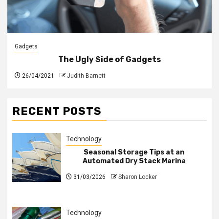
Gadgets
The Ugly Side of Gadgets
26/04/2021
Judith Barnett
RECENT POSTS
Technology
Seasonal Storage Tips at an
Automated Dry Stack Marina
31/03/2026
Sharon Locker
Technology