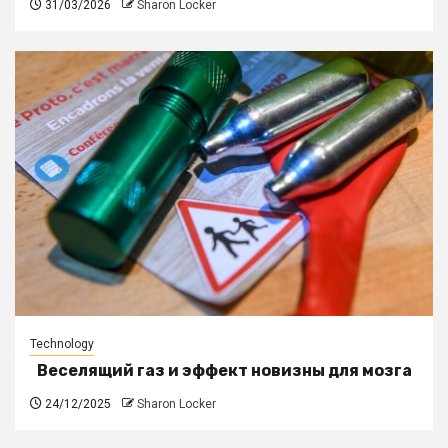
31/03/2026
Sharon Locker
Technology
Веселящий газ и эффект новизны для мозга
24/12/2025
Sharon Locker