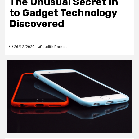
The Unusual Secret In
to Gadget Technology
Discovered
26/12/2020
Judith Barnett