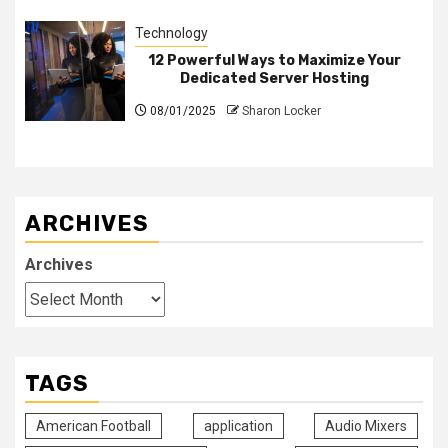
Technology
12 Powerful Ways to Maximize Your
Dedicated Server Hosting
08/01/2025
Sharon Locker
ARCHIVES
Archives
TAGS
American Football
application
Audio Mixers