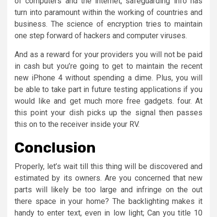
of computers and the internet, safeguarding info has
turn into paramount within the working of countries and
business. The science of encryption tries to maintain
one step forward of hackers and computer viruses.
And as a reward for your providers you will not be paid
in cash but you’re going to get to maintain the recent
new iPhone 4 without spending a dime. Plus, you will
be able to take part in future testing applications if you
would like and get much more free gadgets. four. At
this point your dish picks up the signal then passes
this on to the receiver inside your RV.
Conclusion
Properly, let’s wait till this thing will be discovered and
estimated by its owners. Are you concerned that new
parts will likely be too large and infringe on the out
there space in your home? The backlighting makes it
handy to enter text, even in low light; Can you title 10