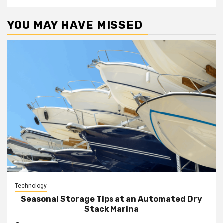
YOU MAY HAVE MISSED
Technology
Seasonal Storage Tips at an Automated Dry
Stack Marina