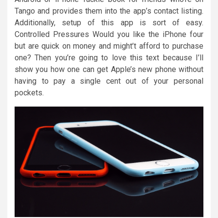
Tango and provides them into the app’s contact listing.
Additionally, setup of this app is sort of easy.
Controlled Pressures Would you like the iPhone four
but are quick on money and might’t afford to purchase
one? Then you’re going to love this text because I’ll
show you how one can get Apple’s new phone without
having to pay a single cent out of your personal
pockets.