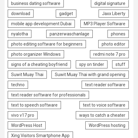
business dating software
digital signature
download
gadget
Jaxx Liberty
mobile app development Dubai
MP3 Player Software
nyalotha
panzerwaschanlage
phones
photo editing software for beginners
photo editor
photo organizer Windows
redmi note 7 pro
signs of a cheating boyfriend
spy on tinder
stuff
Suwit Muay Thai
Suwit Muay Thai with grand opening
techno
text reader software
text reader software for professionals
text to speech software
text to voice software
vivo v17 pro
ways to catch a cheater
WordPress Host
WordPress hosting
Xing Visitors Smartphone App