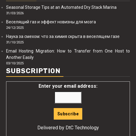
Seasonal Storage Tips at an Automated Dry Stack Marina
31/03/2026
Веселящий газ и эффект новизны для мозга
24/12/2025
Наука за смехом: что за химия скрыта в веселящем газе
31/10/2025
Email Hosting Migration: How to Transfer from One Host to
Another Easily
03/10/2025
SUBSCRIPTION
Enter your email address:
Delivered by
DtC Technology