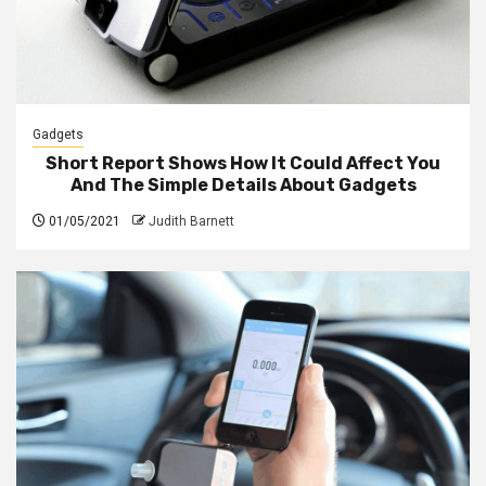
Gadgets
Short Report Shows How It Could Affect You
And The Simple Details About Gadgets
01/05/2021
Judith Barnett