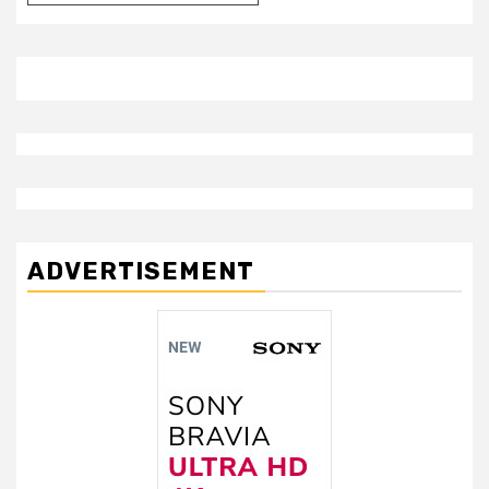
ADVERTISEMENT