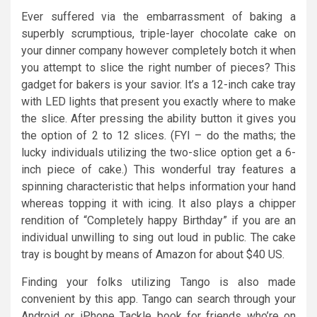
Ever suffered via the embarrassment of baking a
superbly scrumptious, triple-layer chocolate cake on
your dinner company however completely botch it when
you attempt to slice the right number of pieces? This
gadget for bakers is your savior. It’s a 12-inch cake tray
with LED lights that present you exactly where to make
the slice. After pressing the ability button it gives you
the option of 2 to 12 slices. (FYI – do the maths; the
lucky individuals utilizing the two-slice option get a 6-
inch piece of cake.) This wonderful tray features a
spinning characteristic that helps information your hand
whereas topping it with icing. It also plays a chipper
rendition of “Completely happy Birthday” if you are an
individual unwilling to sing out loud in public. The cake
tray is bought by means of Amazon for about $40 US.
Finding your folks utilizing Tango is also made
convenient by this app. Tango can search through your
Android or iPhone Tackle book for friends who’re on