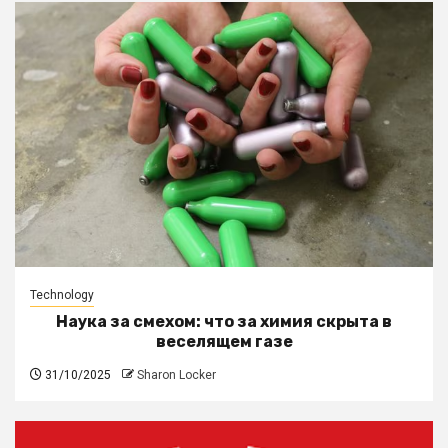
Technology
Наука за смехом: что за химия скрыта в
веселящем газе
31/10/2025
Sharon Locker