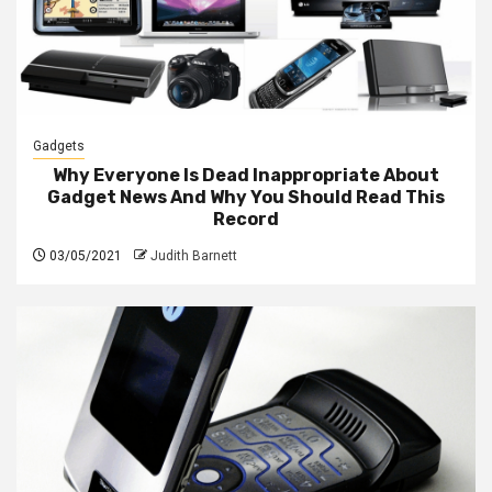
Gadgets
Why Everyone Is Dead Inappropriate About
Gadget News And Why You Should Read This
Record
03/05/2021
Judith Barnett