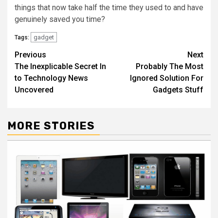
things that now take half the time they used to and have
genuinely saved you time?
gadget
Tags:
Post
Previous
Next
The Inexplicable Secret In
Probably The Most
navigation
to Technology News
Ignored Solution For
Uncovered
Gadgets Stuff
MORE STORIES