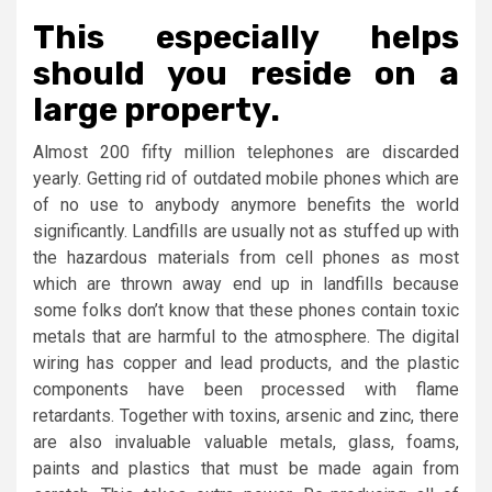
This especially helps
should you reside on a
large property.
Almost 200 fifty million telephones are discarded
yearly. Getting rid of outdated mobile phones which are
of no use to anybody anymore benefits the world
significantly. Landfills are usually not as stuffed up with
the hazardous materials from cell phones as most
which are thrown away end up in landfills because
some folks don’t know that these phones contain toxic
metals that are harmful to the atmosphere. The digital
wiring has copper and lead products, and the plastic
components have been processed with flame
retardants. Together with toxins, arsenic and zinc, there
are also invaluable valuable metals, glass, foams,
paints and plastics that must be made again from