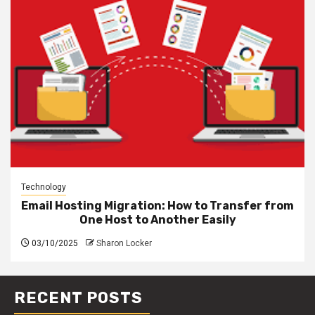
Technology
Email Hosting Migration: How to Transfer from
One Host to Another Easily
03/10/2025
Sharon Locker
RECENT POSTS