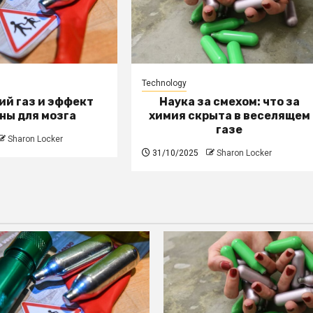
Technology
й газ и эффект
Наука за смехом: что за
ны для мозга
химия скрыта в веселящем
газе
Sharon Locker
31/10/2025
Sharon Locker