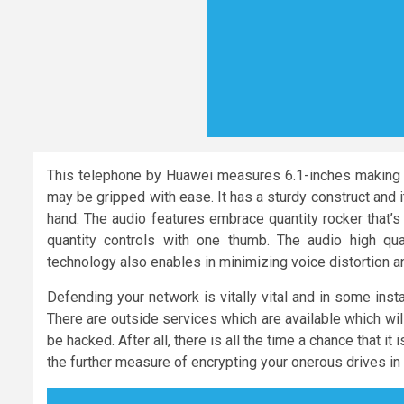
This telephone by Huawei measures 6.1-inches making it
may be gripped with ease. It has a sturdy construct and 
hand. The audio features embrace quantity rocker that’s
quantity controls with one thumb. The audio high q
technology also enables in minimizing voice distortion a
Defending your network is vitally vital and in some instan
There are outside services which are available which will
be hacked. After all, there is all the time a chance that 
the further measure of encrypting your onerous drives in o