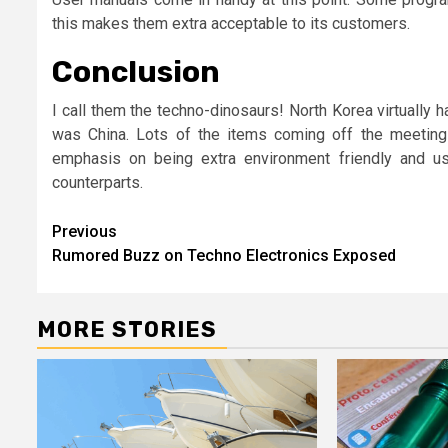
this makes them extra acceptable to its customers.
Conclusion
I call them the techno-dinosaurs! North Korea virtually 
was China. Lots of the items coming off the meetin
emphasis on being extra environment friendly and us
counterparts.
Post
Previous
Rumored Buzz on Techno Electronics Exposed
navigation
MORE STORIES