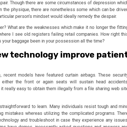
spair. Though there are some circumstances of depression whic
n the physique, there are nonetheless some which can be drive
particular person’s mindset would ideally remedy the despair.
er? What are the weaknesses which make it no longer the fittin
 where I see old registers failing retail companies. How right thi
 your baggage been in your possession all the time?
ew technology improve patien
recent models have featured curtain airbags. These securit
 either the front or again seats will sustain head accidents
t really easy to obtain them illegally from a file sharing web sit
 straightforward to learn. Many individuals resist tough and min
ng mistakes whereas utilizing the complicated programs. Ther
technology and troubleshoot in case they experience any issues
rams have demos, incessantly asked questions and answers an