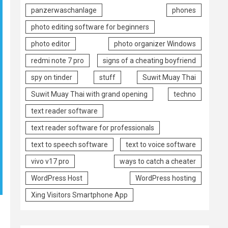
panzerwaschanlage
phones
photo editing software for beginners
photo editor
photo organizer Windows
redmi note 7 pro
signs of a cheating boyfriend
spy on tinder
stuff
Suwit Muay Thai
Suwit Muay Thai with grand opening
techno
text reader software
text reader software for professionals
text to speech software
text to voice software
vivo v17 pro
ways to catch a cheater
WordPress Host
WordPress hosting
Xing Visitors Smartphone App