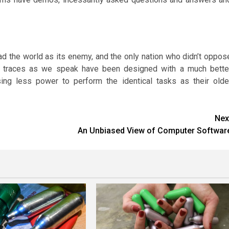
had the world as its enemy, and the only nation who didn’t oppos
g traces as we speak have been designed with a much bette
ing less power to perform the identical tasks as their olde
Nex
An Unbiased View of Computer Softwar