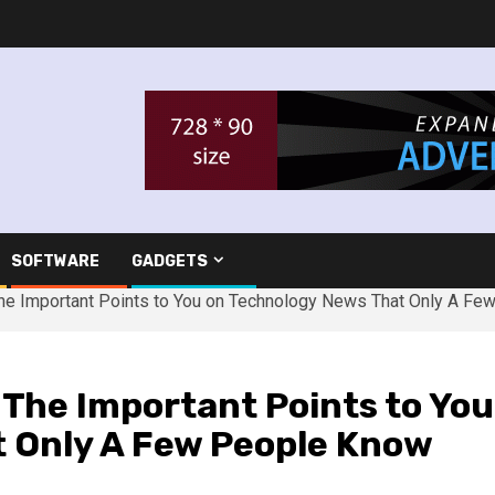
SOFTWARE
GADGETS
e Important Points to You on Technology News That Only A Fe
he Important Points to You
 Only A Few People Know