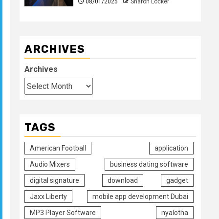
08/01/2025
Sharon Locker
ARCHIVES
Archives
TAGS
American Football
application
Audio Mixers
business dating software
digital signature
download
gadget
Jaxx Liberty
mobile app development Dubai
MP3 Player Software
nyalotha