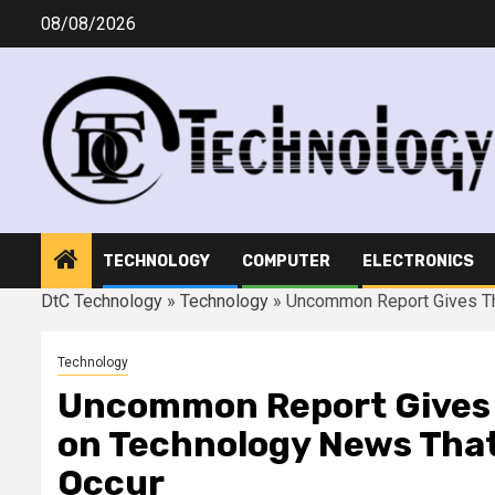
Skip
08/08/2026
to
content
TECHNOLOGY
COMPUTER
ELECTRONICS
DtC Technology
»
Technology
»
Uncommon Report Gives Th
Technology
Uncommon Report Gives T
on Technology News That
Occur