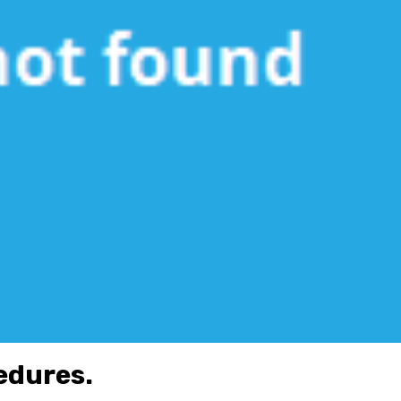
cedures.