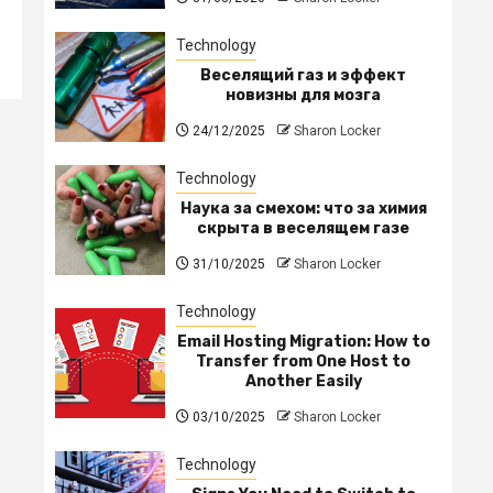
Technology
Веселящий газ и эффект
новизны для мозга
24/12/2025
Sharon Locker
Technology
Наука за смехом: что за химия
скрыта в веселящем газе
31/10/2025
Sharon Locker
Technology
Email Hosting Migration: How to
Transfer from One Host to
Another Easily
03/10/2025
Sharon Locker
Technology