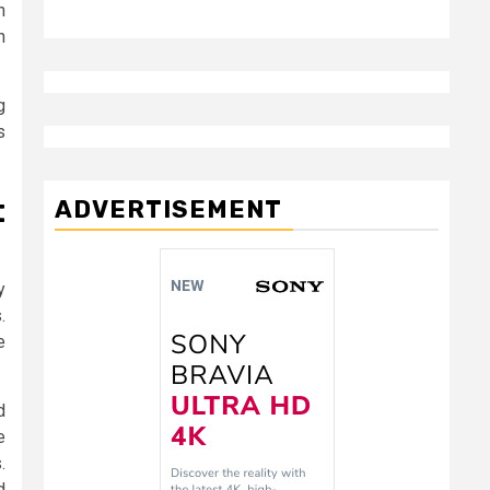
h
n
g
s
t
ADVERTISEMENT
y
.
e
d
e
.
d