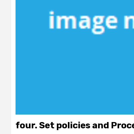
four. Set policies and Pro