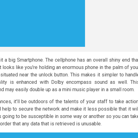
 a big Smartphone. The cellphone has an overall shiny end tha
it looks like you’re holding an enormous phone in the palm of you
 situated near the unlock button. This makes it simpler to handl
uality is enhanced with Dolby encompass sound as well. Thi
nd may easily double up as a mini music player in a small room.
ces, it’ll be outdoors of the talents of your staff to take action
 help to secure the network and make it less possible that it wil
it is going to be susceptible in some way or another so you can tak
rder that any data that is retrieved is unusable.