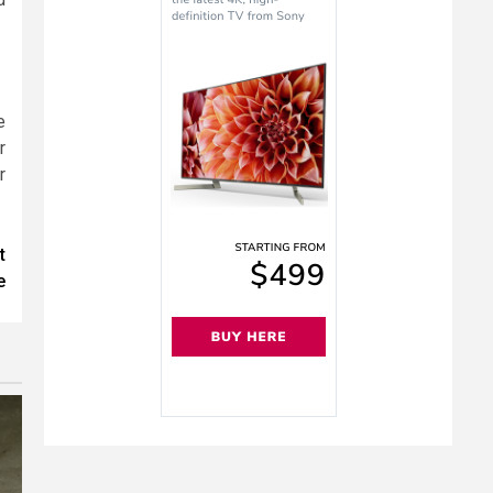
e
r
r
t
e