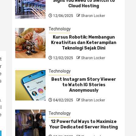
Signs You Need to Switch to
Cloud Hosting
12/06/2025
Sharon Locker
Technology
Kursus Robotik: Membangun
Kreativitas dan Keterampilan
Teknologi Sejak Dini
12/02/2025
Sharon Locker
t
r
Technology
e
Best Instagram Story Viewer
s
to Watch IG Stories
Anonymously
.
04/02/2025
Sharon Locker
l
Technology
e
12 Powerful Ways to Maximize
Your Dedicated Server Hosting