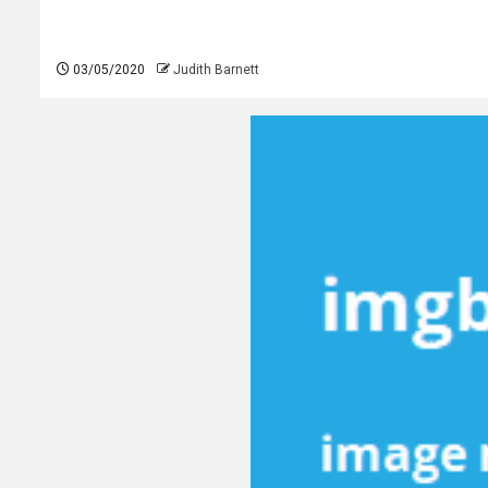
03/05/2020
Judith Barnett