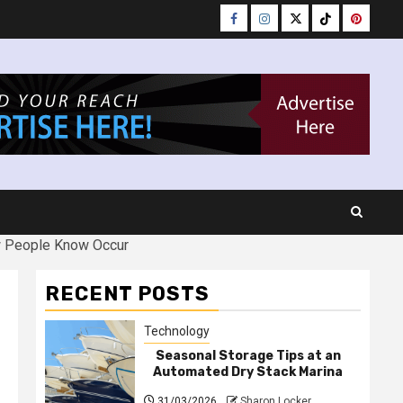
Facebook
Instagram
Twitter
Tiktok
Pinteres
w People Know Occur
RECENT POSTS
Technology
Seasonal Storage Tips at an
Automated Dry Stack Marina
31/03/2026
Sharon Locker