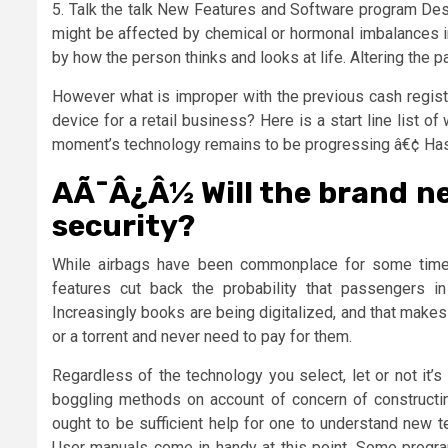
5. Talk the talk New Features and Software program De
might be affected by chemical or hormonal imbalances i
by how the person thinks and looks at life. Altering the 
However what is improper with the previous cash regist
device for a retail business? Here is a start line list of
moment’s technology remains to be progressing â€¢ Has
AÃ¯Â¿Â½ Will the brand n
security?
While airbags have been commonplace for some time, 
features cut back the probability that passengers in
Increasingly books are being digitalized, and that makes i
or a torrent and never need to pay for them.
Regardless of the technology you select, let or not it’s
boggling methods on account of concern of constructi
ought to be sufficient help for one to understand new 
User manuals come in handy at this point. Some prog