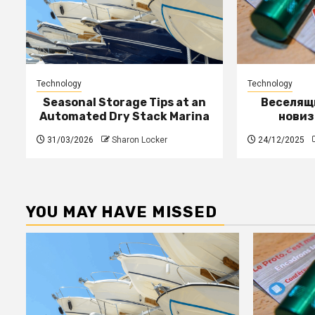
Technology
Technology
Seasonal Storage Tips at an
Веселящи
Automated Dry Stack Marina
новиз
31/03/2026
Sharon Locker
24/12/2025
YOU MAY HAVE MISSED