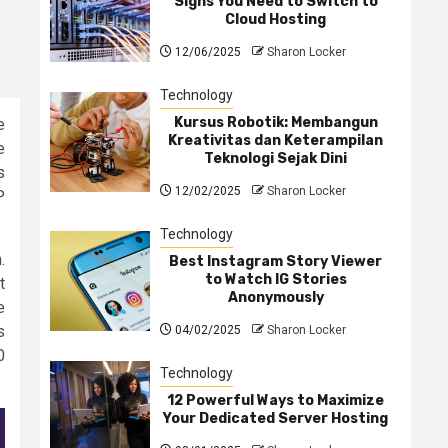
Signs You Need to Switch to
Cloud Hosting
12/06/2025
Sharon Locker
Technology
Kursus Robotik: Membangun
e
Kreativitas dan Keterampilan
e
Teknologi Sejak Dini
s
12/02/2025
Sharon Locker
P
Technology
.
Best Instagram Story Viewer
to Watch IG Stories
t
Anonymously
e
s
04/02/2025
Sharon Locker
0
Technology
12 Powerful Ways to Maximize
Your Dedicated Server Hosting