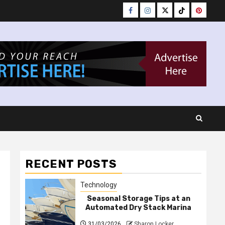
Facebook
Instagram
Twitter
Tiktok
Pinteres
RECENT POSTS
Technology
Seasonal Storage Tips at an
Automated Dry Stack Marina
31/03/2026
Sharon Locker