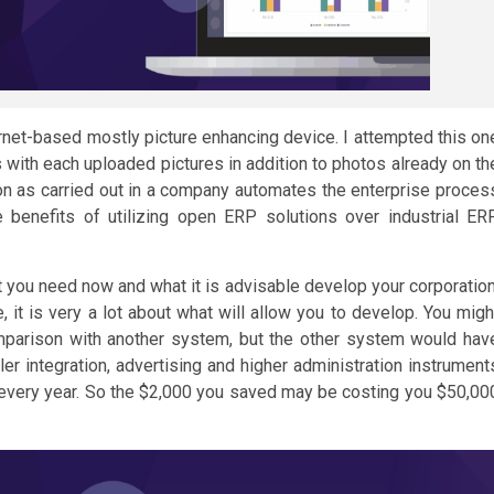
ternet-based mostly picture enhancing device. I attempted this on
ks with each uploaded pictures in addition to photos already on th
on as carried out in a company automates the enterprise proces
benefits of utilizing open ERP solutions over industrial ER
you need now and what it is advisable develop your corporation
, it is very a lot about what will allow you to develop. You migh
parison with another system, but the other system would hav
ler integration, advertising and higher administration instrument
 every year. So the $2,000 you saved may be costing you $50,00