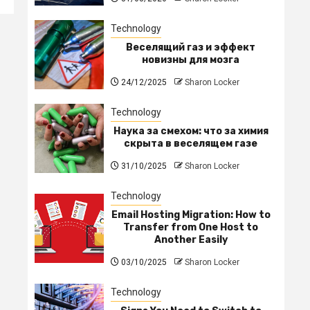
Technology
Веселящий газ и эффект
новизны для мозга
24/12/2025
Sharon Locker
Technology
Наука за смехом: что за химия
скрыта в веселящем газе
31/10/2025
Sharon Locker
Technology
Email Hosting Migration: How to
Transfer from One Host to
Another Easily
03/10/2025
Sharon Locker
Technology