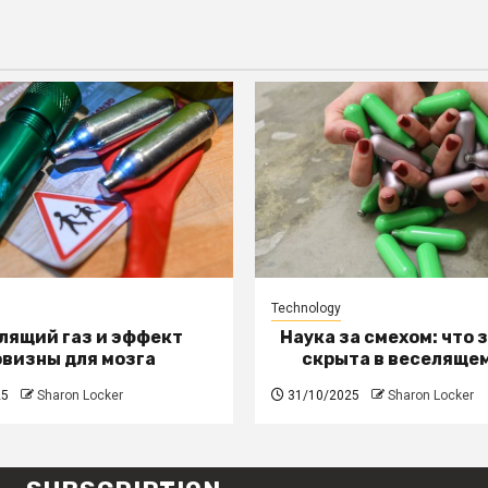
Technology
лящий газ и эффект
Наука за смехом: что 
овизны для мозга
скрыта в веселящем
25
Sharon Locker
31/10/2025
Sharon Locker