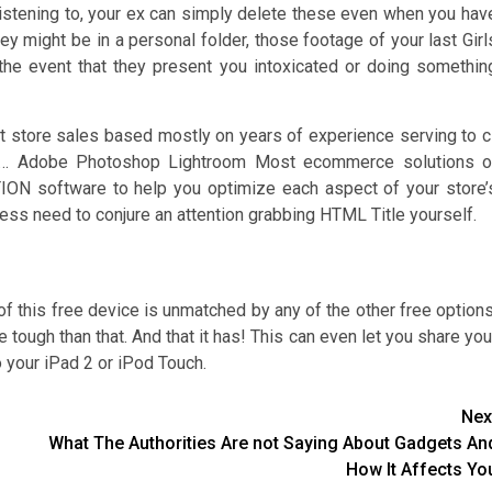
 listening to, your ex can simply delete these even when you hav
ey might be in a personal folder, those footage of your last Girl
e event that they present you intoxicated or doing somethin
t store sales based mostly on years of experience serving to c
ude… Adobe Photoshop Lightroom Most ecommerce solutions o
ION software to help you optimize each aspect of your store’
ss need to conjure an attention grabbing HTML Title yourself.
 this free device is unmatched by any of the other free options
e tough than that. And that it has! This can even let you share you
o your iPad 2 or iPod Touch.
Nex
What The Authorities Are not Saying About Gadgets An
How It Affects Yo