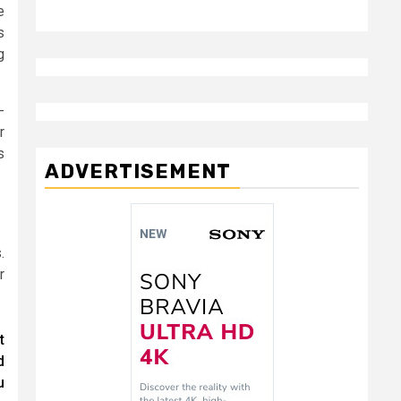
e
s
g
-
r
s
ADVERTISEMENT
.
r
t
d
u