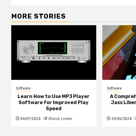
MORE STORIES
Software
Software
Learn How to Use MP3 Player
A Compreh
Software for Improved Play
Jaxx Liber
Speed
04/07/2024
Sharon Locker
29/06/2024