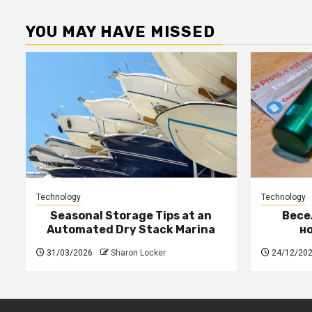
YOU MAY HAVE MISSED
Technology
Technology
Seasonal Storage Tips at an
Весе
Automated Dry Stack Marina
н
31/03/2026
Sharon Locker
24/12/20