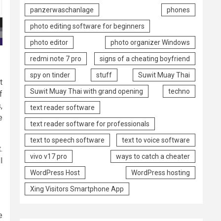
panzerwaschanlage
phones
photo editing software for beginners
photo editor
photo organizer Windows
redmi note 7 pro
signs of a cheating boyfriend
spy on tinder
stuff
Suwit Muay Thai
t
Suwit Muay Thai with grand opening
techno
f
,
text reader software
e
text reader software for professionals
text to speech software
text to voice software
.
vivo v17 pro
ways to catch a cheater
l
WordPress Host
WordPress hosting
Xing Visitors Smartphone App
e