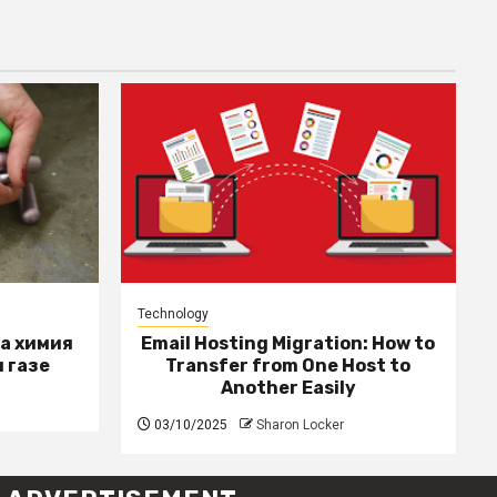
Technology
за химия
Email Hosting Migration: How to
 газе
Transfer from One Host to
Another Easily
03/10/2025
Sharon Locker