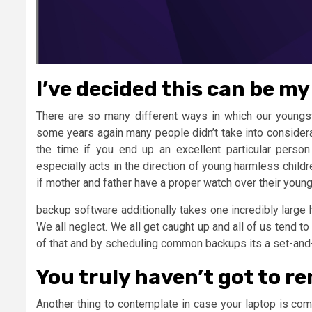
I’ve decided this can be my 
There are so many different ways in which our youngst
some years again many people didn’t take into considera
the time if you end up an excellent particular person
especially acts in the direction of young harmless childr
if mother and father have a proper watch over their youngst
backup software additionally takes one incredibly large h
We all neglect. We all get caught up and all of us tend t
of that and by scheduling common backups its a set-and-o
You truly haven’t got to r
Another thing to contemplate in case your laptop is co