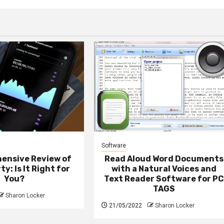
Software
ensive Review of
Read Aloud Word Documents
ty: Is It Right for
with a Natural Voices and
You?
Text Reader Software for P
TAGS
Sharon Locker
21/05/2022
Sharon Locker