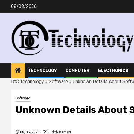
Skip
08/08/2026
to
content
TECHNOLOGY
COMPUTER
ELECTRONICS
DtC Technology
»
Software
»
Unknown Details About Sof
Software
Unknown Details About 
08/05/2020
Judith Barnett