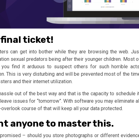
final ticket!
ers can get into bother while they are browsing the web. Jus
tion sexual predators being after their younger children. Most o
 you find it arduous to suspect others for such horrible acts
en. This is very disturbing and will be prevented most of the tim
ers and their internet utilization.
assle out of the best way and that is the capacity to schedule it
o leave issues for “tomorrow”. With software you may eliminate al
verlook course of that will keep all your data protected.
ent anyone to master this.
mpromised – should you store photographs or different evidenc