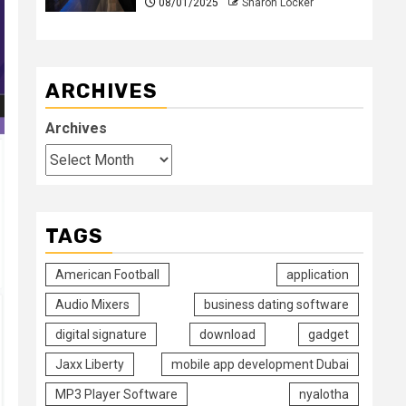
08/01/2025
Sharon Locker
ARCHIVES
Archives
TAGS
American Football
application
Audio Mixers
business dating software
digital signature
download
gadget
Jaxx Liberty
mobile app development Dubai
MP3 Player Software
nyalotha