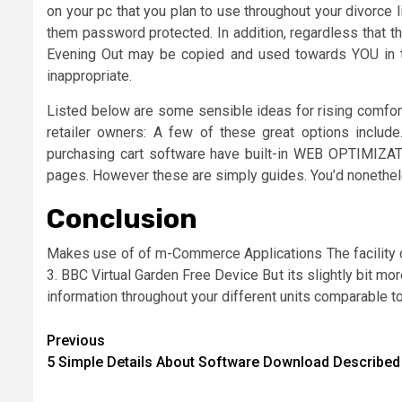
on your pc that you plan to use throughout your divorce
them password protected. In addition, regardless that th
Evening Out may be copied and used towards YOU in th
inappropriate.
Listed below are some sensible ideas for rising comfor
retailer owners: A few of these great options incl
purchasing cart software have built-in WEB OPTIMIZAT
pages. However these are simply guides. You’d nonethele
Conclusion
Makes use of of m-Commerce Applications The facility of
3. BBC Virtual Garden Free Device But its slightly bit mor
information throughout your different units comparable t
Post
Previous
5 Simple Details About Software Download Described
navigation