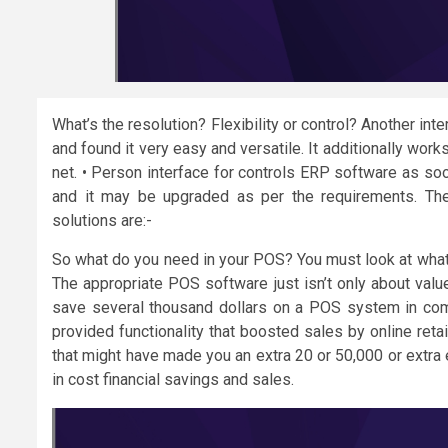
What’s the resolution? Flexibility or control? Another in
and found it very easy and versatile. It additionally wor
net. • Person interface for controls ERP software as so
and it may be upgraded as per the requirements. The 
solutions are:-
So what do you need in your POS? You must look at what 
The appropriate POS software just isn’t only about value
save several thousand dollars on a POS system in com
provided functionality that boosted sales by online retai
that might have made you an extra 20 or 50,000 or extra
in cost financial savings and sales.