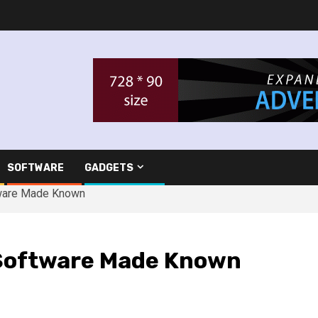
SOFTWARE
GADGETS
tware Made Known
Software Made Known