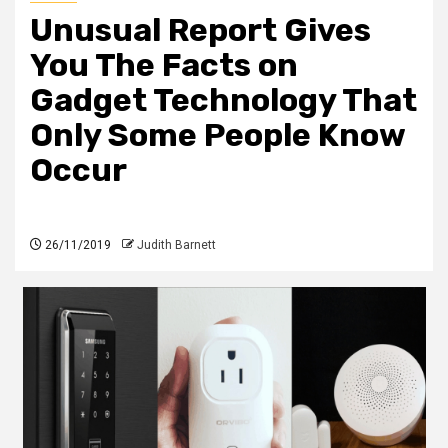
Unusual Report Gives
You The Facts on
Gadget Technology That
Only Some People Know
Occur
26/11/2019
Judith Barnett