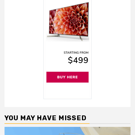
YOU MAY HAVE MISSED