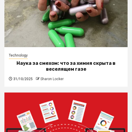
Technology
Наука за смехом: что за химия скрыта в
веселящем газе
31/10/2025
Sharon Locker