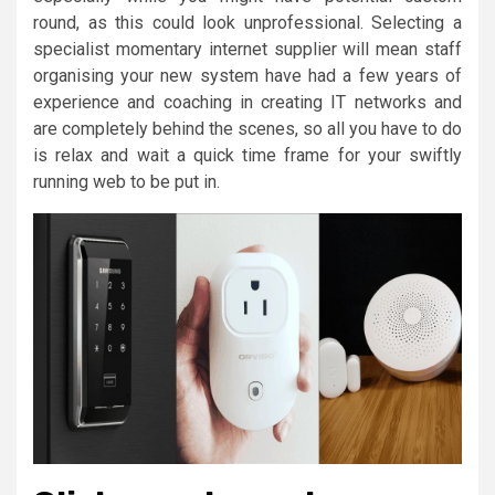
round, as this could look unprofessional. Selecting a
specialist momentary internet supplier will mean staff
organising your new system have had a few years of
experience and coaching in creating IT networks and
are completely behind the scenes, so all you have to do
is relax and wait a quick time frame for your swiftly
running web to be put in.