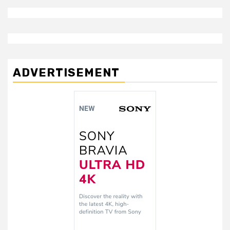
ADVERTISEMENT