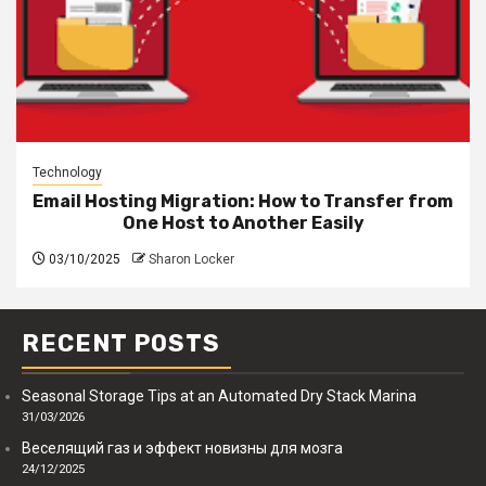
Technology
Email Hosting Migration: How to Transfer from
One Host to Another Easily
03/10/2025
Sharon Locker
RECENT POSTS
Seasonal Storage Tips at an Automated Dry Stack Marina
31/03/2026
Веселящий газ и эффект новизны для мозга
24/12/2025