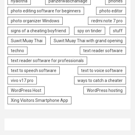
nyalotha
panzerwaschanlage
phones
photo editing software for beginners
photo editor
photo organizer Windows
redmi note 7 pro
signs of a cheating boyfriend
spy on tinder
stuff
Suwit Muay Thai
Suwit Muay Thai with grand opening
techno
text reader software
text reader software for professionals
text to speech software
text to voice software
vivo v17 pro
ways to catch a cheater
WordPress Host
WordPress hosting
Xing Visitors Smartphone App