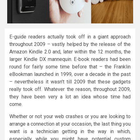
E-guide readers actually took off in a giant approach
throughout 2009 – vastly helped by the release of the
Amazon Kindle 2.0 and, later within the 12 months, the
larger Kindle DX mannequin. E-book readers had been
round for fairly some time before that – the Franklin
eBookman launched in 1999, over a decade in the past
– nevertheless it wasn’t till 2009 that these gadgets
really took off. Whatever the reason, throughout 2009,
they have been very a lot an idea whose time had
come.
Whether or not your web crashes or you are looking to
arrange a connection at your occasion, the last thing you
want is a technician getting in the way in which,
especially while you might have potential custom