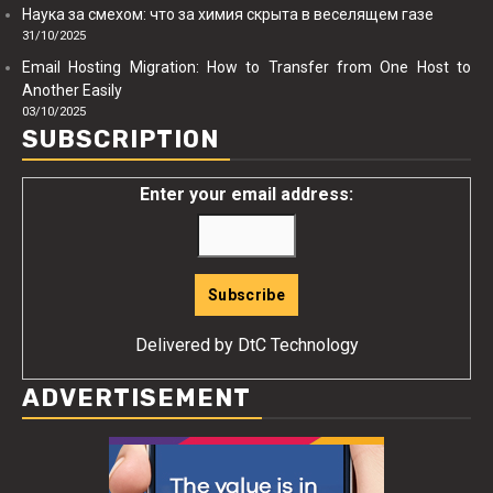
Наука за смехом: что за химия скрыта в веселящем газе
31/10/2025
Email Hosting Migration: How to Transfer from One Host to
Another Easily
03/10/2025
SUBSCRIPTION
Enter your email address:
Delivered by
DtC Technology
ADVERTISEMENT