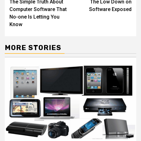
The Simple Truth About
The Low Down on
navigation
Computer Software That
Software Exposed
No-one Is Letting You
Know
MORE STORIES