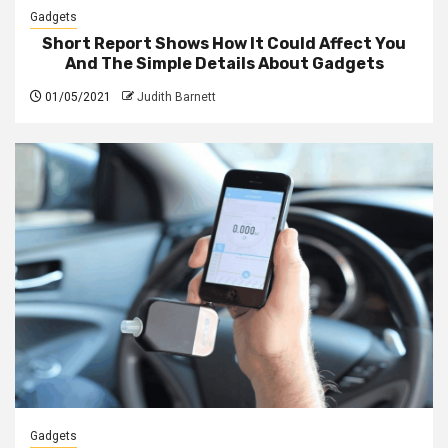
Gadgets
Short Report Shows How It Could Affect You
And The Simple Details About Gadgets
01/05/2021
Judith Barnett
Gadgets