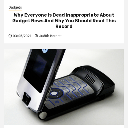
Gadgets
Why Everyone Is Dead Inappropriate About
Gadget News And Why You Should Read This
Record
03/05/2021
Judith Barnett