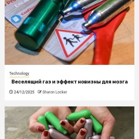
Technology
Веселящий газ и эффект новизны для мозга
24/12/2025
Sharon Locker