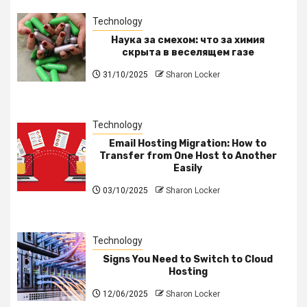
Technology
Наука за смехом: что за химия
скрыта в веселящем газе
31/10/2025
Sharon Locker
Technology
Email Hosting Migration: How to
Transfer from One Host to Another
Easily
03/10/2025
Sharon Locker
Technology
Signs You Need to Switch to Cloud
Hosting
12/06/2025
Sharon Locker