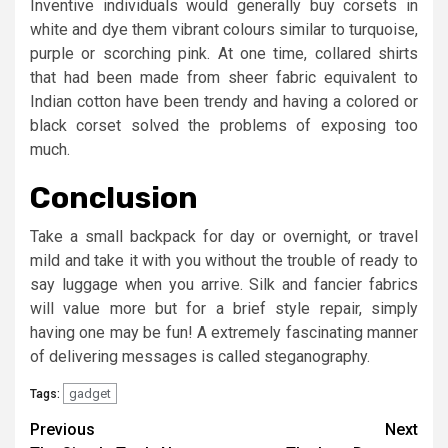
Inventive individuals would generally buy corsets in
white and dye them vibrant colours similar to turquoise,
purple or scorching pink. At one time, collared shirts
that had been made from sheer fabric equivalent to
Indian cotton have been trendy and having a colored or
black corset solved the problems of exposing too
much.
Conclusion
Take a small backpack for day or overnight, or travel
mild and take it with you without the trouble of ready to
say luggage when you arrive. Silk and fancier fabrics
will value more but for a brief style repair, simply
having one may be fun! A extremely fascinating manner
of delivering messages is called steganography.
gadget
Tags:
Post
Previous
Next