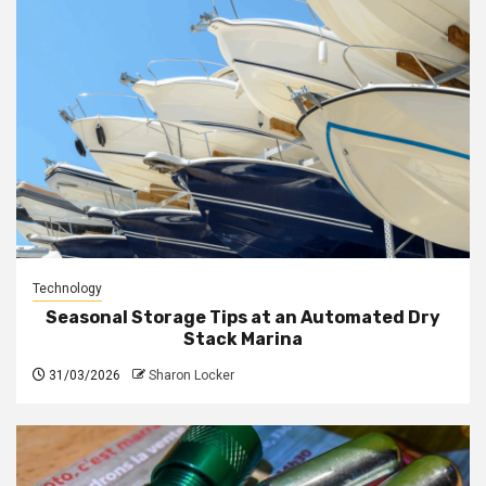
Technology
Seasonal Storage Tips at an Automated Dry
Stack Marina
31/03/2026
Sharon Locker