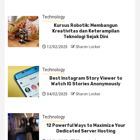
Technology
Kursus Robotik: Membangun
Kreativitas dan Keterampilan
Teknologi Sejak Dini
12/02/2025
Sharon Locker
Technology
Best Instagram Story Viewer to
Watch IG Stories Anonymously
04/02/2025
Sharon Locker
Technology
12 Powerful Ways to Maximize Your
Dedicated Server Hosting