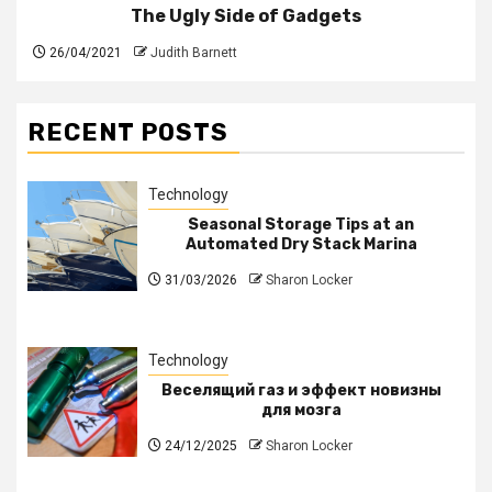
The Ugly Side of Gadgets
26/04/2021
Judith Barnett
RECENT POSTS
Technology
Seasonal Storage Tips at an
Automated Dry Stack Marina
31/03/2026
Sharon Locker
Technology
Веселящий газ и эффект новизны
для мозга
24/12/2025
Sharon Locker