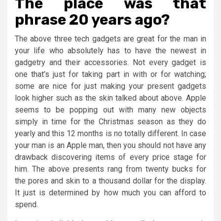
The place was that
phrase 20 years ago?
The above three tech gadgets are great for the man in
your life who absolutely has to have the newest in
gadgetry and their accessories. Not every gadget is
one that’s just for taking part in with or for watching;
some are nice for just making your present gadgets
look higher such as the skin talked about above. Apple
seems to be popping out with many new objects
simply in time for the Christmas season as they do
yearly and this 12 months is no totally different. In case
your man is an Apple man, then you should not have any
drawback discovering items of every price stage for
him. The above presents rang from twenty bucks for
the pores and skin to a thousand dollar for the display.
It just is determined by how much you can afford to
spend.