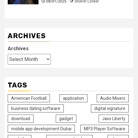
08/01/2025
Sharon Locker
ARCHIVES
Archives
TAGS
American Football
application
Audio Mixers
business dating software
digital signature
download
gadget
Jaxx Liberty
mobile app development Dubai
MP3 Player Software