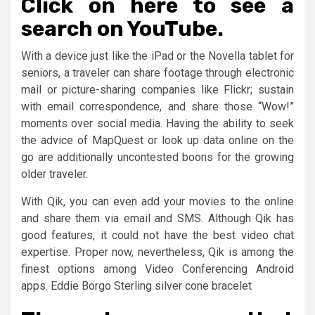
Click on here to see a
search on YouTube.
With a device just like the iPad or the Novella tablet for
seniors, a traveler can share footage through electronic
mail or picture-sharing companies like Flickr; sustain
with email correspondence, and share those “Wow!”
moments over social media. Having the ability to seek
the advice of MapQuest or look up data online on the
go are additionally uncontested boons for the growing
older traveler.
With Qik, you can even add your movies to the online
and share them via email and SMS. Although Qik has
good features, it could not have the best video chat
expertise. Proper now, nevertheless, Qik is among the
finest options among Video Conferencing Android
apps. Eddie Borgo Sterling silver cone bracelet