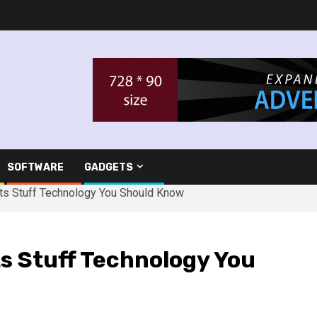
SOFTWARE
GADGETS
ts Stuff Technology You Should Know
s Stuff Technology You