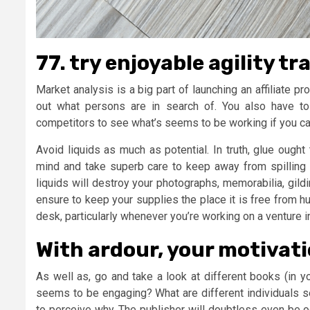
77. try enjoyable agility tr
Market analysis is a big part of launching an affiliate p
out what persons are in search of. You also have t
competitors to see what’s seems to be working if you cann
Avoid liquids as much as potential. In truth, glue ought
mind and take superb care to keep away from spilling 
liquids will destroy your photographs, memorabilia, gild
ensure to keep your supplies the place it is free from h
desk, particularly whenever you’re working on a venture i
With ardour, your motivati
As well as, go and take a look at different books (in 
seems to be engaging? What are different individuals 
to perceive why. The publisher will doubtless even be o