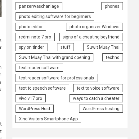
panzerwaschanlage
phones
photo editing software for beginners
photo editor
photo organizer Windows
redmi note 7 pro
signs of a cheating boyfriend
k
spy on tinder
stuff
Suwit Muay Thai
r
Suwit Muay Thai with grand opening
techno
n
text reader software
e
text reader software for professionals
s
text to speech software
text to voice software
k
vivo v17 pro
ways to catch a cheater
WordPress Host
WordPress hosting
Xing Visitors Smartphone App
t
t
d