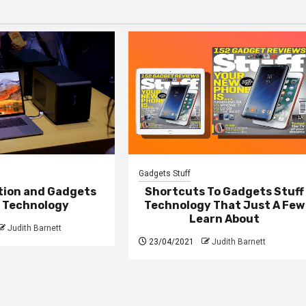
Gadgets Stuff
ction and Gadgets
Shortcuts To Gadgets Stuff
f Technology
Technology That Just A Few
Learn About
Judith Barnett
23/04/2021
Judith Barnett