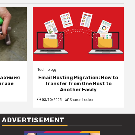
Technology
за химия
Email Hosting Migration: How to
 газе
Transfer from One Host to
Another Easily
03/10/2025
Sharon Locker
ADVERTISEMENT