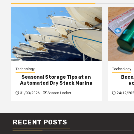
Technology
Technology
Seasonal Storage Tips at an
Весе
Automated Dry Stack Marina
н
31/03/2026
Sharon Locker
24/12/20
RECENT POSTS