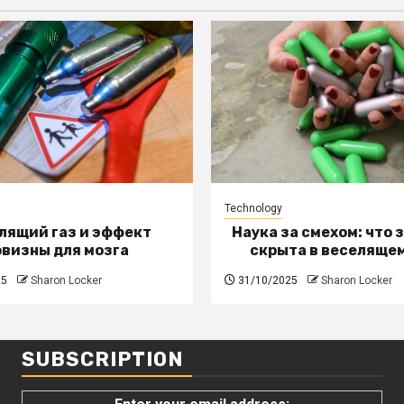
Technology
лящий газ и эффект
Наука за смехом: что 
овизны для мозга
скрыта в веселящем
25
Sharon Locker
31/10/2025
Sharon Locker
SUBSCRIPTION