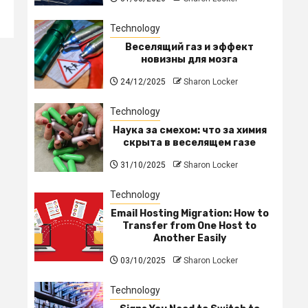
Technology
Веселящий газ и эффект
новизны для мозга
24/12/2025
Sharon Locker
Technology
Наука за смехом: что за химия
скрыта в веселящем газе
31/10/2025
Sharon Locker
Technology
Email Hosting Migration: How to
Transfer from One Host to
Another Easily
03/10/2025
Sharon Locker
Technology