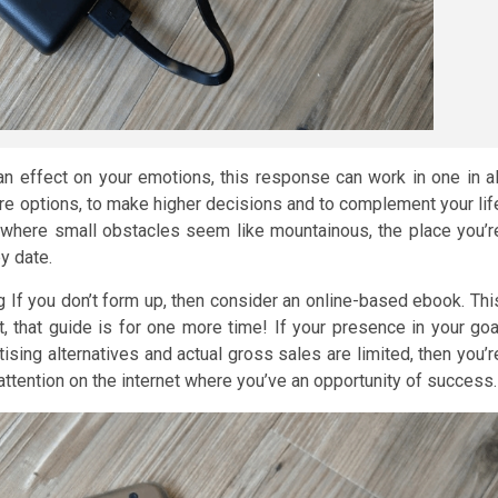
 an effect on your emotions, this response can work in one in al
ore options, to make higher decisions and to complement your lif
sue where small obstacles seem like mountainous, the place you’r
by date.
If you don’t form up, then consider an online-based ebook. Thi
, that guide is for one more time! If your presence in your goa
ising alternatives and actual gross sales are limited, then you’r
attention on the internet where you’ve an opportunity of success.