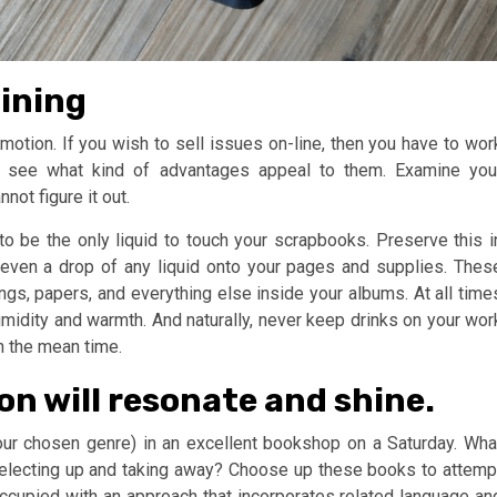
aining
romotion. If you wish to sell issues on-line, then you have to wor
o see what kind of advantages appeal to them. Examine you
ot figure it out.
 to be the only liquid to touch your scrapbooks. Preserve this i
even a drop of any liquid onto your pages and supplies. Thes
ings, papers, and everything else inside your albums. At all time
umidity and warmth. And naturally, never keep drinks on your wor
n the mean time.
on will resonate and shine.
your chosen genre) in an excellent bookshop on a Saturday. Wha
selecting up and taking away? Choose up these books to attemp
ccupied with an approach that incorporates related language an