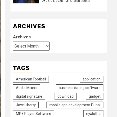
08/01/2025
Sharon Locker
ARCHIVES
Archives
TAGS
American Football
application
Audio Mixers
business dating software
digital signature
download
gadget
Jaxx Liberty
mobile app development Dubai
MP3 Player Software
nyalotha