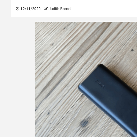
12/11/2020
Judith Barnett