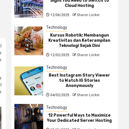
Signs You Need to Switch to
Cloud Hosting
12/06/2025
Sharon Locker
Technology
Kursus Robotik: Membangun
Kreativitas dan Keterampilan
Teknologi Sejak Dini
l
e
12/02/2025
Sharon Locker
e
Technology
Best Instagram Story Viewer
s
to Watch IG Stories
l
Anonymously
e
04/02/2025
Sharon Locker
Technology
12 Powerful Ways to Maximize
Your Dedicated Server Hosting