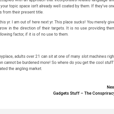
 your topic space isn’t already well coated by them. If they’ve on
 from their present title.
his yr. I am out of here next yr. This place sucks! You merely giv
row in the direction of their targets. It is no use providing the
owing factor, if it is of no use to them.
nyplace, adults over 21 can sit at one of many slot machines righ
y on cannot be burdened more! So where do you get the cool stuff
ated the angling market.
Nex
Gadgets Stuff – The Consprirac