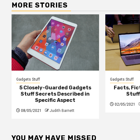
MORE STORIES
Gadgets Stuff
Gadgets Stuff
5 Closely-Guarded Gadgets
Facts, Fi
Stuff Secrets Described in
Stuf
Specific Aspect
02/05/2021
08/05/2021
Judith Barnett
YOU MAY HAVE MISSED