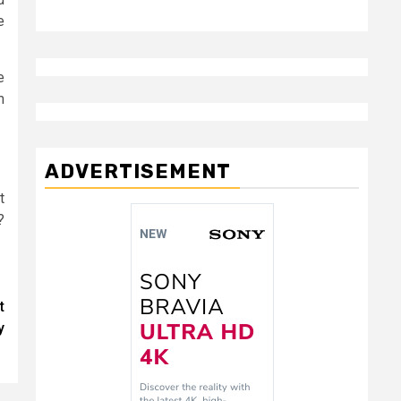
e
e
m
ADVERTISEMENT
t
?
t
y