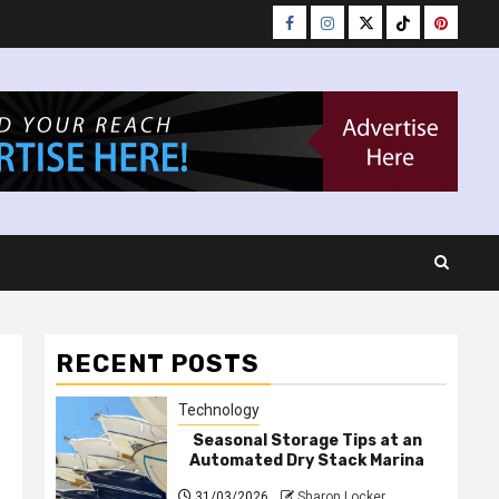
Facebook
Instagram
Twitter
Tiktok
Pinteres
RECENT POSTS
Technology
Seasonal Storage Tips at an
Automated Dry Stack Marina
31/03/2026
Sharon Locker