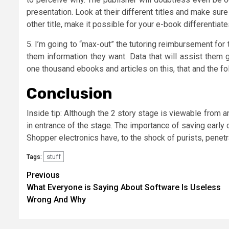
presentation. Look at their different titles and make sure
other title, make it possible for your e-book differentiates
5. I’m going to “max-out” the tutoring reimbursement for t
them information they want. Data that will assist them g
one thousand ebooks and articles on this, that and the foll
Conclusion
Inside tip: Although the 2 story stage is viewable from a
in entrance of the stage. The importance of saving earl
Shopper electronics have, to the shock of purists, penetr
stuff
Tags:
Post
Previous
What Everyone is Saying About Software Is Useless
navigation
Wrong And Why