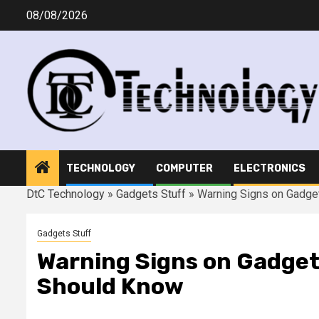
Skip
08/08/2026
to
content
TECHNOLOGY
COMPUTER
ELECTRONICS
DtC Technology
»
Gadgets Stuff
»
Warning Signs on Gadge
Gadgets Stuff
Warning Signs on Gadget
Should Know