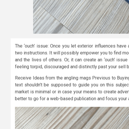
The ‘ouch’ issue: Once you let exterior influences have
two instructions. It will possibly empower you to find m
and the lives of others. Or, it can create an ‘ouch’ is
feeling torpid, discouraged and distinctly past your sell 
Receive Ideas from the angling mags Previous to Buying 
text shouldn’t be supposed to guide you on this subject
market is minimal or in case your means to create advert
better to go for a web-based publication and focus your 