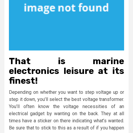
That is marine
electronics leisure at its
finest!
Depending on whether you want to step voltage up or
step it down, you’ll select the best voltage transformer.
You’ll often know the voltage necessities of an
electrical gadget by wanting on the back. They at all
times have a sticker on there indicating what’s wanted.
Be sure that to stick to this as a result of if you happen