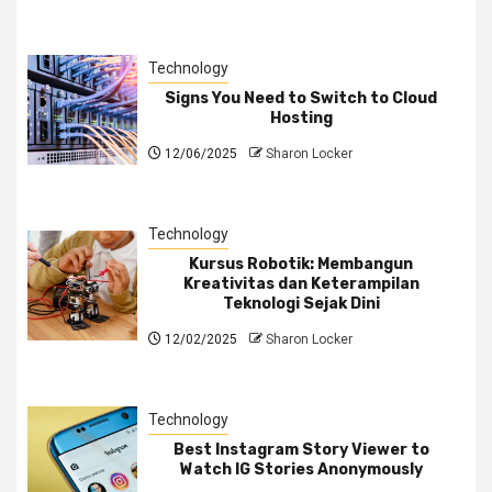
Technology
Signs You Need to Switch to Cloud
Hosting
12/06/2025
Sharon Locker
Technology
Kursus Robotik: Membangun
Kreativitas dan Keterampilan
Teknologi Sejak Dini
12/02/2025
Sharon Locker
Technology
Best Instagram Story Viewer to
Watch IG Stories Anonymously