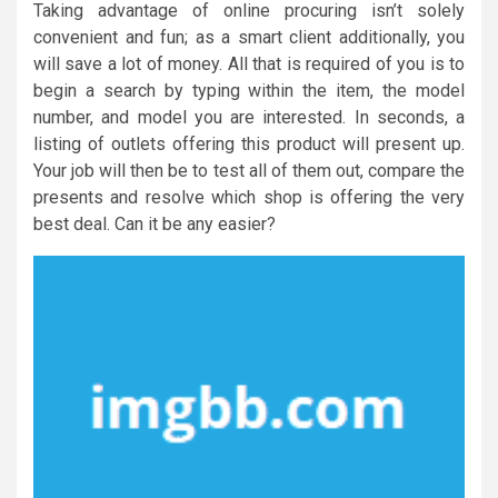
Taking advantage of online procuring isn’t solely
convenient and fun; as a smart client additionally, you
will save a lot of money. All that is required of you is to
begin a search by typing within the item, the model
number, and model you are interested. In seconds, a
listing of outlets offering this product will present up.
Your job will then be to test all of them out, compare the
presents and resolve which shop is offering the very
best deal. Can it be any easier?