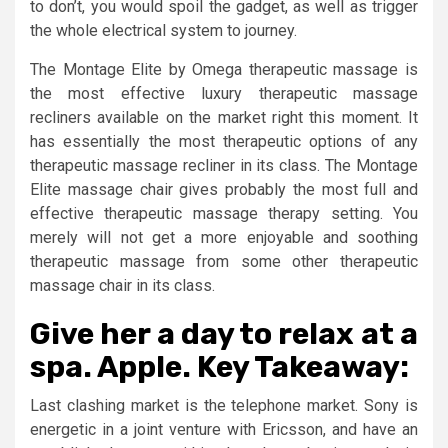
to don’t, you would spoil the gadget, as well as trigger
the whole electrical system to journey.
The Montage Elite by Omega therapeutic massage is
the most effective luxury therapeutic massage
recliners available on the market right this moment. It
has essentially the most therapeutic options of any
therapeutic massage recliner in its class. The Montage
Elite massage chair gives probably the most full and
effective therapeutic massage therapy setting. You
merely will not get a more enjoyable and soothing
therapeutic massage from some other therapeutic
massage chair in its class.
Give her a day to relax at a
spa. Apple. Key Takeaway:
Last clashing market is the telephone market. Sony is
energetic in a joint venture with Ericsson, and have an