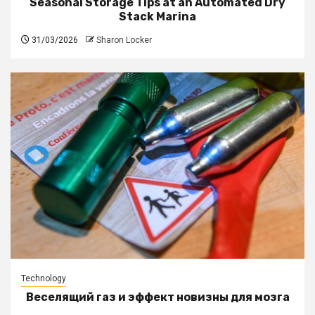
Seasonal Storage Tips at an Automated Dry
Stack Marina
31/03/2026
Sharon Locker
Technology
Веселящий газ и эффект новизны для мозга