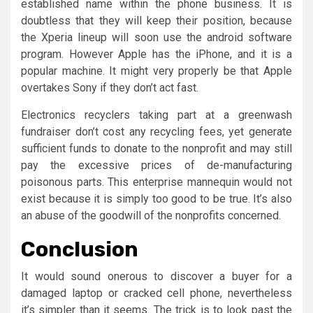
established name within the phone business. It is
doubtless that they will keep their position, because
the Xperia lineup will soon use the android software
program. However Apple has the iPhone, and it is a
popular machine. It might very properly be that Apple
overtakes Sony if they don’t act fast.
Electronics recyclers taking part at a greenwash
fundraiser don’t cost any recycling fees, yet generate
sufficient funds to donate to the nonprofit and may still
pay the excessive prices of de-manufacturing
poisonous parts. This enterprise mannequin would not
exist because it is simply too good to be true. It’s also
an abuse of the goodwill of the nonprofits concerned.
Conclusion
It would sound onerous to discover a buyer for a
damaged laptop or cracked cell phone, nevertheless
it’s simpler than it seems. The trick is to look past the