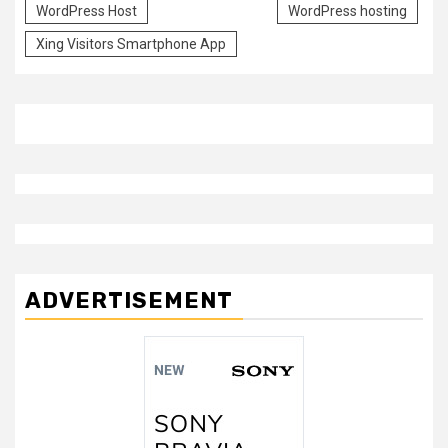
WordPress Host
WordPress hosting
Xing Visitors Smartphone App
ADVERTISEMENT