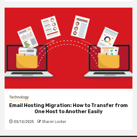
Technology
Email Hosting Migration: How to Transfer from
One Host to Another Easily
03/10/2025
Sharon Locker