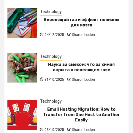
Technology
Веселящий газ и эффект новизны
для мозга
24/12/2025
Sharon Locker
Technology
Наука за смехом: что за химия
скрыта в веселящем газе
31/10/2025
Sharon Locker
Technology
Email Hosting Migration: How to
Transfer from One Host to Another
Easily
03/10/2025
Sharon Locker