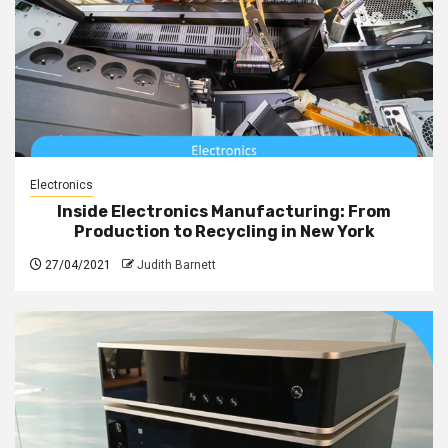
Electronics
Inside Electronics Manufacturing: From
Production to Recycling in New York
27/04/2021
Judith Barnett