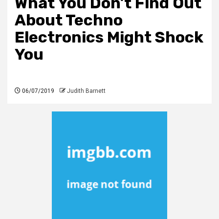
What You Don’t Find Out
About Techno
Electronics Might Shock
You
06/07/2019
Judith Barnett