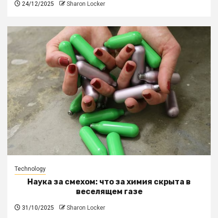
24/12/2025
Sharon Locker
Technology
Наука за смехом: что за химия скрыта в
веселящем газе
31/10/2025
Sharon Locker