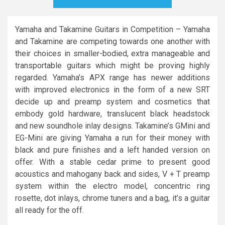
Yamaha and Takamine Guitars in Competition – Yamaha
and Takamine are competing towards one another with
their choices in smaller-bodied, extra manageable and
transportable guitars which might be proving highly
regarded. Yamaha’s APX range has newer additions
with improved electronics in the form of a new SRT
decide up and preamp system and cosmetics that
embody gold hardware, translucent black headstock
and new soundhole inlay designs. Takamine’s GMini and
EG-Mini are giving Yamaha a run for their money with
black and pure finishes and a left handed version on
offer. With a stable cedar prime to present good
acoustics and mahogany back and sides, V + T preamp
system within the electro model, concentric ring
rosette, dot inlays, chrome tuners and a bag, it’s a guitar
all ready for the off.