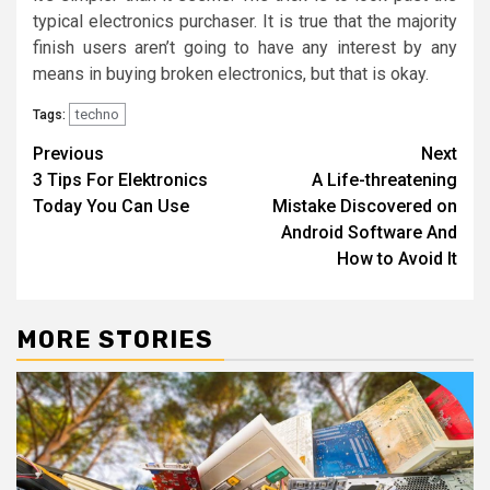
typical electronics purchaser. It is true that the majority
finish users aren’t going to have any interest by any
means in buying broken electronics, but that is okay.
techno
Tags:
Post
Previous
Next
3 Tips For Elektronics
A Life-threatening
navigation
Today You Can Use
Mistake Discovered on
Android Software And
How to Avoid It
MORE STORIES