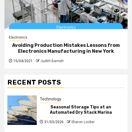
Electronics
Avoiding Production Mistakes Lessons from
Electronics Manufacturing in New York
15/04/2021
Judith Barnett
RECENT POSTS
Technology
Seasonal Storage Tips at an
Automated Dry Stack Marina
31/03/2026
Sharon Locker