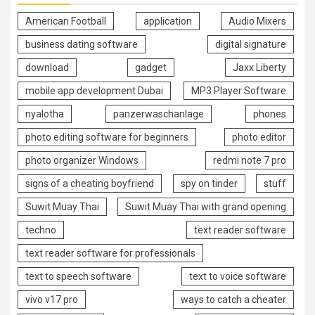
American Football
application
Audio Mixers
business dating software
digital signature
download
gadget
Jaxx Liberty
mobile app development Dubai
MP3 Player Software
nyalotha
panzerwaschanlage
phones
photo editing software for beginners
photo editor
photo organizer Windows
redmi note 7 pro
signs of a cheating boyfriend
spy on tinder
stuff
Suwit Muay Thai
Suwit Muay Thai with grand opening
techno
text reader software
text reader software for professionals
text to speech software
text to voice software
vivo v17 pro
ways to catch a cheater