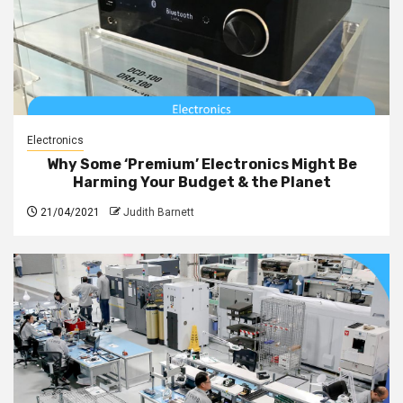
Electronics
Why Some ‘Premium’ Electronics Might Be
Harming Your Budget & the Planet
21/04/2021
Judith Barnett