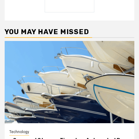
YOU MAY HAVE MISSED
Technology