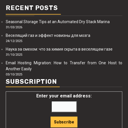
RECENT POSTS
Seasonal Storage Tips at an Automated Dry Stack Marina
31/03/2026
Веселящий газ и эффект новизны для мозга
24/12/2025
Наука за смехом: что за химия скрыта в веселящем газе
31/10/2025
Email Hosting Migration: How to Transfer from One Host to
Another Easily
03/10/2025
SUBSCRIPTION
Enter your email address: