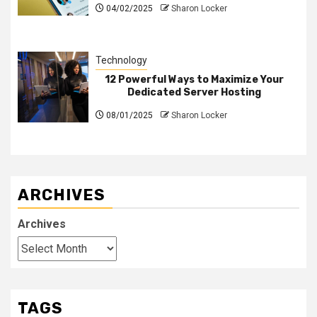
04/02/2025
Sharon Locker
Technology
12 Powerful Ways to Maximize Your
Dedicated Server Hosting
08/01/2025
Sharon Locker
ARCHIVES
Archives
TAGS