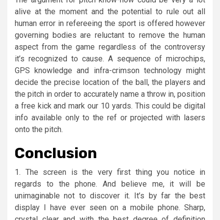
alive at the moment and the potential to rule out all
human error in refereeing the sport is offered however
governing bodies are reluctant to remove the human
aspect from the game regardless of the controversy
it’s recognized to cause. A sequence of microchips,
GPS knowledge and infra-crimson technology might
decide the precise location of the ball, the players and
the pitch in order to accurately name a throw in, position
a free kick and mark our 10 yards. This could be digital
info available only to the ref or projected with lasers
onto the pitch.
Conclusion
1. The screen is the very first thing you notice in
regards to the phone. And believe me, it will be
unimaginable not to discover it. It’s by far the best
display I have ever seen on a mobile phone. Sharp,
crystal clear and with the best degree of definition