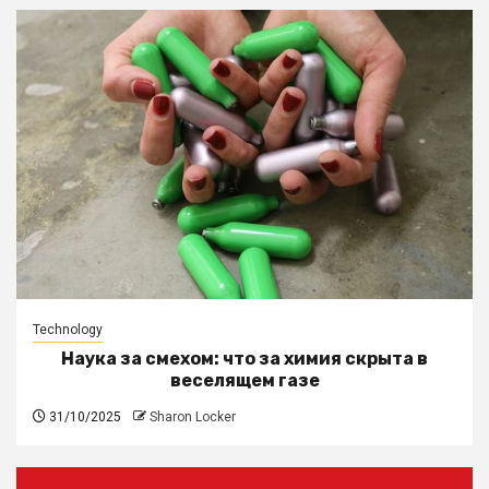
Technology
Наука за смехом: что за химия скрыта в
веселящем газе
31/10/2025
Sharon Locker