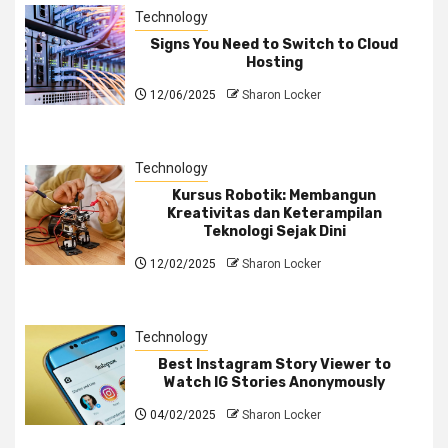
Technology
Signs You Need to Switch to Cloud
Hosting
12/06/2025
Sharon Locker
Technology
Kursus Robotik: Membangun
Kreativitas dan Keterampilan
Teknologi Sejak Dini
12/02/2025
Sharon Locker
Technology
Best Instagram Story Viewer to
Watch IG Stories Anonymously
04/02/2025
Sharon Locker