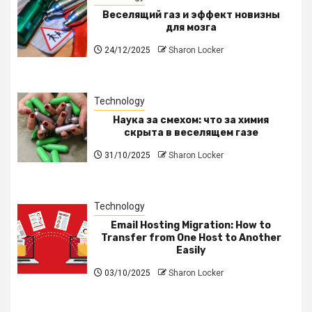
Веселящий газ и эффект новизны
для мозга
24/12/2025
Sharon Locker
Technology
Наука за смехом: что за химия
скрыта в веселящем газе
31/10/2025
Sharon Locker
Technology
Email Hosting Migration: How to
Transfer from One Host to Another
Easily
03/10/2025
Sharon Locker