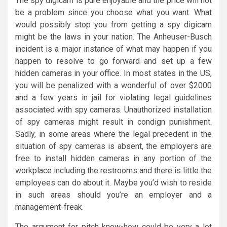
The spy digicam is pure enjoyable and the price will not
be a problem since you choose what you want. What
would possibly stop you from getting a spy digicam
might be the laws in your nation. The Anheuser-Busch
incident is a major instance of what may happen if you
happen to resolve to go forward and set up a few
hidden cameras in your office. In most states in the US,
you will be penalized with a wonderful of over $2000
and a few years in jail for violating legal guidelines
associated with spy cameras. Unauthorized installation
of spy cameras might result in condign punishment.
Sadly, in some areas where the legal precedent in the
situation of spy cameras is absent, the employers are
free to install hidden cameras in any portion of the
workplace including the restrooms and there is little the
employees can do about it. Maybe you’d wish to reside
in such areas should you’re an employer and a
management-freak.
The argument for pitch know-how could be very a lot