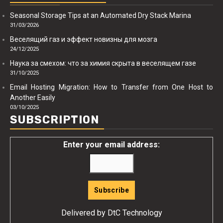
Seasonal Storage Tips at an Automated Dry Stack Marina
31/03/2026
Веселящий газ и эффект новизны для мозга
24/12/2025
Наука за смехом: что за химия скрыта в веселящем газе
31/10/2025
Email Hosting Migration: How to Transfer from One Host to
Another Easily
03/10/2025
SUBSCRIPTION
Enter your email address:
Delivered by
DtC Technology