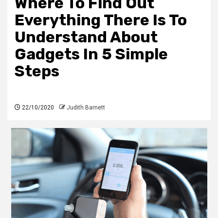
Where To Find Out
Everything There Is To
Understand About
Gadgets In 5 Simple
Steps
22/10/2020
Judith Barnett