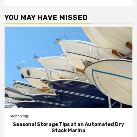
YOU MAY HAVE MISSED
Technology
Seasonal Storage Tips at an Automated Dry
Stack Marina