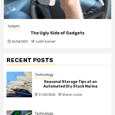
Gadgets
The Ugly Side of Gadgets
26/04/2021
Judith Barnett
RECENT POSTS
Technology
Seasonal Storage Tips at an
Automated Dry Stack Marina
31/03/2026
Sharon Locker
Technology