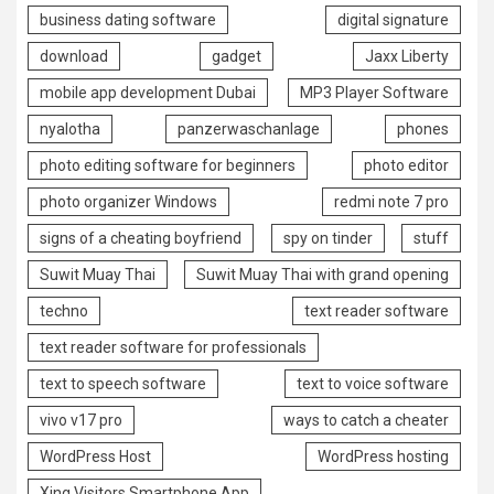
business dating software
digital signature
download
gadget
Jaxx Liberty
mobile app development Dubai
MP3 Player Software
nyalotha
panzerwaschanlage
phones
photo editing software for beginners
photo editor
photo organizer Windows
redmi note 7 pro
signs of a cheating boyfriend
spy on tinder
stuff
Suwit Muay Thai
Suwit Muay Thai with grand opening
techno
text reader software
text reader software for professionals
text to speech software
text to voice software
vivo v17 pro
ways to catch a cheater
WordPress Host
WordPress hosting
Xing Visitors Smartphone App