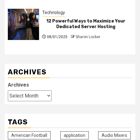
Technology
12 Powerful Ways to Maximize Your
Dedicated Server Hosting
08/01/2025
Sharon Locker
ARCHIVES
Archives
TAGS
American Football
application
Audio Mixers