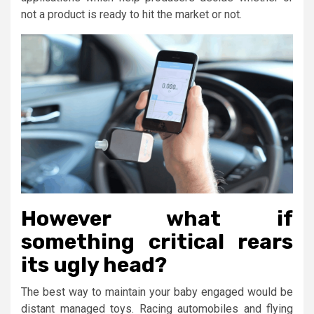
not a product is ready to hit the market or not.
However what if
something critical rears
its ugly head?
The best way to maintain your baby engaged would be
distant managed toys. Racing automobiles and flying