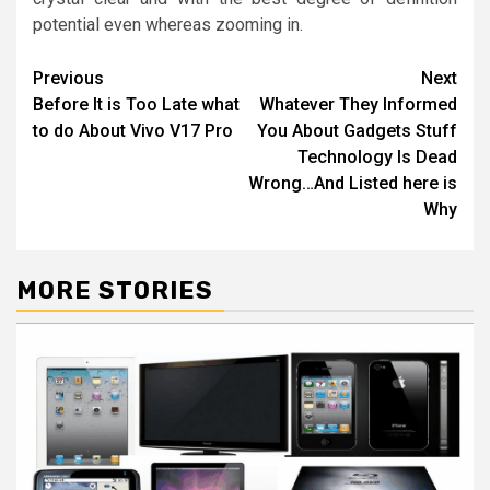
potential even whereas zooming in.
Post
Previous
Next
Before It is Too Late what
Whatever They Informed
navigation
to do About Vivo V17 Pro
You About Gadgets Stuff
Technology Is Dead
Wrong…And Listed here is
Why
MORE STORIES