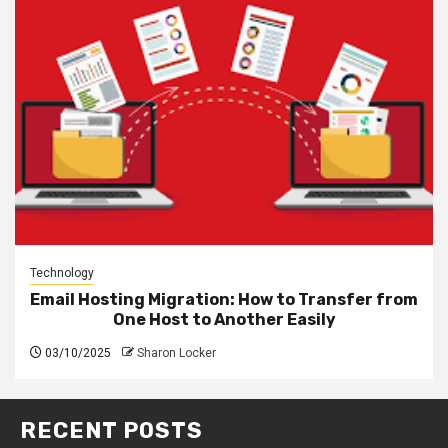
Technology
Email Hosting Migration: How to Transfer from
One Host to Another Easily
03/10/2025
Sharon Locker
RECENT POSTS