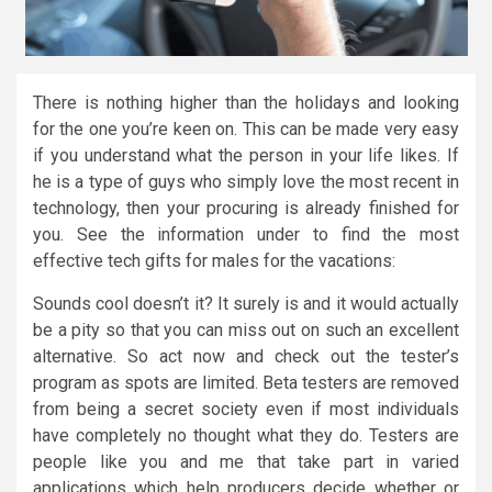
There is nothing higher than the holidays and looking
for the one you’re keen on. This can be made very easy
if you understand what the person in your life likes. If
he is a type of guys who simply love the most recent in
technology, then your procuring is already finished for
you. See the information under to find the most
effective tech gifts for males for the vacations:
Sounds cool doesn’t it? It surely is and it would actually
be a pity so that you can miss out on such an excellent
alternative. So act now and check out the tester’s
program as spots are limited. Beta testers are removed
from being a secret society even if most individuals
have completely no thought what they do. Testers are
people like you and me that take part in varied
applications which help producers decide whether or