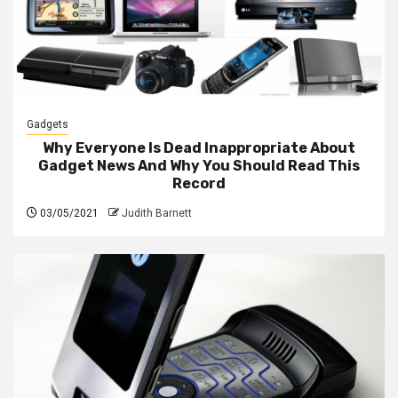
Gadgets
Why Everyone Is Dead Inappropriate About
Gadget News And Why You Should Read This
Record
03/05/2021
Judith Barnett