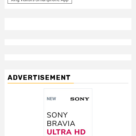
ADVERTISEMENT