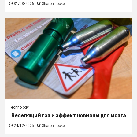
31/03/2026
Sharon Locker
Technology
Веселящий газ и эффект новизны для мозга
24/12/2025
Sharon Locker