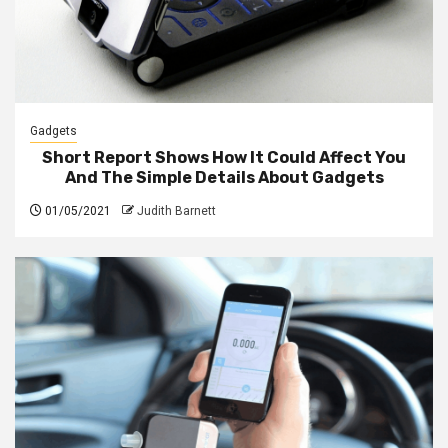
Gadgets
Short Report Shows How It Could Affect You
And The Simple Details About Gadgets
01/05/2021
Judith Barnett