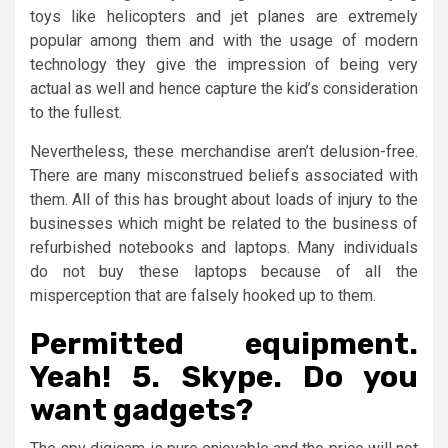
toys like helicopters and jet planes are extremely
popular among them and with the usage of modern
technology they give the impression of being very
actual as well and hence capture the kid’s consideration
to the fullest.
Nevertheless, these merchandise aren’t delusion-free.
There are many misconstrued beliefs associated with
them. All of this has brought about loads of injury to the
businesses which might be related to the business of
refurbished notebooks and laptops. Many individuals
do not buy these laptops because of all the
misperception that are falsely hooked up to them.
Permitted equipment.
Yeah! 5. Skype. Do you
want gadgets?