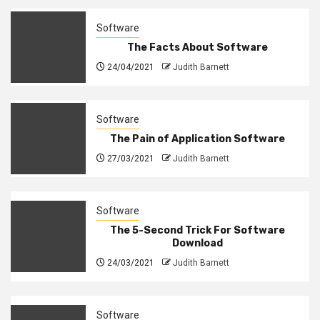
Software
The Facts About Software
24/04/2021
Judith Barnett
Software
The Pain of Application Software
27/03/2021
Judith Barnett
Software
The 5-Second Trick For Software
Download
24/03/2021
Judith Barnett
Software