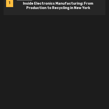
1
Inside Electronics Manufacturing: From
Production to Recycling in New York