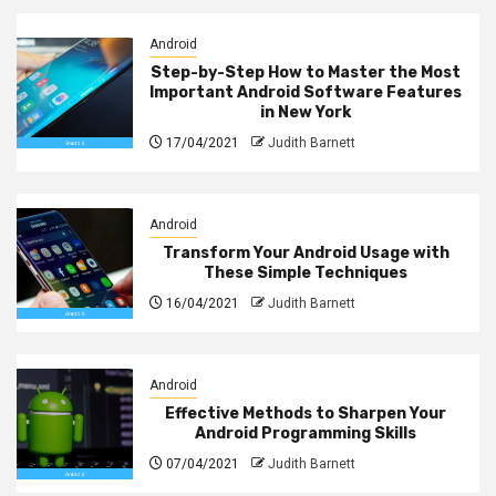
Android
Step-by-Step How to Master the Most
Important Android Software Features
in New York
17/04/2021
Judith Barnett
Android
Transform Your Android Usage with
These Simple Techniques
16/04/2021
Judith Barnett
Android
Effective Methods to Sharpen Your
Android Programming Skills
07/04/2021
Judith Barnett