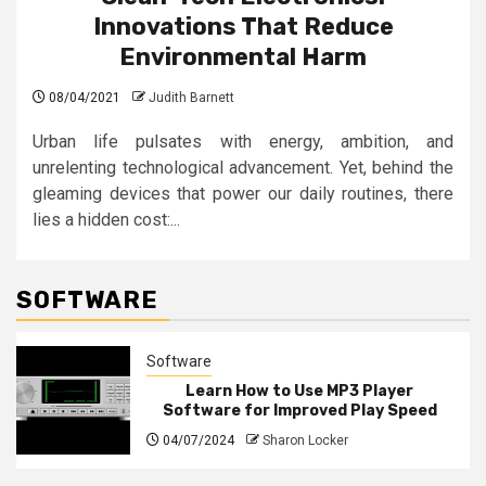
Innovations That Reduce
Environmental Harm
08/04/2021
Judith Barnett
Urban life pulsates with energy, ambition, and
unrelenting technological advancement. Yet, behind the
gleaming devices that power our daily routines, there
lies a hidden cost:...
SOFTWARE
Software
Learn How to Use MP3 Player
Software for Improved Play Speed
04/07/2024
Sharon Locker