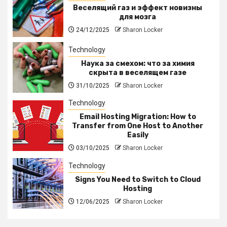
Веселящий газ и эффект новизны
для мозга
24/12/2025
Sharon Locker
Technology
Наука за смехом: что за химия
скрыта в веселящем газе
31/10/2025
Sharon Locker
Technology
Email Hosting Migration: How to
Transfer from One Host to Another
Easily
03/10/2025
Sharon Locker
Technology
Signs You Need to Switch to Cloud
Hosting
12/06/2025
Sharon Locker