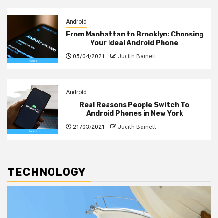
Android
From Manhattan to Brooklyn: Choosing
Your Ideal Android Phone
05/04/2021
Judith Barnett
Android
Real Reasons People Switch To
Android Phones in New York
21/03/2021
Judith Barnett
TECHNOLOGY