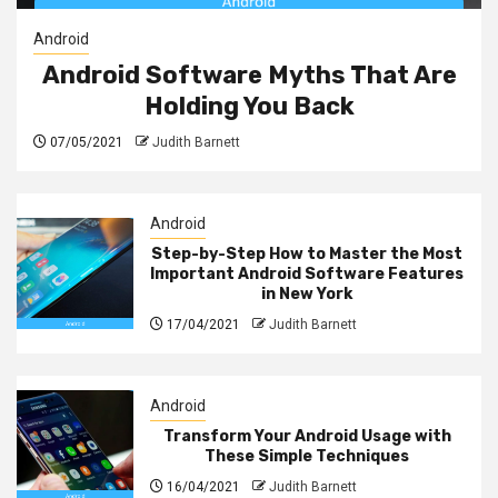
Android
Android Software Myths That Are
Holding You Back
07/05/2021
Judith Barnett
Android
Step-by-Step How to Master the Most
Important Android Software Features
in New York
17/04/2021
Judith Barnett
Android
Transform Your Android Usage with
These Simple Techniques
16/04/2021
Judith Barnett