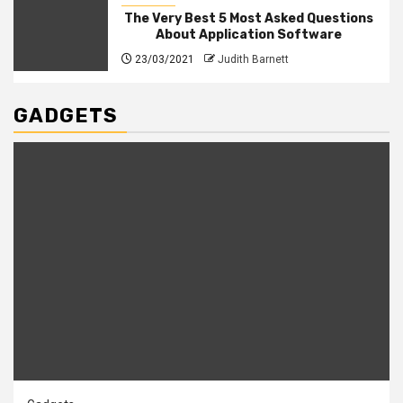
The Very Best 5 Most Asked Questions
About Application Software
23/03/2021
Judith Barnett
GADGETS