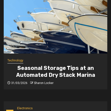
Technology
Seasonal Storage Tips at an
Automated Dry Stack Marina
31/03/2026
Sharon Locker
Electronics