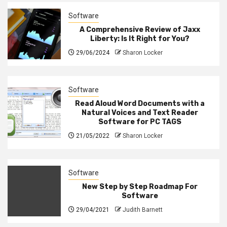
Software
A Comprehensive Review of Jaxx
Liberty: Is It Right for You?
29/06/2024
Sharon Locker
Software
Read Aloud Word Documents with a
Natural Voices and Text Reader
Software for PC TAGS
21/05/2022
Sharon Locker
Software
New Step by Step Roadmap For
Software
29/04/2021
Judith Barnett