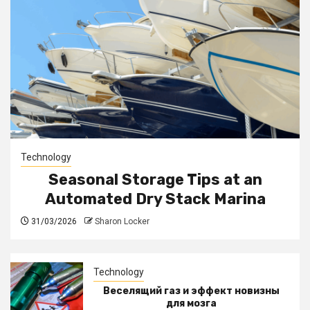
Technology
Seasonal Storage Tips at an
Automated Dry Stack Marina
31/03/2026
Sharon Locker
Technology
Веселящий газ и эффект новизны
для мозга