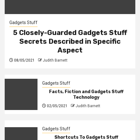
Gadgets Stuff
5 Closely-Guarded Gadgets Stuff
Secrets Described in Specific
Aspect
08/05/2021
Judith Barnett
Gadgets Stuff
Facts, Fiction and Gadgets Stuff
Technology
02/05/2021
Judith Barnett
Gadgets Stuff
Shortcuts To Gadgets Stuff