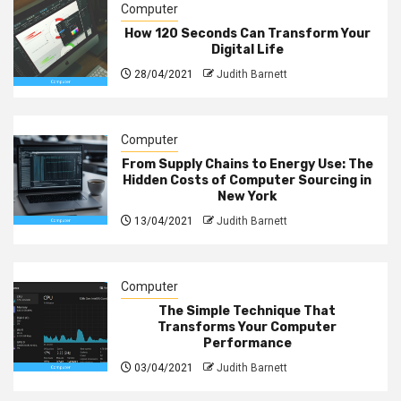
Computer
How 120 Seconds Can Transform Your
Digital Life
28/04/2021
Judith Barnett
Computer
From Supply Chains to Energy Use: The
Hidden Costs of Computer Sourcing in
New York
13/04/2021
Judith Barnett
Computer
The Simple Technique That
Transforms Your Computer
Performance
03/04/2021
Judith Barnett