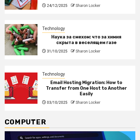
24/12/2025
Sharon Locker
Technology
Наука за смехом: что за химия
скрыта в веселящем газе
31/10/2025
Sharon Locker
Technology
Email Hosting Migration: How to
Transfer from One Host to Another
Easily
03/10/2025
Sharon Locker
COMPUTER