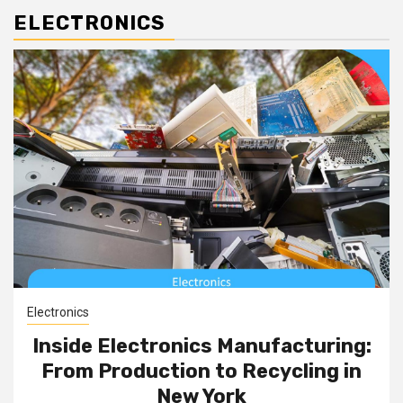
ELECTRONICS
Electronics
Inside Electronics Manufacturing:
From Production to Recycling in
New York