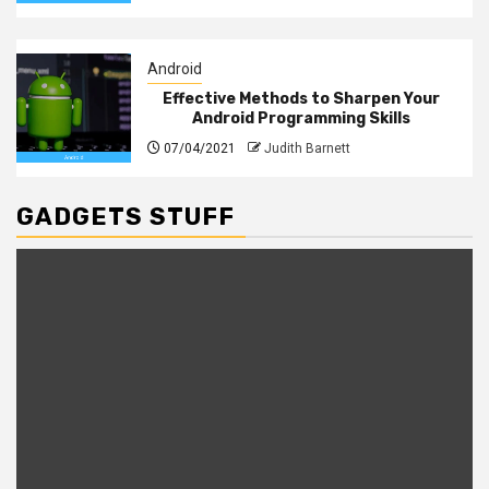
Android
Effective Methods to Sharpen Your
Android Programming Skills
07/04/2021
Judith Barnett
GADGETS STUFF