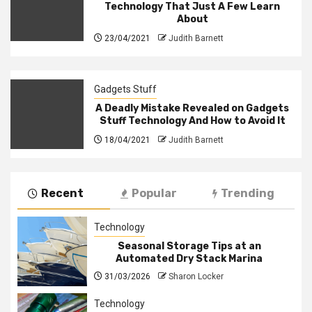
Technology That Just A Few Learn
About
23/04/2021
Judith Barnett
Gadgets Stuff
A Deadly Mistake Revealed on Gadgets
Stuff Technology And How to Avoid It
18/04/2021
Judith Barnett
Recent
Popular
Trending
Technology
Seasonal Storage Tips at an
Automated Dry Stack Marina
31/03/2026
Sharon Locker
Technology