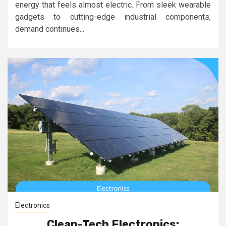
energy that feels almost electric. From sleek wearable
gadgets to cutting-edge industrial components,
demand continues...
Electronics
Clean-Tech Electronics: