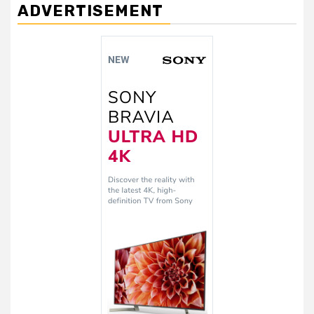
ADVERTISEMENT