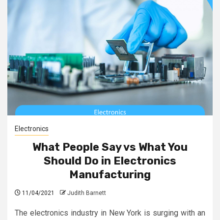
Electronics
What People Say vs What You
Should Do in Electronics
Manufacturing
11/04/2021
Judith Barnett
The electronics industry in New York is surging with an