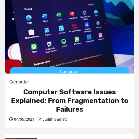
Computer
Computer Software Issues
Explained: From Fragmentation to
Failures
04/05/2021
Judith Barnett