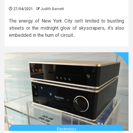
27/04/2021
Judith Barnett
The energy of New York City isn’t limited to bustling
streets or the midnight glow of skyscrapers, it’s also
embedded in the hum of circuit...