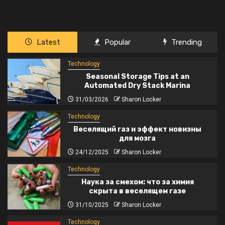
Latest
Popular
Trending
Technology
Seasonal Storage Tips at an
Automated Dry Stack Marina
31/03/2026
Sharon Locker
Technology
Веселящий газ и эффект новизны
для мозга
24/12/2025
Sharon Locker
Technology
Наука за смехом: что за химия
скрыта в веселящем газе
31/10/2025
Sharon Locker
Technology