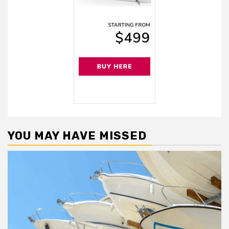
YOU MAY HAVE MISSED