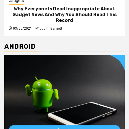
Gadgets
Why Everyone Is Dead Inappropriate About
Gadget News And Why You Should Read This
Record
03/05/2021
Judith Barnett
ANDROID