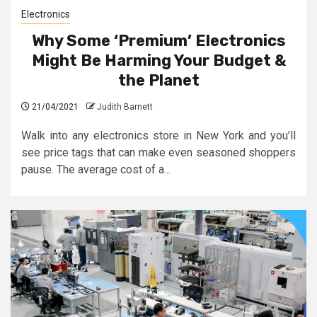
Electronics
Why Some ‘Premium’ Electronics
Might Be Harming Your Budget &
the Planet
21/04/2021
Judith Barnett
Walk into any electronics store in New York and you’ll
see price tags that can make even seasoned shoppers
pause. The average cost of a...