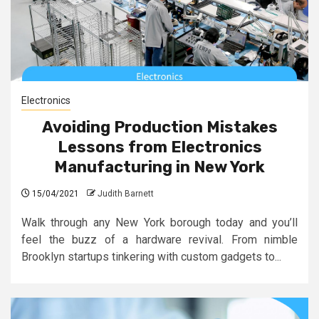
Electronics
Avoiding Production Mistakes
Lessons from Electronics
Manufacturing in New York
15/04/2021
Judith Barnett
Walk through any New York borough today and you’ll
feel the buzz of a hardware revival. From nimble
Brooklyn startups tinkering with custom gadgets to...