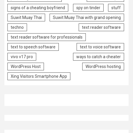
signs of a cheating boyfriend
spy on tinder
stuff
Suwit Muay Thai
Suwit Muay Thai with grand opening
techno
text reader software
text reader software for professionals
text to speech software
text to voice software
vivo v17 pro
ways to catch a cheater
WordPress Host
WordPress hosting
Xing Visitors Smartphone App