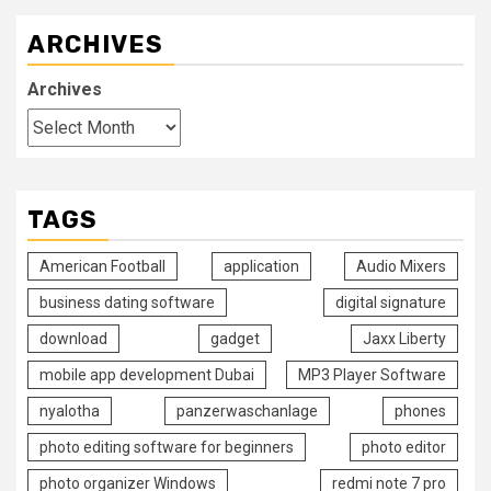
ARCHIVES
Archives
TAGS
American Football
application
Audio Mixers
business dating software
digital signature
download
gadget
Jaxx Liberty
mobile app development Dubai
MP3 Player Software
nyalotha
panzerwaschanlage
phones
photo editing software for beginners
photo editor
photo organizer Windows
redmi note 7 pro