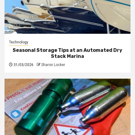
Technology
Seasonal Storage Tips at an Automated Dry
Stack Marina
31/03/2026
Sharon Locker