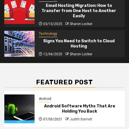
Email Hosting Migration: How to
Transfer from One Host to Another
Easily
03/10/2025
Sharon Locker
Technology
Signs You Need to Switch to Cloud
Hosting
12/06/2025
Sharon Locker
FEATURED POST
Android
Android Software Myths That Are
Holding You Back
07/05/2021
Judith Barnett